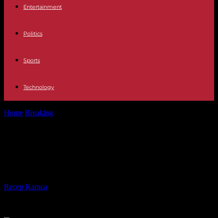
Entertainment
Politics
Sports
Technology
Home
Breaking
In Sudan, the new truce does not interrupt the
fighting in Khartoum
In Sudan, the new truce does not
interrupt the fighting in Khartoum
By
Recep Karaca
-
22.05.2023
226