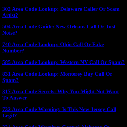
302 Area Code Lookup: Delaware Caller Or Scam
Artist?
504 Area Code Guide: New Orleans Call Or Just
Noise?
740 Area Code Lookup: Ohio Call Or Fake
Number?
585 Area Code Lookup: Western NY Call Or Spam?
831 Area Code Lookup: Monterey Bay Call Or
Spam?
317 Area Code Secrets: Why You Might Not Want
To Answer
732 Area Code Warning: Is This New Jersey Call
Legit?