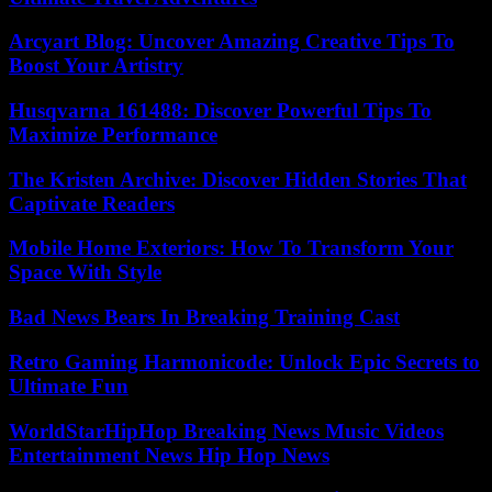
Arcyart Blog: Uncover Amazing Creative Tips To
Boost Your Artistry
Husqvarna 161488: Discover Powerful Tips To
Maximize Performance
The Kristen Archive: Discover Hidden Stories That
Captivate Readers
Mobile Home Exteriors: How To Transform Your
Space With Style
Bad News Bears In Breaking Training Cast
Retro Gaming Harmonicode: Unlock Epic Secrets to
Ultimate Fun
WorldStarHipHop Breaking News Music Videos
Entertainment News Hip Hop News