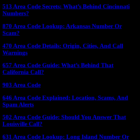
513 Area Code Secrets: What’s Behind Cincinnati
Numbers?
870 Area Code Lookup: Arkansas Number Or
Scam?
470 Area Code Details: Origin, Cities, And Call
Warnings
657 Area Code Guide: What’s Behind That
California Call?
903 Area Code
646 Area Code Explained: Location, Scams, And
Spam Alerts
502 Area Code Guide: Should You Answer That
Louisville Call?
631 Area Code Lookup: Long Island Number Or