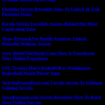
Flixhqbz Secrets Revealed: How To Unlock Its Full
Potential Today
Kirstin Stories Unveiled: Secrets Behind Her Most
Captivating Tales
Mega-Personal.Net Health Archives: Unlock
Powerful Wellness Secrets
www BetterThisWorld Com: How It Transforms
Your Online Experience
USC Trojans Men’s Basketball vs Washington
Basketball Match Player Stats
TechAndGameDaze.com Unveils Secrets To Ultimate
Gaming Success
Jonathonspire.com Secrets Revealed: How To Boost
Your Online Success