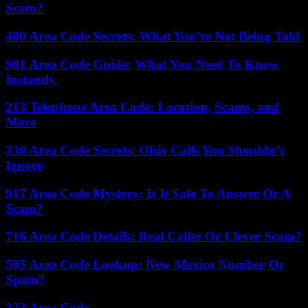
Scam?
480 Area Code Secrets: What You’re Not Being Told
901 Area Code Guide: What You Need To Know
Instantly
213 Telephone Area Code: Location, Scams, and
More
330 Area Code Secrets: Ohio Calls You Shouldn’t
Ignore
917 Area Code Mystery: Is It Safe To Answer Or A
Scam?
716 Area Code Details: Real Caller Or Clever Scam?
505 Area Code Lookup: New Mexico Number Or
Spam?
323 Area Code