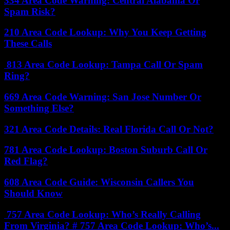
334 Area Code Warning: Central Alabama Or
Spam Risk?
210 Area Code Lookup: Why You Keep Getting
These Calls
813 Area Code Lookup: Tampa Call Or Spam
Ring?
669 Area Code Warning: San Jose Number Or
Something Else?
321 Area Code Details: Real Florida Call Or Not?
781 Area Code Lookup: Boston Suburb Call Or
Red Flag?
608 Area Code Guide: Wisconsin Callers You
Should Know
757 Area Code Lookup: Who’s Really Calling
From Virginia? # 757 Area Code Lookup: Who’s...