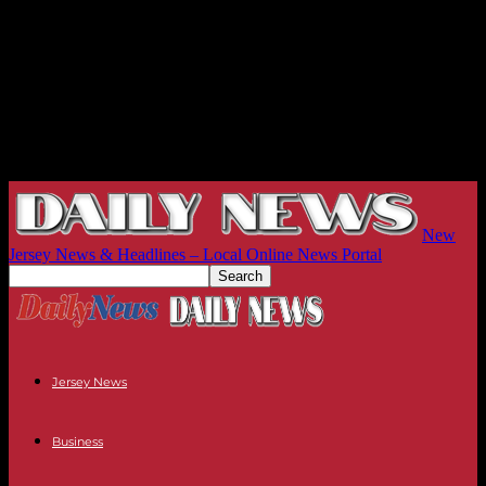
New
Jersey News & Headlines – Local Online News Portal
Jersey News
Business