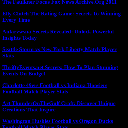
The Faulkner Focus Fox News Archive.Org 2011
Elly Clutch The Rating Game: Secrets To Winning
Every Time
Antarvwsna Secrets Revealed: Unlock Powerful
Insights Today
Seattle Storm vs New York Liberty Match Player
Stats
ThriftyEvents.net Secrets: How To Plan Stunning
Events On Budget
Charlotte 49ers Football vs Indiana Hoosiers
Football Match Player Stats
Art ThunderOnTheGulf Craft: Discover Unique
Creations That Inspire
Washington Huskies Football vs Oregon Ducks
Football Match Player Stats