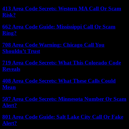
413 Area Code Secrets: Western MA Call Or Scam
Risk?
662 Area Code Guide: Mississippi Call Or Scam
Ring?
708 Area Code Warning: Chicago Call You
Shouldn’t Trust
719 Area Code Secrets: What This Colorado Code
Reveals
408 Area Code Secrets: What These Calls Could
Mean
507 Area Code Secrets: Minnesota Number Or Scam
Alert?
801 Area Code Guide: Salt Lake City Call Or Fake
Alert?