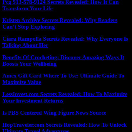
Pcg 913-578-9124 Secrets Revealed: How It Can
Transform Your Life
Kristen Archive Secrets Revealed: Why Readers
Can’t Stop Exploring
Ciara Rampolla Secrets Revealed: Why Everyone Is
Talking About Her
Benefits Of Crocheting: Discover Amazing Ways It
Boosts Your Wellbeing
Amex Gift Card Where To Use: Ultimate Guide To
Maximize Value
LessInvest.com Secrets Revealed: How To Maximize
Your Investment Returns
Is PBS Centered Wing Figure News Source
HopTraveler.com Secrets Revealed: How To Unlock
Ultimate Travel Adventures