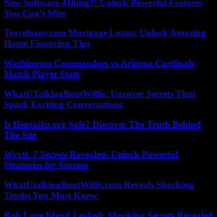
New Software 418dsg7: Unlock Powerful Features
You Can’t Miss
Traceloans.com Mortgage Loans: Unlock Amazing
Home Financing Tips
Washington Commanders vs Arizona Cardinals
Match Player Stats
WhatUTalkingBoutWillis: Uncover Secrets That
Spark Exciting Conversations
Is Hentai4u.org Safe? Discover The Truth Behind
The Site
Wyvtt_7 Secrets Revealed: Unlock Powerful
Strategies for Success
WhatUtalkingBoutWillis.com Reveals Shocking
Truths You Must Know
Rob Love Island Leaked: Shocking Secrets Revealed