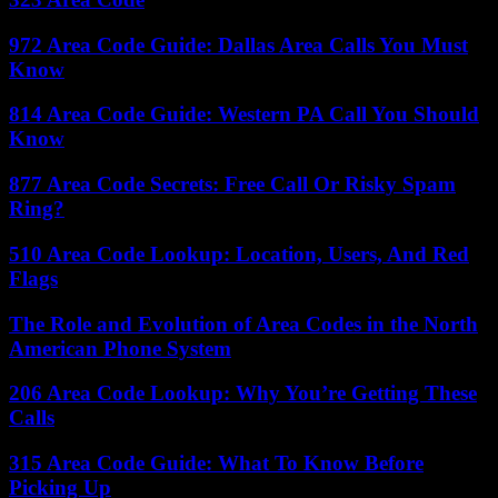
972 Area Code Guide: Dallas Area Calls You Must
Know
814 Area Code Guide: Western PA Call You Should
Know
877 Area Code Secrets: Free Call Or Risky Spam
Ring?
510 Area Code Lookup: Location, Users, And Red
Flags
The Role and Evolution of Area Codes in the North
American Phone System
206 Area Code Lookup: Why You’re Getting These
Calls
315 Area Code Guide: What To Know Before
Picking Up