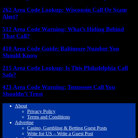
262 Area Code Lookup: Wisconsin Call Or Scam
Alert?
512 Area Code Warning: What’s Hiding Behind
That Call?
410 Area Code Guide: Baltimore Number You
Should Know
215 Area Code Lookup: Is This Philadelphia Call
Safe?
423 Area Code Warning: Tennessee Call You
Shouldn’t Trust
About
Privacy Policy
Terms and Conditions
Advertise
Casino, Gambling & Betting Guest Posts
Write for US – Write a Guest Post