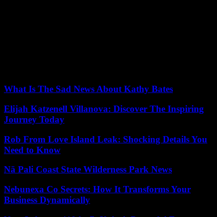
In 2021, they led a putsch together, interrupting the democratic
transition launched after 30 years of Omar al-Bashir’s dictatorship.
The two men then divided on the question of the integration of the
FSR into the regular army. On Friday, General Burhane sacked
General Daglo as number two in military power, replacing him with
Malik Agar. This former rebel who had signed peace with Khartoum
in 2020 met Monday in Juba the President of South Sudan, Salva
Kiir, traditional mediator of conflicts in Sudan.
What Is The Sad News About Kathy Bates
Elijah Katzenell Villanova: Discover The Inspiring
Journey Today
Rob From Love Island Leak: Shocking Details You
Need to Know
Nā Pali Coast State Wilderness Park News
Nebunexa Co Secrets: How It Transforms Your
Business Dynamically