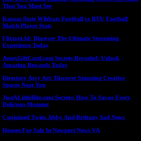
That You Must See
Kansas State Wildcats Football vs BYU Football
Match Player Stats
Flixtorz.Id: Discover The Ultimate Streaming
Experience Today
AmexGiftCard.com Secrets Revealed: Unlock
Amazing Rewards Today
Directory Arcy Art: Discover Stunning Creative
Spaces Near You
JustALittleBite.com Secrets: How To Savor Every
Delicious Moment
Conjoined Twins Abby And Brittany Sad News
Houses For Sale In Newport News VA