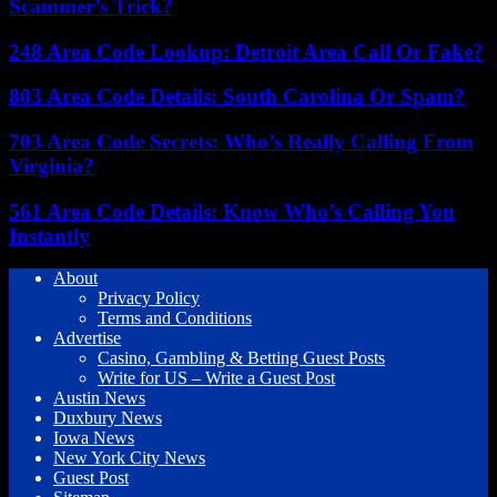
Scammer’s Trick?
248 Area Code Lookup: Detroit Area Call Or Fake?
803 Area Code Details: South Carolina Or Spam?
703 Area Code Secrets: Who’s Really Calling From
Virginia?
561 Area Code Details: Know Who’s Calling You
Instantly
About
Privacy Policy
Terms and Conditions
Advertise
Casino, Gambling & Betting Guest Posts
Write for US – Write a Guest Post
Austin News
Duxbury News
Iowa News
New York City News
Guest Post