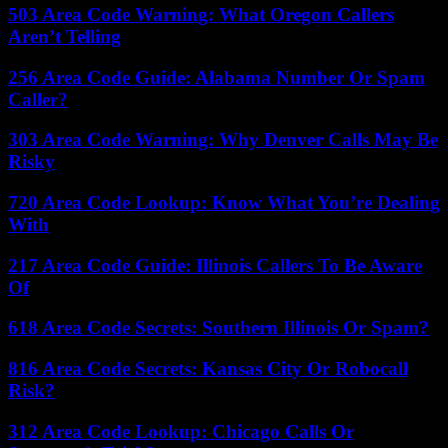
503 Area Code Warning: What Oregon Callers
Aren’t Telling
256 Area Code Guide: Alabama Number Or Spam
Caller?
303 Area Code Warning: Why Denver Calls May Be
Risky
720 Area Code Lookup: Know What You’re Dealing
With
217 Area Code Guide: Illinois Callers To Be Aware
Of
618 Area Code Secrets: Southern Illinois Or Spam?
816 Area Code Secrets: Kansas City Or Robocall
Risk?
312 Area Code Lookup: Chicago Calls Or