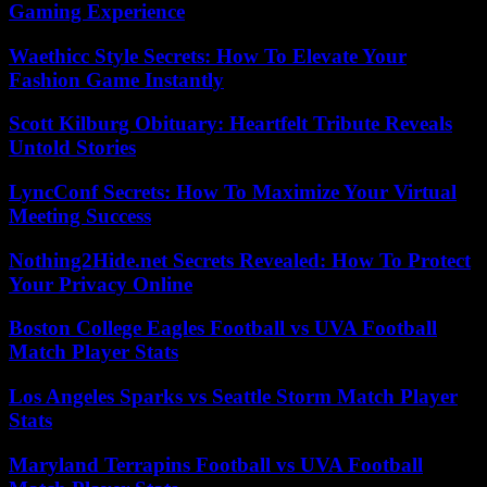
Gaming Experience
Waethicc Style Secrets: How To Elevate Your
Fashion Game Instantly
Scott Kilburg Obituary: Heartfelt Tribute Reveals
Untold Stories
LyncConf Secrets: How To Maximize Your Virtual
Meeting Success
Nothing2Hide.net Secrets Revealed: How To Protect
Your Privacy Online
Boston College Eagles Football vs UVA Football
Match Player Stats
Los Angeles Sparks vs Seattle Storm Match Player
Stats
Maryland Terrapins Football vs UVA Football