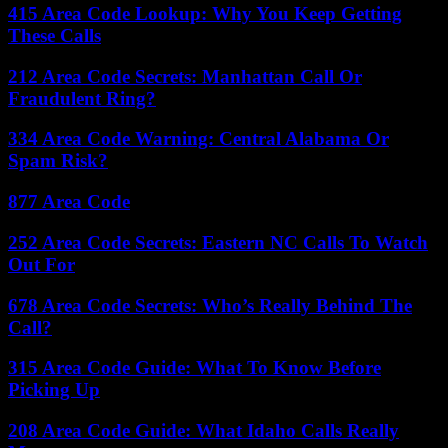
415 Area Code Lookup: Why You Keep Getting
These Calls
212 Area Code Secrets: Manhattan Call Or
Fraudulent Ring?
334 Area Code Warning: Central Alabama Or
Spam Risk?
877 Area Code
252 Area Code Secrets: Eastern NC Calls To Watch
Out For
678 Area Code Secrets: Who’s Really Behind The
Call?
315 Area Code Guide: What To Know Before
Picking Up
208 Area Code Guide: What Idaho Calls Really