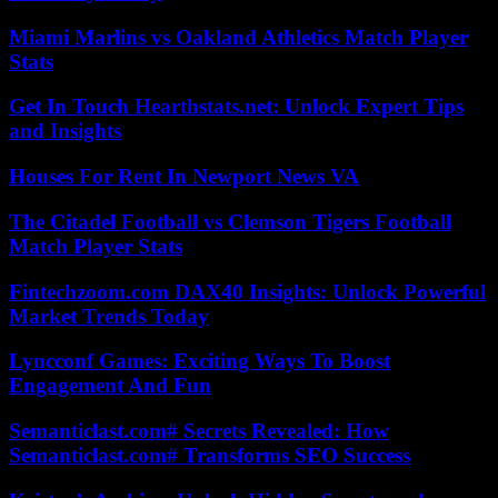
Miami Marlins vs Oakland Athletics Match Player
Stats
Get In Touch Hearthstats.net: Unlock Expert Tips
and Insights
Houses For Rent In Newport News VA
The Citadel Football vs Clemson Tigers Football
Match Player Stats
Fintechzoom.com DAX40 Insights: Unlock Powerful
Market Trends Today
Lyncconf Games: Exciting Ways To Boost
Engagement And Fun
Semanticlast.com# Secrets Revealed: How
Semanticlast.com# Transforms SEO Success