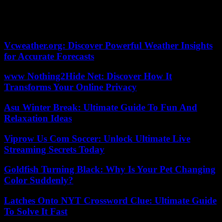
food and their education. He accepted”.
04/05/2023 11:13:41 – Darbhanga (Inde) (AFP) ©
2023 AFP
Vcweather.org: Discover Powerful Weather Insights
for Accurate Forecasts
www Nothing2Hide Net: Discover How It
Transforms Your Online Privacy
Asu Winter Break: Ultimate Guide To Fun And
Relaxation Ideas
Viprow Us Com Soccer: Unlock Ultimate Live
Streaming Secrets Today
Goldfish Turning Black: Why Is Your Pet Changing
Color Suddenly?
Latches Onto NYT Crossword Clue: Ultimate Guide
To Solve It Fast