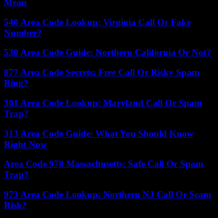
Mean
540 Area Code Lookup: Virginia Call Or Fake
Number?
530 Area Code Guide: Northern California Or Not?
877 Area Code Secrets: Free Call Or Risky Spam
Ring?
301 Area Code Lookup: Maryland Call Or Spam
Trap?
313 Area Code Guide: What You Should Know
Right Now
Area Code 978 Massachusetts: Safe Call Or Spam
Trap?
973 Area Code Lookup: Northern NJ Call Or Scam
Risk?