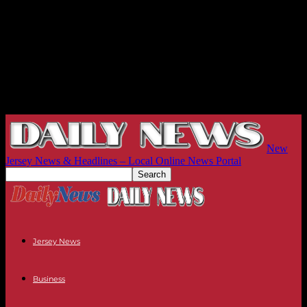
New
Jersey News & Headlines – Local Online News Portal
Jersey News
Business