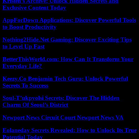
Kristen’s Archive: Unlock Hidden Secrets and
Exclusive Content Today
AppForDown Applications: Discover Powerful Tools
to Boost Productivity
Nothing2Hide.Net Gaming: Discover Exciting Tips
to Level Up Fast
BetterThisWorld.com: How Can It Transform Your
Everyday Life?
Keezy.Co Benjamin Tech Guru: Unlock Powerful
Secrets To Success
Soul-T’ukpyolsi Secrets: Discover The Hidden
Charm Of Seoul’s District
Newport News Circuit Court Newport News VA
Eolaneday Secrets Revealed: How to Unlock Its True
Potential Today