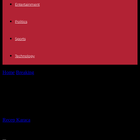
Entertainment
Politics
Sports
Technology
Home
Breaking
Indian women bear the burden of population
growth
Indian women bear the burden of
population growth
By
Recep Karaca
-
04.05.2023
243