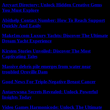
Arcyart Directory: Unlock Hidden Creative Gems
You Must Explore
Abithelp Contact Number: How To Reach Support
Quickly And Easily
Make1m.com Luxury Yachts: Discover The Ultimate
Dream Yacht Experience
Kirsten Stories Unveiled: Discover The Most
Captivating Tales
Massive debris pile emerges from water near
troubled Oroville Dam
Good News For Triple-Negative Breast Cancer
Antarvwsna Secrets Revealed: Unlock Powerful
Insights Today
Video Games Harmonicode: Unlock The Ultimate