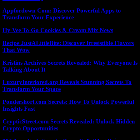
Appfordown Com: Discover Powerful Apps to
Transform Your Experience
Hy-Vee To-Go Cookies & Cream Mix News
Recipe JustALittleBite: Discover Irresistible Flavors
That Wow
Kristins Archives Secrets Revealed: Why Everyone Is
Talking About It
LuxuryInteriored.org Reveals Stunning Secrets To
Transform Your Space
Pondershort.com Secrets: How To Unlock Powerful
Insights Fast
CrypticStreet.com Secrets Revealed: Unlock Hidden
Crypto Opportunities