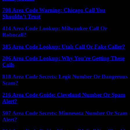
708 Area Code Warning: Chicago Call You
Shouldn’t Trust
414 Area Code Lookup: Milwaukee Call Or
Robocall?
385 Area Code Lookup: Utah Call Or Fake Caller?
206 Area Code Lookup: Why You’re Getting These
Calls
818 Area Code Secrets: Legit Number Or Dangerous
Scam?
216 Area Code Guide: Cleveland Number Or Spam
Alert?
507 Area Code Secrets: Minnesota Number Or Scam
Alert?