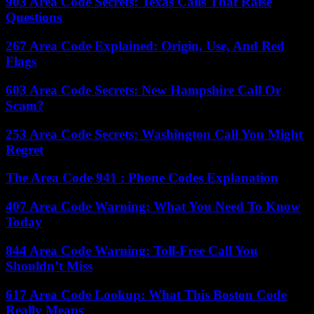
903 Area Code Secrets: Texas Calls That Raise
Questions
267 Area Code Explained: Origin, Use, And Red
Flags
603 Area Code Secrets: New Hampshire Call Or
Scam?
253 Area Code Secrets: Washington Call You Might
Regret
The Area Code 941 : Phone Codes Explanation
407 Area Code Warning: What You Need To Know
Today
844 Area Code Warning: Toll-Free Call You
Shouldn’t Miss
617 Area Code Lookup: What This Boston Code
Really Means