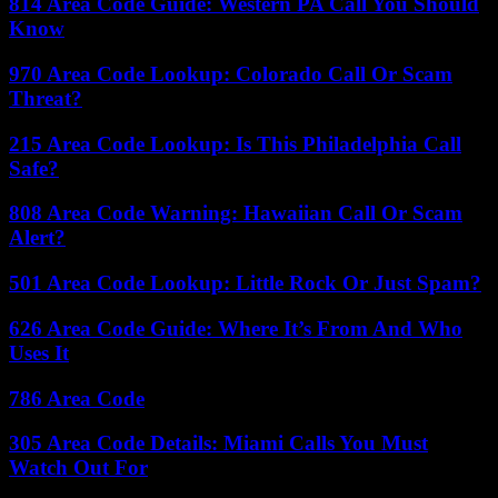
814 Area Code Guide: Western PA Call You Should
Know
970 Area Code Lookup: Colorado Call Or Scam
Threat?
215 Area Code Lookup: Is This Philadelphia Call
Safe?
808 Area Code Warning: Hawaiian Call Or Scam
Alert?
501 Area Code Lookup: Little Rock Or Just Spam?
626 Area Code Guide: Where It’s From And Who
Uses It
786 Area Code
305 Area Code Details: Miami Calls You Must
Watch Out For