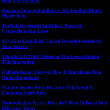
Match Player Stats
Houston Cougars Football vs KU Football Match
Player Stats
TheWifeVo: Secrets To Unlock Powerful
Connections And Love
297.2/234 Explained: Unlock Powerful Secrets for
Your Success
What Is XAI770K? Discover The Secrets Behind
This Innovation
CallScroll.com: Discover How It Transforms Your
Online Experience
Tsunino Secrets Revealed: How This Trend Is
Changing Everything
Stampnik Apv Secrets Revealed: How To Boost Your
Efficiency Today