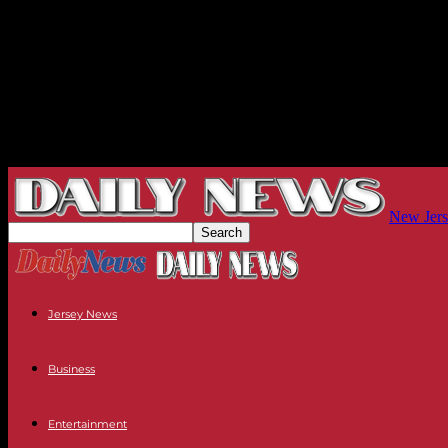
New Jers
Jersey News
Business
Entertainment