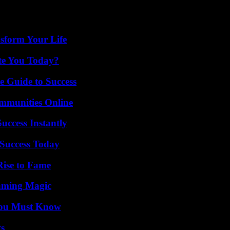
eached 3,000 meters by then. At least twenty-four hikers died, most o
sform Your Life
ate You Today?
e Guide to Success
mmunities Online
uccess Instantly
Success Today
Rise to Fame
eaming Magic
You Must Know
ts