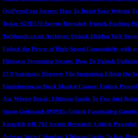
OntPressCom Secrets: How To Boost Your Website Tra
Today S72E173 Secrets Revealed: Unlock Exciting H
Techheadz.co.uk Archives: Unlock Hidden Tech Secre
Unlock the Power of High-Speed Connectivity with ww
Flixtor.to Streaming Secrets: How To Unlock Unlimi
17.9 Santigrat: Discover The Surprising Effects On Y
Fintechzoom.io Stock Market Course: Unlock Powerfu
Asu Winter Break: Ultimate Guide To Fun And Relax
Spain Gedmatch 999915: Unlock Fascinating Genetic
Kingchih 646 702 Secrets Revealed: Unlock Powerful
Arizona State Calendar: Ultimate Guide To Key Date