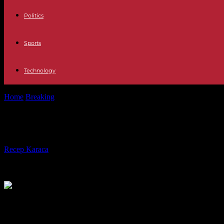
Politics
Sports
Technology
Home
Breaking
Indonesia: death toll from floods and cold lava flows 
Indonesia: death toll from floods and 
By
Recep Karaca
-
13.05.2024
372