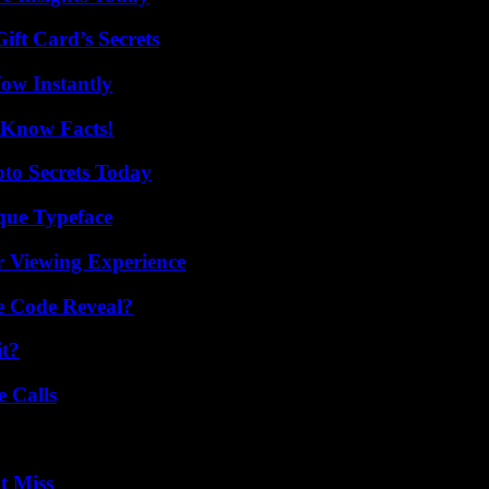
ft Card’s Secrets
Wow Instantly
-Know Facts!
o Secrets Today
que Typeface
r Viewing Experience
e Code Reveal?
it?
 Calls
t Miss