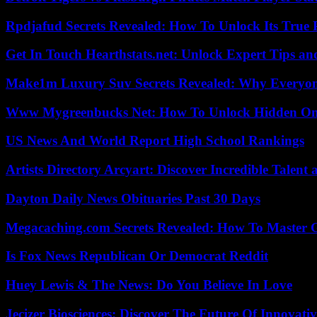
Rpdjafud Secrets Revealed: How To Unlock Its True P
Get In Touch Hearthstats.net: Unlock Expert Tips and
Make1m Luxury Suv Secrets Revealed: Why Everyone
Www Mygreenbucks Net: How To Unlock Hidden Onl
US News And World Report High School Rankings
Artists Directory Arcyart: Discover Incredible Talen
Dayton Daily News Obituaries Past 30 Days
Megacaching.com Secrets Revealed: How To Master 
Is Fox News Republican Or Democrat Reddit
Huey Lewis & The News: Do You Believe In Love
Jecizer Biosciences: Discover The Future Of Innovativ