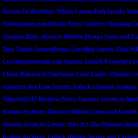
Barista Or Barrister: Which Career Path Sparks You
Fintechzoom.com Bitcoin News: Uncover Shocking Cr
Tsumino Blog: Discover Hidden Manga Gems and Excl
Tech Trends Severedbytes: Unveiling Secrets That Wi
Cryptopronetwork.com Secrets: Unlock Powerful Cry
Check Balance In Starbucks Card Easily: Ultimate 
Gamerxo Dot Com Secrets: Unlock Ultimate Gaming
Telegraph247 Business News: Uncover Secrets to Mar
Kristan Archives: Discover Hidden Gems and Untold 
Ancient Grain In Cereal: Why It’s The Ultimate Heal
Kristen Archives: Unlock Hidden Secrets and Exclusi