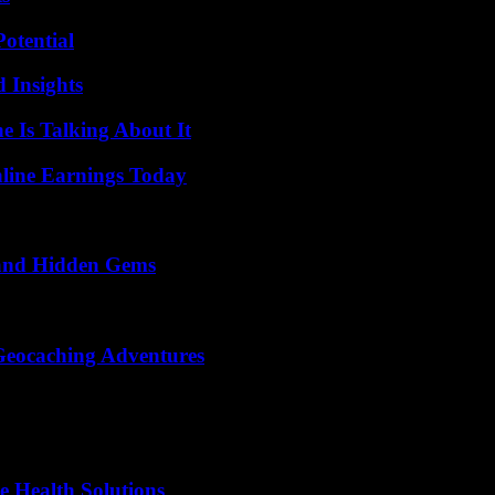
otential
 Insights
 Is Talking About It
ine Earnings Today
t and Hidden Gems
Geocaching Adventures
e Health Solutions