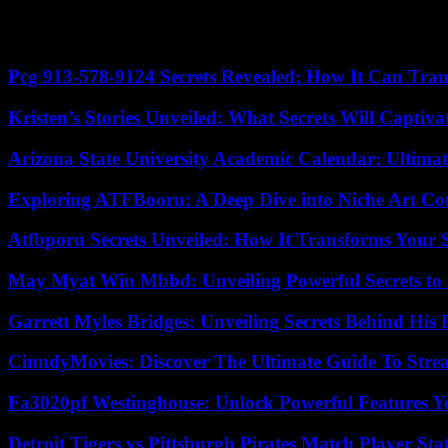
deforestation caused by logging for worsening the disaster.
Mount Marapi erupted in December 2023, spewing a tower of ash that r
Pcg 913-578-9124 Secrets Revealed: How It Can Tran
Kristen’s Stories Unveiled: What Secrets Will Captiv
Arizona State University Academic Calendar: Ultimat
Exploring ATFBooru: A Deep Dive into Niche Art Co
Atfbporu Secrets Unveiled: How It Transforms Your S
May Myat Win Mbbd: Unveiling Powerful Secrets to 
Garrett Myles Bridges: Unveiling Secrets Behind His 
CinndyMovies: Discover The Ultimate Guide To Str
Fa3020pf Westinghouse: Unlock Powerful Features 
Detroit Tigers vs Pittsburgh Pirates Match Player Sta