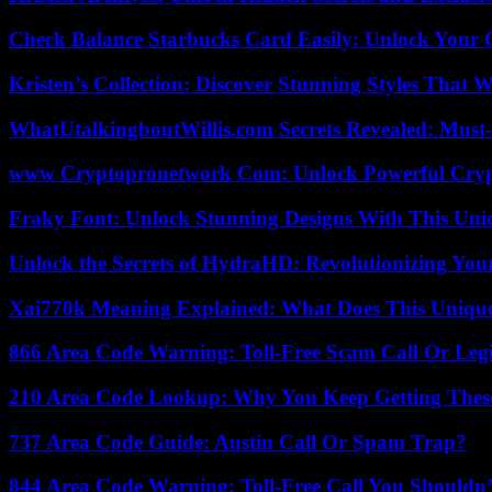
Check Balance Starbucks Card Easily: Unlock Your Gi
Kristen’s Collection: Discover Stunning Styles That 
WhatUtalkingboutWillis.com Secrets Revealed: Must
www Cryptopronetwork Com: Unlock Powerful Crypt
Fraky Font: Unlock Stunning Designs With This Uni
Unlock the Secrets of HydraHD: Revolutionizing You
Xai770k Meaning Explained: What Does This Uniqu
866 Area Code Warning: Toll-Free Scam Call Or Leg
210 Area Code Lookup: Why You Keep Getting These
737 Area Code Guide: Austin Call Or Spam Trap?
844 Area Code Warning: Toll-Free Call You Shouldn’