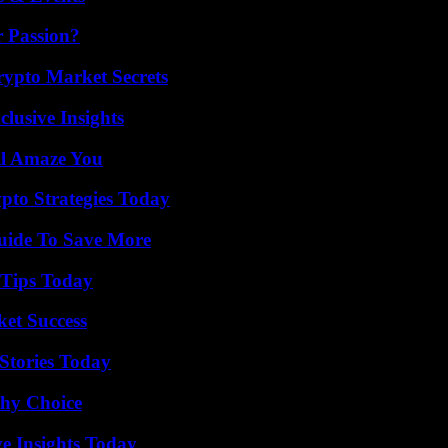
r Passion?
ypto Market Secrets
usive Insights
ll Amaze You
pto Strategies Today
Guide To Save More
 Tips Today
ket Success
Stories Today
thy Choice
ve Insights Today