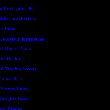
ffic Organically
idden Insights Now
ts Today
w.gravityinternet.net
ted Movies Today
our Health
l Trading Secrets
ation Ideas
 Secrets Today
 Insights Today
s & Events