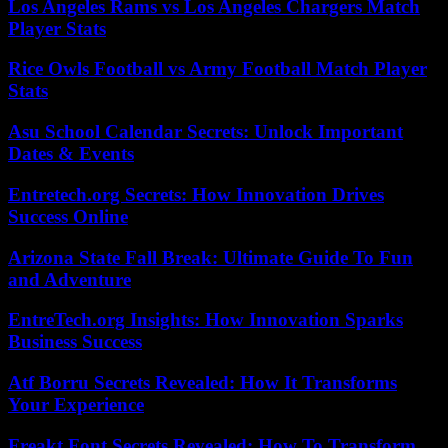
Los Angeles Rams vs Los Angeles Chargers Match
Player Stats
Rice Owls Football vs Army Football Match Player
Stats
Asu School Calendar Secrets: Unlock Important
Dates & Events
Entretech.org Secrets: How Innovation Drives
Success Online
Arizona State Fall Break: Ultimate Guide To Fun
and Adventure
EntreTech.org Insights: How Innovation Sparks
Business Success
Atf Borru Secrets Revealed: How It Transforms
Your Experience
Freakt Font Secrets Revealed: How To Transform