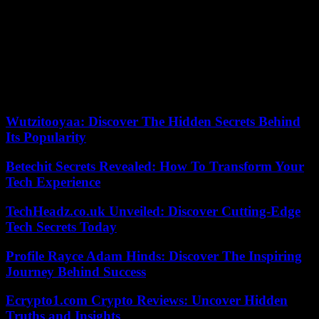
Brought together by Sporsora, which brings together sports
stakeholders, during a conference devoted to the status of
international federations, they are demanding from France more
clarity and visibility “as to the legal, social and fiscal regime which
would be applicable to them”. “International sports federations do
not ask for extraordinary privileges, or to be treated better than other
types of organizations, but not less well either,” concludes Kenny
Jean-Marie, who heads the Paris branch of FIFA.
Wutzitooyaa: Discover The Hidden Secrets Behind
Its Popularity
Betechit Secrets Revealed: How To Transform Your
Tech Experience
TechHeadz.co.uk Unveiled: Discover Cutting-Edge
Tech Secrets Today
Profile Rayce Adam Hinds: Discover The Inspiring
Journey Behind Success
Ecrypto1.com Crypto Reviews: Uncover Hidden
Truths and Insights