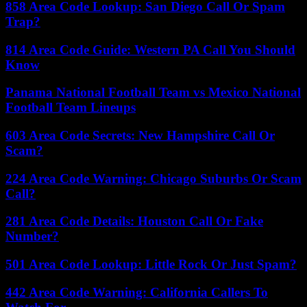
858 Area Code Lookup: San Diego Call Or Spam
Trap?
814 Area Code Guide: Western PA Call You Should
Know
Panama National Football Team vs Mexico National
Football Team Lineups
603 Area Code Secrets: New Hampshire Call Or
Scam?
224 Area Code Warning: Chicago Suburbs Or Scam
Call?
281 Area Code Details: Houston Call Or Fake
Number?
501 Area Code Lookup: Little Rock Or Just Spam?
442 Area Code Warning: California Callers To