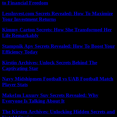
to Financial Freedom
LessInvest.com Secrets Revealed: How To Maximize
Your Investment Returns
Kimmy Carton Secrets: How She Transformed Her
Life Remarkably
Stampnik Apv Secrets Revealed: How To Boost Your
Efficiency Today
Kirstin Archives: Unlock Secrets Behind The
Captivating Star
Navy Midshipmen Football vs UAB Football Match
Player Stats
Make1m Luxury Suv Secrets Revealed: Why
Everyone Is Talking About It
The Kirsten Archives: Unlocking Hidden Secrets and