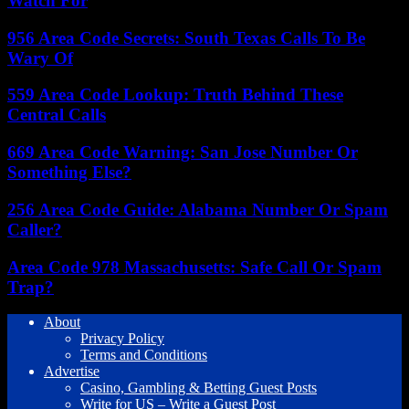
Watch For
956 Area Code Secrets: South Texas Calls To Be
Wary Of
559 Area Code Lookup: Truth Behind These
Central Calls
669 Area Code Warning: San Jose Number Or
Something Else?
256 Area Code Guide: Alabama Number Or Spam
Caller?
Area Code 978 Massachusetts: Safe Call Or Spam
Trap?
About
Privacy Policy
Terms and Conditions
Advertise
Casino, Gambling & Betting Guest Posts
Write for US – Write a Guest Post