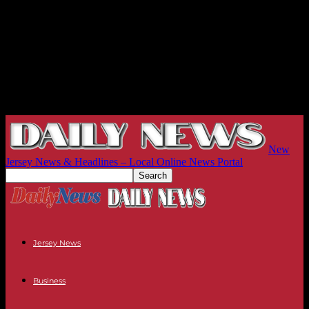
New
Jersey News & Headlines – Local Online News Portal
Jersey News
Business