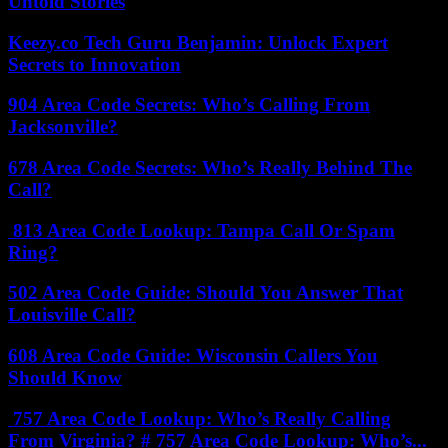
Untold Stories
Keezy.co Tech Guru Benjamin: Unlock Expert
Secrets to Innovation
904 Area Code Secrets: Who’s Calling From
Jacksonville?
678 Area Code Secrets: Who’s Really Behind The
Call?
813 Area Code Lookup: Tampa Call Or Spam
Ring?
502 Area Code Guide: Should You Answer That
Louisville Call?
608 Area Code Guide: Wisconsin Callers You
Should Know
757 Area Code Lookup: Who’s Really Calling
From Virginia? # 757 Area Code Lookup: Who’s...