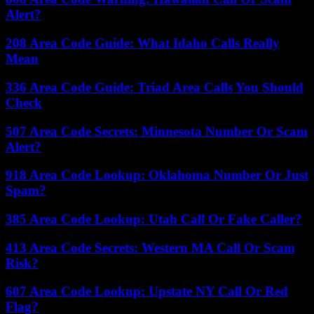
Alert?
208 Area Code Guide: What Idaho Calls Really
Mean
336 Area Code Guide: Triad Area Calls You Should
Check
507 Area Code Secrets: Minnesota Number Or Scam
Alert?
918 Area Code Lookup: Oklahoma Number Or Just
Spam?
385 Area Code Lookup: Utah Call Or Fake Caller?
413 Area Code Secrets: Western MA Call Or Scam
Risk?
607 Area Code Lookup: Upstate NY Call Or Red
Flag?