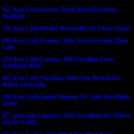
925 Area Code Secrets: Truth About Bay Area
Numbers
716 Area Code Details: Real Caller Or Clever Scam?
206 Area Code Lookup: Why You’re Getting These
Calls
234 Area Code Lookup: Who’s Calling From
Northeast Ohio?
805 Area Code Warning: What You Must Know
Before Answering
828 Area Code Guide: Western NC Calls You Might
Avoid
877 area code Location? Who is Calling me? Where
are the Caller?
717 Area Code Guide: What You Must Know