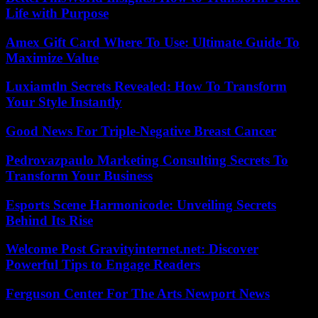
Life with Purpose
Amex Gift Card Where To Use: Ultimate Guide To
Maximize Value
Luxiamtln Secrets Revealed: How To Transform
Your Style Instantly
Good News For Triple-Negative Breast Cancer
Pedrovazpaulo Marketing Consulting Secrets To
Transform Your Business
Esports Scene Harmonicode: Unveiling Secrets
Behind Its Rise
Welcome Post Gravityinternet.net: Discover
Powerful Tips to Engage Readers
Ferguson Center For The Arts Newport News