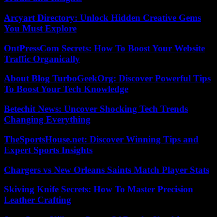
Arcyart Directory: Unlock Hidden Creative Gems
You Must Explore
OntPressCom Secrets: How To Boost Your Website
Traffic Organically
About Blog TurboGeekOrg: Discover Powerful Tips
To Boost Your Tech Knowledge
Betechit News: Uncover Shocking Tech Trends
Changing Everything
TheSportsHouse.net: Discover Winning Tips and
Expert Sports Insights
Chargers vs New Orleans Saints Match Player Stats
Skiving Knife Secrets: How To Master Precision
Leather Crafting