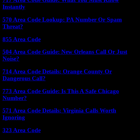
Instantly
570 Area Code Lookup: PA Number Or Spam
Threat?
855 Area Code
504 Area Code Guide: New Orleans Call Or Just
Noise?
714 Area Code Details: Orange County Or
Dangerous Call?
773 Area Code Guide: Is This A Safe Chicago
Number?
571 Area Code Details: Virginia Calls Worth
Ignoring
323 Area Code