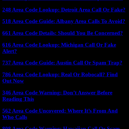
248 Area Code Lookup: Detroit Area Call Or Fake?
518 Area Code Guide: Albany Area Calls To Avoid?
661 Area Code Details: Should You Be Concerned?
616 Area Code Lookup: Michigan Call Or Fake
Alert?
737 Area Code Guide: Austin Call Or Spam Trap?
786 Area Code Lookup: Real Or Robocall? Find
Out Now
346 Area Code Warning: Don’t Answer Before
Reading This
562 Area Code Uncovered: Where It’s From And
Who Calls
808 Area Code Warning: Hawaiian Call Or Scam