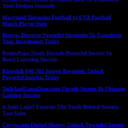
Your Designs Instantly
Maryland Terrapins Football vs UVA Football
Match Player Stats
Ipsaya: Discover Powerful Strategies To Transform
Your Investments Today
RemixPapa Study Reveals Powerful Secrets To
Boost Learning Success
Kingchih 646 702 Secrets Revealed: Unlock
Powerful Insights Today
TechAndGameDaze.com Unveils Secrets To Ultimate
Gaming Success
Is Sold Legit? Uncover The Truth Behind Seventy
Two Sales
Coyyn.com Digital Money: Unlock Powerful Secrets