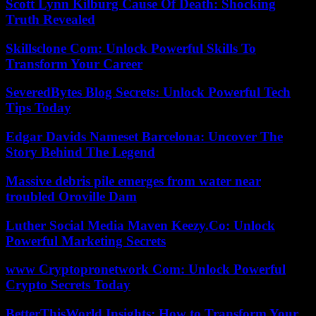
Scott Lynn Kilburg Cause Of Death: Shocking
Truth Revealed
Skillsclone Com: Unlock Powerful Skills To
Transform Your Career
SeveredBytes Blog Secrets: Unlock Powerful Tech
Tips Today
Edgar Davids Nameset Barcelona: Uncover The
Story Behind The Legend
Massive debris pile emerges from water near
troubled Oroville Dam
Luther Social Media Maven Keezy.Co: Unlock
Powerful Marketing Secrets
www Cryptopronetwork Com: Unlock Powerful
Crypto Secrets Today
BetterThisWorld Insights: How to Transform Your