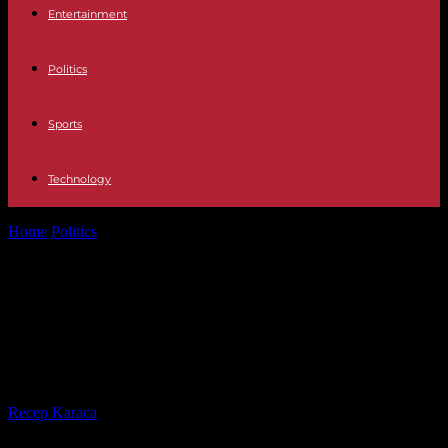
Entertainment
Politics
Sports
Technology
Home
Politics
International sports federations demand “specific” tax
status in France
International sports federations
demand “specific” tax status in
France
By
Recep Karaca
-