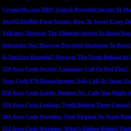
Crypto30x.com XRP: Unlock Powerful Secrets To Ma
JustALittleBite Food Secrets: How To Savor Every D
Valktero: Discover The Ultimate Secrets To Boost You
Ipfounder Net: Discover Powerful Strategies To Boost
Is 24ot1jxa Harmful? Discover The Truth Behind Its E
318 Area Code Secrets: Louisiana Call Or Red Flag?
Area Code 978 Massachusetts: Safe Call Or Spam Tr
828 Area Code Guide: Western NC Calls You Might 
559 Area Code Lookup: Truth Behind These Central 
304 Area Code Warning: West Virginia Or Scam Ris
512 Area Code Warning: What’s Hiding Behind That