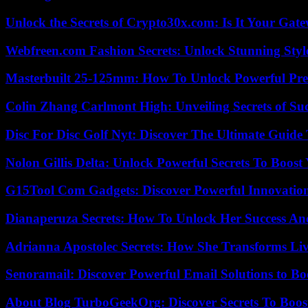
Unlock the Secrets of Crypto30x.com: Is It Your Ga
Webfreen.com Fashion Secrets: Unlock Stunning Styl
Masterbuilt 25-125mm: How To Unlock Powerful Pre
Colin Zhang Carlmont High: Unveiling Secrets of Suc
Disc For Disc Golf Nyt: Discover The Ultimate Guide
Nolon Gillis Delta: Unlock Powerful Secrets To Boost
G15Tool Com Gadgets: Discover Powerful Innovatio
Dianaperuza Secrets: How To Unlock Her Success And
Adrianna Apostolec Secrets: How She Transforms Liv
Senoramail: Discover Powerful Email Solutions to Bo
About Blog TurboGeekOrg: Discover Secrets To Boo