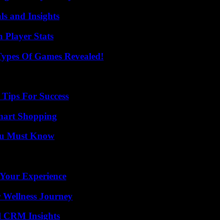
ls and Insights
Player Stats
Types Of Games Revealed!
Tips For Success
mart Shopping
You Must Know
 Your Experience
 Wellness Journey
ul CRM Insights