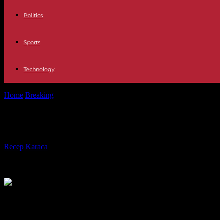
Politics
Sports
Technology
Home
Breaking
Israel-Hamas war: deadly Israeli nighttime strikes o
Israel-Hamas war: deadly Israeli nigh
By
Recep Karaca
-
27.03.2024
242