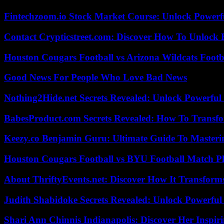
Fintechzoom.io Stock Market Course: Unlock Powerfu
Contact Crypticstreet.com: Discover How To Unlock E
Houston Cougars Football vs Arizona Wildcats Footb
Good News For People Who Love Bad News
Nothing2Hide.net Secrets Revealed: Unlock Powerful
BabesProduct.com Secrets Revealed: How To Transfo
Keezy.co Benjamin Guru: Ultimate Guide To Masterin
Houston Cougars Football vs BYU Football Match Pl
About ThriftyEvents.net: Discover How It Transform
Judith Shabidoke Secrets Revealed: Unlock Powerful 
Shari Ann Chinnis Indianapolis: Discover Her Inspi