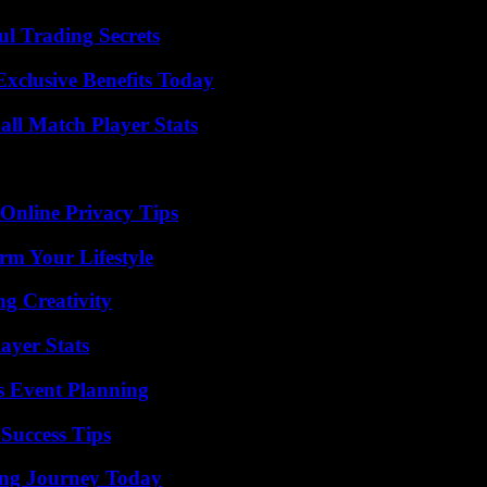
l Trading Secrets
xclusive Benefits Today
all Match Player Stats
 Online Privacy Tips
rm Your Lifestyle
g Creativity
ayer Stats
s Event Planning
Success Tips
ring Journey Today