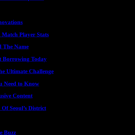
nnovations
l Match Player Stats
nd The Name
rt Borrowing Today
he Ultimate Challenge
ou Need to Know
usive Content
Of Seoul’s District
e Buzz