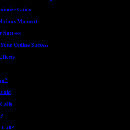
ximize Gains
elicious Moment
r Success
 Your Online Success
ffects
ap?
Avoid
Calls
k?
 Call?