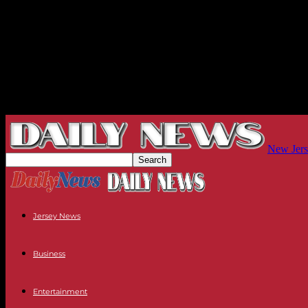
New Jers
Jersey News
Business
Entertainment