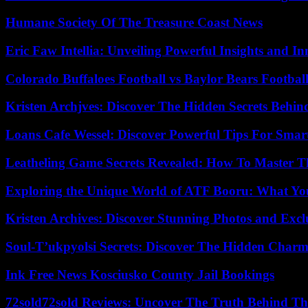
Humane Society Of The Treasure Coast News
Eric Faw Intellia: Unveiling Powerful Insights and I
Colorado Buffaloes Football vs Baylor Bears Footbal
Kristen Archjves: Discover The Hidden Secrets Behi
Loans Cafe Wessel: Discover Powerful Tips For Sma
Leatheling Game Secrets Revealed: How To Master T
Exploring the Unique World of ATF Booru: What Y
Kristen Archives: Discover Stunning Photos and Excl
Soul-T’ukpyolsi Secrets: Discover The Hidden Charm 
Ink Free News Kosciusko County Jail Bookings
72sold72sold Reviews: Uncover The Truth Behind Th