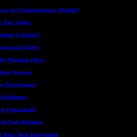
teway to Cryptocurrency Wealth?
e Tips Today
cision Cooking?
cess and Talent
 To Winning Plays
 Your Success
ns That Amaze
 Influence
es Organically
ost Your Business
st Your Tech Knowledge