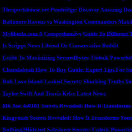
Thesportshouse.net Pendridge: Discover Amazing Dea
Baltimore Ravens vs Washington Commanders Match 
Myliberla.com A Comprehensive Guide To Different 
Is Scripps News Liberal Or Conservative Reddit
Guide To Maximizing Severedbytes: Unlock Powerful 
Charalabush How To Buy Guide: Expert Tips For S
Rob Love Island Leaked Secrets: Shocking Truths 
Taylor Swift And Travis Kelce Latest News
M6 Auc 4s0101 Secrets Revealed: How It Transforms
Kingymab Secrets Revealed: How It Transforms Your
Nothing2Hide.net Salesforce Secrets: Unlock Powerf