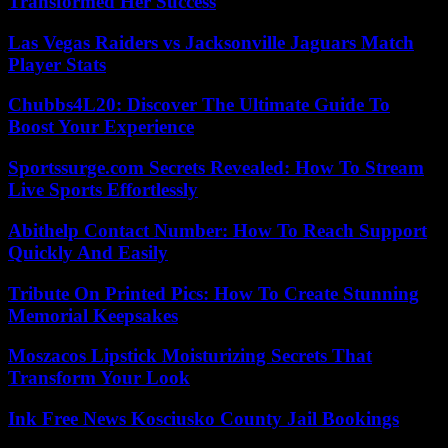
Transformed Her Success
Las Vegas Raiders vs Jacksonville Jaguars Match
Player Stats
Chubbs4L20: Discover The Ultimate Guide To
Boost Your Experience
Sportssurge.com Secrets Revealed: How To Stream
Live Sports Effortlessly
Abithelp Contact Number: How To Reach Support
Quickly And Easily
Tribute On Printed Pics: How To Create Stunning
Memorial Keepsakes
Moszacos Lipstick Moisturizing Secrets That
Transform Your Look
Ink Free News Kosciusko County Jail Bookings