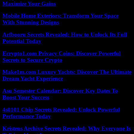
Maximize Your Gains
Mobile Home Exteriors: Transform Your Space
With Stunning Designs
Arfbooru Secrets Revealed: How to Unlock Its Full
Potential Today
Ecrypto1.com Privacy Coins: Discover Powerful
Secrets to Secure Crypto
Make1m.com Luxury Yachts: Discover The Ultimate
Dream Yacht Experience
Asu Semester Calendar: Discover Key Dates To
Boost Your Success
4s0101 Chip Secrets Revealed: Unlock Powerful
Performance Today
Kristens Archive Secrets Revealed: Why Everyone Is