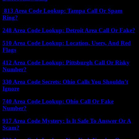
813 Area Code Lookup: Tampa Call Or Spam
Ring?
248 Area Code Lookup: Detroit Area Call Or Fake?
510 Area Code Lookup: Location, Users, And Red
Flags
412 Area Code Lookup: Pittsburgh Call Or Risky
Number?
330 Area Code Secrets: Ohio Calls You Shouldn’t
Ignore
740 Area Code Lookup: Ohio Call Or Fake
Number?
917 Area Code Mystery: Is It Safe To Answer Or A
Scam?