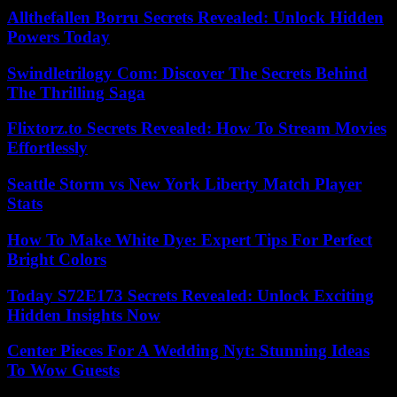
Allthefallen Borru Secrets Revealed: Unlock Hidden
Powers Today
Swindletrilogy Com: Discover The Secrets Behind
The Thrilling Saga
Flixtorz.to Secrets Revealed: How To Stream Movies
Effortlessly
Seattle Storm vs New York Liberty Match Player
Stats
How To Make White Dye: Expert Tips For Perfect
Bright Colors
Today S72E173 Secrets Revealed: Unlock Exciting
Hidden Insights Now
Center Pieces For A Wedding Nyt: Stunning Ideas
To Wow Guests