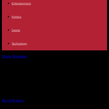
Entertainment
Politics
Sports
Technology
Home
Breaking
Israel New judicial setback for Netanyahu, caught
between war and social unrest
Israel New judicial setback for
Netanyahu, caught between war
and social unrest
By
Recep Karaca
-