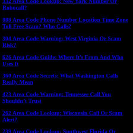
332 Area Code Lookup: New York Number Or
Robocall?
888 Area Code Phone Number Location Time Zone
Toll Free Scam? Who Calls?
304 Area Code Warning: West Virginia Or Scam
Risk?
626 Area Code Guide: Where It’s From And Who
Uses It
360 Area Code Secrets: What Washington Calls
Really Mean
423 Area Code Warning: Tennessee Call You
Shouldn’t Trust
262 Area Code Lookup: Wisconsin Call Or Scam
Alert?
239 Area Code Lookup: Southwest Florida Or