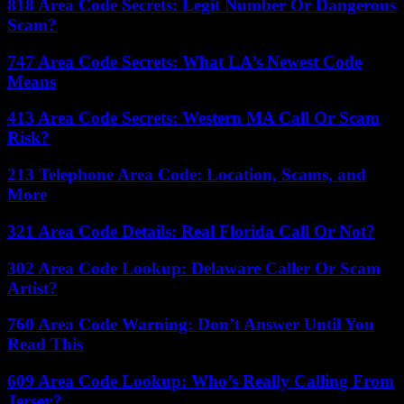
818 Area Code Secrets: Legit Number Or Dangerous
Scam?
747 Area Code Secrets: What LA’s Newest Code
Means
413 Area Code Secrets: Western MA Call Or Scam
Risk?
213 Telephone Area Code: Location, Scams, and
More
321 Area Code Details: Real Florida Call Or Not?
302 Area Code Lookup: Delaware Caller Or Scam
Artist?
760 Area Code Warning: Don’t Answer Until You
Read This
609 Area Code Lookup: Who’s Really Calling From
Jersey?