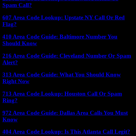
Spam Call?
607 Area Code Lookup: Upstate NY Call Or Red
Flag?
410 Area Code Guide: Baltimore Number You
Should Know
216 Area Code Guide: Cleveland Number Or Spam
Alert?
313 Area Code Guide: What You Should Know
Right Now
713 Area Code Lookup: Houston Call Or Spam
Ring?
972 Area Code Guide: Dallas Area Calls You Must
Know
404 Area Code Lookup: Is This Atlanta Call Legit?