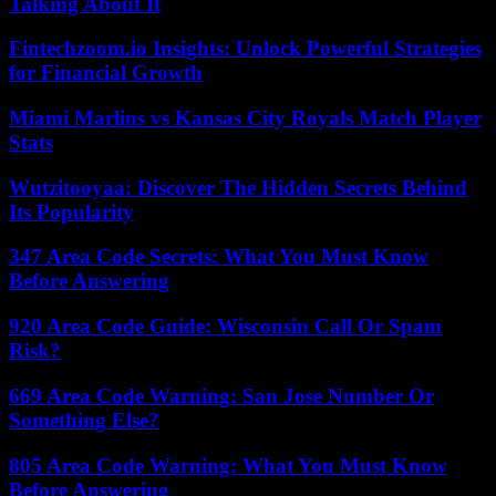
Talking About It
Fintechzoom.io Insights: Unlock Powerful Strategies
for Financial Growth
Miami Marlins vs Kansas City Royals Match Player
Stats
Wutzitooyaa: Discover The Hidden Secrets Behind
Its Popularity
347 Area Code Secrets: What You Must Know
Before Answering
920 Area Code Guide: Wisconsin Call Or Spam
Risk?
669 Area Code Warning: San Jose Number Or
Something Else?
805 Area Code Warning: What You Must Know
Before Answering