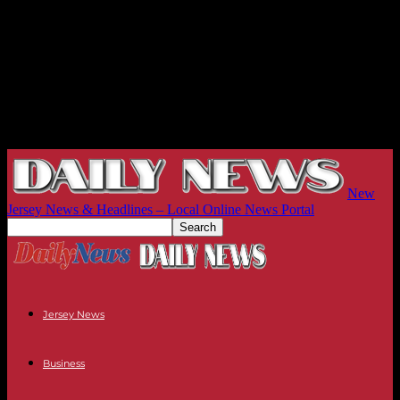
New
Jersey News & Headlines – Local Online News Portal
Jersey News
Business