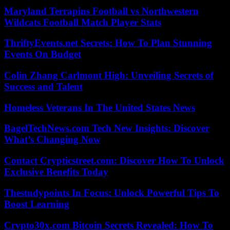
Maryland Terrapins Football vs Northwestern
Wildcats Football Match Player Stats
ThriftyEvents.net Secrets: How To Plan Stunning
Events On Budget
Colin Zhang Carlmont High: Unveiling Secrets of
Success and Talent
Homeless Veterans In The United States News
BagelTechNews.com Tech New Insights: Discover
What’s Changing Now
Contact Crypticstreet.com: Discover How To Unlock
Exclusive Benefits Today
Thestudypoints In Focus: Unlock Powerful Tips To
Boost Learning
Crypto30x.com Bitcoin Secrets Revealed: How To