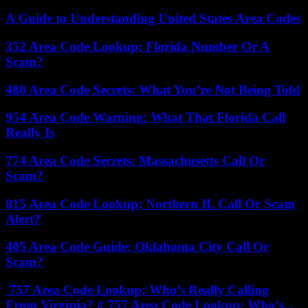
A Guide to Understanding United States Area Codes
352 Area Code Lookup: Florida Number Or A
Scam?
480 Area Code Secrets: What You’re Not Being Told
954 Area Code Warning: What That Florida Call
Really Is
774 Area Code Secrets: Massachusetts Call Or
Scam?
815 Area Code Lookup: Northern IL Call Or Scam
Alert?
405 Area Code Guide: Oklahoma City Call Or
Scam?
757 Area Code Lookup: Who’s Really Calling
From Virginia? # 757 Area Code Lookup: Who’s...