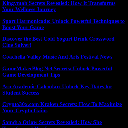
Kingymab Secrets Revealed: How It Transforms
Your Wellness Journey
Sport Harmonicode: Unlock Powerful Techniques to
Boost Your Game
Discover the Best Cold Yogurt Drink Crossword
Clue Solver!
Coachella Valley Music And Arts Festival News
GameMakerBlog Net Secrets: Unlock Powerful
Game Development Tips
Asu Academic Calendar: Unlock Key Dates for
Student Success
Crypto30x.com Kraken Secrets: How To Maximize
Your Crypto Gains
Samdra Orlow Secrets Revealed: How She