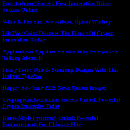
Entretech.org Secrets: How Innovation Drives
Success Online
What Is The Sad News About Oprah Winfrey
Life2Vec Coin: Discover The Future Of Crypto
Innovation Today
Appfordown Appstore Secrets: Why Everyone Is
Talking About It
Fraky Font: Unlock Stunning Designs With This
Unique Typeface
Happy New Year 2025 News Quotes Images
Cryptopronetwork.com Secrets: Unlock Powerful
Crypto Strategies Today
Game Mods Lyncconf: Unlock Powerful
Enhancements For Ultimate Play