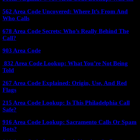
562 Area Code Uncovered: Where It’s From And
Who Calls
678 Area Code Secrets: Who’s Really Behind The
Call?
903 Area Code
832 Area Code Lookup: What You’re Not Being
Told
267 Area Code Explained: Origin, Use, And Red
Flags
215 Area Code Lookup: Is This Philadelphia Call
Safe?
916 Area Code Lookup: Sacramento Calls Or Spam
Bots?