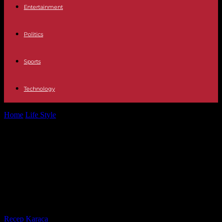
Entertainment
Politics
Sports
Technology
Home
Life Style
IVG: for Vincent Bolloré, interviewed by the
commission of inquiry, two “freedoms”...
IVG: for Vincent Bolloré, interviewed
by the commission of inquiry, two
“freedoms” “collide”, including that
of “children to live”
By
Recep Karaca