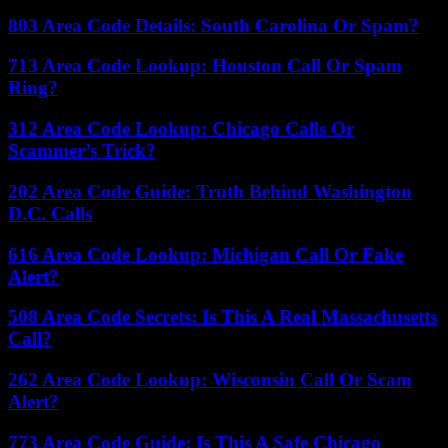
803 Area Code Details: South Carolina Or Spam?
713 Area Code Lookup: Houston Call Or Spam
Ring?
312 Area Code Lookup: Chicago Calls Or
Scammer’s Trick?
202 Area Code Guide: Truth Behind Washington
D.C. Calls
616 Area Code Lookup: Michigan Call Or Fake
Alert?
508 Area Code Secrets: Is This A Real Massachusetts
Call?
262 Area Code Lookup: Wisconsin Call Or Scam
Alert?
773 Area Code Guide: Is This A Safe Chicago