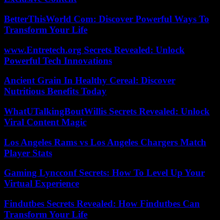
BetterThisWorld Com: Discover Powerful Ways To
Transform Your Life
www.Entretech.org Secrets Revealed: Unlock
Powerful Tech Innovations
Ancient Grain In Healthy Cereal: Discover
Nutritious Benefits Today
WhatUTalkingBoutWillis Secrets Revealed: Unlock
Viral Content Magic
Los Angeles Rams vs Los Angeles Chargers Match
Player Stats
Gaming Lyncconf Secrets: How To Level Up Your
Virtual Experience
Findutbes Secrets Revealed: How Findutbes Can
Transform Your Life