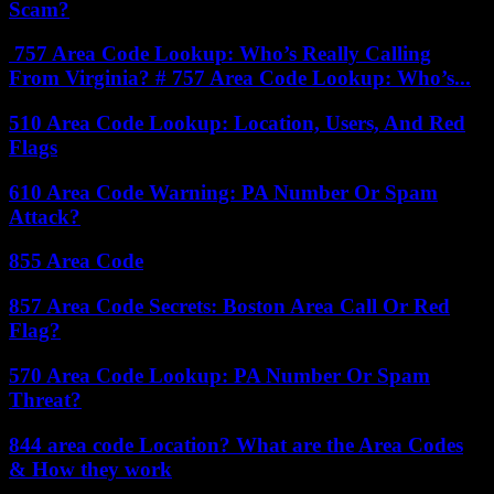
Scam?
757 Area Code Lookup: Who’s Really Calling
From Virginia? # 757 Area Code Lookup: Who’s...
510 Area Code Lookup: Location, Users, And Red
Flags
610 Area Code Warning: PA Number Or Spam
Attack?
855 Area Code
857 Area Code Secrets: Boston Area Call Or Red
Flag?
570 Area Code Lookup: PA Number Or Spam
Threat?
844 area code Location? What are the Area Codes
& How they work