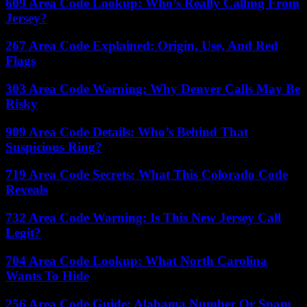
609 Area Code Lookup: Who’s Really Calling From
Jersey?
267 Area Code Explained: Origin, Use, And Red
Flags
303 Area Code Warning: Why Denver Calls May Be
Risky
909 Area Code Details: Who’s Behind That
Suspicious Ring?
719 Area Code Secrets: What This Colorado Code
Reveals
732 Area Code Warning: Is This New Jersey Call
Legit?
704 Area Code Lookup: What North Carolina
Wants To Hide
256 Area Code Guide: Alabama Number Or Spam