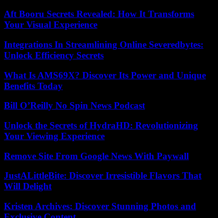
Aft Booru Secrets Revealed: How It Transforms
Your Visual Experience
Integrations In Streamlining Online Severedbytes:
Unlock Efficiency Secrets
What Is AMS69X? Discover Its Power and Unique
Benefits Today
Bill O’Reilly No Spin News Podcast
Unlock the Secrets of HydraHD: Revolutionizing
Your Viewing Experience
Remove Site From Google News With Paywall
JustALittleBite: Discover Irresistible Flavors That
Will Delight
Kristen Archives: Discover Stunning Photos and
Exclusive Content