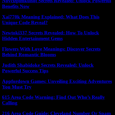
Novcizpimkunot Secrets Revealed: Unlock Powerful
Benefits Now
Xai770k Meaning Explained: What Does This
Unique Code Reveal?
Newtoki337 Secrets Revealed: How To Unlock
Hidden Entertainment Gems
Flowers With Love Meanings: Discover Secrets
Behind Romantic Blooms
Judith Shabidoke Secrets Revealed: Unlock
Powerful Success Tips
Appfordown Games: Unveiling Exciting Adventures
You Must Try
615 Area Code Warning: Find Out Who’s Really
Calling
216 Area Code Guide: Cleveland Number Or Spam