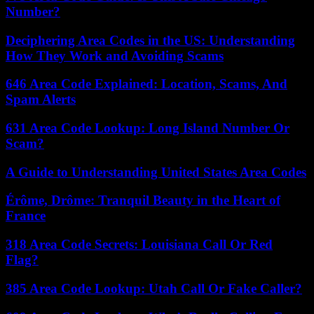
Number?
Deciphering Area Codes in the US: Understanding
How They Work and Avoiding Scams
646 Area Code Explained: Location, Scams, And
Spam Alerts
631 Area Code Lookup: Long Island Number Or
Scam?
A Guide to Understanding United States Area Codes
Érôme, Drôme: Tranquil Beauty in the Heart of
France
318 Area Code Secrets: Louisiana Call Or Red
Flag?
385 Area Code Lookup: Utah Call Or Fake Caller?