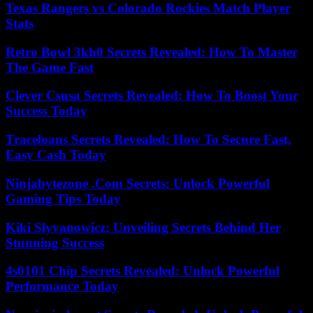
Texas Rangers vs Colorado Rockies Match Player
Stats
Retro Bowl 3kh0 Secrets Revealed: How To Master
The Game Fast
Clever Csusa Secrets Revealed: How To Boost Your
Success Today
Traceloans Secrets Revealed: How To Secure Fast,
Easy Cash Today
Ninjabytezone .Com Secrets: Unlock Powerful
Gaming Tips Today
Kiki Slyvanowicz: Unveiling Secrets Behind Her
Stunning Success
4s0101 Chip Secrets Revealed: Unlock Powerful
Performance Today