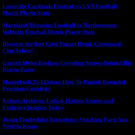
Louisville Cardinals Football vs UVA Football
Match Player Stats
Maryland Terrapins Football vs Northwestern
Wildcats Football Match Player Stats
Discover the Best Cold Yogurt Drink Crossword
Clue Solver!
Garrett Myles Bridges: Unveiling Secrets Behind His
Rise to Fame
Masterbuilt 25-125mm: How To Unlock Powerful
Precision Cooking?
Kristen Archives: Unlock Hidden Secrets and
Exclusive Insights Today
Justin Timberlake Toxicology: Shocking Facts You
Need to Know