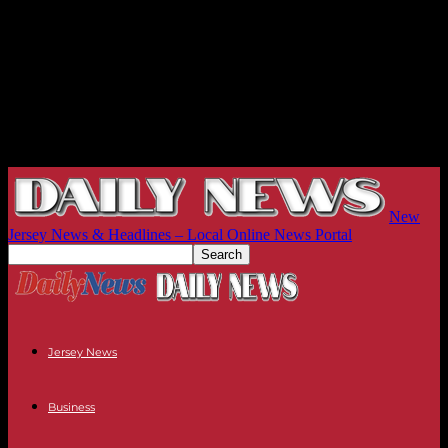
New
Jersey News & Headlines – Local Online News Portal
Jersey News
Business