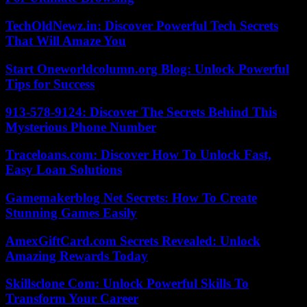
TechOldNewz.in: Discover Powerful Tech Secrets
That Will Amaze You
Start Oneworldcolumn.org Blog: Unlock Powerful
Tips for Success
913-578-9124: Discover The Secrets Behind This
Mysterious Phone Number
Traceloans.com: Discover How To Unlock Fast,
Easy Loan Solutions
Gamemakerblog Net Secrets: How To Create
Stunning Games Easily
AmexGiftCard.com Secrets Revealed: Unlock
Amazing Rewards Today
Skillsclone Com: Unlock Powerful Skills To
Transform Your Career