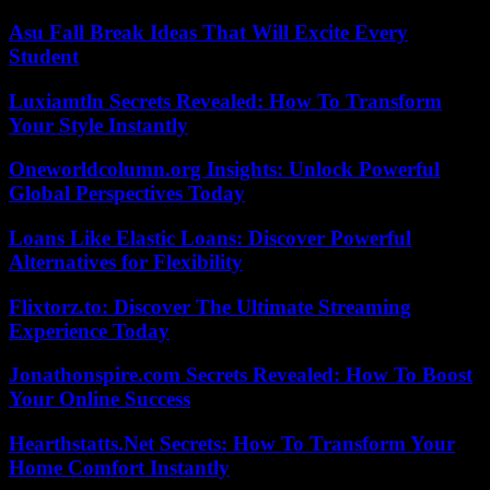
Asu Fall Break Ideas That Will Excite Every
Student
Luxiamtln Secrets Revealed: How To Transform
Your Style Instantly
Oneworldcolumn.org Insights: Unlock Powerful
Global Perspectives Today
Loans Like Elastic Loans: Discover Powerful
Alternatives for Flexibility
Flixtorz.to: Discover The Ultimate Streaming
Experience Today
Jonathonspire.com Secrets Revealed: How To Boost
Your Online Success
Hearthstatts.Net Secrets: How To Transform Your
Home Comfort Instantly