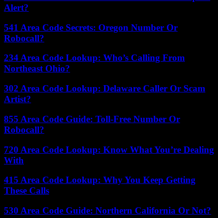
Alert?
541 Area Code Secrets: Oregon Number Or
Robocall?
234 Area Code Lookup: Who’s Calling From
Northeast Ohio?
302 Area Code Lookup: Delaware Caller Or Scam
Artist?
855 Area Code Guide: Toll-Free Number Or
Robocall?
720 Area Code Lookup: Know What You’re Dealing
With
415 Area Code Lookup: Why You Keep Getting
These Calls
530 Area Code Guide: Northern California Or Not?