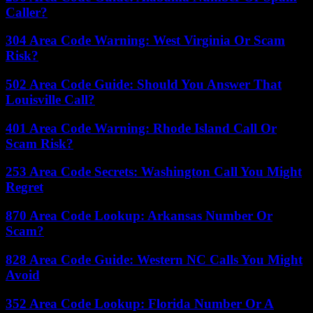
Caller?
304 Area Code Warning: West Virginia Or Scam
Risk?
502 Area Code Guide: Should You Answer That
Louisville Call?
401 Area Code Warning: Rhode Island Call Or
Scam Risk?
253 Area Code Secrets: Washington Call You Might
Regret
870 Area Code Lookup: Arkansas Number Or
Scam?
828 Area Code Guide: Western NC Calls You Might
Avoid
352 Area Code Lookup: Florida Number Or A