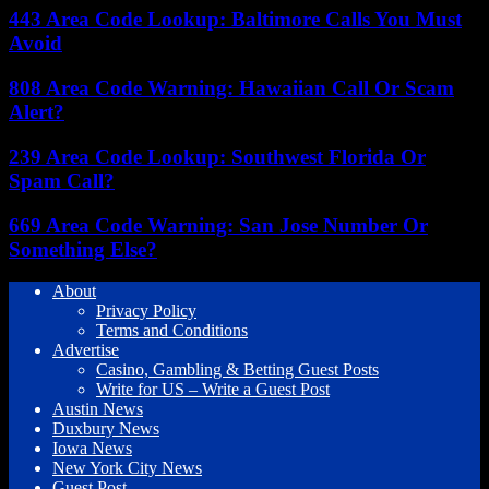
443 Area Code Lookup: Baltimore Calls You Must
Avoid
808 Area Code Warning: Hawaiian Call Or Scam
Alert?
239 Area Code Lookup: Southwest Florida Or
Spam Call?
669 Area Code Warning: San Jose Number Or
Something Else?
About
Privacy Policy
Terms and Conditions
Advertise
Casino, Gambling & Betting Guest Posts
Write for US – Write a Guest Post
Austin News
Duxbury News
Iowa News
New York City News
Guest Post