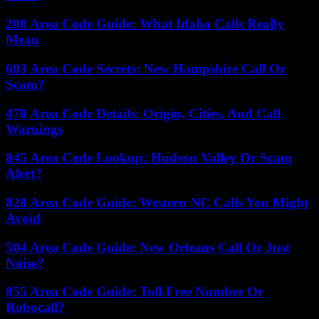
208 Area Code Guide: What Idaho Calls Really
Mean
603 Area Code Secrets: New Hampshire Call Or
Scam?
470 Area Code Details: Origin, Cities, And Call
Warnings
845 Area Code Lookup: Hudson Valley Or Scam
Alert?
828 Area Code Guide: Western NC Calls You Might
Avoid
504 Area Code Guide: New Orleans Call Or Just
Noise?
855 Area Code Guide: Toll-Free Number Or
Robocall?