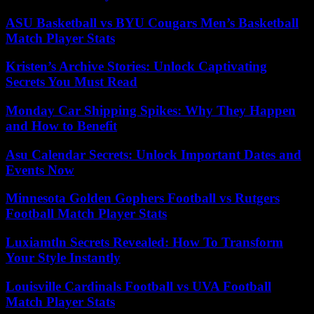
ASU Basketball vs BYU Cougars Men’s Basketball
Match Player Stats
Kristen’s Archive Stories: Unlock Captivating
Secrets You Must Read
Monday Car Shipping Spikes: Why They Happen
and How to Benefit
Asu Calendar Secrets: Unlock Important Dates and
Events Now
Minnesota Golden Gophers Football vs Rutgers
Football Match Player Stats
Luxiamtln Secrets Revealed: How To Transform
Your Style Instantly
Louisville Cardinals Football vs UVA Football
Match Player Stats