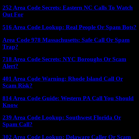
252 Area Code Secrets: Eastern NC Calls To Watch
Out For
516 Area Code Lookup: Real People Or Spam Bots?
Area Code 978 Massachusetts: Safe Call Or Spam
Trap?
718 Area Code Secrets: NYC Boroughs Or Scam
Alert?
401 Area Code Warning: Rhode Island Call Or
Scam Risk?
814 Area Code Guide: Western PA Call You Should
Know
239 Area Code Lookup: Southwest Florida Or
Spam Call?
302 Area Code Lookup: Delaware Caller Or Scam