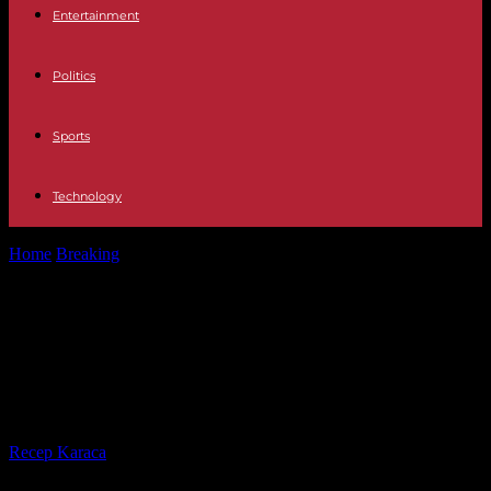
Entertainment
Politics
Sports
Technology
Home
Breaking
Ivory Coast: Guillaume Soro prepares his return
after four years of exile
Ivory Coast: Guillaume Soro
prepares his return after four years
of exile
By
Recep Karaca
-