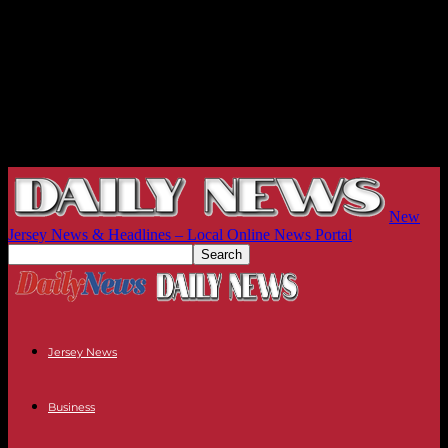
New
Jersey News & Headlines – Local Online News Portal
Jersey News
Business