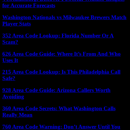
for Accurate Forecasts
Washington Nationals vs Milwaukee Brewers Match
Player Stats
352 Area Code Lookup: Florida Number Or A
Scam?
626 Area Code Guide: Where It’s From And Who
Uses It
215 Area Code Lookup: Is This Philadelphia Call
Safe?
928 Area Code Guide: Arizona Callers Worth
Avoiding
360 Area Code Secrets: What Washington Calls
Really Mean
760 Area Code Warning: Don’t Answer Until You