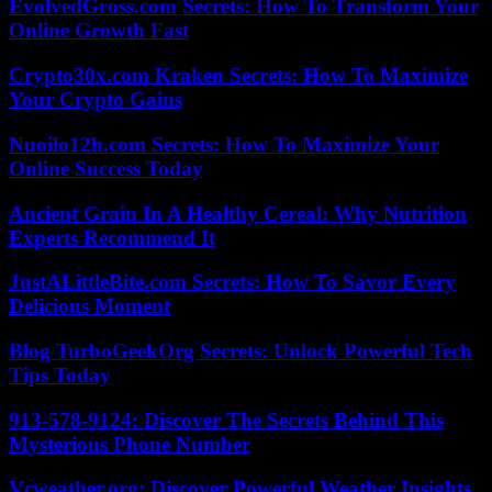
EvolvedGross.com Secrets: How To Transform Your
Online Growth Fast
Crypto30x.com Kraken Secrets: How To Maximize
Your Crypto Gains
Nuoilo12h.com Secrets: How To Maximize Your
Online Success Today
Ancient Grain In A Healthy Cereal: Why Nutrition
Experts Recommend It
JustALittleBite.com Secrets: How To Savor Every
Delicious Moment
Blog TurboGeekOrg Secrets: Unlock Powerful Tech
Tips Today
913-578-9124: Discover The Secrets Behind This
Mysterious Phone Number
Vcweather.org: Discover Powerful Weather Insights