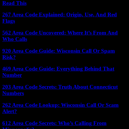
Read This
267 Area Code Explained: Origin, Use, And Red
Flags
562 Area Code Uncovered: Where It’s From And
Who Calls
920 Area Code Guide: Wisconsin Call Or Spam
Risk?
469 Area Code Guide: Everything Behind That
Number
203 Area Code Secrets: Truth About Connecticut
Numbers
262 Area Code Lookup: Wisconsin Call Or Scam
Alert?
612 Area Code Secrets: Who’s Calling From