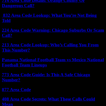
714 Area Code Details: Orange County Or
Dangerous Call?
832 Area Code Lookup: What You’re Not Being
Told
224 Area Code Warning: Chicago Suburbs Or Scam
Call?
213 Area Code Lookup: Who’s Calling You From
This Number?
Panama National Football Team vs Mexico National
Football Team Lineups
773 Area Code Guide: Is This A Safe Chicago
Number?
877 Area Code
408 Area Code Secrets: What These Calls Could
Mean