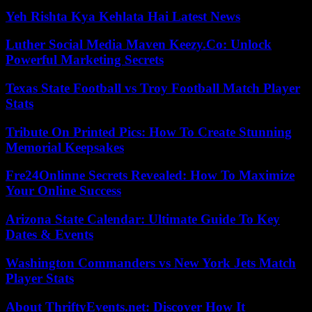
Yeh Rishta Kya Kehlata Hai Latest News
Luther Social Media Maven Keezy.Co: Unlock
Powerful Marketing Secrets
Texas State Football vs Troy Football Match Player
Stats
Tribute On Printed Pics: How To Create Stunning
Memorial Keepsakes
Fre24Onlinne Secrets Revealed: How To Maximize
Your Online Success
Arizona State Calendar: Ultimate Guide To Key
Dates & Events
Washington Commanders vs New York Jets Match
Player Stats
About ThriftyEvents.net: Discover How It