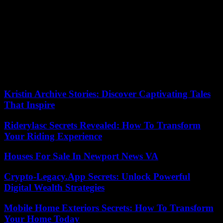
scientist Geoffroy-Julien Kouao.
The whole issue would be the conditions of this alliance, while
Alassane Ouattara has not yet announced whether he would run for
a fourth term and Guillaume Soro does not have his destiny in hand.
In 2021, the former rebel was in fact sentenced to life imprisonment
in Ivory Coast for “attempting to undermine state security”. If he
returns, he will have to count on presidential clemency to avoid
going to prison.
Kristin Archive Stories: Discover Captivating Tales
That Inspire
Riderylasc Secrets Revealed: How To Transform
Your Riding Experience
Houses For Sale In Newport News VA
Crypto-Legacy.App Secrets: Unlock Powerful
Digital Wealth Strategies
Mobile Home Exteriors Secrets: How To Transform
Your Home Today