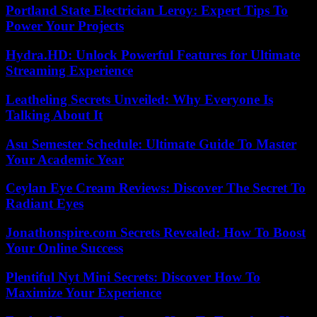
Portland State Electrician Leroy: Expert Tips To
Power Your Projects
Hydra.HD: Unlock Powerful Features for Ultimate
Streaming Experience
Leatheling Secrets Unveiled: Why Everyone Is
Talking About It
Asu Semester Schedule: Ultimate Guide To Master
Your Academic Year
Ceylan Eye Cream Reviews: Discover The Secret To
Radiant Eyes
Jonathonspire.com Secrets Revealed: How To Boost
Your Online Success
Plentiful Nyt Mini Secrets: Discover How To
Maximize Your Experience