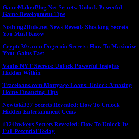
GameMakerBlog Net Secrets: Unlock Powerful
Game Development Tips
Nothing2Hide.net News Reveals Shocking Secrets
You Must Know
Crypto30x.com Dogecoin Secrets: How To Maximize
Your Gains Fast
Vaults NYT Secrets: Unlock Powerful Insights
Hidden Within
Traceloans.com Mortgage Loans: Unlock Amazing
Home Financing Tips
Newtoki337 Secrets Revealed: How To Unlock
Hidden Entertainment Gems
1324hwkeys Secrets Revealed: How To Unlock Its
Full Potential Today