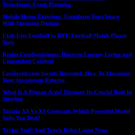
Transforms Event Planning
Mobile Home Exteriors: Transform Your Space
With Stunning Designs
Utah Utes Football vs BYU Football Match Player
Stats
Realm Condominiums: Discover Luxury Living and
Unmatched Comfort
LessInvest.com Secrets Revealed: How To Maximize
Your Investment Returns
What Is A Pitman Arm? Discover Its Crucial Role In
Steering
Talaria X3 Vs X3 Compact: Which Powerful Model
Suits You Best?
Taylor Swift And Travis Kelce Latest News