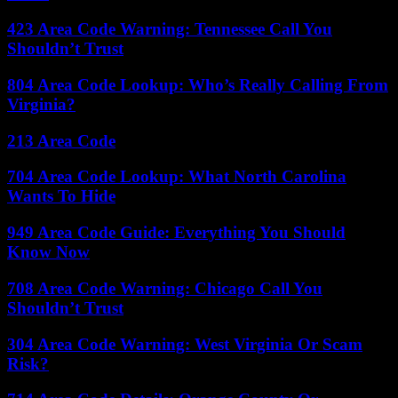
423 Area Code Warning: Tennessee Call You
Shouldn’t Trust
804 Area Code Lookup: Who’s Really Calling From
Virginia?
213 Area Code
704 Area Code Lookup: What North Carolina
Wants To Hide
949 Area Code Guide: Everything You Should
Know Now
708 Area Code Warning: Chicago Call You
Shouldn’t Trust
304 Area Code Warning: West Virginia Or Scam
Risk?