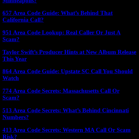
Minneapolis?
657 Area Code Guide: What’s Behind That
California Call?
951 Area Code Lookup: Real Caller Or Just A
Scam?
Taylor Swift’s Producer Hints at New Album Release
This Year
864 Area Code Guide: Upstate SC Call You Should
Watch
774 Area Code Secrets: Massachusetts Call Or
Scam?
513 Area Code Secrets: What’s Behind Cincinnati
Numbers?
413 Area Code Secrets: Western MA Call Or Scam
Risk?