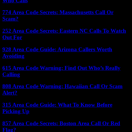
Who Calls
774 Area Code Secrets: Massachusetts Call Or
Scam?
252 Area Code Secrets: Eastern NC Calls To Watch
Out For
928 Area Code Guide: Arizona Callers Worth
Avoiding
615 Area Code Warning: Find Out Who’s Really
Calling
808 Area Code Warning: Hawaiian Call Or Scam
Alert?
315 Area Code Guide: What To Know Before
Picking Up
857 Area Code Secrets: Boston Area Call Or Red
Flag?