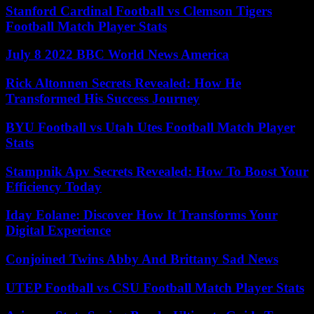
Stanford Cardinal Football vs Clemson Tigers
Football Match Player Stats
July 8 2022 BBC World News America
Rick Altonnen Secrets Revealed: How He
Transformed His Success Journey
BYU Football vs Utah Utes Football Match Player
Stats
Stampnik Apv Secrets Revealed: How To Boost Your
Efficiency Today
Iday Eolane: Discover How It Transforms Your
Digital Experience
Conjoined Twins Abby And Brittany Sad News
UTEP Football vs CSU Football Match Player Stats