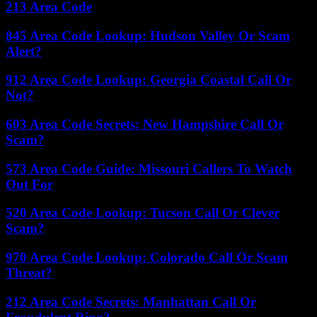
213 Area Code
845 Area Code Lookup: Hudson Valley Or Scam
Alert?
912 Area Code Lookup: Georgia Coastal Call Or
Not?
603 Area Code Secrets: New Hampshire Call Or
Scam?
573 Area Code Guide: Missouri Callers To Watch
Out For
520 Area Code Lookup: Tucson Call Or Clever
Scam?
970 Area Code Lookup: Colorado Call Or Scam
Threat?
212 Area Code Secrets: Manhattan Call Or