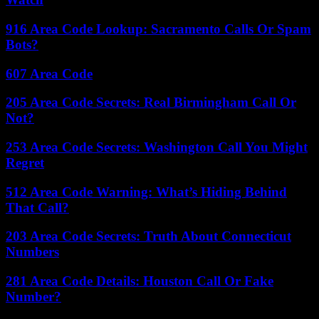
916 Area Code Lookup: Sacramento Calls Or Spam
Bots?
607 Area Code
205 Area Code Secrets: Real Birmingham Call Or
Not?
253 Area Code Secrets: Washington Call You Might
Regret
512 Area Code Warning: What’s Hiding Behind
That Call?
203 Area Code Secrets: Truth About Connecticut
Numbers
281 Area Code Details: Houston Call Or Fake
Number?