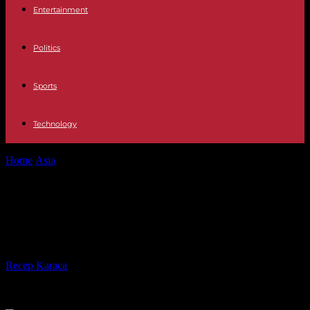
Entertainment
Politics
Sports
Technology
Home
Asia
Japan PM Kishida's coalition wins majority, but loses
seats
Japan PM Kishida's coalition wins
majority, but loses seats
By
Recep Karaca
-
31.10.2021
588