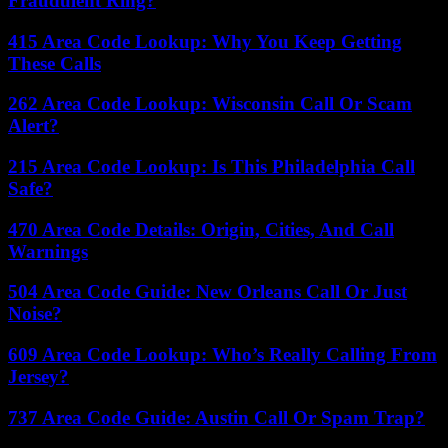
Fraudulent Ring?
415 Area Code Lookup: Why You Keep Getting
These Calls
262 Area Code Lookup: Wisconsin Call Or Scam
Alert?
215 Area Code Lookup: Is This Philadelphia Call
Safe?
470 Area Code Details: Origin, Cities, And Call
Warnings
504 Area Code Guide: New Orleans Call Or Just
Noise?
609 Area Code Lookup: Who’s Really Calling From
Jersey?
737 Area Code Guide: Austin Call Or Spam Trap?