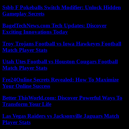
Ssbb F Pokeballs Switch Modifier: Unlock Hidden
Gameplay Secrets
BagelTechNews.com Tech Updates: Discover
Exciting Innovations Today
Troy Trojans Football vs Iowa Hawkeyes Football
Match Player Stats
Utah Utes Football vs Houston Cougars Football
Match Player Stats
Fre24Online Secrets Revealed: How To Maximize
Your Online Success
Better ThisWorld.com: Discover Powerful Ways To
Transform Your Life
Las Vegas Raiders vs Jacksonville Jaguars Match
Player Stats