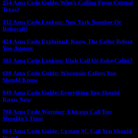
254 Area Code Guide: Who’s Calling From Central
Texas?
332 Area Code Lookup: New York Number Or
Robocall?
424 Area Code Explained: Know The Caller Before
You Answer
385 Area Code Lookup: Utah Call Or Fake Caller?
608 Area Code Guide: Wisconsin Callers You
Should Know
949 Area Code Guide: Everything You Should
Know Now
708 Area Code Warning: Chicago Call You
Shouldn’t Trust
864 Area Code Guide: Upstate SC Call You Should
Watch