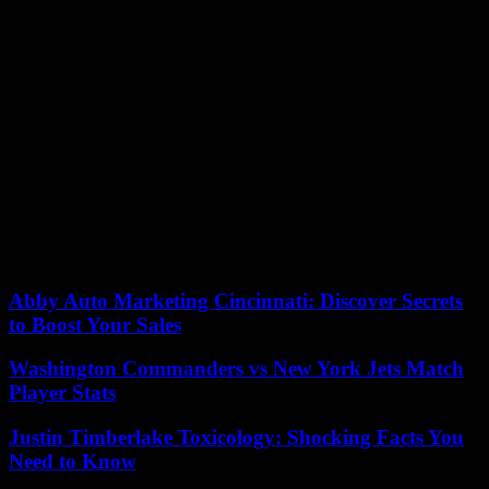
After a brief period of rule by the center-left Democratic Party of
Japan in 2009 and 2012, the opposition has struggled for years to
get enough votes to form government. They have not been able
present a grand vision of the country.
Concerning the economy, Kishida emphasizes growth through
raising incomes. Opposition groups, however, focus more on
redistribution wealth and demand cash payouts for low-income
families that are affected by pandemics.
In his last speech Saturday in Tokyo Kishida promised to stimulate
growth and “distribute it’s fruit” to the people for income. “It is up to
you to decide who can responsible do so.”
Abby Auto Marketing Cincinnati: Discover Secrets
to Boost Your Sales
Washington Commanders vs New York Jets Match
Player Stats
Justin Timberlake Toxicology: Shocking Facts You
Need to Know