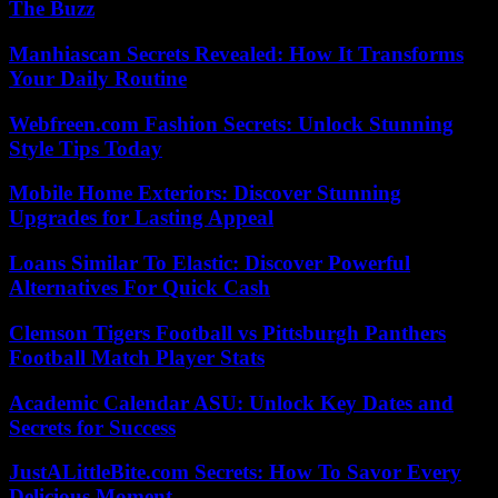
The Buzz
Manhiascan Secrets Revealed: How It Transforms
Your Daily Routine
Webfreen.com Fashion Secrets: Unlock Stunning
Style Tips Today
Mobile Home Exteriors: Discover Stunning
Upgrades for Lasting Appeal
Loans Similar To Elastic: Discover Powerful
Alternatives For Quick Cash
Clemson Tigers Football vs Pittsburgh Panthers
Football Match Player Stats
Academic Calendar ASU: Unlock Key Dates and
Secrets for Success
JustALittleBite.com Secrets: How To Savor Every
Delicious Moment