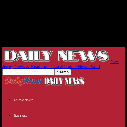
New
Jersey News & Headlines – Local Online News Portal
Jersey News
Business