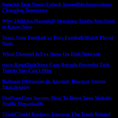
Betechit Tech News: Unlock Incredible Innovations
Changing Tomorrow
Why 24ot1jxa Harmful? Shocking Truths You Need
to Know Now
Texas State Football vs Troy Football Match Player
Stats
What Channel Is Fox News On Dish Network
www BagelTechNews Com Reveals Powerful Tech
Trends You Can’t Miss
Balmain Obituaries In Atwood: Discover Stories
That Inspire
OntPressCom Secrets: How To Boost Your Website
Traffic Organically
72sold72sold Reviews: Uncover The Truth Behind