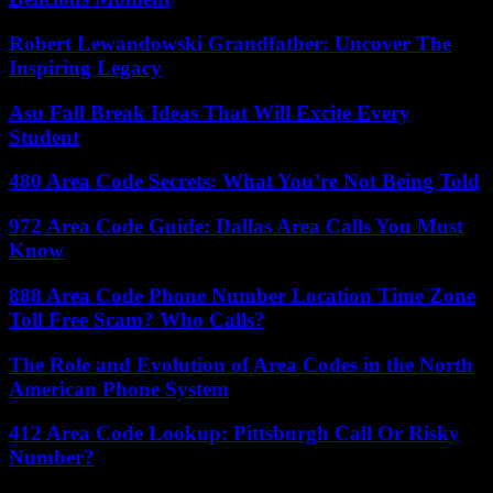
Robert Lewandowski Grandfather: Uncover The
Inspiring Legacy
Asu Fall Break Ideas That Will Excite Every
Student
480 Area Code Secrets: What You’re Not Being Told
972 Area Code Guide: Dallas Area Calls You Must
Know
888 Area Code Phone Number Location Time Zone
Toll Free Scam? Who Calls?
The Role and Evolution of Area Codes in the North
American Phone System
412 Area Code Lookup: Pittsburgh Call Or Risky
Number?