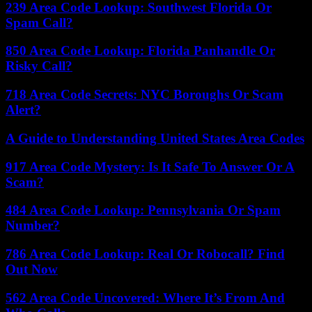
239 Area Code Lookup: Southwest Florida Or
Spam Call?
850 Area Code Lookup: Florida Panhandle Or
Risky Call?
718 Area Code Secrets: NYC Boroughs Or Scam
Alert?
A Guide to Understanding United States Area Codes
917 Area Code Mystery: Is It Safe To Answer Or A
Scam?
484 Area Code Lookup: Pennsylvania Or Spam
Number?
786 Area Code Lookup: Real Or Robocall? Find
Out Now
562 Area Code Uncovered: Where It’s From And