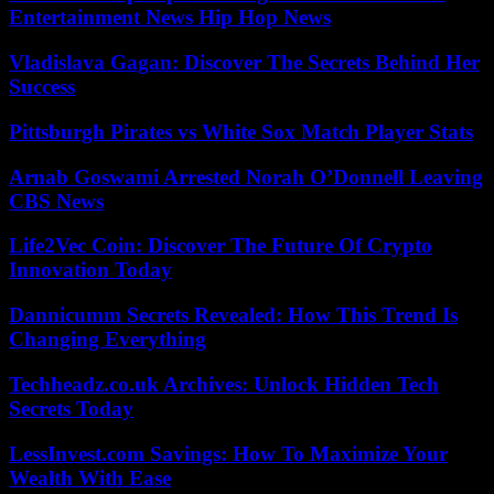
Entertainment News Hip Hop News
Vladislava Gagan: Discover The Secrets Behind Her
Success
Pittsburgh Pirates vs White Sox Match Player Stats
Arnab Goswami Arrested Norah O’Donnell Leaving
CBS News
Life2Vec Coin: Discover The Future Of Crypto
Innovation Today
Dannicumm Secrets Revealed: How This Trend Is
Changing Everything
Techheadz.co.uk Archives: Unlock Hidden Tech
Secrets Today
LessInvest.com Savings: How To Maximize Your
Wealth With Ease