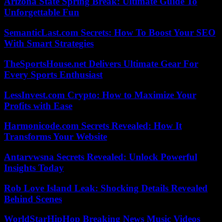
Arizona State Spring Break: Ultimate Guide To
Unforgettable Fun
SemanticLast.com Secrets: How To Boost Your SEO
With Smart Strategies
TheSportsHouse.net Delivers Ultimate Gear For
Every Sports Enthusiast
LessInvest.com Crypto: How to Maximize Your
Profits with Ease
Harmonicode.com Secrets Revealed: How It
Transforms Your Website
Antarvwsna Secrets Revealed: Unlock Powerful
Insights Today
Rob Love Island Leak: Shocking Details Revealed
Behind Scenes
WorldStarHipHop Breaking News Music Videos