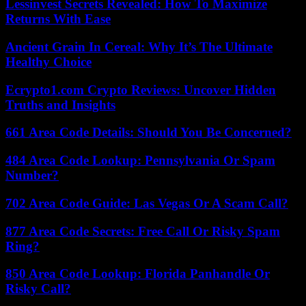
Lessinvest Secrets Revealed: How To Maximize
Returns With Ease
Ancient Grain In Cereal: Why It’s The Ultimate
Healthy Choice
Ecrypto1.com Crypto Reviews: Uncover Hidden
Truths and Insights
661 Area Code Details: Should You Be Concerned?
484 Area Code Lookup: Pennsylvania Or Spam
Number?
702 Area Code Guide: Las Vegas Or A Scam Call?
877 Area Code Secrets: Free Call Or Risky Spam
Ring?
850 Area Code Lookup: Florida Panhandle Or
Risky Call?