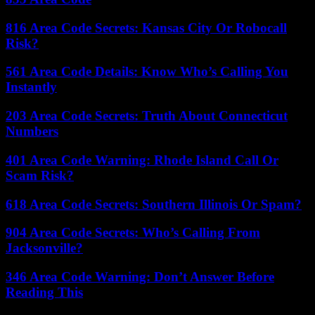
816 Area Code Secrets: Kansas City Or Robocall
Risk?
561 Area Code Details: Know Who’s Calling You
Instantly
203 Area Code Secrets: Truth About Connecticut
Numbers
401 Area Code Warning: Rhode Island Call Or
Scam Risk?
618 Area Code Secrets: Southern Illinois Or Spam?
904 Area Code Secrets: Who’s Calling From
Jacksonville?
346 Area Code Warning: Don’t Answer Before
Reading This