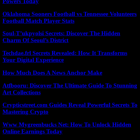
Powers Today
Oklahoma Sooners Football vs Tennessee Volunteers
Football Match Player Stats
Soul-T’ukpyolsi Secrets: Discover The Hidden
Charm Of Seoul’s District
Techdae.frl Secrets Revealed: How It Transforms
Your Digital Experience
How Much Does A News Anchor Make
Atfbooru: Discover The Ultimate Guide To Stunning
Art Collections
Crypticstreet.com Guides Reveal Powerful Secrets To
Mastering Crypto
Www Mygreenbucks Net: How To Unlock Hidden
Online Earnings Today