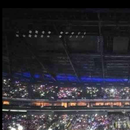
24.09.2024
1288