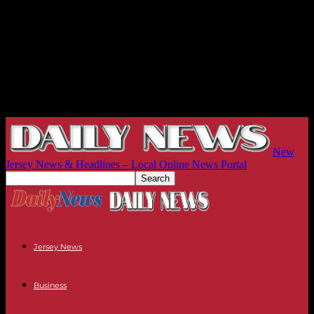
New
Jersey News & Headlines – Local Online News Portal
Jersey News
Business