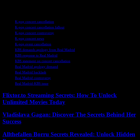
this developing story.
TAGS
K-pop concert cancellation
K-pop concert cancellation fallout
K-pop concert controversy
K-pop concert news
K-pop event cancellation
KBS demands apology from Real Madrid
KBS response to Real Madrid
KBS statement on concert cancellation
Real Madrid apology demand
Real Madrid backlash
Real Madrid controversy
Real Madrid-KBS issue
Flixtor.to Streaming Secrets: How To Unlock
Unlimited Movies Today
Vladislava Gagan: Discover The Secrets Behind Her
Success
Allthefallen Borru Secrets Revealed: Unlock Hidden