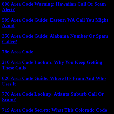
808 Area Code Warning: Hawaiian Call Or Scam
Alert?
509 Area Code Guide: Eastern WA Call You Might
Avoid
256 Area Code Guide: Alabama Number Or Spam
Caller?
786 Area Code
210 Area Code Lookup: Why You Keep Getting
These Calls
626 Area Code Guide: Where It’s From And Who
Uses It
770 Area Code Lookup: Atlanta Suburb Call Or
Scam?
719 Area Code Secrets: What This Colorado Code