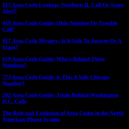
815 Area Code Lookup: Northern IL Call Or Scam
Alert?
419 Area Code Guide: Ohio Number Or Trouble
Call?
917 Area Code Mystery: Is It Safe To Answer Or A
Scam?
619 Area Code Guide: Who’s Behind These
Numbers?
773 Area Code Guide: Is This A Safe Chicago
Number?
202 Area Code Guide: Truth Behind Washington
D.C. Calls
The Role and Evolution of Area Codes in the North
American Phone System