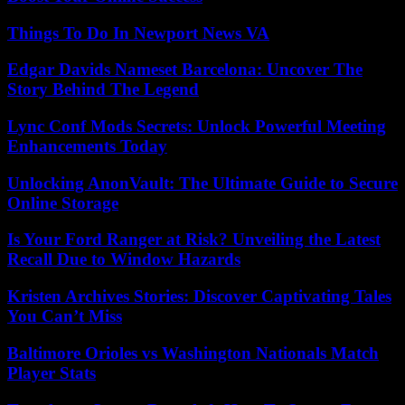
Things To Do In Newport News VA
Edgar Davids Nameset Barcelona: Uncover The
Story Behind The Legend
Lync Conf Mods Secrets: Unlock Powerful Meeting
Enhancements Today
Unlocking AnonVault: The Ultimate Guide to Secure
Online Storage
Is Your Ford Ranger at Risk? Unveiling the Latest
Recall Due to Window Hazards
Kristen Archives Stories: Discover Captivating Tales
You Can’t Miss
Baltimore Orioles vs Washington Nationals Match
Player Stats