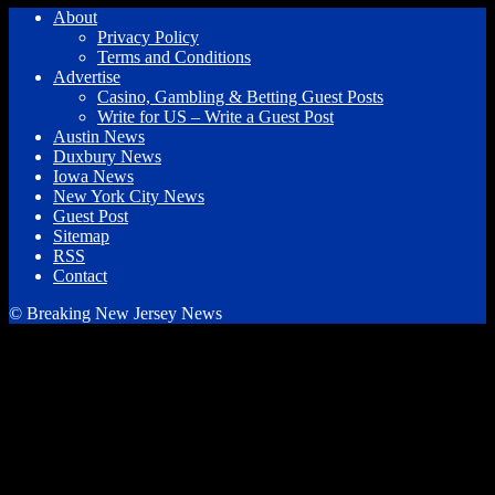
About
Privacy Policy
Terms and Conditions
Advertise
Casino, Gambling & Betting Guest Posts
Write for US – Write a Guest Post
Austin News
Duxbury News
Iowa News
New York City News
Guest Post
Sitemap
RSS
Contact
© Breaking New Jersey News