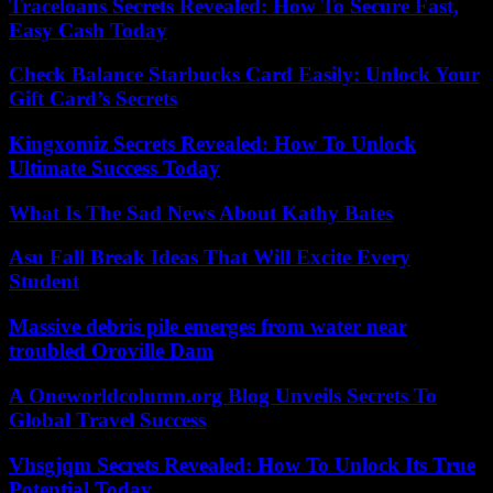
Traceloans Secrets Revealed: How To Secure Fast,
Easy Cash Today
Check Balance Starbucks Card Easily: Unlock Your
Gift Card’s Secrets
Kingxomiz Secrets Revealed: How To Unlock
Ultimate Success Today
What Is The Sad News About Kathy Bates
Asu Fall Break Ideas That Will Excite Every
Student
Massive debris pile emerges from water near
troubled Oroville Dam
A Oneworldcolumn.org Blog Unveils Secrets To
Global Travel Success
Vhsgjqm Secrets Revealed: How To Unlock Its True
Potential Today