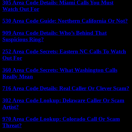
305 Area Code Details: Miami Calls You Must
Watch Out For
530 Area Code Guide: Northern California Or Not?
909 Area Code Details: Who’s Behind That
Suspicious Ring?
252 Area Code Secrets: Eastern NC Calls To Watch
Out For
360 Area Code Secrets: What Washington Calls
Really Mean
716 Area Code Details: Real Caller Or Clever Scam?
302 Area Code Lookup: Delaware Caller Or Scam
Artist?
970 Area Code Lookup: Colorado Call Or Scam
Threat?