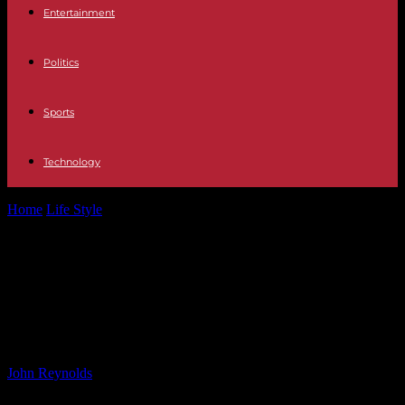
Entertainment
Politics
Sports
Technology
Home
Life Style
KBS Demands Apology from Real Madrid for
Abrupt Cancellation of K-pop Concert
KBS Demands Apology from Real
Madrid for Abrupt Cancellation of K-
pop Concert
By
John Reynolds
-