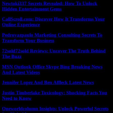
Newtoki337 Secrets Revealed: How To Unlock
Hidden Entertainment Gems
CallScroll.com: Discover How It Transforms Your
Online Experience
Pedrovazpaulo Marketing Consulting Secrets To
Transform Your Business
72sold72sold Reviews: Uncover The Truth Behind
The Buzz
MSN Outlook Office Skype Bing Breaking News
And Latest Videos
Jennifer Lopez And Ben Affleck Latest News
Justin Timberlake Toxicology: Shocking Facts You
Need to Know
Oneworldcolumn Insights: Unlock Powerful Secrets