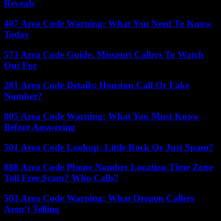
Reveals
407 Area Code Warning: What You Need To Know
Today
573 Area Code Guide: Missouri Callers To Watch
Out For
281 Area Code Details: Houston Call Or Fake
Number?
805 Area Code Warning: What You Must Know
Before Answering
501 Area Code Lookup: Little Rock Or Just Spam?
888 Area Code Phone Number Location Time Zone
Toll Free Scam? Who Calls?
503 Area Code Warning: What Oregon Callers
Aren’t Telling