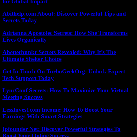
for Global Impact
Abithelp.com About: Discover Powerful Tips and
Secrets Today
Adrianna Apostolec Secrets: How She Transforms
Lives Organically
Abetterbunkr Secrets Revealed: Why It’s The
Ultimate Shelter Choice
Get In Touch On TurboGeekOrg: Unlock Expert
Tech Support Today
LyncConf Secrets: How To Maximize Your Virtual
Meeting Success
LessInvest.com Income: How To Boost Your
Earnings With Smart Strategies
Ipfounder Net: Discover Powerful Strategies To
Boost Your Online Success