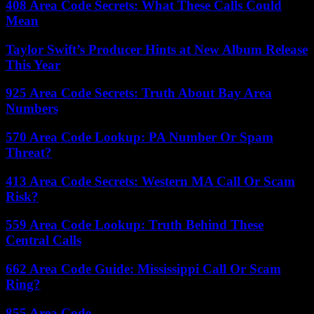
408 Area Code Secrets: What These Calls Could
Mean
Taylor Swift’s Producer Hints at New Album Release
This Year
925 Area Code Secrets: Truth About Bay Area
Numbers
570 Area Code Lookup: PA Number Or Spam
Threat?
413 Area Code Secrets: Western MA Call Or Scam
Risk?
559 Area Code Lookup: Truth Behind These
Central Calls
662 Area Code Guide: Mississippi Call Or Scam
Ring?
855 Area Code