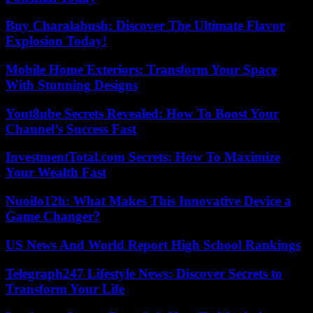
Buy Charalabush: Discover The Ultimate Flavor
Explosion Today!
Mobile Home Exteriors: Transform Your Space
With Stunning Designs
Yout8ube Secrets Revealed: How To Boost Your
Channel’s Success Fast
InvestmentTotal.com Secrets: How To Maximize
Your Wealth Fast
Nuoilo12h: What Makes This Innovative Device a
Game Changer?
US News And World Report High School Rankings
Telegraph247 Lifestyle News: Discover Secrets to
Transform Your Life