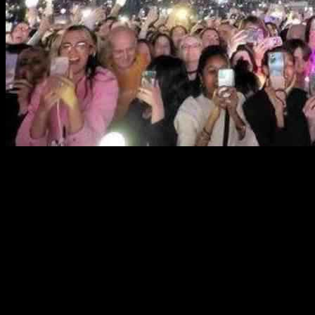
Korean Broadcasting System (KBS) is demanding an apology from
Real Madrid for canceling a K-pop concert scheduled to take place
next month. The Spanish football club announced the cancellation
last week due to noise complaints from residents living near the
Santiago Bernabéu Stadium. KBS staff members were preparing to
travel to Spain for the concert, which was part of their K-pop music
program. Popular K-pop acts like Riize, NMIXX, Kiss of Life,
P1Harmony, BoyNextDoor, Enhypen, and Mamamoo were set to
perform, with fans from 87 countries already having purchased