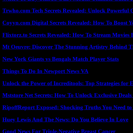
Trwho.com Tech Secrets Revealed: Unlock Powerful O
Coyyn.com Digital Secrets Revealed: How To Boost Y
Flixtorz.to Secrets Revealed: How To Stream Movies E
Mt Oeuvre: Discover The Stunning Artistry Behind T
New York Giants vs Bengals Match Player Stats
Things To Do In Newport News VA
Unlock the Power of Increditools: Top Strategies for
Mststore Net Secrets: How To Unlock Exclusive Deal
RipoffReport Exposed: Shocking Truths You Need t
Huey Lewis And The News: Do You Believe In Love
Good News For Triple-Negative Breast Cancer