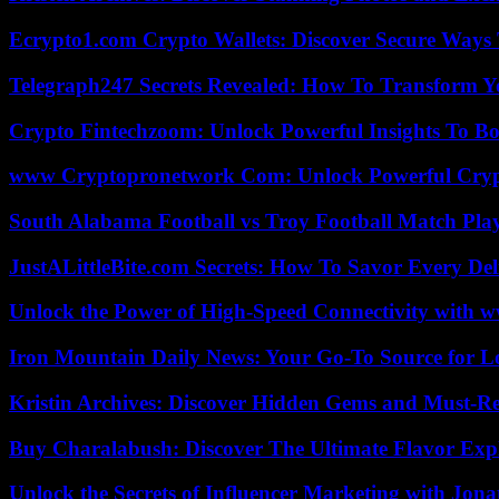
Ecrypto1.com Crypto Wallets: Discover Secure Ways T
Telegraph247 Secrets Revealed: How To Transform Y
Crypto Fintechzoom: Unlock Powerful Insights To Bo
www Cryptopronetwork Com: Unlock Powerful Crypt
South Alabama Football vs Troy Football Match Play
JustALittleBite.com Secrets: How To Savor Every De
Unlock the Power of High-Speed Connectivity with ww
Iron Mountain Daily News: Your Go-To Source for Lo
Kristin Archives: Discover Hidden Gems and Must-Re
Buy Charalabush: Discover The Ultimate Flavor Exp
Unlock the Secrets of Influencer Marketing with Jona