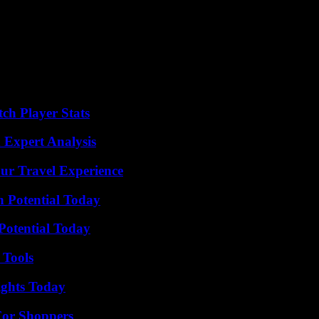
its.
ainst those who worked for him.
ouse of Cards,” a Netflix political thriller in which he played Frank 
 alleged groping by an 18-year old man at a Nantucket Resort, were di
ch Player Stats
 Expert Analysis
ur Travel Experience
n Potential Today
Potential Today
 Tools
sights Today
For Shoppers