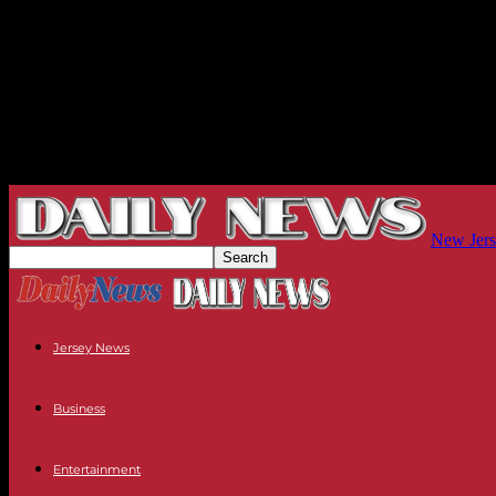
New Jers
Jersey News
Business
Entertainment