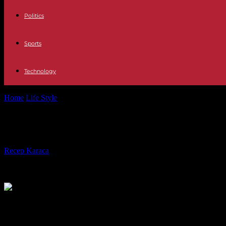
Politics
Sports
Technology
Home
Life Style
Kevin Spacey ordered to pay $31M for ‘House of Ca
Kevin Spacey ordered to pay $31M for
By
Recep Karaca
-
23.11.2021
669