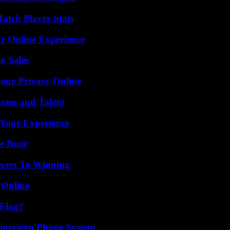
tch Player Stats
ur Online Experience
o Sales
Your Privacy Online
cess and Talent
 Your Experience
e Buzz
ecret To Winning
 Online
 Flag?
 American Phone System