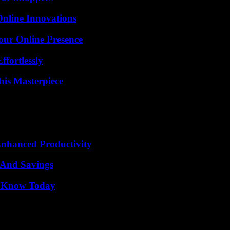
nline Innovations
our Online Presence
ffortlessly
his Masterpiece
 Enhanced Productivity
s And Savings
o Know Today