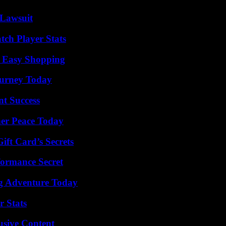
Lawsuit
tch Player Stats
r Easy Shopping
Journey Today
t Success
ner Peace Today
ft Card’s Secrets
formance Secret
ng Adventure Today
r Stats
usive Content