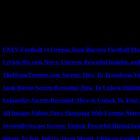
There were many other accusers. Some, and Rapp have brought lawsu
Independent investigations revealed widespread sexual harassment ag
Spacey was either fired or expelled from many projects, including “H
Indecent assault and battery charges against him stemming out of the
UNLV Football vs Oregon State Beavers Football Mat
Crypto30x.com News: Uncover Powerful Insights and
TheHomeTrotters.com Secrets: How To Transform Yo
Jank Botejo Secrets Revealed: How To Unlock Hidde
Eolaneday Secrets Revealed: How to Unlock Its True 
All Images Videos News Shopping Web Forums More
Severedbytes.net Secrets: Unlock Powerful Digital In
Where To Buy Yell51x-Ouz4 Model: Ultimate Guide 