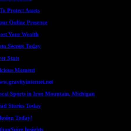
o Protect Assets
our Online Presence
ost Your Wealth
o Secrets Today
er Stats
licious Moment
w.gravityinternet.net
cal Sports in Iron Mountain, Michigan
ad Stories Today
losion Today!
thonSpire Insights