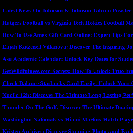
Latest News On Johnson & Johnson Talcum Powder 
Rutgers Football vs Virginia Tech Hokies Football Ma
How To Use Amex Gift Card Online: Expert Tips Fo
Elijah Katzenell Villanova: Discover The Inspiring 
Asu Academic Calendar: Unlock Key Dates for Studen
GetWildfulness.com Secrets: How To Unlock True In
Check Balance Starbucks Card Easily: Unlock Your Gi
Nuoilo 12h: Discover The Ultimate Long-Lasting Per
Thunder On The Gulf: Discover The Ultimate Boati
Washington Nationals vs Miami Marlins Match Playe
Kristen Archives: Discover Stunning Photos and Excl