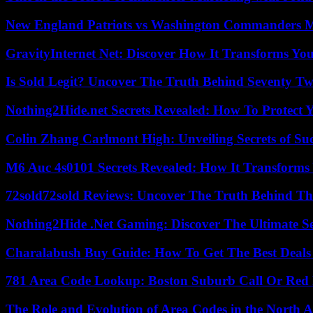
New England Patriots vs Washington Commanders Ma
GravityInternet Net: Discover How It Transforms Yo
Is Sold Legit? Uncover The Truth Behind Seventy Tw
Nothing2Hide.net Secrets Revealed: How To Protect 
Colin Zhang Carlmont High: Unveiling Secrets of Suc
M6 Auc 4s0101 Secrets Revealed: How It Transforms
72sold72sold Reviews: Uncover The Truth Behind Th
Nothing2Hide .Net Gaming: Discover The Ultimate S
Charalabush Buy Guide: How To Get The Best Deals
781 Area Code Lookup: Boston Suburb Call Or Red
The Role and Evolution of Area Codes in the North