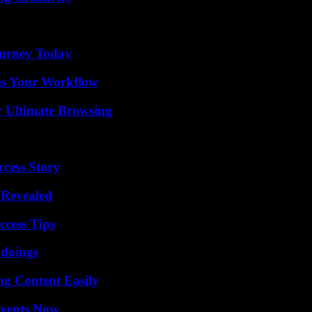
Journey Today
ms Your Workflow
or Ultimate Browsing
ccess Story
 Revealed
ccess Tips
gdoings
g Content Easily
Events Now