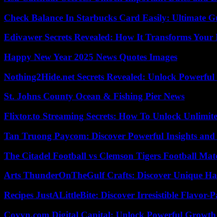
Check Balance In Starbucks Card Easily: Ultimate 
Edivawer Secrets Revealed: How It Transforms Your 
Happy New Year 2025 News Quotes Images
Nothing2Hide.net Secrets Revealed: Unlock Powerful
St. Johns County Ocean & Fishing Pier News
Flixtor.to Streaming Secrets: How To Unlock Unlimi
Tan Truong Paycom: Discover Powerful Insights and
The Citadel Football vs Clemson Tigers Football Mat
Arts ThunderOnTheGulf Crafts: Discover Unique H
Recipes JustALittleBite: Discover Irresistible Flavor-
Coyyn.com Digital Capital: Unlock Powerful Growth