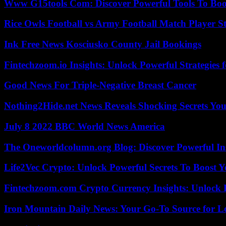
Www G15tools Com: Discover Powerful Tools To Boos
Rice Owls Football vs Army Football Match Player St
Ink Free News Kosciusko County Jail Bookings
Fintechzoom.io Insights: Unlock Powerful Strategies 
Good News For Triple-Negative Breast Cancer
Nothing2Hide.net News Reveals Shocking Secrets Y
July 8 2022 BBC World News America
The Oneworldcolumn.org Blog: Discover Powerful Ins
Life2Vec Crypto: Unlock Powerful Secrets To Boost 
Fintechzoom.com Crypto Currency Insights: Unlock 
Iron Mountain Daily News: Your Go-To Source for Lo