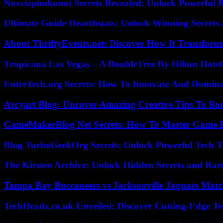
Novcizpimkunot Secrets Revealed: Unlock Powerful 
Ultimate Guide Hearthstats: Unlock Winning Secrets 
About ThriftyEvents.net: Discover How It Transform
Tropicana Las Vegas – A DoubleTree By Hilton Hote
EntreTech.org Secrets: How To Innovate And Domin
Arcyart Blog: Uncover Amazing Creative Tips To Boo
GameMakerBlog Net Secrets: How To Master Game D
Blog TurboGeekOrg Secrets: Unlock Powerful Tech T
The Kirsten Archive: Unlock Hidden Secrets and Rare
Tampa Bay Buccaneers vs Jacksonville Jaguars Match
TechHeadz.co.uk Unveiled: Discover Cutting-Edge Te