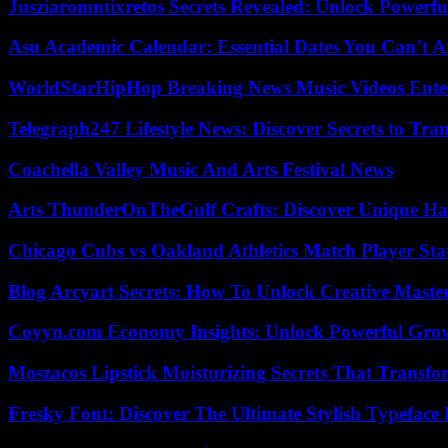
Jusziaromntixretos Secrets Revealed: Unlock Powerfu
Asu Academic Calendar: Essential Dates You Can’t A
WorldStarHipHop Breaking News Music Videos Ent
Telegraph247 Lifestyle News: Discover Secrets to Tra
Coachella Valley Music And Arts Festival News
Arts ThunderOnTheGulf Crafts: Discover Unique H
Chicago Cubs vs Oakland Athletics Match Player Sta
Blog Arcyart Secrets: How To Unlock Creative Maste
Coyyn.com Economy Insights: Unlock Powerful Grow
Moszacos Lipstick Moisturizing Secrets That Transf
Fresky Font: Discover The Ultimate Stylish Typeface 