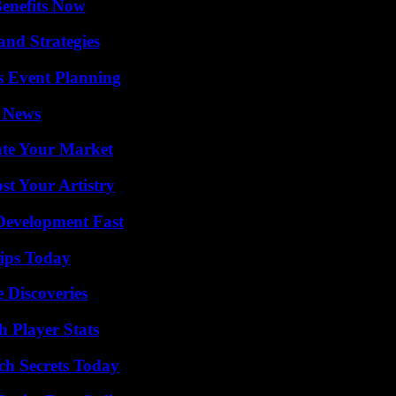
Benefits Now
and Strategies
s Event Planning
l News
ate Your Market
st Your Artistry
evelopment Fast
ips Today
 Discoveries
 Player Stats
ch Secrets Today