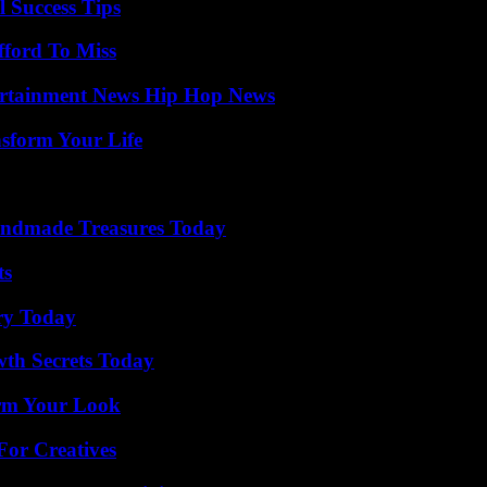
l Success Tips
fford To Miss
ertainment News Hip Hop News
nsform Your Life
andmade Treasures Today
ts
ry Today
th Secrets Today
orm Your Look
For Creatives