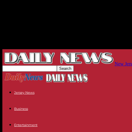
New Jers
Jersey News
Business
Entertainment