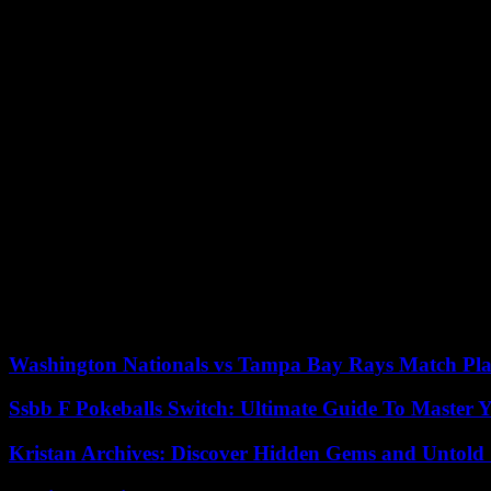
pace, technical exploits and four great goals. I’m happy with these goa
Frustration also for Will Still, coach of Reims. “It’s more frustration 
Collectively we brought in the goals we scored. But you can’t give L
we’re an interesting team, we have good players but it doesn’t happen
With a nice curled shot in the skylight (45th 2) from the right side You
row.
“This victory is the result of what we have been doing for three weeks 
You have to gain more fluidity, find the right gesture. It’s part of th
but there are still a lot of things to improve. After last week against
continue to want to have control of the game, “analyzed Francesco Far
For Strasbourg and Patrick Vieira, it’s a very disappointing performa
know how to keep the ball to build, despite our median block. The goa
home matches. Those outside haven’t been good. It’s up to me to find t
Washington Nationals vs Tampa Bay Rays Match Pla
Ssbb F Pokeballs Switch: Ultimate Guide To Master
Kristan Archives: Discover Hidden Gems and Untold 