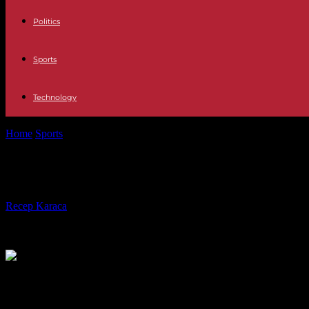
Politics
Sports
Technology
Home
Sports
Ligue 1: Paris SG humiliates Olympique Lyonnais, whic
Ligue 1: Paris SG humiliates Olympiq
By
Recep Karaca
-
03.09.2023
199