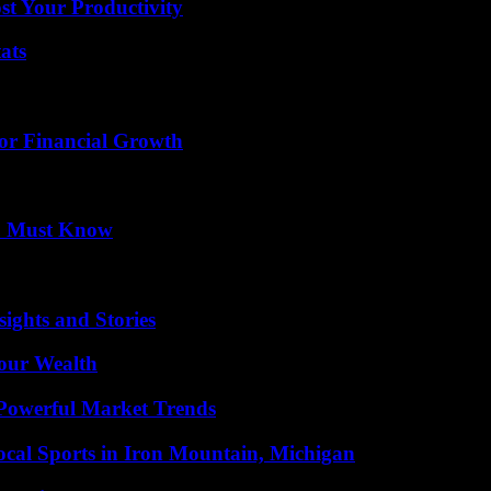
t Your Productivity
ats
for Financial Growth
ou Must Know
ights and Stories
Your Wealth
Powerful Market Trends
cal Sports in Iron Mountain, Michigan