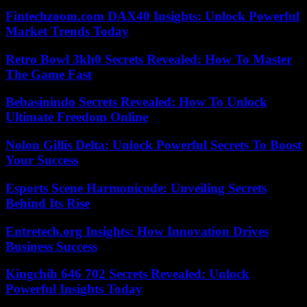
Fintechzoom.com DAX40 Insights: Unlock Powerful
Market Trends Today
Retro Bowl 3kh0 Secrets Revealed: How To Master
The Game Fast
Bebasinindo Secrets Revealed: How To Unlock
Ultimate Freedom Online
Nolon Gillis Delta: Unlock Powerful Secrets To Boost
Your Success
Esports Scene Harmonicode: Unveiling Secrets
Behind Its Rise
Entretech.org Insights: How Innovation Drives
Business Success
Kingchih 646 702 Secrets Revealed: Unlock
Powerful Insights Today