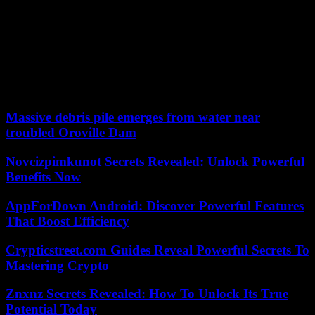
their kids to listen to a fat old black man singing, screaming and
sweating. So they stuck these songs on white people’s butts. First
Elvis [Presley], and then Pat Boone. »
And even if youth, without distinction, celebrated him in the 1950s,
and many white artists revere him (the Beatles, the Rolling Stones,
Tom Jones, David Bowie…), he will say, during the same ceremony
of American Music Awards, 1997: “It took a while. »
Massive debris pile emerges from water near
troubled Oroville Dam
Novcizpimkunot Secrets Revealed: Unlock Powerful
Benefits Now
AppForDown Android: Discover Powerful Features
That Boost Efficiency
Crypticstreet.com Guides Reveal Powerful Secrets To
Mastering Crypto
Znxnz Secrets Revealed: How To Unlock Its True
Potential Today