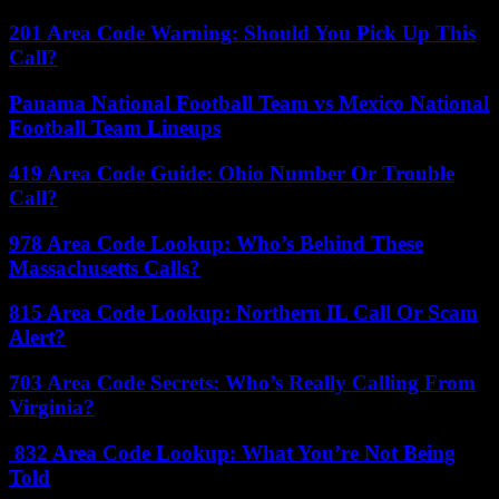
201 Area Code Warning: Should You Pick Up This
Call?
Panama National Football Team vs Mexico National
Football Team Lineups
419 Area Code Guide: Ohio Number Or Trouble
Call?
978 Area Code Lookup: Who’s Behind These
Massachusetts Calls?
815 Area Code Lookup: Northern IL Call Or Scam
Alert?
703 Area Code Secrets: Who’s Really Calling From
Virginia?
832 Area Code Lookup: What You’re Not Being
Told