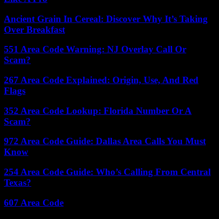
Ancient Grain In Cereal: Discover Why It’s Taking
Over Breakfast
551 Area Code Warning: NJ Overlay Call Or
Scam?
267 Area Code Explained: Origin, Use, And Red
Flags
352 Area Code Lookup: Florida Number Or A
Scam?
972 Area Code Guide: Dallas Area Calls You Must
Know
254 Area Code Guide: Who’s Calling From Central
Texas?
607 Area Code