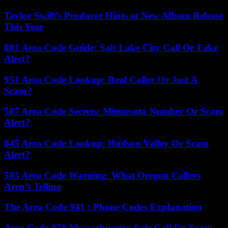
Taylor Swift’s Producer Hints at New Album Release
This Year
801 Area Code Guide: Salt Lake City Call Or Fake
Alert?
951 Area Code Lookup: Real Caller Or Just A
Scam?
507 Area Code Secrets: Minnesota Number Or Scam
Alert?
845 Area Code Lookup: Hudson Valley Or Scam
Alert?
503 Area Code Warning: What Oregon Callers
Aren’t Telling
The Area Code 941 : Phone Codes Explanation
Area Code 978 Massachusetts: Safe Call Or Spam