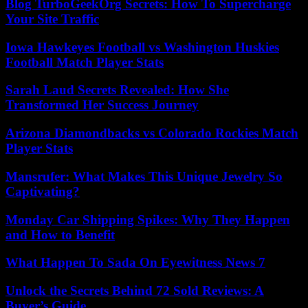
Blog TurboGeekOrg Secrets: How To Supercharge
Your Site Traffic
Iowa Hawkeyes Football vs Washington Huskies
Football Match Player Stats
Sarah Laud Secrets Revealed: How She
Transformed Her Success Journey
Arizona Diamondbacks vs Colorado Rockies Match
Player Stats
Mansrufer: What Makes This Unique Jewelry So
Captivating?
Monday Car Shipping Spikes: Why They Happen
and How to Benefit
What Happen To Sada On Eyewitness News 7
Unlock the Secrets Behind 72 Sold Reviews: A
Buyer’s Guide