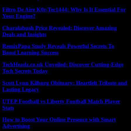
Filtro De Aire K0r-Tec1444: Why Is It Essential For
Your Engine?
Charalabush Price Revealed: Discover Amazing
Deals and Insights
RemixPapa Study Reveals Powerful Secrets To
Boost Learning Success
TechHeadz.co.uk Unveiled: Discover Cutting-Edge
Tech Secrets Today
Scott Lynn Kilburg Obituary: Heartfelt Tribute and
Lasting Legacy
UTEP Football vs Liberty Football Match Player
Stats
How to Boost Your Online Presence with Smart
Advertising