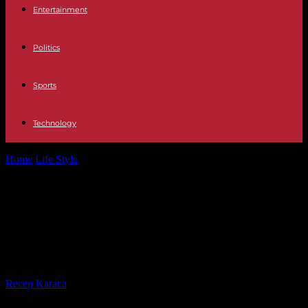
Entertainment
Politics
Sports
Technology
Home
Life Style
“Little Richard: I Am Everything”, on Arte: the
architect and emancipator of...
“Little Richard: I Am Everything”, on
Arte: the architect and emancipator
of rock’n’roll
By
Recep Karaca
-