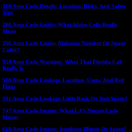
310 Area Code Details: Location, Risks, And Safety
Tips
208 Area Code Guide: What Idaho Calls Really
Mean
256 Area Code Guide: Alabama Number Or Spam
Caller?
954 Area Code Warning: What That Florida Call
Really Is
510 Area Code Lookup: Location, Users, And Red
Flags
501 Area Code Lookup: Little Rock Or Just Spam?
747 Area Code Secrets: What LA’s Newest Code
Means
618 Area Code Secrets: Southern Illinois Or Spam?