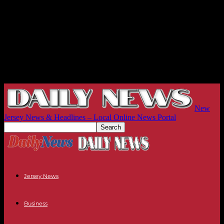
New
Jersey News & Headlines – Local Online News Portal
Jersey News
Business