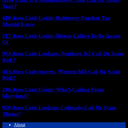
Trap?
410 Area Code Guide: Baltimore Number You
Should Know
217 Area Code Guide: Illinois Callers To Be Aware
Of
973 Area Code Lookup: Northern NJ Call Or Scam
Risk?
413 Area Code Secrets: Western MA Call Or Scam
Risk?
240 Area Code Guide: Who’s Calling From
Maryland?
970 Area Code Lookup: Colorado Call Or Scam
Threat?
About