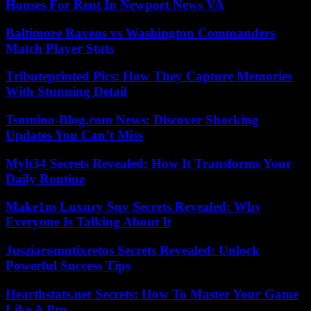
Houses For Rent In Newport News VA
Baltimore Ravens vs Washington Commanders
Match Player Stats
Tributeprinted Pics: How They Capture Memories
With Stunning Detail
Tsumino-Blog.com News: Discover Shocking
Updates You Can’t Miss
Mylt34 Secrets Revealed: How It Transforms Your
Daily Routine
Make1m Luxury Suv Secrets Revealed: Why
Everyone Is Talking About It
Jusziaromntixretos Secrets Revealed: Unlock
Powerful Success Tips
Hearthstats.net Secrets: How To Master Your Game
Like A Pro