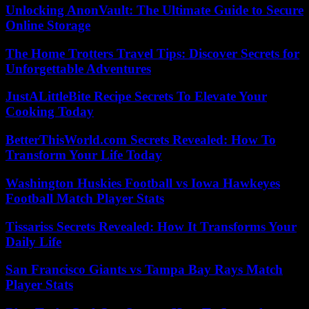
Unlocking AnonVault: The Ultimate Guide to Secure
Online Storage
The Home Trotters Travel Tips: Discover Secrets for
Unforgettable Adventures
JustALittleBite Recipe Secrets To Elevate Your
Cooking Today
BetterThisWorld.com Secrets Revealed: How To
Transform Your Life Today
Washington Huskies Football vs Iowa Hawkeyes
Football Match Player Stats
Tissariss Secrets Revealed: How It Transforms Your
Daily Life
San Francisco Giants vs Tampa Bay Rays Match
Player Stats