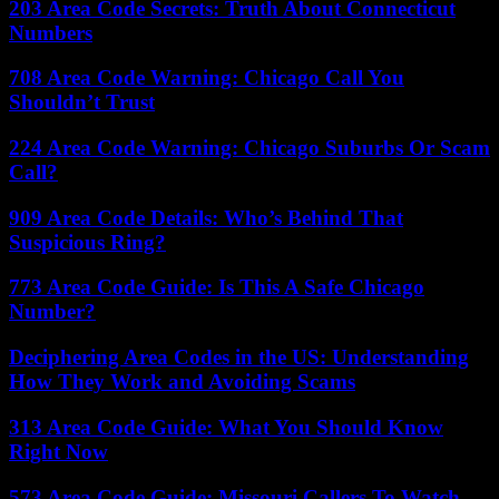
203 Area Code Secrets: Truth About Connecticut
Numbers
708 Area Code Warning: Chicago Call You
Shouldn’t Trust
224 Area Code Warning: Chicago Suburbs Or Scam
Call?
909 Area Code Details: Who’s Behind That
Suspicious Ring?
773 Area Code Guide: Is This A Safe Chicago
Number?
Deciphering Area Codes in the US: Understanding
How They Work and Avoiding Scams
313 Area Code Guide: What You Should Know
Right Now
573 Area Code Guide: Missouri Callers To Watch