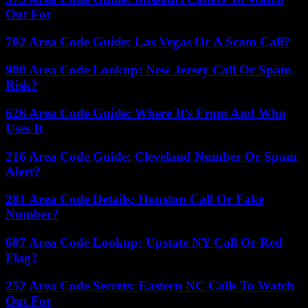
Out For
702 Area Code Guide: Las Vegas Or A Scam Call?
908 Area Code Lookup: New Jersey Call Or Spam
Risk?
626 Area Code Guide: Where It’s From And Who
Uses It
216 Area Code Guide: Cleveland Number Or Spam
Alert?
281 Area Code Details: Houston Call Or Fake
Number?
607 Area Code Lookup: Upstate NY Call Or Red
Flag?
252 Area Code Secrets: Eastern NC Calls To Watch
Out For