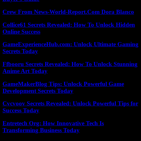
Crew From News-World-Report.Com Dora Blanco
Collice61 Secrets Revealed: How To Unlock Hidden
Online Success
GameExperienceHub.com: Unlock Ultimate Gaming
Secrets Today
Ffbooru Secrets Revealed: How To Unlock Stunning
Anime Art Today
GameMakerBlog Tips: Unlock Powerful Game
Development Secrets Today
Cvcvoov Secrets Revealed: Unlock Powerful Tips for
Success Today
Entretech Org: How Innovative Tech Is
Transforming Business Today