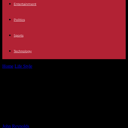
Entertainment
Politics
Sports
Technology
Home
Life Style
Love Island’s Joey Essex ‘was sent into villa by
late mum’ as...
Love Island’s Joey Essex ‘was sent
into villa by late mum’ as he’s ‘ready
to have kids’ says sister Frankie
32994234
By
John Reynolds