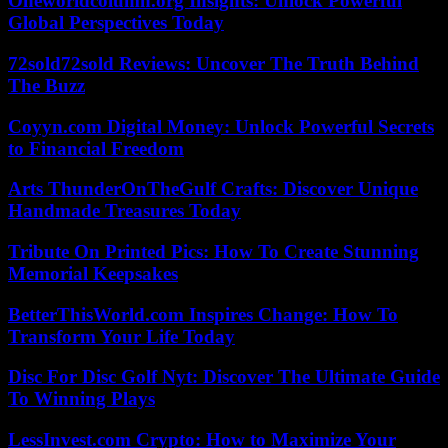
Oneworldcolumn.org Insights: Unlock Powerful
Global Perspectives Today
72sold72sold Reviews: Uncover The Truth Behind
The Buzz
Coyyn.com Digital Money: Unlock Powerful Secrets
to Financial Freedom
Arts ThunderOnTheGulf Crafts: Discover Unique
Handmade Treasures Today
Tribute On Printed Pics: How To Create Stunning
Memorial Keepsakes
BetterThisWorld.com Inspires Change: How To
Transform Your Life Today
Disc For Disc Golf Nyt: Discover The Ultimate Guide
To Winning Plays
LessInvest.com Crypto: How to Maximize Your