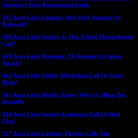
Attorneys Who Represented Smith
332 Area Code Lookup: New York Number Or
Robocall?
508 Area Code Secrets: Is This A Real Massachusetts
Call?
610 Area Code Warning: PA Number Or Spam
Attack?
662 Area Code Guide: Mississippi Call Or Scam
Ring?
561 Area Code Details: Know Who’s Calling You
Instantly
318 Area Code Secrets: Louisiana Call Or Red
Flag?
727 Area Code Lookup: Florida Calls You