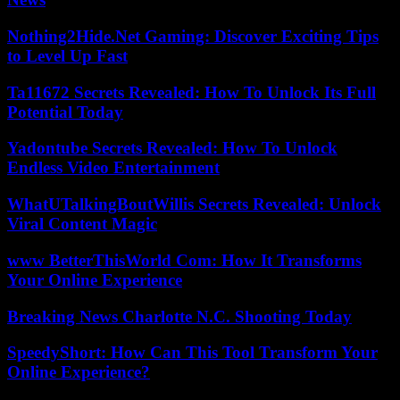
Nothing2Hide.Net Gaming: Discover Exciting Tips
to Level Up Fast
Ta11672 Secrets Revealed: How To Unlock Its Full
Potential Today
Yadontube Secrets Revealed: How To Unlock
Endless Video Entertainment
WhatUTalkingBoutWillis Secrets Revealed: Unlock
Viral Content Magic
www BetterThisWorld Com: How It Transforms
Your Online Experience
Breaking News Charlotte N.C. Shooting Today
SpeedyShort: How Can This Tool Transform Your
Online Experience?