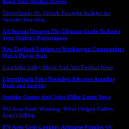
Boost Your Startup Success
5StarsStocks AI: Unlock Powerful Insights for
Smarter Investing
Atf Boruu: Discover The Ultimate Guide To Boost
Your Vehicle’s Performance
New England Patriots vs Washington Commanders
Match Player Stats
Coachella Valley Music And Arts Festival News
Charalabush Price Revealed: Discover Amazing
Deals and Insights
Jennifer Garner And John Miller Latest News
503 Area Code Warning: What Oregon Callers
Aren’t Telling
870 Area Code Lookup: Arkansas Number Or