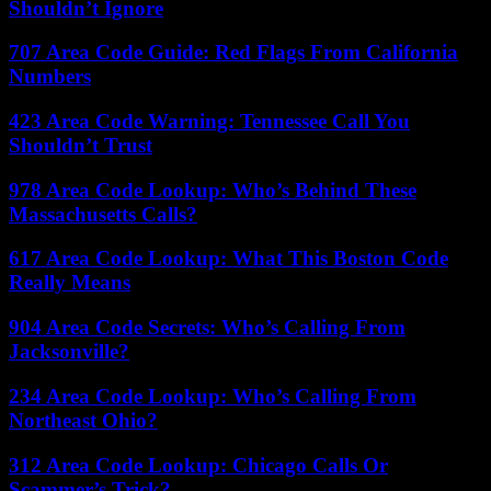
Shouldn’t Ignore
707 Area Code Guide: Red Flags From California
Numbers
423 Area Code Warning: Tennessee Call You
Shouldn’t Trust
978 Area Code Lookup: Who’s Behind These
Massachusetts Calls?
617 Area Code Lookup: What This Boston Code
Really Means
904 Area Code Secrets: Who’s Calling From
Jacksonville?
234 Area Code Lookup: Who’s Calling From
Northeast Ohio?
312 Area Code Lookup: Chicago Calls Or
Scammer’s Trick?