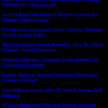
Featured on //vital-mag.net
Severed Bytes Net: Discover Powerful Secrets for
Ultimate Online Success
Fintechzoom.com Crypto News: Uncover Shocking
Market Trends Today
HopTraveler.com Secrets Revealed: How To Unlock
Ultimate Travel Adventures
Meldadel Mugshot: Shocking Truths Behind The
Viral Image Revealed
Kristen Archives: Discover Stunning Photos and
Exclusive Content
Scott Kilburg Secrets: How To Unlock Success And
Influence
WhatUtalkingBoutWillis.com Reveals Shocking