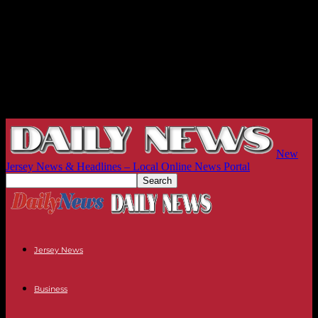
New
Jersey News & Headlines – Local Online News Portal
Jersey News
Business