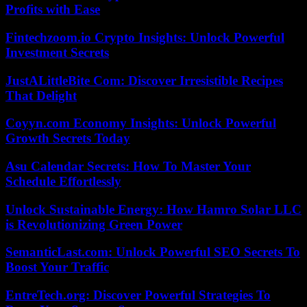
Profits with Ease
Fintechzoom.io Crypto Insights: Unlock Powerful
Investment Secrets
JustALittleBite Com: Discover Irresistible Recipes
That Delight
Coyyn.com Economy Insights: Unlock Powerful
Growth Secrets Today
Asu Calendar Secrets: How To Master Your
Schedule Effortlessly
Unlock Sustainable Energy: How Hamro Solar LLC
is Revolutionizing Green Power
SemanticLast.com: Unlock Powerful SEO Secrets To
Boost Your Traffic
EntreTech.org: Discover Powerful Strategies To