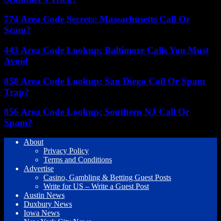
774 Area Code Secrets: Massachusetts Call Or
Scam?
443 Area Code Lookup: Baltimore Calls You Must
Avoid
858 Area Code Lookup: San Diego Call Or Spam
Trap?
856 Area Code Lookup: Southern NJ Call Or
Spam?
About
Privacy Policy
Terms and Conditions
Advertise
Casino, Gambling & Betting Guest Posts
Write for US – Write a Guest Post
Austin News
Duxbury News
Iowa News