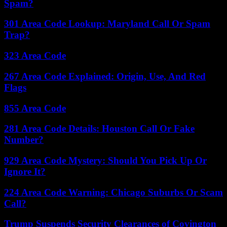
Spam?
301 Area Code Lookup: Maryland Call Or Spam
Trap?
323 Area Code
267 Area Code Explained: Origin, Use, And Red
Flags
855 Area Code
281 Area Code Details: Houston Call Or Fake
Number?
929 Area Code Mystery: Should You Pick Up Or
Ignore It?
224 Area Code Warning: Chicago Suburbs Or Scam
Call?
Trump Suspends Security Clearances of Covington