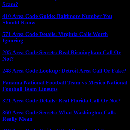
Scam?
410 Area Code Guide: Baltimore Number You
Should Know
571 Area Code Details: Virginia Calls Worth
Ignoring
205 Area Code Secrets: Real Birmingham Call Or
Not?
248 Area Code Lookup: Detroit Area Call Or Fake?
Panama National Football Team vs Mexico National
Football Team Lineups
321 Area Code Details: Real Florida Call Or Not?
360 Area Code Secrets: What Washington Calls
Really Mean