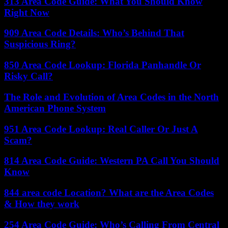
313 Area Code Guide: What You Should Know
Right Now
909 Area Code Details: Who’s Behind That
Suspicious Ring?
850 Area Code Lookup: Florida Panhandle Or
Risky Call?
The Role and Evolution of Area Codes in the North
American Phone System
951 Area Code Lookup: Real Caller Or Just A
Scam?
814 Area Code Guide: Western PA Call You Should
Know
844 area code Location? What are the Area Codes
& How they work
254 Area Code Guide: Who’s Calling From Central