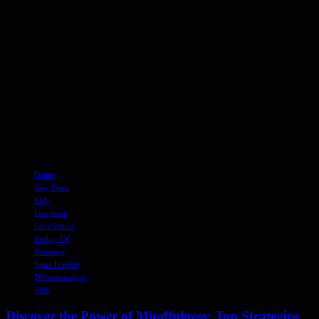
Despite the challenges of reality TV dating, Frankie remains
supportive of Joey’s quest for love and happiness. She also revealed
that Joey’s decision to join Love Island came as a surprise to their
family, showcasing his spontaneity and adventurous spirit.
As Joey continues his search for love on Love Island, viewers and
fans are eagerly following his journey and rooting for him to find the
genuine connection he deserves. In the midst of the drama and
romance, Joey’s sincerity and vulnerability are shining through,
captivating audiences and showcasing a different side of the reality
TV star.
TAGS
Dating
Joey Essex
Kids
Late mum
Love Island
Reality TV
Romance
Sister Frankie
Television show
Villa
Discover the Power of Mindfulness: Top Strategies