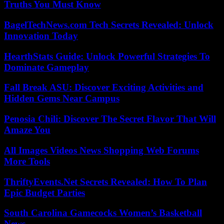
Truths You Must Know
BagelTechNews.com Tech Secrets Revealed: Unlock
Innovation Today
HearthStats Guide: Unlock Powerful Strategies To
Dominate Gameplay
Fall Break ASU: Discover Exciting Activities and
Hidden Gems Near Campus
Penosia Chili: Discover The Secret Flavor That Will
Amaze You
All Images Videos News Shopping Web Forums
More Tools
ThriftyEvents.Net Secrets Revealed: How To Plan
Epic Budget Parties
South Carolina Gamecocks Women’s Basketball
News