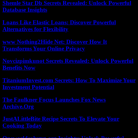
Shemle Star Db Secrets Revealed: Unlock Powerful
Database Insights
Loans Like Elastic Loans: Discover Powerful
Alternatives for Flexibility
www Nothing2Hide Net: Discover How It
Transforms Your Online Privacy
Novcizpimkunot Secrets Revealed: Unlock Powerful
Benefits Now
TitaniumInvest.com Secrets: How To Maximize Your
Investment Potential
The Faulkner Focus Launches Fox News
Archive.Org
JustALittleBite Recipe Secrets To Elevate Your
Cooking Today