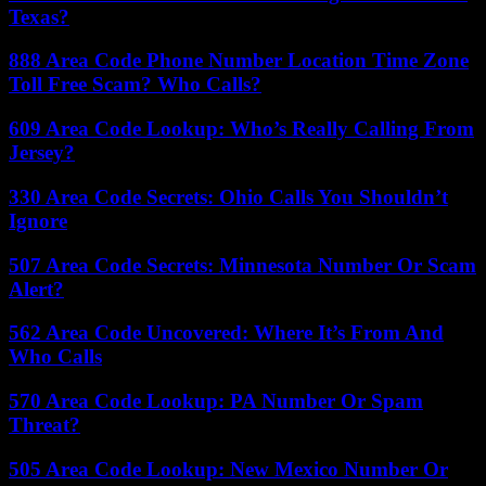
Texas?
888 Area Code Phone Number Location Time Zone
Toll Free Scam? Who Calls?
609 Area Code Lookup: Who’s Really Calling From
Jersey?
330 Area Code Secrets: Ohio Calls You Shouldn’t
Ignore
507 Area Code Secrets: Minnesota Number Or Scam
Alert?
562 Area Code Uncovered: Where It’s From And
Who Calls
570 Area Code Lookup: PA Number Or Spam
Threat?
505 Area Code Lookup: New Mexico Number Or