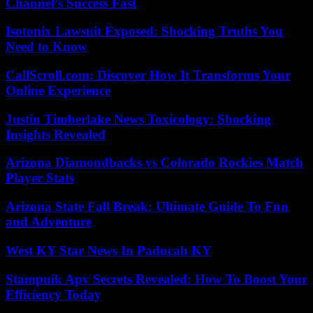
Channel’s Success Fast
Isotonix Lawsuit Exposed: Shocking Truths You
Need to Know
CallScroll.com: Discover How It Transforms Your
Online Experience
Justin Timberlake News Toxicology: Shocking
Insights Revealed
Arizona Diamondbacks vs Colorado Rockies Match
Player Stats
Arizona State Fall Break: Ultimate Guide To Fun
and Adventure
West KY Star News In Paducah KY
Stampnik Apv Secrets Revealed: How To Boost Your
Efficiency Today