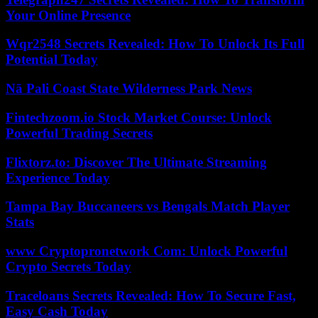
Your Online Presence
Wqr2548 Secrets Revealed: How To Unlock Its Full
Potential Today
Nā Pali Coast State Wilderness Park News
Fintechzoom.io Stock Market Course: Unlock
Powerful Trading Secrets
Flixtorz.to: Discover The Ultimate Streaming
Experience Today
Tampa Bay Buccaneers vs Bengals Match Player
Stats
www Cryptopronetwork Com: Unlock Powerful
Crypto Secrets Today
Traceloans Secrets Revealed: How To Secure Fast,
Easy Cash Today