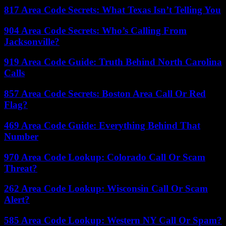
817 Area Code Secrets: What Texas Isn’t Telling You
904 Area Code Secrets: Who’s Calling From
Jacksonville?
919 Area Code Guide: Truth Behind North Carolina
Calls
857 Area Code Secrets: Boston Area Call Or Red
Flag?
469 Area Code Guide: Everything Behind That
Number
970 Area Code Lookup: Colorado Call Or Scam
Threat?
262 Area Code Lookup: Wisconsin Call Or Scam
Alert?
585 Area Code Lookup: Western NY Call Or Spam?