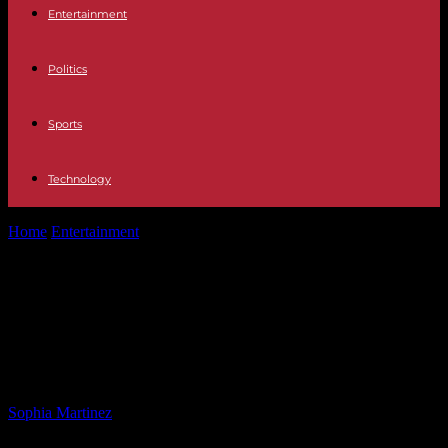
Entertainment
Politics
Sports
Technology
Home
Entertainment
Maine House Speaker Censures Lawmaker for
Transgender Athletes Stance
Maine House Speaker Censures
Lawmaker for Transgender Athletes
Stance
By
Sophia Martinez
-