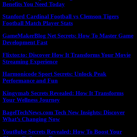
Benefits You Need Today
Stanford Cardinal Football vs Clemson Tigers
Football Match Player Stats
GameMakerBlog Net Secrets: How To Master Game
Development Fast
Flixtor.to: Discover How It Transforms Your Movie
Streaming Experience
Harmonicode Sport Secrets: Unlock Peak
Performance and Fun
Kingymab Secrets Revealed: How It Transforms
Your Wellness Journey
BagelTechNews.com Tech New Insights: Discover
What’s Changing Now
Yout8ube Secrets Revealed: How To Boost Your