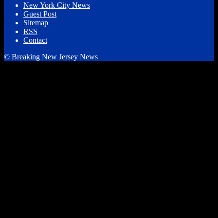
New York City News
Guest Post
Sitemap
RSS
Contact
© Breaking New Jersey News