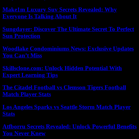
Make1m Luxury Suv Secrets Revealed: Why
Everyone Is Talking About It
Sungdayer: Discover The Ultimate Secret To Perfect
Sun Protection
Woodlake Condominiums News: Exclusive Updates
You Can’t Miss
Skillsclone.com: Unlock Hidden Potential With
Expert Learning Tips
The Citadel Football vs Clemson Tigers Football
Match Player Stats
Los Angeles Sparks vs Seattle Storm Match Player
Stats
Atfborru Secrets Revealed: Unlock Powerful Benefits
You Never Knew