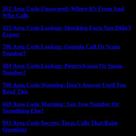
562 Area Code Uncovered: Where It’s From And
Who Calls
323 Area Code Lookup: Shocking Facts You Didn’t
Expect
706 Area Code Lookup: Georgia Call Or Scam
Number?
484 Area Code Lookup: Pennsylvania Or Spam
Number?
760 Area Code Warning: Don’t Answer Until You
Read This
669 Area Code Warning: San Jose Number Or
Something Else?
903 Area Code Secrets: Texas Calls That Raise
Questions