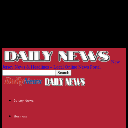
New
Jersey News & Headlines – Local Online News Portal
Jersey News
Business