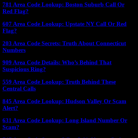
781 Area Code Lookup: Boston Suburb Call Or
Red Flag?
607 Area Code Lookup: Upstate NY Call Or Red
Flag?
203 Area Code Secrets: Truth About Connecticut
Numbers
909 Area Code Details: Who’s Behind That
Suspicious Ring?
559 Area Code Lookup: Truth Behind These
Central Calls
845 Area Code Lookup: Hudson Valley Or Scam
Alert?
631 Area Code Lookup: Long Island Number Or
Scam?