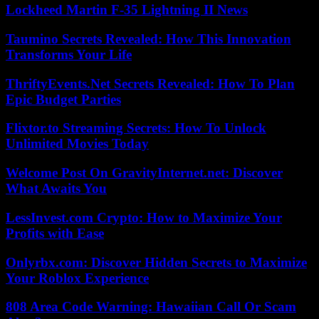
Lockheed Martin F-35 Lightning II News
Taumino Secrets Revealed: How This Innovation
Transforms Your Life
ThriftyEvents.Net Secrets Revealed: How To Plan
Epic Budget Parties
Flixtor.to Streaming Secrets: How To Unlock
Unlimited Movies Today
Welcome Post On GravityInternet.net: Discover
What Awaits You
LessInvest.com Crypto: How to Maximize Your
Profits with Ease
Onlyrbx.com: Discover Hidden Secrets to Maximize
Your Roblox Experience
808 Area Code Warning: Hawaiian Call Or Scam