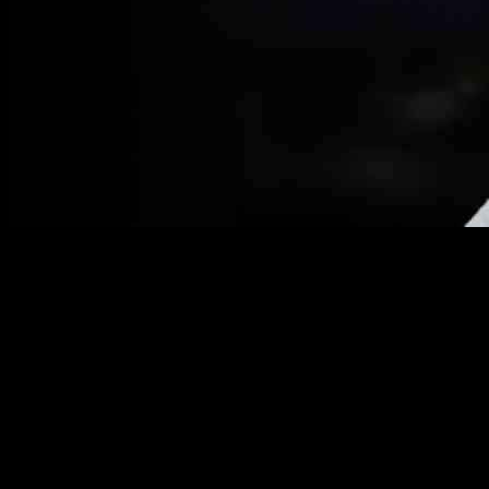
Maine House Speaker Censures Lawmaker for Transgender
Athletes Stance
In a recent turn of events that has captured the attention of the
nation, Ryan Fecteau, the Democratic Speaker of the Maine House
of Representatives, made headlines by deleting his social media
account in the wake of censuring Republican Representative Laurel
Libby. The controversy unfolded when Libby was censured by the
Democratic majority for a social media post that highlighted the