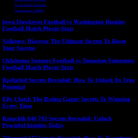
Social Media Deletion
Transgender athletes
Iowa Hawkeyes Football vs Washington Huskies
Football Match Player Stats
Valktero: Discover The Ultimate Secrets To Boost
Your Success
Oklahoma Sooners Football vs Tennessee Volunteers
Football Match Player Stats
Rpdjafud Secrets Revealed: How To Unlock Its True
Potential
Elly Clutch The Rating Game: Secrets To Winning
Every Time
Kingchih 646 702 Secrets Revealed: Unlock
Powerful Insights Today
Telegraph247 Secrets Revealed: How To Transform