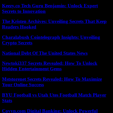
Keezy.co Tech Guru Benjamin: Unlock Expert
Secrets to Innovation
The Kristen Archives: Unveiling Secrets That Keep
Readers Hooked
Charalabush Cointelegraph Insights: Unveiling
Crypto Secrets
National Debt Of The United States News
Newtoki337 Secrets Revealed: How To Unlock
Hidden Entertainment Gems
Mststorenet Secrets Revealed: How To Maximize
Your Online Success
BYU Football vs Utah Utes Football Match Player
Stats
Coyyn.com Digital Banking: Unlock Powerful