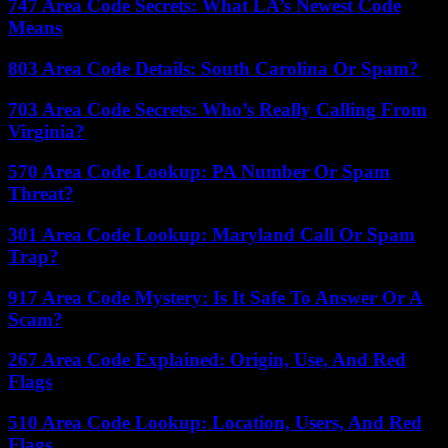
747 Area Code Secrets: What LA’s Newest Code
Means
803 Area Code Details: South Carolina Or Spam?
703 Area Code Secrets: Who’s Really Calling From
Virginia?
570 Area Code Lookup: PA Number Or Spam
Threat?
301 Area Code Lookup: Maryland Call Or Spam
Trap?
917 Area Code Mystery: Is It Safe To Answer Or A
Scam?
267 Area Code Explained: Origin, Use, And Red
Flags
510 Area Code Lookup: Location, Users, And Red
Flags