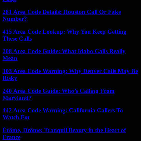
281 Area Code Details: Houston Call Or Fake
Number?
415 Area Code Lookup: Why You Keep Getting
These Calls
208 Area Code Guide: What Idaho Calls Really
Mean
303 Area Code Warning: Why Denver Calls May Be
Risky
240 Area Code Guide: Who’s Calling From
Maryland?
442 Area Code Warning: California Callers To
Watch For
Érôme, Drôme: Tranquil Beauty in the Heart of
France