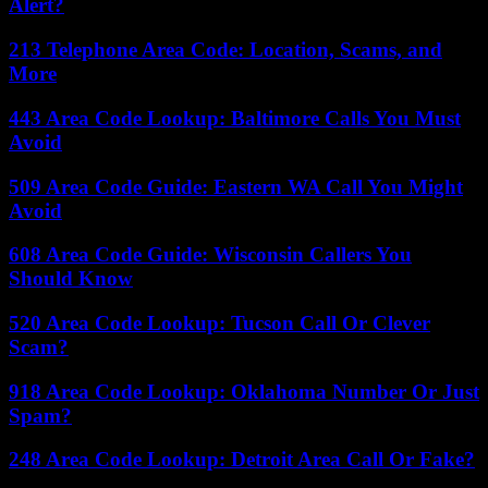
Alert?
213 Telephone Area Code: Location, Scams, and
More
443 Area Code Lookup: Baltimore Calls You Must
Avoid
509 Area Code Guide: Eastern WA Call You Might
Avoid
608 Area Code Guide: Wisconsin Callers You
Should Know
520 Area Code Lookup: Tucson Call Or Clever
Scam?
918 Area Code Lookup: Oklahoma Number Or Just
Spam?
248 Area Code Lookup: Detroit Area Call Or Fake?