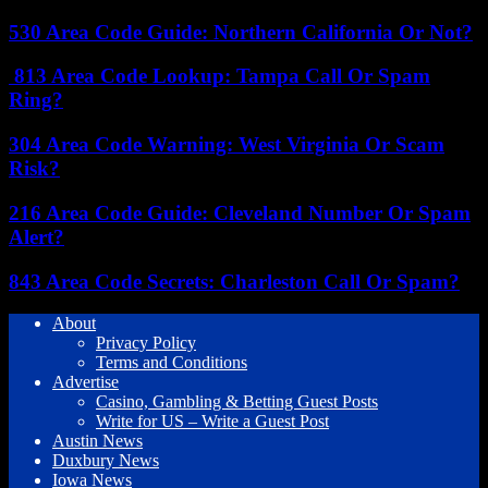
530 Area Code Guide: Northern California Or Not?
813 Area Code Lookup: Tampa Call Or Spam
Ring?
304 Area Code Warning: West Virginia Or Scam
Risk?
216 Area Code Guide: Cleveland Number Or Spam
Alert?
843 Area Code Secrets: Charleston Call Or Spam?
About
Privacy Policy
Terms and Conditions
Advertise
Casino, Gambling & Betting Guest Posts
Write for US – Write a Guest Post
Austin News
Duxbury News
Iowa News