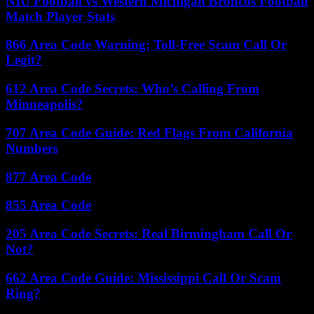
NIU Football vs Western Michigan Broncos Football
Match Player Stats
866 Area Code Warning: Toll-Free Scam Call Or
Legit?
612 Area Code Secrets: Who’s Calling From
Minneapolis?
707 Area Code Guide: Red Flags From California
Numbers
877 Area Code
855 Area Code
205 Area Code Secrets: Real Birmingham Call Or
Not?
662 Area Code Guide: Mississippi Call Or Scam
Ring?