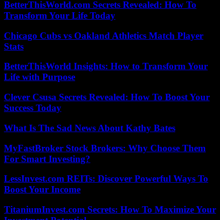
BetterThisWorld.com Secrets Revealed: How To
Transform Your Life Today
Chicago Cubs vs Oakland Athletics Match Player
Stats
BetterThisWorld Insights: How to Transform Your
Life with Purpose
Clever Csusa Secrets Revealed: How To Boost Your
Success Today
What Is The Sad News About Kathy Bates
MyFastBroker Stock Brokers: Why Choose Them
For Smart Investing?
LessInvest.com REITs: Discover Powerful Ways To
Boost Your Income
TitaniumInvest.com Secrets: How To Maximize Your