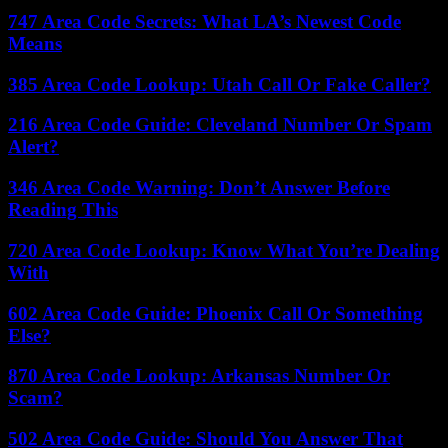
747 Area Code Secrets: What LA’s Newest Code
Means
385 Area Code Lookup: Utah Call Or Fake Caller?
216 Area Code Guide: Cleveland Number Or Spam
Alert?
346 Area Code Warning: Don’t Answer Before
Reading This
720 Area Code Lookup: Know What You’re Dealing
With
602 Area Code Guide: Phoenix Call Or Something
Else?
870 Area Code Lookup: Arkansas Number Or
Scam?
502 Area Code Guide: Should You Answer That