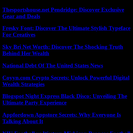
Thesportshouse.net Pendridge: Discover Exclusive
Gear and Deals
Fresky Font: Discover The Ultimate Stylish Typeface
For Creatives
Sky Bri Net Worth: Discover The Shocking Truth
Behind Her Wealth
National Debt Of The United States News
Coyyn.com Crypto Secrets: Unlock Powerful Digital
Wealth Strategies
Blogspot Night Express Black Disco: Unveiling The
Ultimate Party Experience
Appfordown Appstore Secrets: Why Everyone Is
Talking About It