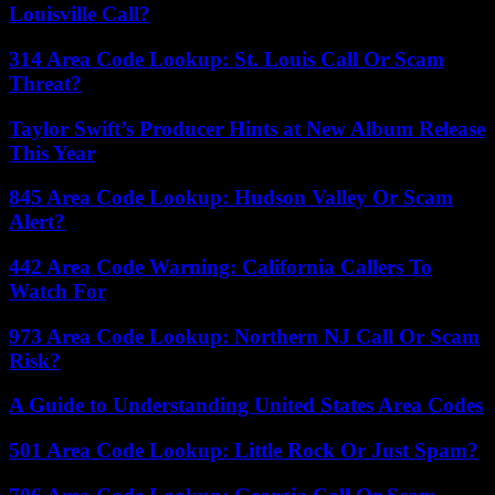
Louisville Call?
314 Area Code Lookup: St. Louis Call Or Scam
Threat?
Taylor Swift’s Producer Hints at New Album Release
This Year
845 Area Code Lookup: Hudson Valley Or Scam
Alert?
442 Area Code Warning: California Callers To
Watch For
973 Area Code Lookup: Northern NJ Call Or Scam
Risk?
A Guide to Understanding United States Area Codes
501 Area Code Lookup: Little Rock Or Just Spam?