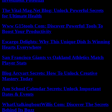
Investment Potential
The Vital-Mag.Net Blog: Unlock Powerful Secrets
for Ultimate Health
Www G15tools Com: Discover Powerful Tools To
Boost Your Productivity
Escargo Delights: Why This Unique Dish Is Winning
Hearts Everywhere
San Francisco Giants vs Oakland Athletics Match
Player Stats
Blog Arcyart Secrets: How To Unlock Creative
Mastery Today
Asu School Calendar Secrets: Unlock Important
Dates & Events
WhatUtalkingboutWillis Com: Discover The Secrets
Behind Its Buzz