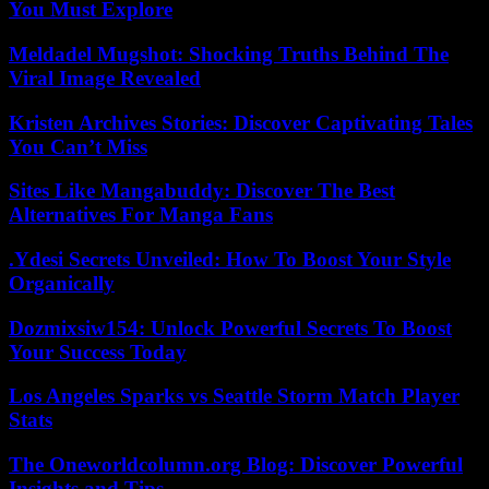
You Must Explore
Meldadel Mugshot: Shocking Truths Behind The
Viral Image Revealed
Kristen Archives Stories: Discover Captivating Tales
You Can’t Miss
Sites Like Mangabuddy: Discover The Best
Alternatives For Manga Fans
.Ydesi Secrets Unveiled: How To Boost Your Style
Organically
Dozmixsiw154: Unlock Powerful Secrets To Boost
Your Success Today
Los Angeles Sparks vs Seattle Storm Match Player
Stats
The Oneworldcolumn.org Blog: Discover Powerful
Insights and Tips