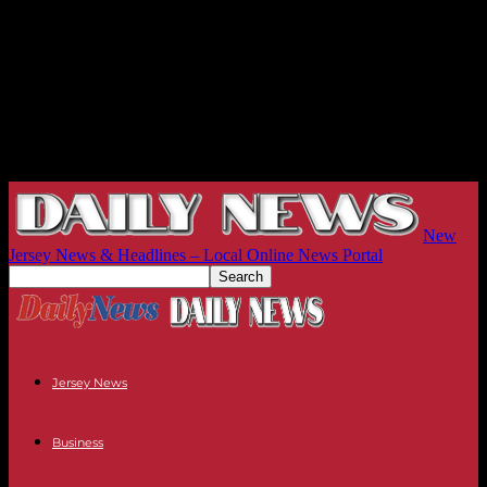
New
Jersey News & Headlines – Local Online News Portal
Jersey News
Business