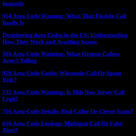
Instantly
954 Area Code Warning: What That Florida Call
Really Is
Deciphering Area Codes in the US: Understanding
How They Work and Avoiding Scams
503 Area Code Warning: What Oregon Callers
Aren’t Telling
920 Area Code Guide: Wisconsin Call Or Spam
Risk?
732 Area Code Warning: Is This New Jersey Call
Legit?
716 Area Code Details: Real Caller Or Clever Scam?
616 Area Code Lookup: Michigan Call Or Fake
Alert?