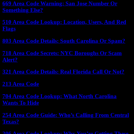
669 Area Code Warning: San Jose Number Or
Something Else?
510 Area Code Lookup: Location, Users, And Red
Flags
803 Area Code Details: South Carolina Or Spam?
718 Area Code Secrets: NYC Boroughs Or Scam
Alert?
321 Area Code Details: Real Florida Call Or Not?
213 Area Code
704 Area Code Lookup: What North Carolina
Wants To Hide
254 Area Code Guide: Who’s Calling From Central
Texas?
206 Area Code Lookup: Why You’re Getting These