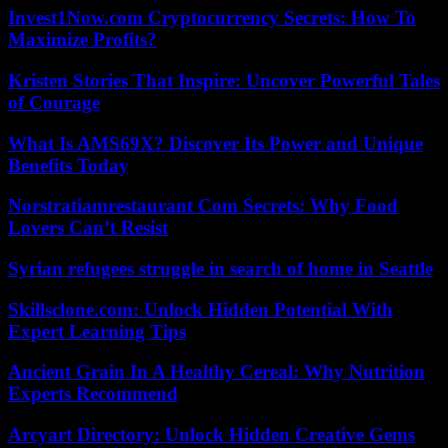
Invest1Now.com Cryptocurrency Secrets: How To
Maximize Profits?
Kristen Stories That Inspire: Uncover Powerful Tales
of Courage
What Is AMS69X? Discover Its Power and Unique
Benefits Today
Norstratiamrestaurant Com Secrets: Why Food
Lovers Can’t Resist
Syrian refugees struggle in search of home in Seattle
Skillsclone.com: Unlock Hidden Potential With
Expert Learning Tips
Ancient Grain In A Healthy Cereal: Why Nutrition
Experts Recommend
Arcyart Directory: Unlock Hidden Creative Gems