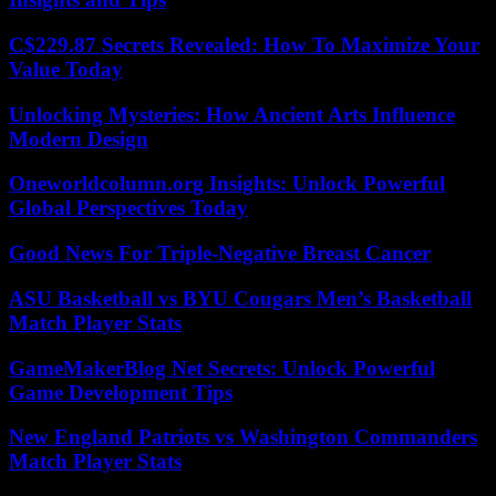
C$229.87 Secrets Revealed: How To Maximize Your
Value Today
Unlocking Mysteries: How Ancient Arts Influence
Modern Design
Oneworldcolumn.org Insights: Unlock Powerful
Global Perspectives Today
Good News For Triple-Negative Breast Cancer
ASU Basketball vs BYU Cougars Men’s Basketball
Match Player Stats
GameMakerBlog Net Secrets: Unlock Powerful
Game Development Tips
New England Patriots vs Washington Commanders
Match Player Stats