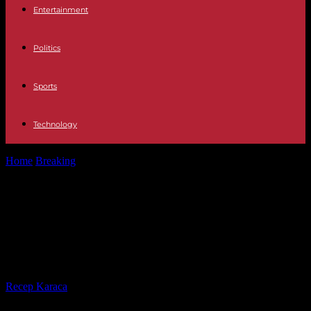
Entertainment
Politics
Sports
Technology
Home
Breaking
Middle East An Israeli woman dies in a new
Palestinian armed attack...
Middle East An Israeli woman dies
in a new Palestinian armed attack
in the West Bank
By
Recep Karaca
-