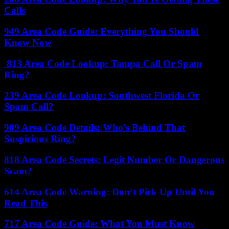
Calls
949 Area Code Guide: Everything You Should
Know Now
813 Area Code Lookup: Tampa Call Or Spam
Ring?
239 Area Code Lookup: Southwest Florida Or
Spam Call?
909 Area Code Details: Who’s Behind That
Suspicious Ring?
818 Area Code Secrets: Legit Number Or Dangerous
Scam?
614 Area Code Warning: Don’t Pick Up Until You
Read This
717 Area Code Guide: What You Must Know