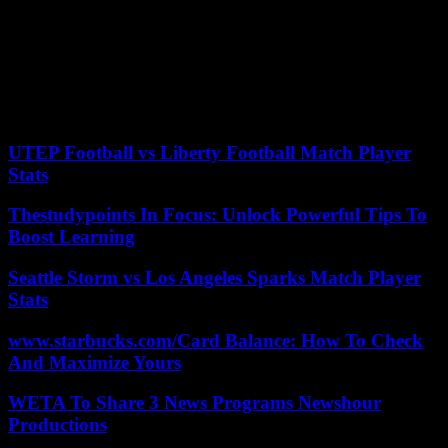
eight Palestinians were injured, including one critically, by Israeli
fire. At the same time, several hundred people from the Hamas-
controlled Gaza Strip approached the border with Israel and threw
stones and Molotov cocktails at the military deployed on the other
side of the border fence, who responded with riot control and live
ammunition. . 18 Palestinians were injured and several were
detained when they tried to infiltrate Israeli territory.
UTEP Football vs Liberty Football Match Player
Stats
Thestudypoints In Focus: Unlock Powerful Tips To
Boost Learning
Seattle Storm vs Los Angeles Sparks Match Player
Stats
www.starbucks.com/Card Balance: How To Check
And Maximize Yours
WETA To Share 3 News Programs Newshour
Productions