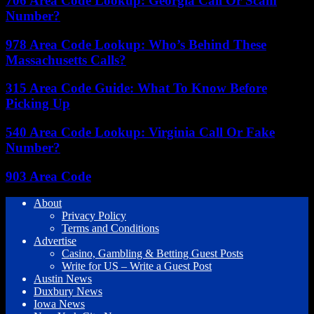
706 Area Code Lookup: Georgia Call Or Scam
Number?
978 Area Code Lookup: Who’s Behind These
Massachusetts Calls?
315 Area Code Guide: What To Know Before
Picking Up
540 Area Code Lookup: Virginia Call Or Fake
Number?
903 Area Code
About
Privacy Policy
Terms and Conditions
Advertise
Casino, Gambling & Betting Guest Posts
Write for US – Write a Guest Post
Austin News
Duxbury News
Iowa News