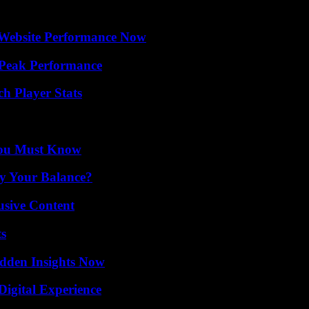
 Website Performance Now
 Peak Performance
ch Player Stats
You Must Know
fy Your Balance?
usive Content
ts
idden Insights Now
Digital Experience