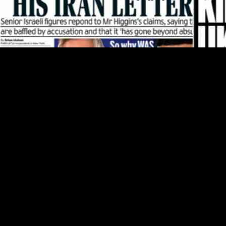
 include measures that will provide much-needed relief. According to th
ny who have been struggling with increasing rental prices and limited 
ressing the housing crisis in Ireland. With rising costs and limited avai
llocated in the budget will help ease the financial burden for renters
t’s recognition of the importance of affordable housing. By investing in
 housing. This move is not only beneficial for renters but also contribut
 Israel of leaking a letter he sent to the new leader of Iran. According t