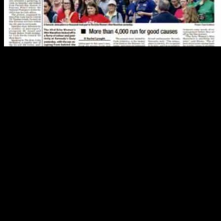
Renters to Receive Boost in Budget
In a promising development for renters, the upcoming budget is set to
their pockets next week. This news comes as a welcome change for ma
The increase in the budget for renters is a significant step towards add
finding suitable and affordable accommodation. The additional funds a
The decision to allocate extra funds for renters reflects the governmen
ensure that individuals and families have access to safe and affordable
Ireland.
Michael D Higgins Accuses Israel of Leaking Letter
In a surprising turn of events, President Michael D Higgins has accused