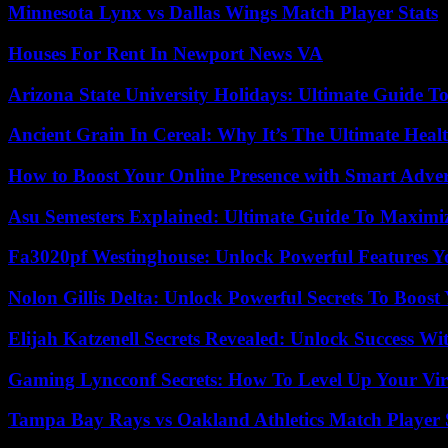
Minnesota Lynx vs Dallas Wings Match Player Stats
Houses For Rent In Newport News VA
Arizona State University Holidays: Ultimate Guide 
Ancient Grain In Cereal: Why It’s The Ultimate Heal
How to Boost Your Online Presence with Smart Adver
Asu Semesters Explained: Ultimate Guide To Maximiz
Fa3020pf Westinghouse: Unlock Powerful Features 
Nolon Gillis Delta: Unlock Powerful Secrets To Boost
Elijah Katzenell Secrets Revealed: Unlock Success Wi
Gaming Lyncconf Secrets: How To Level Up Your Vir
Tampa Bay Rays vs Oakland Athletics Match Player 