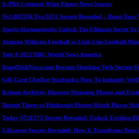
Is PBS Centered Wing Figure News Source
Ns1:885550.Xyz:5331 Secrets Revealed – Boost Your
Sports Harmonicode: Unlock The Ultimate Secret To
Arizona Wildcats Football vs Utah Utes Football Mat
July 8 2022 BBC World News America
BagelTechNews.com Reveals Shocking Tech Secrets 
Gift Card Checker Starbucks: How To Instantly Veri
Kristen Archives: Discover Stunning Photos and Excl
Detroit Tigers vs Pittsburgh Pirates Match Player Sta
Today S72E173 Secrets Revealed: Unlock Exciting H
Edivawer Secrets Revealed: How It Transforms Your 