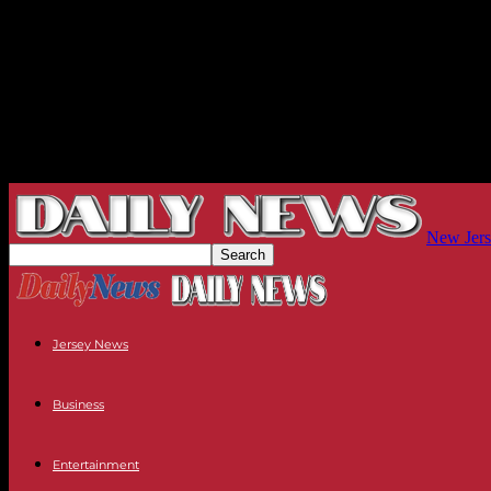
New Jers
Jersey News
Business
Entertainment