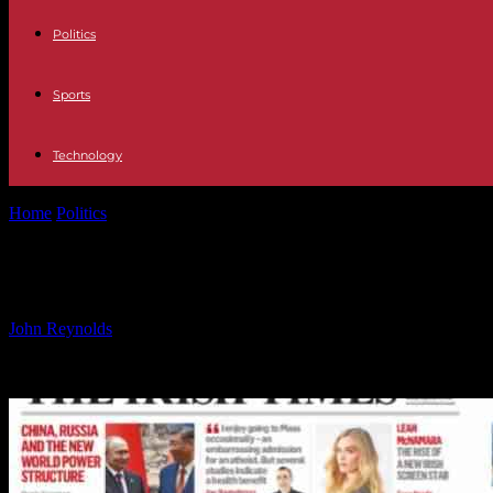
Politics
Sports
Technology
Home
Politics
Monday’s Top Headlines: BreakingNews.ie Analysis
Monday’s Top Headlines: BreakingNe
By
John Reynolds
-
24.09.2024
538