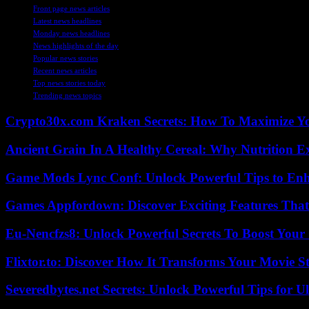
Front page news articles
Latest news headlines
Monday news headlines
News highlights of the day
Popular news stories
Recent news articles
Top news stories today
Trending news topics
Crypto30x.com Kraken Secrets: How To Maximize Y
Ancient Grain In A Healthy Cereal: Why Nutrition 
Game Mods Lync Conf: Unlock Powerful Tips to Enh
Games Appfordown: Discover Exciting Features Tha
Eu-Nencfzs8: Unlock Powerful Secrets To Boost Your 
Flixtor.to: Discover How It Transforms Your Movie 
Severedbytes.net Secrets: Unlock Powerful Tips for Ul