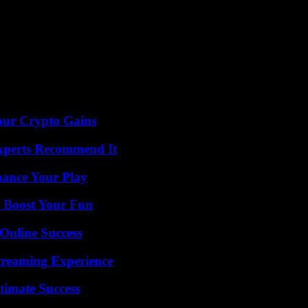
our Crypto Gains
Experts Recommend It
ance Your Play
t Boost Your Fun
Online Success
Streaming Experience
timate Success