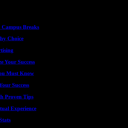
To Campus Breaks
thy Choice
tising
e Your Success
You Must Know
 Your Success
th Proven Tips
tual Experience
Stats