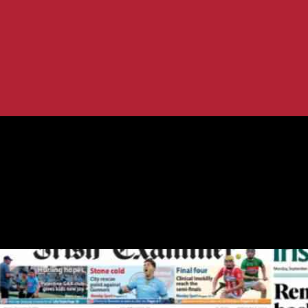
ws.ie Analysis