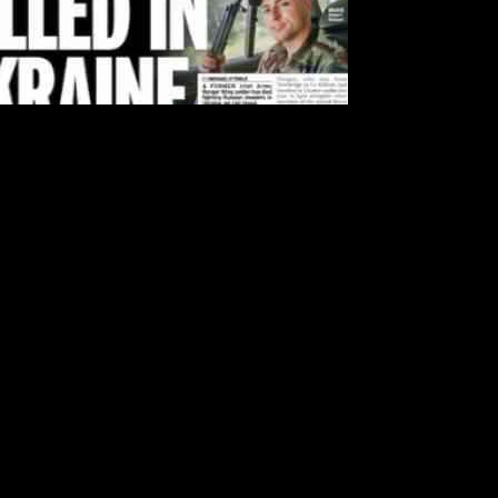
e Irish Independent, renters can expect an additional €250 back in
affordable housing options.
lability, many individuals and families have been facing challenges in
 and provide some much-needed support.
 rental assistance programs, policymakers are taking proactive steps to
es to the overall stability and well-being of communities across
o the Irish Daily Mail, Higgins claims that the confidential