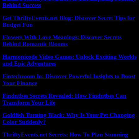
Behind Success
Get ThriftyEvents.net Blog: Discover Secret Tips for
Budget Fun
Flowers With Love Meanings: Discover Secrets
Behind Romantic Blooms
Harmonicode Video Games: Unlock Exciting Worlds
and Epic Adventures
Fintechzoom Io: Discover Powerful Insights to Boost
Your Finance
Findutbes Secrets Revealed: How Findutbes Can
Transform Your Life
Goldfish Turning Black: Why Is Your Pet Changing
Color Suddenly?
ThriftyEvents.net Secrets: How To Plan Stunning