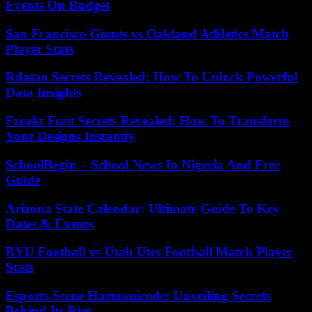
Events On Budget
San Francisco Giants vs Oakland Athletics Match
Player Stats
Rdatao Secrets Revealed: How To Unlock Powerful
Data Insights
Freakt Font Secrets Revealed: How To Transform
Your Designs Instantly
SchoolBegin – School News In Nigeria And Free
Guide
Arizona State Calendar: Ultimate Guide To Key
Dates & Events
BYU Football vs Utah Utes Football Match Player
Stats
Esports Scene Harmonicode: Unveiling Secrets
Behind Its Rise