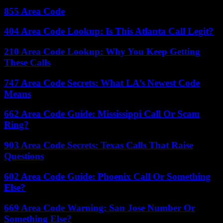
855 Area Code
404 Area Code Lookup: Is This Atlanta Call Legit?
210 Area Code Lookup: Why You Keep Getting
These Calls
747 Area Code Secrets: What LA’s Newest Code
Means
662 Area Code Guide: Mississippi Call Or Scam
Ring?
903 Area Code Secrets: Texas Calls That Raise
Questions
602 Area Code Guide: Phoenix Call Or Something
Else?
669 Area Code Warning: San Jose Number Or
Something Else?