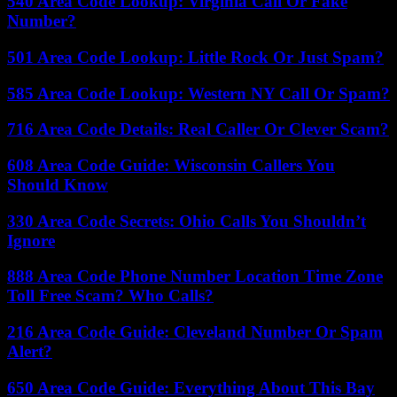
540 Area Code Lookup: Virginia Call Or Fake
Number?
501 Area Code Lookup: Little Rock Or Just Spam?
585 Area Code Lookup: Western NY Call Or Spam?
716 Area Code Details: Real Caller Or Clever Scam?
608 Area Code Guide: Wisconsin Callers You
Should Know
330 Area Code Secrets: Ohio Calls You Shouldn’t
Ignore
888 Area Code Phone Number Location Time Zone
Toll Free Scam? Who Calls?
216 Area Code Guide: Cleveland Number Or Spam
Alert?
650 Area Code Guide: Everything About This Bay