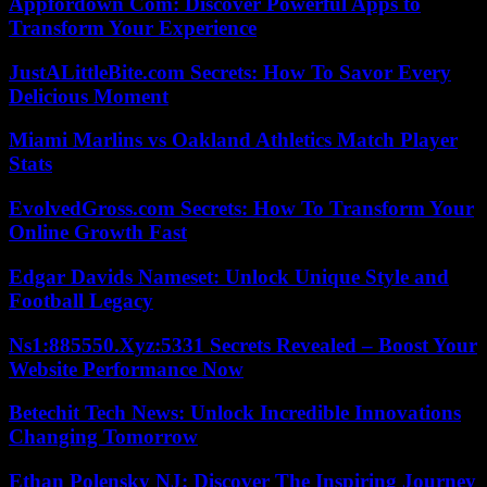
Appfordown Com: Discover Powerful Apps to
Transform Your Experience
JustALittleBite.com Secrets: How To Savor Every
Delicious Moment
Miami Marlins vs Oakland Athletics Match Player
Stats
EvolvedGross.com Secrets: How To Transform Your
Online Growth Fast
Edgar Davids Nameset: Unlock Unique Style and
Football Legacy
Ns1:885550.Xyz:5331 Secrets Revealed – Boost Your
Website Performance Now
Betechit Tech News: Unlock Incredible Innovations
Changing Tomorrow
Ethan Polensky NJ: Discover The Inspiring Journey