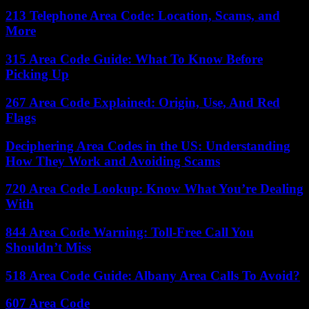
213 Telephone Area Code: Location, Scams, and
More
315 Area Code Guide: What To Know Before
Picking Up
267 Area Code Explained: Origin, Use, And Red
Flags
Deciphering Area Codes in the US: Understanding
How They Work and Avoiding Scams
720 Area Code Lookup: Know What You’re Dealing
With
844 Area Code Warning: Toll-Free Call You
Shouldn’t Miss
518 Area Code Guide: Albany Area Calls To Avoid?
607 Area Code