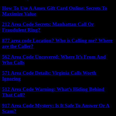
How To Use A Amex Gift Card Online: Secrets To
Maximize Value
212 Area Code Secrets: Manhattan Call Or
Fraudulent Ring?
877 area code Location? Who is Calling me? Where
are the Caller?
562 Area Code Uncovered: Where It’s From And
Who Calls
571 Area Code Details: Virginia Calls Worth
Ignoring
512 Area Code Warning: What’s Hiding Behind
That Call?
917 Area Code Mystery: Is It Safe To Answer Or A
Scam?