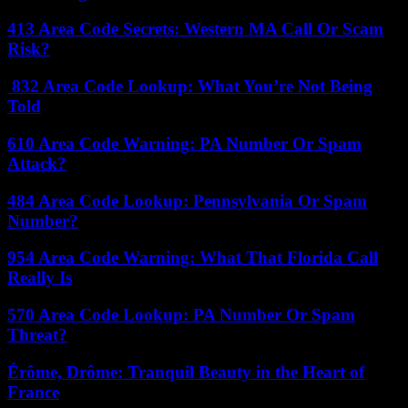
413 Area Code Secrets: Western MA Call Or Scam
Risk?
832 Area Code Lookup: What You’re Not Being
Told
610 Area Code Warning: PA Number Or Spam
Attack?
484 Area Code Lookup: Pennsylvania Or Spam
Number?
954 Area Code Warning: What That Florida Call
Really Is
570 Area Code Lookup: PA Number Or Spam
Threat?
Érôme, Drôme: Tranquil Beauty in the Heart of
France