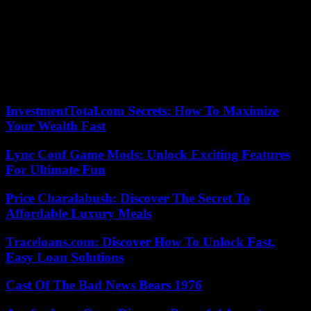
fueled the hatred machine and for an elected official of the nation,
that is very severe “.
While several deputies requested his resignation from the presidency
of the commission and the President of the National Assembly called
on him to “restraint”, Mr. Bataillon ruled out leaving his position on
Thursday.
InvestmentTotal.com Secrets: How To Maximize
Your Wealth Fast
Lync Conf Game Mods: Unlock Exciting Features
For Ultimate Fun
Price Charalabush: Discover The Secret To
Affordable Luxury Meals
Traceloans.com: Discover How To Unlock Fast,
Easy Loan Solutions
Cast Of The Bad News Bears 1976