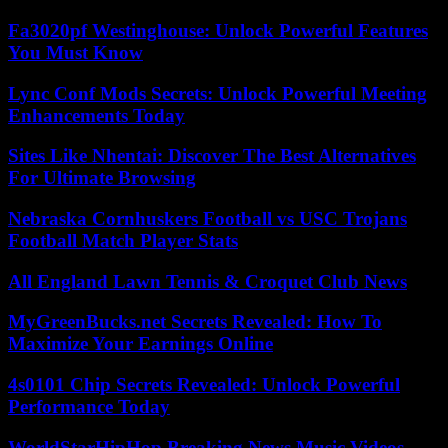
Fa3020pf Westinghouse: Unlock Powerful Features
You Must Know
Lync Conf Mods Secrets: Unlock Powerful Meeting
Enhancements Today
Sites Like Nhentai: Discover The Best Alternatives
For Ultimate Browsing
Nebraska Cornhuskers Football vs USC Trojans
Football Match Player Stats
All England Lawn Tennis & Croquet Club News
MyGreenBucks.net Secrets Revealed: How To
Maximize Your Earnings Online
4s0101 Chip Secrets Revealed: Unlock Powerful
Performance Today
WorldStarHipHop Breaking News Music Videos