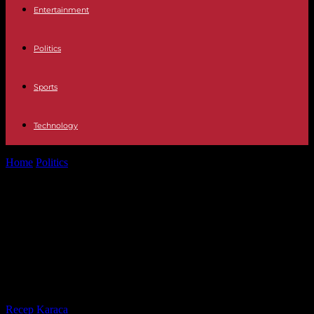
Entertainment
Politics
Sports
Technology
Home
Politics
MP Quentin Bataillon “regrets” his criticism of Yann
Barthès but “takes responsibility”...
MP Quentin Bataillon “regrets” his
criticism of Yann Barthès but “takes
responsibility” for his time on the
set of “TPMP”
By
Recep Karaca