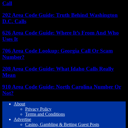
Call
202 Area Code Guide: Truth Behind Washington
D.C. Calls
626 Area Code Guide: Where It’s From And Who
Uses It
706 Area Code Lookup: Georgia Call Or Scam
Number?
208 Area Code Guide: What Idaho Calls Really
Mean
910 Area Code Guide: North Carolina Number Or
Not?
About
Privacy Policy
Terms and Conditions
Advertise
Casino, Gambling & Betting Guest Posts