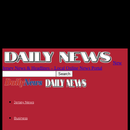
New
Jersey News & Headlines – Local Online News Portal
Jersey News
Business