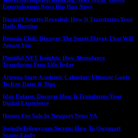
Entertainment News Hip Hop News
Dacac24 Secrets Revealed: How It Transforms Your
Daily Routine
Penosia Chili: Discover The Secret Flavor That Will
Amaze You
Plentiful NYT Insights: How Abundance
Transforms Your Life Today
Arizona State Academic Calendar: Ultimate Guide
To Key Dates & Tips
Iday Eolane: Discover How It Transforms Your
Digital Experience
Homes For Sale In Newport News VA
SwindleTrilogy.com Secrets: How To Outsmart
Scams Easily