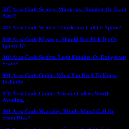
507 Area Code Secrets: Minnesota Number Or Scam
Alert?
843 Area Code Secrets: Charleston Call Or Spam?
929 Area Code Mystery: Should You Pick Up Or
Ignore It?
818 Area Code Secrets: Legit Number Or Dangerous
Scam?
901 Area Code Guide: What You Need To Know
Instantly
928 Area Code Guide: Arizona Callers Worth
Avoiding
401 Area Code Warning: Rhode Island Call Or
Scam Risk?