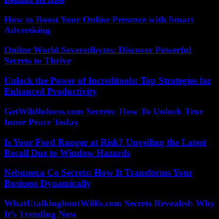
How to Boost Your Online Presence with Smart
Advertising
Online World Severedbytes: Discover Powerful
Secrets to Thrive
Unlock the Power of Increditools: Top Strategies for
Enhanced Productivity
GetWildfulness.com Secrets: How To Unlock True
Inner Peace Today
Is Your Ford Ranger at Risk? Unveiling the Latest
Recall Due to Window Hazards
Nebunexa Co Secrets: How It Transforms Your
Business Dynamically
WhatUtalkingboutWillis.com Secrets Revealed: Why
It’s Trending Now