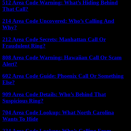
512 Area Code Warning: What’s Hiding Behind
That Call?
214 Area Code Uncovered: Who’s Calling And
Why?
212 Area Code Secrets: Manhattan Call Or
Fraudulent Ring?
808 Area Code Warning: Hawaiian Call Or Scam
Alert?
602 Area Code Guide: Phoenix Call Or Something
Else?
909 Area Code Details: Who’s Behind That
Suspicious Ring?
704 Area Code Lookup: What North Carolina
Wants To Hide
234 Area Code Lookup: Who’s Calling From