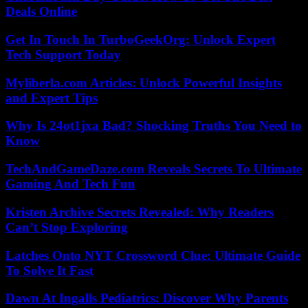
Deals Online
Get In Touch In TurboGeekOrg: Unlock Expert
Tech Support Today
Myliberla.com Articles: Unlock Powerful Insights
and Expert Tips
Why Is 24ot1jxa Bad? Shocking Truths You Need to
Know
TechAndGameDaze.com Reveals Secrets To Ultimate
Gaming And Tech Fun
Kristen Archive Secrets Revealed: Why Readers
Can’t Stop Exploring
Latches Onto NYT Crossword Clue: Ultimate Guide
To Solve It Fast
Dawn At Ingalls Pediatrics: Discover Why Parents