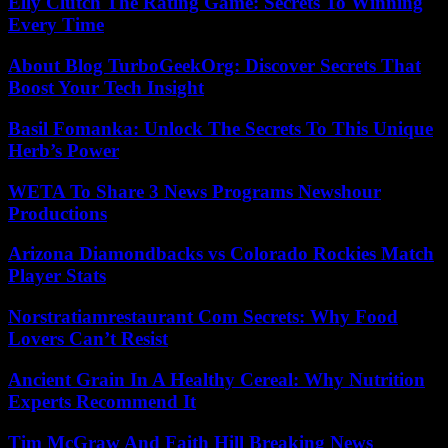
Elly Clutch The Rating Game: Secrets To Winning
Every Time
About Blog TurboGeekOrg: Discover Secrets That
Boost Your Tech Insight
Basil Fomanka: Unlock The Secrets To This Unique
Herb’s Power
WETA To Share 3 News Programs Newshour
Productions
Arizona Diamondbacks vs Colorado Rockies Match
Player Stats
Norstratiamrestaurant Com Secrets: Why Food
Lovers Can’t Resist
Ancient Grain In A Healthy Cereal: Why Nutrition
Experts Recommend It
Tim McGraw And Faith Hill Breaking News