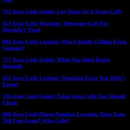
702 Area Code Guide: Las Vegas Or A Scam Call?
423 Area Code Warning: Tennessee Call You
Shouldn’t Trust
804 Area Code Lookup: Who’s Really Calling From
Virginia?
717 Area Code Guide: What You Must Know
Instantly
323 Area Code Lookup: Shocking Facts You Didn’t
Expect
336 Area Code Guide: Triad Area Calls You Should
Check
888 Area Code Phone Number Location Time Zone
Toll Free Scam? Who Calls?