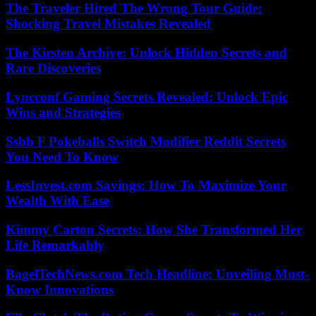
The Traveler Hired The Wrong Tour Guide:
Shocking Travel Mistakes Revealed
The Kirsten Archive: Unlock Hidden Secrets and
Rare Discoveries
Lyncconf Gaming Secrets Revealed: Unlock Epic
Wins and Strategies
Ssbb F Pokeballs Switch Modifier Reddit Secrets
You Need To Know
LessInvest.com Savings: How To Maximize Your
Wealth With Ease
Kimmy Carton Secrets: How She Transformed Her
Life Remarkably
BagelTechNews.com Tech Headline: Unveiling Must-
Know Innovations