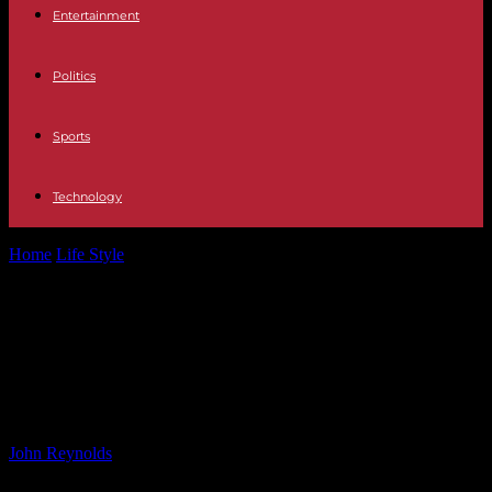
Entertainment
Politics
Sports
Technology
Home
Life Style
Natalie Cassidy Opens Up About Taking Big
Brother Payday Due to Financial...
Natalie Cassidy Opens Up About
Taking Big Brother Payday Due to
Financial Struggles
By
John Reynolds
-