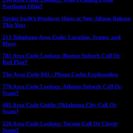
Northeast Ohio?
Taylor Swift’s Producer Hints at New Album Release
This Year
213 Telephone Area Code: Location, Scams, and
More
781 Area Code Lookup: Boston Suburb Call Or
Red Flag?
The Area Code 941 : Phone Codes Explanation
770 Area Code Lookup: Atlanta Suburb Call Or
Scam?
405 Area Code Guide: Oklahoma City Call Or
Scam?
520 Area Code Lookup: Tucson Call Or Clever
Scam?