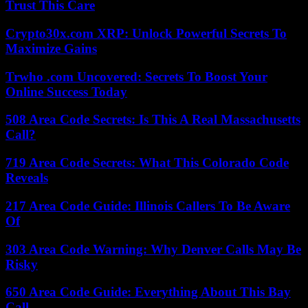
Trust This Care
Crypto30x.com XRP: Unlock Powerful Secrets To
Maximize Gains
Trwho .com Uncovered: Secrets To Boost Your
Online Success Today
508 Area Code Secrets: Is This A Real Massachusetts
Call?
719 Area Code Secrets: What This Colorado Code
Reveals
217 Area Code Guide: Illinois Callers To Be Aware
Of
303 Area Code Warning: Why Denver Calls May Be
Risky
650 Area Code Guide: Everything About This Bay
Call