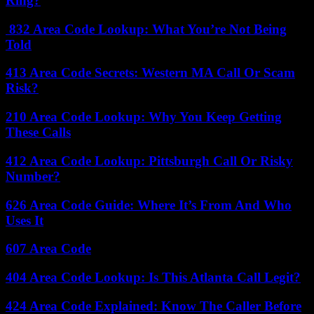
Ring?
832 Area Code Lookup: What You’re Not Being
Told
413 Area Code Secrets: Western MA Call Or Scam
Risk?
210 Area Code Lookup: Why You Keep Getting
These Calls
412 Area Code Lookup: Pittsburgh Call Or Risky
Number?
626 Area Code Guide: Where It’s From And Who
Uses It
607 Area Code
404 Area Code Lookup: Is This Atlanta Call Legit?
424 Area Code Explained: Know The Caller Before