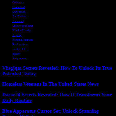
Celebrity
Contestant
Dire straits
EastEnders
Financial
Money problems
Natalie Cassidy
Payday
Personal finances
Reality show
Reality TV
Salary
Soap opera
Vhsgjqm Secrets Revealed: How To Unlock Its True
Potential Today
Homeless Veterans In The United States News
Dacac24 Secrets Revealed: How It Transforms Your
Daily Routine
Blue Apparatus Cursor Set: Unlock Stunning