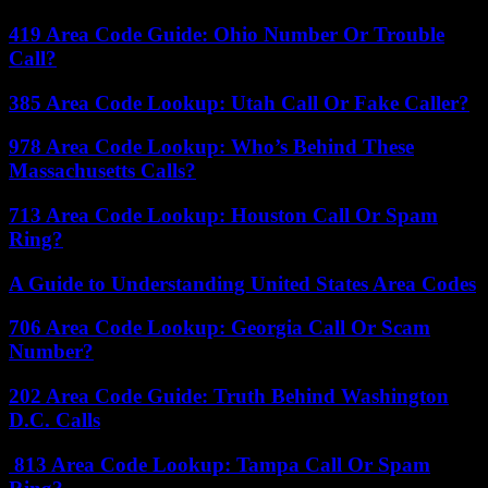
419 Area Code Guide: Ohio Number Or Trouble
Call?
385 Area Code Lookup: Utah Call Or Fake Caller?
978 Area Code Lookup: Who’s Behind These
Massachusetts Calls?
713 Area Code Lookup: Houston Call Or Spam
Ring?
A Guide to Understanding United States Area Codes
706 Area Code Lookup: Georgia Call Or Scam
Number?
202 Area Code Guide: Truth Behind Washington
D.C. Calls
813 Area Code Lookup: Tampa Call Or Spam