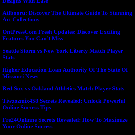
Designs With Ease
Atfbooru: Discover The Ultimate Guide To Stunning
Art Collections
OntPressCom Fresh Updates: Discover Exciting
Features You Can’t Miss
Seattle Storm vs New York Liberty Match Player
Stats
Higher Education Loan Authority Of The State Of
Missouri News
Red Sox vs Oakland Athletics Match Player Stats
Tiwzozmix458 Secrets Revealed: Unlock Powerful
Online Success Tips
Fre24Onlinne Secrets Revealed: How To Maximize
Your Online Success