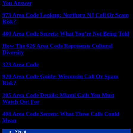
You Answer
973 Area Code Lookup: Northern NJ Call Or Scam
Risk?
480 Area Code Secrets: What You’re Not Being Told
How The 626 Area Code Represents Cultural
Diversity
323 Area Code
920 Area Code Guide: Wisconsin Call Or Spam
Risk?
305 Area Code Details: Miami Calls You Must
Watch Out For
408 Area Code Secrets: What These Calls Could
Mean
About