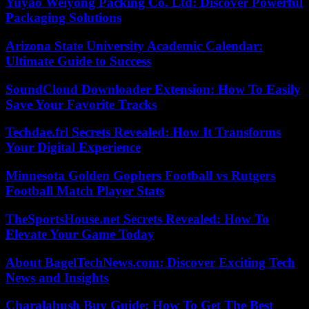
Yuyao Weiyong Packing Co. Ltd: Discover Powerful
Packaging Solutions
Arizona State University Academic Calendar:
Ultimate Guide to Success
SoundCloud Downloader Extension: How To Easily
Save Your Favorite Tracks
Techdae.frl Secrets Revealed: How It Transforms
Your Digital Experience
Minnesota Golden Gophers Football vs Rutgers
Football Match Player Stats
TheSportsHouse.net Secrets Revealed: How To
Elevate Your Game Today
About BagelTechNews.com: Discover Exciting Tech
News and Insights
Charalabush Buy Guide: How To Get The Best