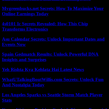
Mygreenbucks.net Secrets: How To Maximize Your
Online Earnings Today
4s0101 Ic Secrets Revealed: How This Chip
Transforms Electronics
Asu Calendar Secrets: Unlock Important Dates and
Events Now
Spain Gedmatch Results: Unlock Powerful DNA
Insights and Surprises
Yeh Rishta Kya Kehlata Hai Latest News
WhatUTalkingBoutWillis.com Secrets: Unlock Fun
And Nostalgia Today
Los Angeles Sparks vs Seattle Storm Match Player
Stats