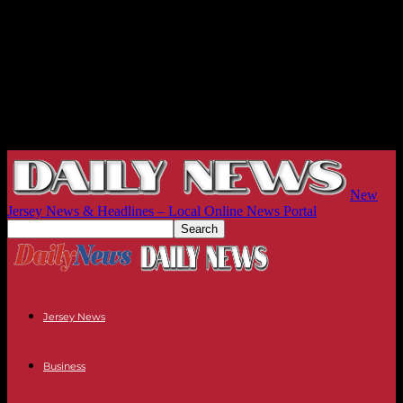
New
Jersey News & Headlines – Local Online News Portal
Jersey News
Business