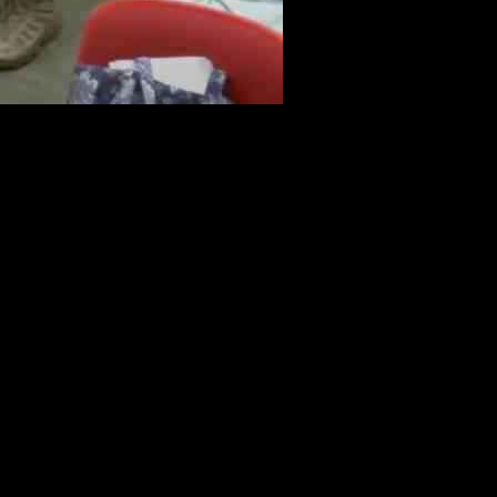
gender students’ privacy. The Edison Township Board of Education
o their families without permission. This issue first arose seven
chool board and president in place, the decision was revisited for the
e hours before the final decision was made. Many students and teachers
att Hrevnak, emphasized the importance of having a replacement policy
olicies. This decision came after the State Attorney General sued five
ve policies, it has sparked debates and concerns about the safety and
d risks faced by LGBTQ+ students. Advocates for LGBTQ+ rights in
 all students.
ile some argue that the repeal of such policies leaves students