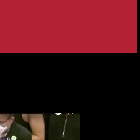
 to Know