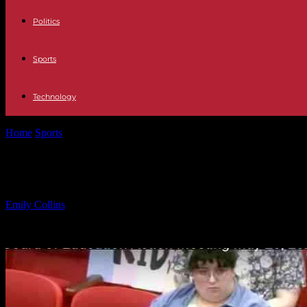
Politics
Sports
Technology
Home
Sports
New Jersey School District Removes Transgender Pol
New Jersey School District Removes
By
Emily Collins
-
22.05.2025
1986