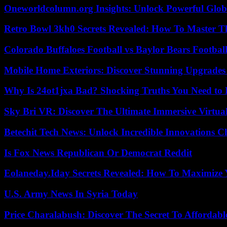
Oneworldcolumn.org Insights: Unlock Powerful Globa
Retro Bowl 3kh0 Secrets Revealed: How To Master 
Colorado Buffaloes Football vs Baylor Bears Footbal
Mobile Home Exteriors: Discover Stunning Upgrades 
Why Is 24ot1jxa Bad? Shocking Truths You Need t
Sky Bri VR: Discover The Ultimate Immersive Virtual
Betechit Tech News: Unlock Incredible Innovations
Is Fox News Republican Or Democrat Reddit
Eolaneday.Iday Secrets Revealed: How To Maximize 
U.S. Army News In Syria Today
Price Charalabush: Discover The Secret To Affordab