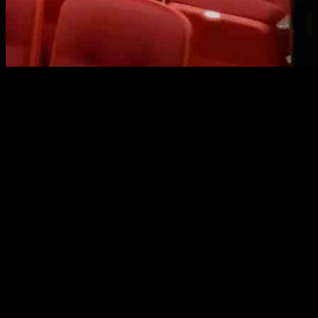
One of New Jersey’s biggest school districts, Edison Township, has 
made the decision on Tuesday to rescind Policy 5756, which previously 
months ago, when the school officials initially voted to keep the polic
third time, resulting in a 6-3 vote to drop the policy.
Edison Township, the fifth-largest district in the state with around 1
attended the meeting, urging the board to maintain the protections f
in place before removing the existing one, expressing concerns about 
Following a recent court decision, some school districts in New Jersey
school districts for changing or removing their transgender policies in 
support of transgender students in schools. The shifting federal pol
New Jersey have criticized the decision to revoke Policy 5756, highligh
The decision made by Edison Township reflects a broader trend of chan