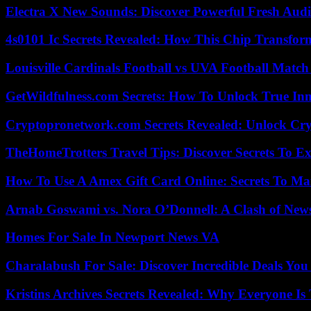
Electra X New Sounds: Discover Powerful Fresh Audi
4s0101 Ic Secrets Revealed: How This Chip Transform
Louisville Cardinals Football vs UVA Football Match 
GetWildfulness.com Secrets: How To Unlock True In
Cryptopronetwork.com Secrets Revealed: Unlock Cry
TheHomeTrotters Travel Tips: Discover Secrets To Ex
How To Use A Amex Gift Card Online: Secrets To Ma
Arnab Goswami vs. Nora O’Donnell: A Clash of New
Homes For Sale In Newport News VA
Charalabush For Sale: Discover Incredible Deals You
Kristins Archives Secrets Revealed: Why Everyone Is 