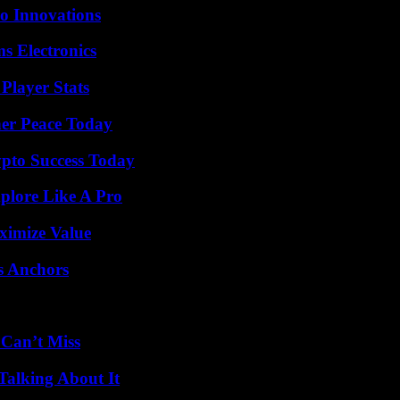
o Innovations
s Electronics
Player Stats
ner Peace Today
pto Success Today
plore Like A Pro
ximize Value
s Anchors
 Can’t Miss
Talking About It