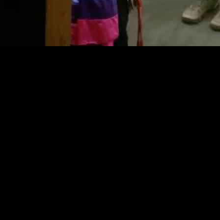
once again changed its mind and scrapped a policy that protected trans
prevented school staff from revealing a student’s transgender identity t
y after facing backlash for trying to get rid of it. However, with a new s
7,000 students, held a lengthy school board meeting that lasted over fiv
or transgender students. The Edison Education Association President, M
the potential consequences of not having proper guidelines in place.
, including Edison, have chosen to eliminate their transgender student p
2023. While the court’s ruling allowed the districts to explore alternati
icies under the Trump administration have added to the uncertainty an
ting the need for clear guidelines to ensure the safety and well-being of
ging policies and attitudes towards transgender students in schools. Wh