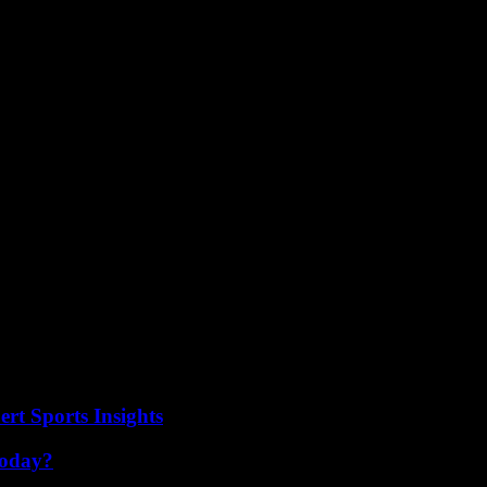
el to address individual situations effectively. As the debate continues, i
omes to protecting transgender students in schools. Not really sure why 
eir families. Despite the debates and concerns surrounding the issue, on
rt Sports Insights
Today?