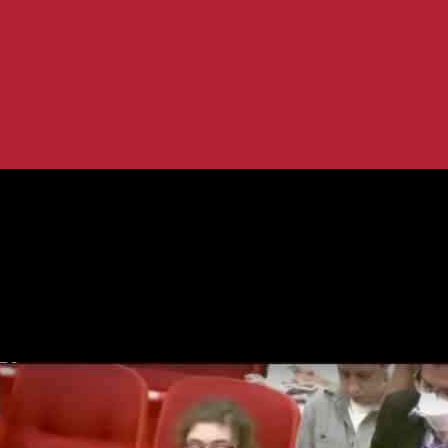
icy: What You Need to Know
 Transgender Policy: What You Need