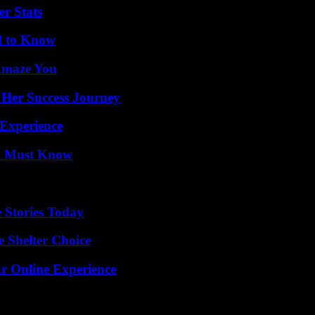
r Stats
d to Know
 Amaze You
 Her Success Journey
 Experience
ou Must Know
 Stories Today
e Shelter Choice
ur Online Experience