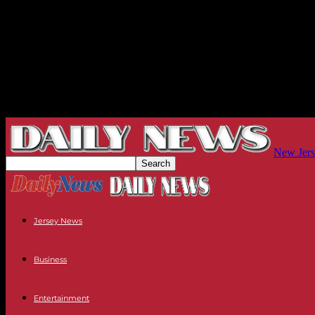
New Jers
Jersey News
Business
Entertainment