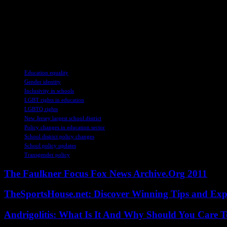
vulnerable, others believe that decisions should be made at the local lev
the impact on students’ rights and protections.
Maybe it’s just me, but it seems like there’s a lot at stake when it c
Education could have far-reaching consequences for the students and th
environment for all students, regardless of their gender identity.
TAGS
Education equality
Gender identity
Inclusivity in schools
LGBT rights in education
LGBTQ rights
New Jersey largest school district
Policy changes in education sector
School district policy changes
School policy updates
Transgender policy
The Faulkner Focus Fox News Archive.Org 2011
TheSportsHouse.net: Discover Winning Tips and Expe
Andrigolitis: What Is It And Why Should You Care 