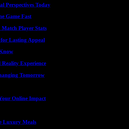
l Perspectives Today
The Game Fast
l Match Player Stats
for Lasting Appeal
o Know
 Reality Experience
 Changing Tomorrow
Your Online Impact
le Luxury Meals