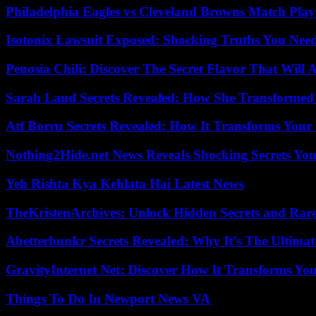
Philadelphia Eagles vs Cleveland Browns Match Playe
Isotonix Lawsuit Exposed: Shocking Truths You Nee
Penosia Chili: Discover The Secret Flavor That Will
Sarah Laud Secrets Revealed: How She Transformed
Atf Borru Secrets Revealed: How It Transforms Your
Nothing2Hide.net News Reveals Shocking Secrets Y
Yeh Rishta Kya Kehlata Hai Latest News
TheKristenArchives: Unlock Hidden Secrets and Rare
Abetterbunkr Secrets Revealed: Why It’s The Ultimat
GravityInternet Net: Discover How It Transforms Yo
Things To Do In Newport News VA