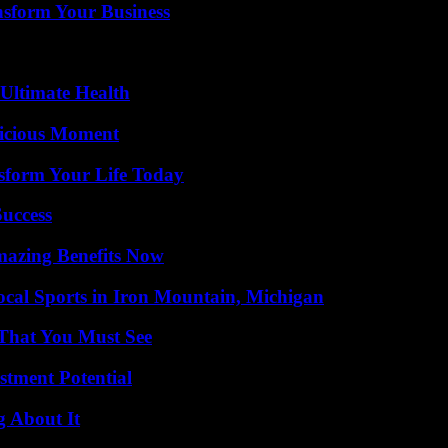
nsform Your Business
 Ultimate Health
licious Moment
sform Your Life Today
Success
mazing Benefits Now
cal Sports in Iron Mountain, Michigan
 That You Must See
tment Potential
g About It