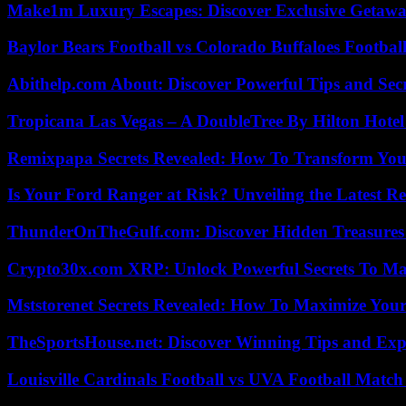
Make1m Luxury Escapes: Discover Exclusive Getawa
Baylor Bears Football vs Colorado Buffaloes Footbal
Abithelp.com About: Discover Powerful Tips and Sec
Tropicana Las Vegas – A DoubleTree By Hilton Hote
Remixpapa Secrets Revealed: How To Transform Your
Is Your Ford Ranger at Risk? Unveiling the Latest 
ThunderOnTheGulf.com: Discover Hidden Treasures
Crypto30x.com XRP: Unlock Powerful Secrets To Ma
Mststorenet Secrets Revealed: How To Maximize Your
TheSportsHouse.net: Discover Winning Tips and Expe
Louisville Cardinals Football vs UVA Football Match 