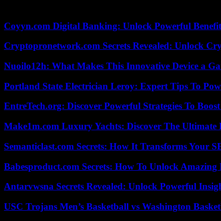
The agreement also establishes that Carlos Franganillo will join Medias
Coyyn.com Digital Banking: Unlock Powerful Benefi
Cryptopronetwork.com Secrets Revealed: Unlock Cry
Nuoilo12h: What Makes This Innovative Device a G
Portland State Electrician Leroy: Expert Tips To Pow
EntreTech.org: Discover Powerful Strategies To Boost
Make1m.com Luxury Yachts: Discover The Ultimate 
Semanticlast.com Secrets: How It Transforms Your 
Babesproduct.com Secrets: How To Unlock Amazing 
Antarvwsna Secrets Revealed: Unlock Powerful Insig
USC Trojans Men’s Basketball vs Washington Basketb