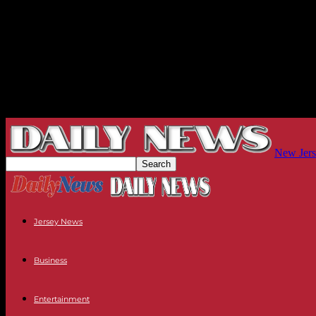
New Jers
Jersey News
Business
Entertainment