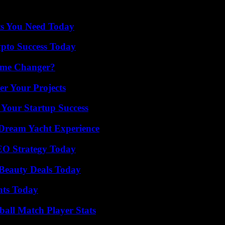
et starting in January – although there is still no set date -, thus coi
ts You Need Today
pto Success Today
ame Changer?
er Your Projects
 Your Startup Success
Dream Yacht Experience
SEO Strategy Today
Beauty Deals Today
hts Today
all Match Player Stats