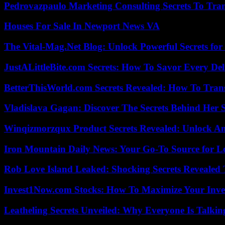
Pedrovazpaulo Marketing Consulting Secrets To Tra
Houses For Sale In Newport News VA
The Vital-Mag.Net Blog: Unlock Powerful Secrets for
JustALittleBite.com Secrets: How To Savor Every De
BetterThisWorld.com Secrets Revealed: How To Tran
Vladislava Gagan: Discover The Secrets Behind Her 
Winqizmorzqux Product Secrets Revealed: Unlock A
Iron Mountain Daily News: Your Go-To Source for Lo
Rob Love Island Leaked: Shocking Secrets Revealed
Invest1Now.com Stocks: How To Maximize Your Inves
Leatheling Secrets Unveiled: Why Everyone Is Talkin