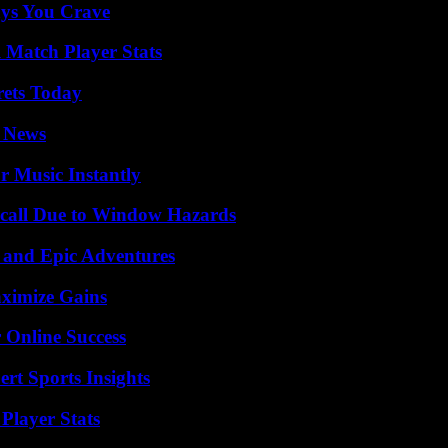
ys You Crave
l Match Player Stats
rets Today
l News
 Music Instantly
Recall Due to Window Hazards
 and Epic Adventures
ximize Gains
 Online Success
rt Sports Insights
Player Stats