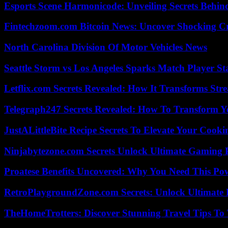
Esports Scene Harmonicode: Unveiling Secrets Behind
Fintechzoom.com Bitcoin News: Uncover Shocking Cr
North Carolina Division Of Motor Vehicles News
Seattle Storm vs Los Angeles Sparks Match Player St
Letflix.com Secrets Revealed: How It Transforms Str
Telegraph247 Secrets Revealed: How To Transform Y
JustALittleBite Recipe Secrets To Elevate Your Cook
Ninjabytezone.com Secrets Unlock Ultimate Gaming
Proatese Benefits Uncovered: Why You Need This Pow
RetroPlaygroundZone.com Secrets: Unlock Ultimate
TheHomeTrotters: Discover Stunning Travel Tips To