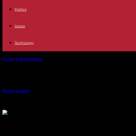
Politics
Sports
Technology
Home
Entertainment
News This is how the signing of Carlos Frangan
News This is how the signing of Carl
By
Recep Karaca
-
20.11.2023
1682