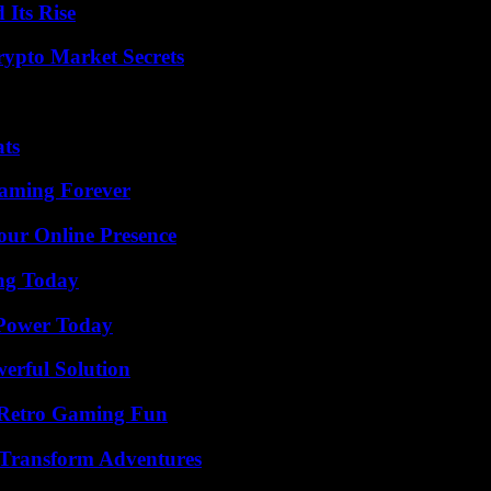
 Its Rise
ypto Market Secrets
ats
eaming Forever
our Online Presence
ing Today
 Power Today
erful Solution
 Retro Gaming Fun
 Transform Adventures