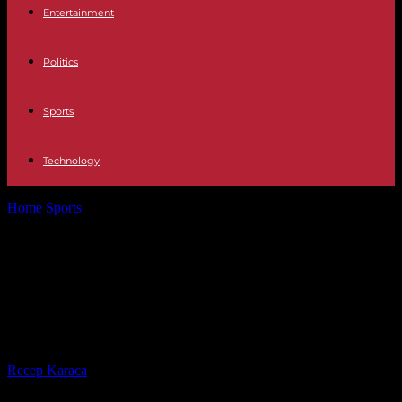
Entertainment
Politics
Sports
Technology
Home
Sports
Nice – PSG: Parisian supporters banned from
traveling on Wednesday
Nice – PSG: Parisian supporters
banned from traveling on
Wednesday
By
Recep Karaca
-