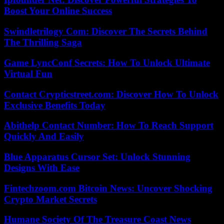
Boost Your Online Success
Swindletrilogy Com: Discover The Secrets Behind
The Thrilling Saga
Game LyncConf Secrets: How To Unlock Ultimate
Virtual Fun
Contact Crypticstreet.com: Discover How To Unlock
Exclusive Benefits Today
Abithelp Contact Number: How To Reach Support
Quickly And Easily
Blue Apparatus Cursor Set: Unlock Stunning
Designs With Ease
Fintechzoom.com Bitcoin News: Uncover Shocking
Crypto Market Secrets
Humane Society Of The Treasure Coast News