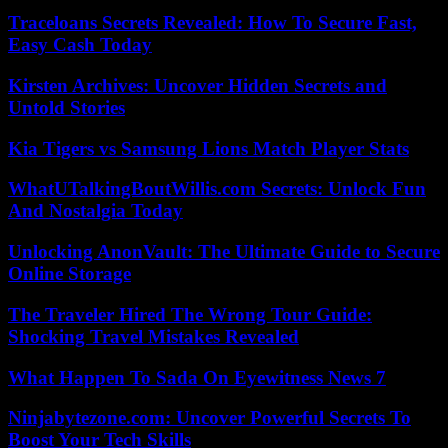
Traceloans Secrets Revealed: How To Secure Fast,
Easy Cash Today
Kirsten Archives: Uncover Hidden Secrets and
Untold Stories
Kia Tigers vs Samsung Lions Match Player Stats
WhatUTalkingBoutWillis.com Secrets: Unlock Fun
And Nostalgia Today
Unlocking AnonVault: The Ultimate Guide to Secure
Online Storage
The Traveler Hired The Wrong Tour Guide:
Shocking Travel Mistakes Revealed
What Happen To Sada On Eyewitness News 7
Ninjabytezone.com: Uncover Powerful Secrets To
Boost Your Tech Skills