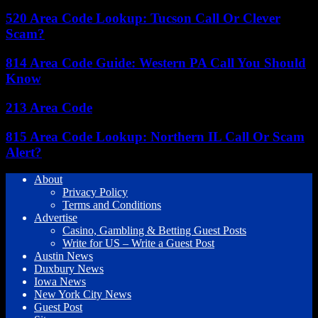
520 Area Code Lookup: Tucson Call Or Clever
Scam?
814 Area Code Guide: Western PA Call You Should
Know
213 Area Code
815 Area Code Lookup: Northern IL Call Or Scam
Alert?
About
Privacy Policy
Terms and Conditions
Advertise
Casino, Gambling & Betting Guest Posts
Write for US – Write a Guest Post
Austin News
Duxbury News
Iowa News
New York City News
Guest Post