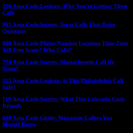
206 Area Code Lookup: Why You’re Getting These
Calls
903 Area Code Secrets: Texas Calls That Raise
Questions
888 Area Code Phone Number Location Time Zone
Toll Free Scam? Who Calls?
774 Area Code Secrets: Massachusetts Call Or
Scam?
215 Area Code Lookup: Is This Philadelphia Call
Safe?
719 Area Code Secrets: What This Colorado Code
Reveals
608 Area Code Guide: Wisconsin Callers You
Should Know