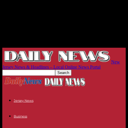
New
Jersey News & Headlines – Local Online News Portal
Jersey News
Business