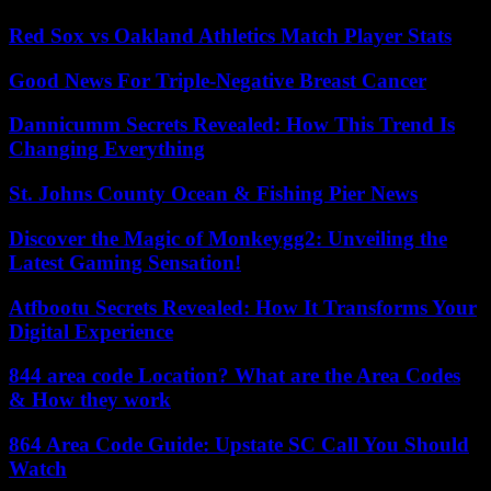
Red Sox vs Oakland Athletics Match Player Stats
Good News For Triple-Negative Breast Cancer
Dannicumm Secrets Revealed: How This Trend Is
Changing Everything
St. Johns County Ocean & Fishing Pier News
Discover the Magic of Monkeygg2: Unveiling the
Latest Gaming Sensation!
Atfbootu Secrets Revealed: How It Transforms Your
Digital Experience
844 area code Location? What are the Area Codes
& How they work
864 Area Code Guide: Upstate SC Call You Should
Watch