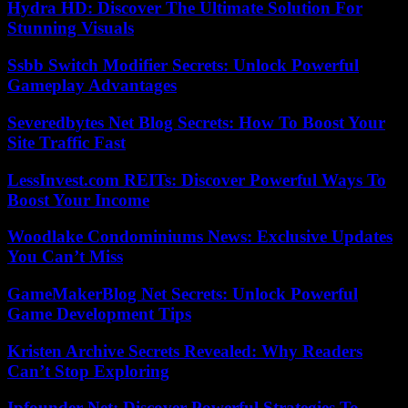
Hydra HD: Discover The Ultimate Solution For
Stunning Visuals
Ssbb Switch Modifier Secrets: Unlock Powerful
Gameplay Advantages
Severedbytes Net Blog Secrets: How To Boost Your
Site Traffic Fast
LessInvest.com REITs: Discover Powerful Ways To
Boost Your Income
Woodlake Condominiums News: Exclusive Updates
You Can’t Miss
GameMakerBlog Net Secrets: Unlock Powerful
Game Development Tips
Kristen Archive Secrets Revealed: Why Readers
Can’t Stop Exploring
Ipfounder Net: Discover Powerful Strategies To