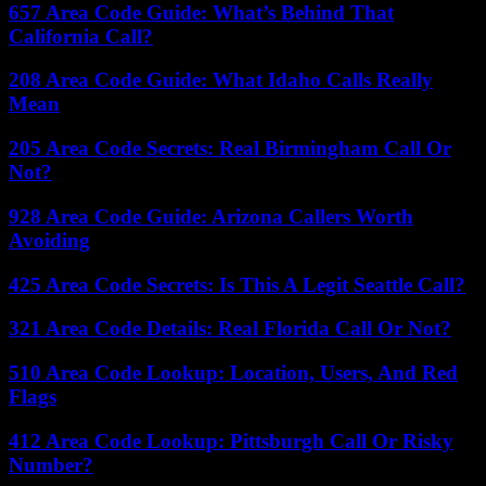
657 Area Code Guide: What’s Behind That
California Call?
208 Area Code Guide: What Idaho Calls Really
Mean
205 Area Code Secrets: Real Birmingham Call Or
Not?
928 Area Code Guide: Arizona Callers Worth
Avoiding
425 Area Code Secrets: Is This A Legit Seattle Call?
321 Area Code Details: Real Florida Call Or Not?
510 Area Code Lookup: Location, Users, And Red
Flags
412 Area Code Lookup: Pittsburgh Call Or Risky
Number?