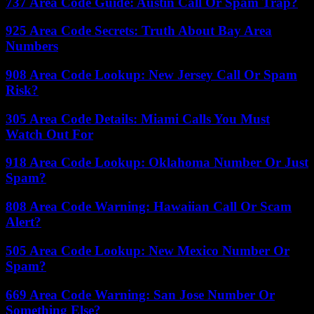
737 Area Code Guide: Austin Call Or Spam Trap?
925 Area Code Secrets: Truth About Bay Area
Numbers
908 Area Code Lookup: New Jersey Call Or Spam
Risk?
305 Area Code Details: Miami Calls You Must
Watch Out For
918 Area Code Lookup: Oklahoma Number Or Just
Spam?
808 Area Code Warning: Hawaiian Call Or Scam
Alert?
505 Area Code Lookup: New Mexico Number Or
Spam?
669 Area Code Warning: San Jose Number Or
Something Else?