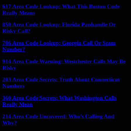
617 Area Code Lookup: What This Boston Code
Really Means
850 Area Code Lookup: Florida Panhandle Or
Risky Call?
706 Area Code Lookup: Georgia Call Or Scam
Number?
914 Area Code Warning: Westchester Calls May Be
Risky
203 Area Code Secrets: Truth About Connecticut
Numbers
360 Area Code Secrets: What Washington Calls
Really Mean
214 Area Code Uncovered: Who’s Calling And
Why?