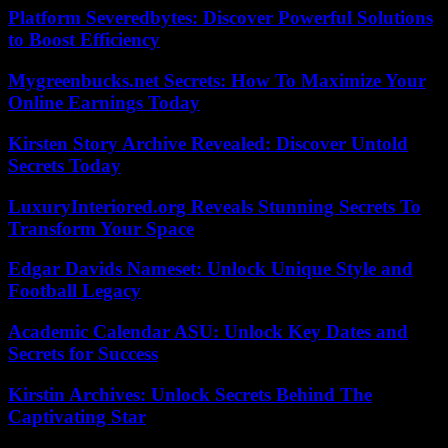
Platform Severedbytes: Discover Powerful Solutions
to Boost Efficiency
Mygreenbucks.net Secrets: How To Maximize Your
Online Earnings Today
Kirsten Story Archive Revealed: Discover Untold
Secrets Today
LuxuryInteriored.org Reveals Stunning Secrets To
Transform Your Space
Edgar Davids Nameset: Unlock Unique Style and
Football Legacy
Academic Calendar ASU: Unlock Key Dates and
Secrets for Success
Kirstin Archives: Unlock Secrets Behind The
Captivating Star