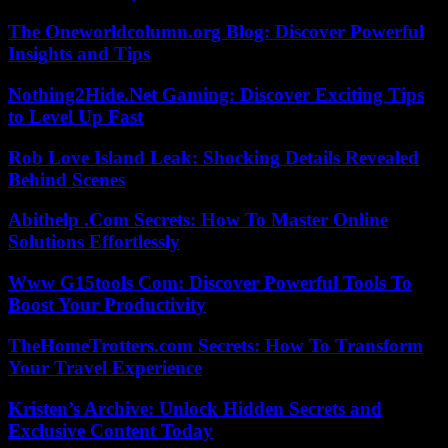
The Oneworldcolumn.org Blog: Discover Powerful
Insights and Tips
Nothing2Hide.Net Gaming: Discover Exciting Tips
to Level Up Fast
Rob Love Island Leak: Shocking Details Revealed
Behind Scenes
Abithelp .Com Secrets: How To Master Online
Solutions Effortlessly
Www G15tools Com: Discover Powerful Tools To
Boost Your Productivity
TheHomeTrotters.com Secrets: How To Transform
Your Travel Experience
Kristen’s Archive: Unlock Hidden Secrets and
Exclusive Content Today