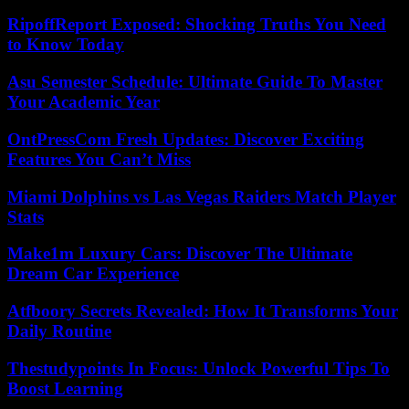
RipoffReport Exposed: Shocking Truths You Need
to Know Today
Asu Semester Schedule: Ultimate Guide To Master
Your Academic Year
OntPressCom Fresh Updates: Discover Exciting
Features You Can’t Miss
Miami Dolphins vs Las Vegas Raiders Match Player
Stats
Make1m Luxury Cars: Discover The Ultimate
Dream Car Experience
Atfboory Secrets Revealed: How It Transforms Your
Daily Routine
Thestudypoints In Focus: Unlock Powerful Tips To
Boost Learning