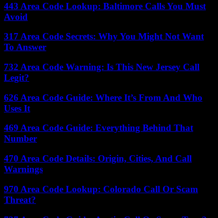
443 Area Code Lookup: Baltimore Calls You Must
Avoid
317 Area Code Secrets: Why You Might Not Want
To Answer
732 Area Code Warning: Is This New Jersey Call
Legit?
626 Area Code Guide: Where It’s From And Who
Uses It
469 Area Code Guide: Everything Behind That
Number
470 Area Code Details: Origin, Cities, And Call
Warnings
970 Area Code Lookup: Colorado Call Or Scam
Threat?