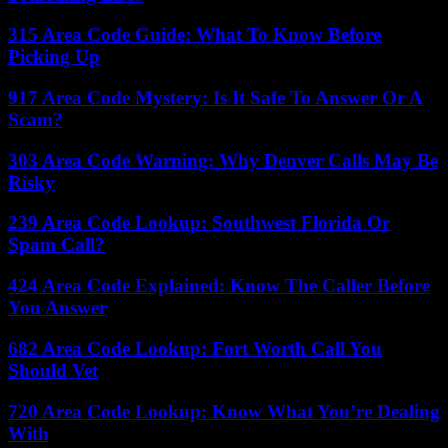
315 Area Code Guide: What To Know Before
Picking Up
917 Area Code Mystery: Is It Safe To Answer Or A
Scam?
303 Area Code Warning: Why Denver Calls May Be
Risky
239 Area Code Lookup: Southwest Florida Or
Spam Call?
424 Area Code Explained: Know The Caller Before
You Answer
682 Area Code Lookup: Fort Worth Call You
Should Vet
720 Area Code Lookup: Know What You’re Dealing
With