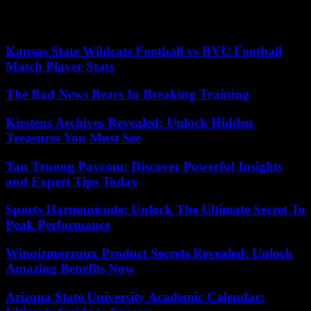
group of self-proclaimed actors”. saying of civil society”. “What we
expect from France is that it continues to support Niger,” he added.
Kansas State Wildcats Football vs BYU Football
Match Player Stats
The Bad News Bears In Breaking Training
Kirstens Archives Revealed: Unlock Hidden
Treasures You Must See
Tan Truong Paycom: Discover Powerful Insights
and Expert Tips Today
Sports Harmonicode: Unlock The Ultimate Secret To
Peak Performance
Winqizmorzqux Product Secrets Revealed: Unlock
Amazing Benefits Now
Arizona State University Academic Calendar: