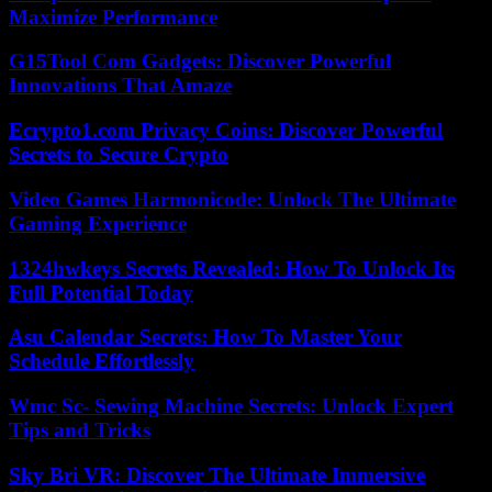
Maximize Performance
G15Tool Com Gadgets: Discover Powerful
Innovations That Amaze
Ecrypto1.com Privacy Coins: Discover Powerful
Secrets to Secure Crypto
Video Games Harmonicode: Unlock The Ultimate
Gaming Experience
1324hwkeys Secrets Revealed: How To Unlock Its
Full Potential Today
Asu Calendar Secrets: How To Master Your
Schedule Effortlessly
Wmc Sc- Sewing Machine Secrets: Unlock Expert
Tips and Tricks
Sky Bri VR: Discover The Ultimate Immersive