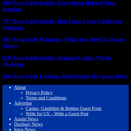
469 Area Code Guide: Everything Behind That
Number
707 Area Code Guide: Red Flags From California
Numbers
407 Area Code Warning: What You Need To Know
Today
928 Area Code Guide: Arizona Callers Worth
Avoiding
516 Area Code Lookup: Real People Or Spam Bots?
About
Privacy Policy
Terms and Conditions
Advertise
Casino, Gambling & Betting Guest Posts
Write for US – Write a Guest Post
Austin News
Duxbury News
Iowa News