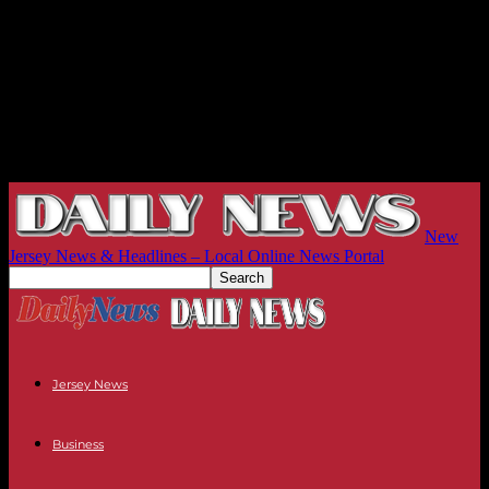
New
Jersey News & Headlines – Local Online News Portal
Jersey News
Business