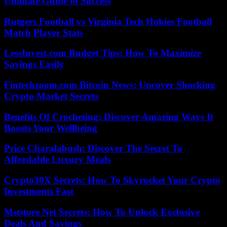
Ultimate Guide to Success
Rutgers Football vs Virginia Tech Hokies Football
Match Player Stats
LessInvest.com Budget Tips: How To Maximize
Savings Easily
Fintechzoom.com Bitcoin News: Uncover Shocking
Crypto Market Secrets
Benefits Of Crocheting: Discover Amazing Ways It
Boosts Your Wellbeing
Price Charalabush: Discover The Secret To
Affordable Luxury Meals
Crypto30X Secrets: How To Skyrocket Your Crypto
Investments Fast
Mststore Net Secrets: How To Unlock Exclusive
Deals And Savings