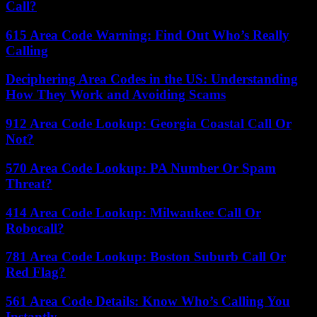
Call?
615 Area Code Warning: Find Out Who’s Really
Calling
Deciphering Area Codes in the US: Understanding
How They Work and Avoiding Scams
912 Area Code Lookup: Georgia Coastal Call Or
Not?
570 Area Code Lookup: PA Number Or Spam
Threat?
414 Area Code Lookup: Milwaukee Call Or
Robocall?
781 Area Code Lookup: Boston Suburb Call Or
Red Flag?
561 Area Code Details: Know Who’s Calling You
Instantly