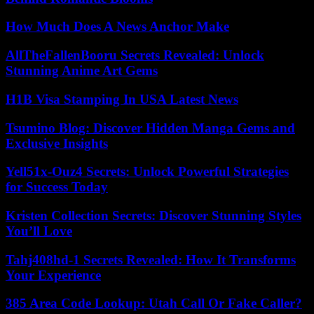
How Much Does A News Anchor Make
AllTheFallenBooru Secrets Revealed: Unlock
Stunning Anime Art Gems
H1B Visa Stamping In USA Latest News
Tsumino Blog: Discover Hidden Manga Gems and
Exclusive Insights
Yell51x-Ouz4 Secrets: Unlock Powerful Strategies
for Success Today
Kristen Collection Secrets: Discover Stunning Styles
You’ll Love
Tahj408hd-1 Secrets Revealed: How It Transforms
Your Experience
385 Area Code Lookup: Utah Call Or Fake Caller?