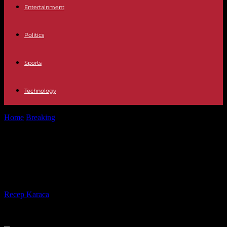
Entertainment
Politics
Sports
Technology
Home
Breaking
Niger: the military in power demand a dialogue
with ECOWAS
Niger: the military in power
demand a dialogue with ECOWAS
By
Recep Karaca
-
07.08.2023
204