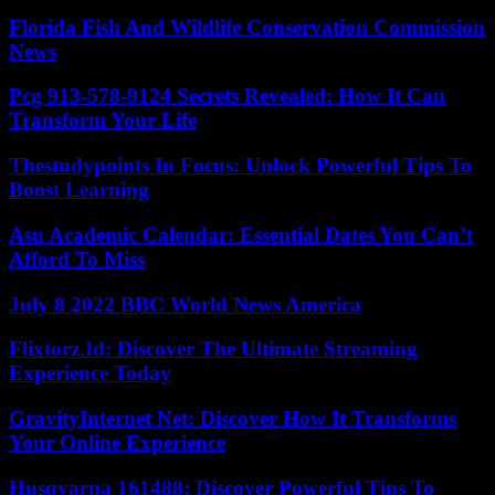
Florida Fish And Wildlife Conservation Commission
News
Pcg 913-578-9124 Secrets Revealed: How It Can
Transform Your Life
Thestudypoints In Focus: Unlock Powerful Tips To
Boost Learning
Asu Academic Calendar: Essential Dates You Can’t
Afford To Miss
July 8 2022 BBC World News America
Flixtorz.Id: Discover The Ultimate Streaming
Experience Today
GravityInternet Net: Discover How It Transforms
Your Online Experience
Husqvarna 161488: Discover Powerful Tips To