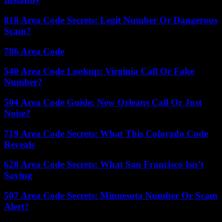
818 Area Code Secrets: Legit Number Or Dangerous
Scam?
786 Area Code
540 Area Code Lookup: Virginia Call Or Fake
Number?
504 Area Code Guide: New Orleans Call Or Just
Noise?
719 Area Code Secrets: What This Colorado Code
Reveals
628 Area Code Secrets: What San Francisco Isn’t
Saying
507 Area Code Secrets: Minnesota Number Or Scam
Alert?