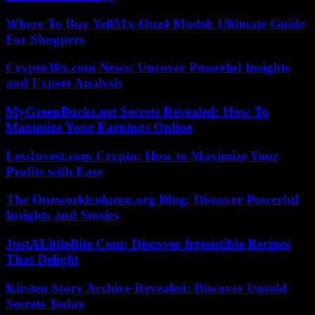
Where To Buy Yell51x-Ouz4 Model: Ultimate Guide
For Shoppers
Crypto30x.com News: Uncover Powerful Insights
and Expert Analysis
MyGreenBucks.net Secrets Revealed: How To
Maximize Your Earnings Online
LessInvest.com Crypto: How to Maximize Your
Profits with Ease
The Oneworldcolumn.org Blog: Discover Powerful
Insights and Stories
JustALittleBite Com: Discover Irresistible Recipes
That Delight
Kirsten Story Archive Revealed: Discover Untold
Secrets Today