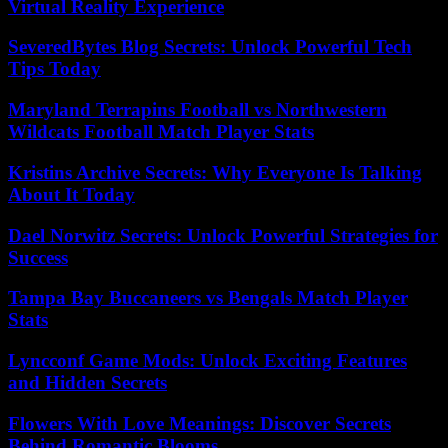
Virtual Reality Experience
SeveredBytes Blog Secrets: Unlock Powerful Tech
Tips Today
Maryland Terrapins Football vs Northwestern
Wildcats Football Match Player Stats
Kristins Archive Secrets: Why Everyone Is Talking
About It Today
Dael Norwitz Secrets: Unlock Powerful Strategies for
Success
Tampa Bay Buccaneers vs Bengals Match Player
Stats
Lyncconf Game Mods: Unlock Exciting Features
and Hidden Secrets
Flowers With Love Meanings: Discover Secrets
Behind Romantic Blooms