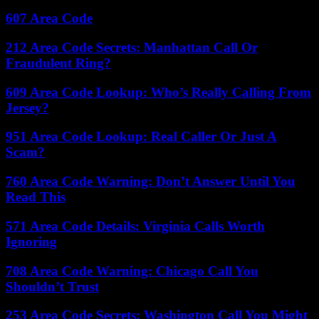
607 Area Code
212 Area Code Secrets: Manhattan Call Or
Fraudulent Ring?
609 Area Code Lookup: Who’s Really Calling From
Jersey?
951 Area Code Lookup: Real Caller Or Just A
Scam?
760 Area Code Warning: Don’t Answer Until You
Read This
571 Area Code Details: Virginia Calls Worth
Ignoring
708 Area Code Warning: Chicago Call You
Shouldn’t Trust
253 Area Code Secrets: Washington Call You Might