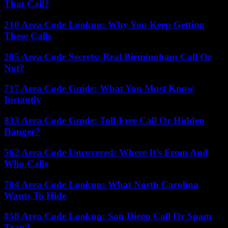
That Call?
210 Area Code Lookup: Why You Keep Getting
These Calls
205 Area Code Secrets: Real Birmingham Call Or
Not?
717 Area Code Guide: What You Must Know
Instantly
833 Area Code Guide: Toll-Free Call Or Hidden
Danger?
562 Area Code Uncovered: Where It’s From And
Who Calls
704 Area Code Lookup: What North Carolina
Wants To Hide
858 Area Code Lookup: San Diego Call Or Spam
Trap?