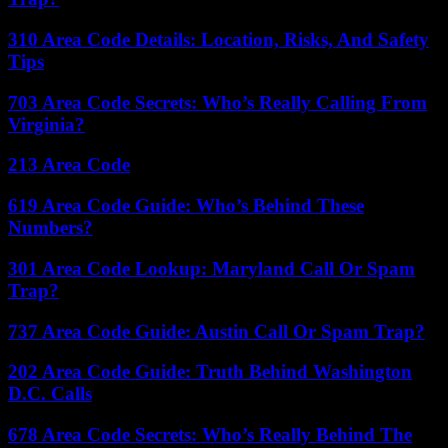
310 Area Code Details: Location, Risks, And Safety
Tips
703 Area Code Secrets: Who’s Really Calling From
Virginia?
213 Area Code
619 Area Code Guide: Who’s Behind These
Numbers?
301 Area Code Lookup: Maryland Call Or Spam
Trap?
737 Area Code Guide: Austin Call Or Spam Trap?
202 Area Code Guide: Truth Behind Washington
D.C. Calls
678 Area Code Secrets: Who’s Really Behind The