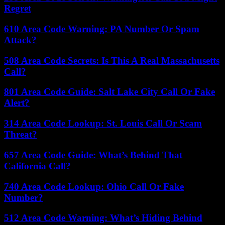
Regret
610 Area Code Warning: PA Number Or Spam
Attack?
508 Area Code Secrets: Is This A Real Massachusetts
Call?
801 Area Code Guide: Salt Lake City Call Or Fake
Alert?
314 Area Code Lookup: St. Louis Call Or Scam
Threat?
657 Area Code Guide: What’s Behind That
California Call?
740 Area Code Lookup: Ohio Call Or Fake
Number?
512 Area Code Warning: What’s Hiding Behind