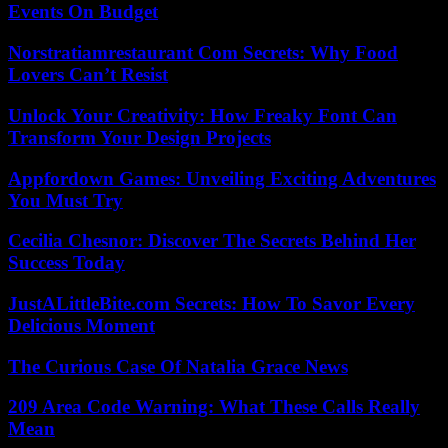
Events On Budget
Norstratiamrestaurant Com Secrets: Why Food
Lovers Can’t Resist
Unlock Your Creativity: How Freaky Font Can
Transform Your Design Projects
Appfordown Games: Unveiling Exciting Adventures
You Must Try
Cecilia Chesnor: Discover The Secrets Behind Her
Success Today
JustALittleBite.com Secrets: How To Savor Every
Delicious Moment
The Curious Case Of Natalia Grace News
209 Area Code Warning: What These Calls Really
Mean