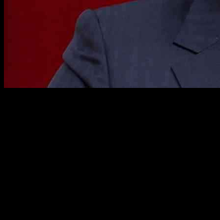
North Korea’s Regime Announces Tougher Policies Against U.S.
After Meeting with Workers’ Party
In a recent meeting of North Korea’s ruling party held from
December 23-27, top members of the Workers’ Party of Korea,
including dictator Kim Jong Un, announced the country’s intentions
to adopt its “toughest” policies against the United States. The State
media outlet KCNA reported that leaders at the meeting condemned
the ongoing partnerships between the U.S., Japan, and South Korea,
labeling it a “nuclear military bloc.”