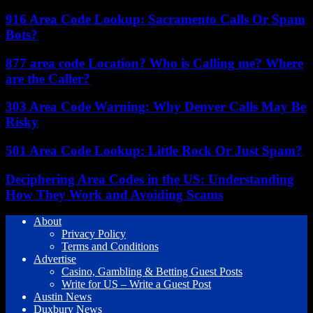
916 Area Code Lookup: Sacramento Calls Or Spam
Bots?
877 area code Location? Who is Calling me? Where
are the Caller?
303 Area Code Warning: Why Denver Calls May Be
Risky
501 Area Code Lookup: Little Rock Or Just Spam?
Deciphering Area Codes in the US: Understanding
How They Work and Avoiding Scams
About
Privacy Policy
Terms and Conditions
Advertise
Casino, Gambling & Betting Guest Posts
Write for US – Write a Guest Post
Austin News
Duxbury News