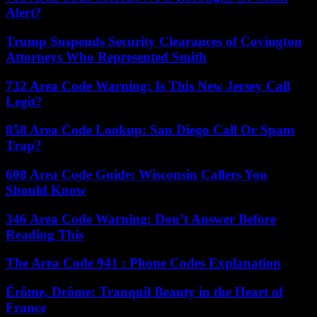
Alert?
Trump Suspends Security Clearances of Covington
Attorneys Who Represented Smith
732 Area Code Warning: Is This New Jersey Call
Legit?
858 Area Code Lookup: San Diego Call Or Spam
Trap?
608 Area Code Guide: Wisconsin Callers You
Should Know
346 Area Code Warning: Don’t Answer Before
Reading This
The Area Code 941 : Phone Codes Explanation
Érôme, Drôme: Tranquil Beauty in the Heart of
France