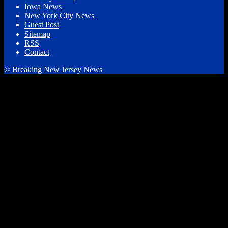
Iowa News
New York City News
Guest Post
Sitemap
RSS
Contact
© Breaking New Jersey News