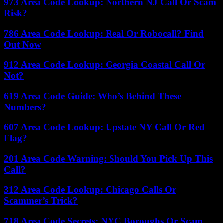
973 Area Code Lookup: Northern NJ Call Or Scam
Risk?
786 Area Code Lookup: Real Or Robocall? Find
Out Now
912 Area Code Lookup: Georgia Coastal Call Or
Not?
619 Area Code Guide: Who’s Behind These
Numbers?
607 Area Code Lookup: Upstate NY Call Or Red
Flag?
201 Area Code Warning: Should You Pick Up This
Call?
312 Area Code Lookup: Chicago Calls Or
Scammer’s Trick?
718 Area Code Secrets: NYC Boroughs Or Scam