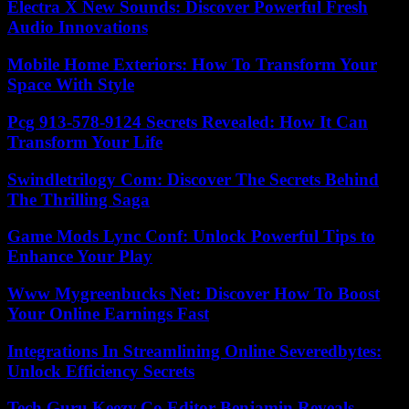
Electra X New Sounds: Discover Powerful Fresh
Audio Innovations
Mobile Home Exteriors: How To Transform Your
Space With Style
Pcg 913-578-9124 Secrets Revealed: How It Can
Transform Your Life
Swindletrilogy Com: Discover The Secrets Behind
The Thrilling Saga
Game Mods Lync Conf: Unlock Powerful Tips to
Enhance Your Play
Www Mygreenbucks Net: Discover How To Boost
Your Online Earnings Fast
Integrations In Streamlining Online Severedbytes:
Unlock Efficiency Secrets
Tech Guru Keezy.Co Editor Benjamin Reveals