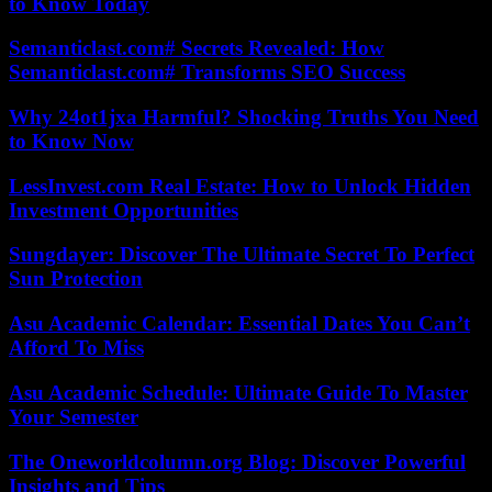
to Know Today
Semanticlast.com# Secrets Revealed: How
Semanticlast.com# Transforms SEO Success
Why 24ot1jxa Harmful? Shocking Truths You Need
to Know Now
LessInvest.com Real Estate: How to Unlock Hidden
Investment Opportunities
Sungdayer: Discover The Ultimate Secret To Perfect
Sun Protection
Asu Academic Calendar: Essential Dates You Can’t
Afford To Miss
Asu Academic Schedule: Ultimate Guide To Master
Your Semester
The Oneworldcolumn.org Blog: Discover Powerful
Insights and Tips