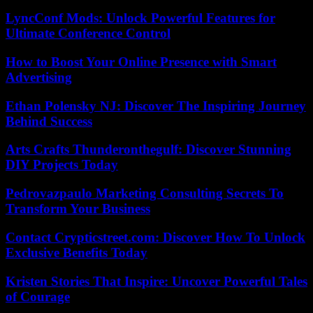
LyncConf Mods: Unlock Powerful Features for
Ultimate Conference Control
How to Boost Your Online Presence with Smart
Advertising
Ethan Polensky NJ: Discover The Inspiring Journey
Behind Success
Arts Crafts Thunderonthegulf: Discover Stunning
DIY Projects Today
Pedrovazpaulo Marketing Consulting Secrets To
Transform Your Business
Contact Crypticstreet.com: Discover How To Unlock
Exclusive Benefits Today
Kristen Stories That Inspire: Uncover Powerful Tales
of Courage