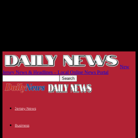
New
Jersey News & Headlines – Local Online News Portal
Jersey News
Business