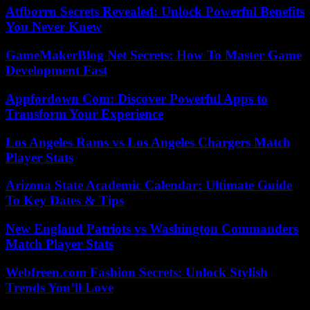
Atfborru Secrets Revealed: Unlock Powerful Benefits
You Never Knew
GameMakerBlog Net Secrets: How To Master Game
Development Fast
Appfordown Com: Discover Powerful Apps to
Transform Your Experience
Los Angeles Rams vs Los Angeles Chargers Match
Player Stats
Arizona State Academic Calendar: Ultimate Guide
To Key Dates & Tips
New England Patriots vs Washington Commanders
Match Player Stats
Webfreen.com Fashion Secrets: Unlock Stylish
Trends You’ll Love