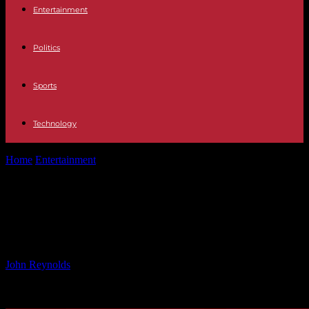
Entertainment
Politics
Sports
Technology
Home
Entertainment
North Korea Announces Tough US Policy:
What to Expect
North Korea Announces Tough US
Policy: What to Expect
By
John Reynolds
-
29.12.2024
1089