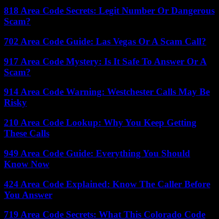
818 Area Code Secrets: Legit Number Or Dangerous
Scam?
702 Area Code Guide: Las Vegas Or A Scam Call?
917 Area Code Mystery: Is It Safe To Answer Or A
Scam?
914 Area Code Warning: Westchester Calls May Be
Risky
210 Area Code Lookup: Why You Keep Getting
These Calls
949 Area Code Guide: Everything You Should
Know Now
424 Area Code Explained: Know The Caller Before
You Answer
719 Area Code Secrets: What This Colorado Code