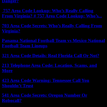
Danger?
757 Area Code Lookup: Who’s Really Calling
From Virginia? # 757 Area Code Lookup: Who’s...
703 Area Code Secrets: Who’s Really Calling From
Virginia?
Panama National Football Team vs Mexico National
Football Team Lineups
321 Area Code Details: Real Florida Call Or Not?
213 Telephone Area Code: Location, Scams, and
More
423 Area Code Warning: Tennessee Call You
Shouldn’t Trust
541 Area Code Secrets: Oregon Number Or
Robocall?