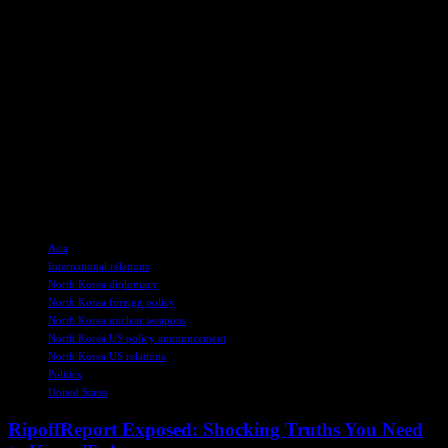
legislature moved to impeach President Yoon, with a national court
currently deliberating on whether to uphold his removal from office.
This development underscores the volatile political landscape in the
region and raises questions about the future direction of inter-Korean
relations.
As tensions continue to escalate, the global community remains on
edge, monitoring the evolving dynamics between North Korea, the
United States, and their regional allies. The repercussions of these
policy shifts are likely to reverberate across international politics,
shaping the geopolitical landscape for the foreseeable future.
TAGS
Asia
International relations
North Korea diplomacy
North Korea foreign policy
North Korea nuclear weapons
North Korea US policy announcement
North Korea US relations
Politics
United States
RipoffReport Exposed: Shocking Truths You Need