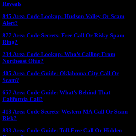
Reveals
845 Area Code Lookup: Hudson Valley Or Scam
Alert?
877 Area Code Secrets: Free Call Or Risky Spam
Ring?
234 Area Code Lookup: Who’s Calling From
Northeast Ohio?
405 Area Code Guide: Oklahoma City Call Or
Scam?
657 Area Code Guide: What’s Behind That
California Call?
413 Area Code Secrets: Western MA Call Or Scam
Risk?
833 Area Code Guide: Toll-Free Call Or Hidden