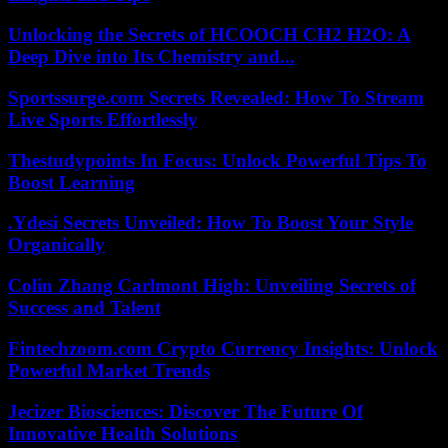
Unlocking the Secrets of HCOOCH CH2 H2O: A
Deep Dive into Its Chemistry and...
Sportssurge.com Secrets Revealed: How To Stream
Live Sports Effortlessly
Thestudypoints In Focus: Unlock Powerful Tips To
Boost Learning
.Ydesi Secrets Unveiled: How To Boost Your Style
Organically
Colin Zhang Carlmont High: Unveiling Secrets of
Success and Talent
Fintechzoom.com Crypto Currency Insights: Unlock
Powerful Market Trends
Jecizer Biosciences: Discover The Future Of
Innovative Health Solutions