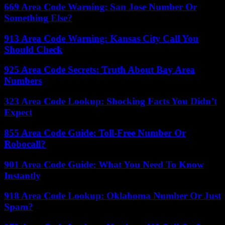
669 Area Code Warning: San Jose Number Or
Something Else?
913 Area Code Warning: Kansas City Call You
Should Check
925 Area Code Secrets: Truth About Bay Area
Numbers
323 Area Code Lookup: Shocking Facts You Didn’t
Expect
855 Area Code Guide: Toll-Free Number Or
Robocall?
901 Area Code Guide: What You Need To Know
Instantly
918 Area Code Lookup: Oklahoma Number Or Just
Spam?