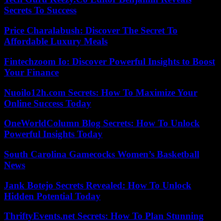
Secrets To Success
Price Charalabush: Discover The Secret To
Affordable Luxury Meals
Fintechzoom Io: Discover Powerful Insights to Boost
Your Finance
Nuoilo12h.com Secrets: How To Maximize Your
Online Success Today
OneWorldColumn Blog Secrets: How To Unlock
Powerful Insights Today
South Carolina Gamecocks Women’s Basketball
News
Jank Botejo Secrets Revealed: How To Unlock
Hidden Potential Today
ThriftyEvents.net Secrets: How To Plan Stunning