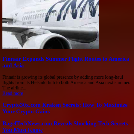
Finnair Expands Summer Flight Routes to America
and Asia
Finnair is growing its global presence by adding more long-haul
flights from its Helsinki hub to both America and Asia next summer.
The airline...
Read more
Crypto30x.com Kraken Secrets: How To Maximize
Your Crypto Gains
BagelTechNews.com Reveals Shocking Tech Secrets
You Must Know