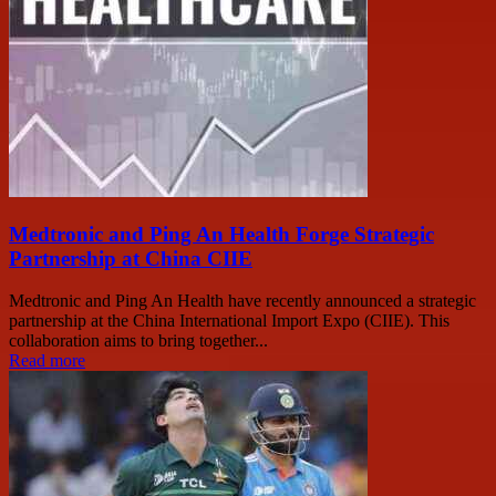
Medtronic and Ping An Health Forge Strategic
Partnership at China CIIE
Medtronic and Ping An Health have recently announced a strategic
partnership at the China International Import Expo (CIIE). This
collaboration aims to bring together...
Read more