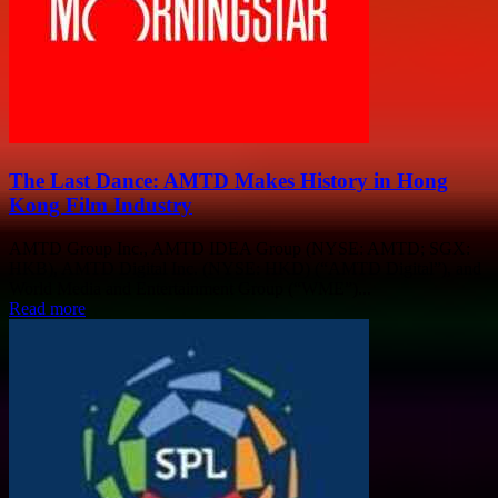
The Last Dance: AMTD Makes History in Hong
Kong Film Industry
AMTD Group Inc., AMTD IDEA Group (NYSE: AMTD; SGX:
HKB), AMTD Digital Inc. (NYSE: HKD) (“AMTD Digital”), and
World Media and Entertainment Group (“WME”)...
Read more