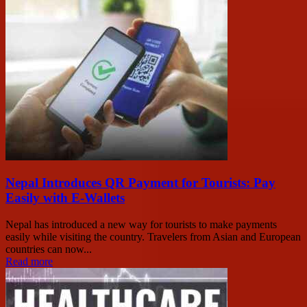
Nepal Introduces QR Payment for Tourists: Pay
Easily with E-Wallets
Nepal has introduced a new way for tourists to make payments
easily while visiting the country. Travelers from Asian and European
countries can now...
Read more