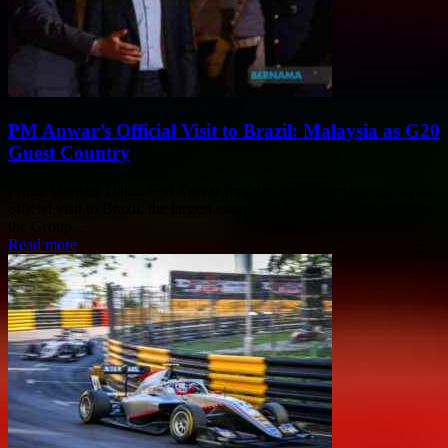
PM Anwar’s Official Visit to Brazil: Malaysia as G20
Guest Country
Prime Minister Datuk Seri Anwar Ibrahim recently embarked on an
official visit to Brazil, the largest country in South America, to attend
the Group...
Read more