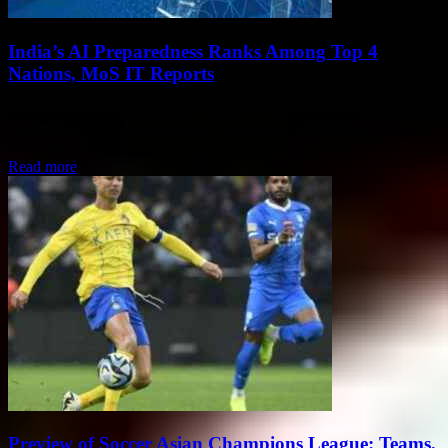
India’s AI Preparedness Ranks Among Top 4
Nations, MoS IT Reports
During a recent parliamentary session, Union Minister of State for
Electronics and IT, Jitin Prasada, shared India's significant progress
in the field of Artificial...
Read more
Preview of Soccer Asian Champions League: Teams,