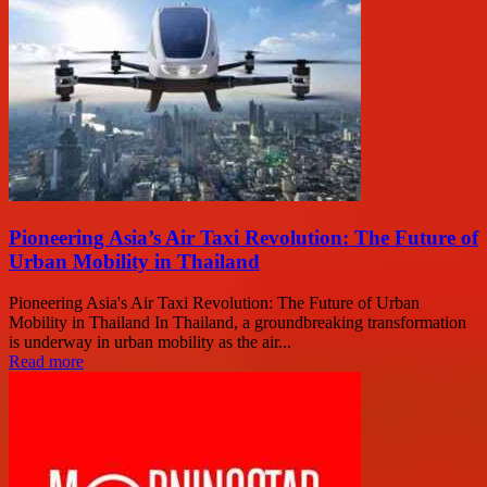
Pioneering Asia’s Air Taxi Revolution: The Future of
Urban Mobility in Thailand
Pioneering Asia's Air Taxi Revolution: The Future of Urban
Mobility in Thailand In Thailand, a groundbreaking transformation
is underway in urban mobility as the air...
Read more