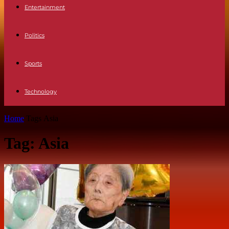
Entertainment
Politics
Sports
Technology
Home
Tags
Asia
Tag: Asia