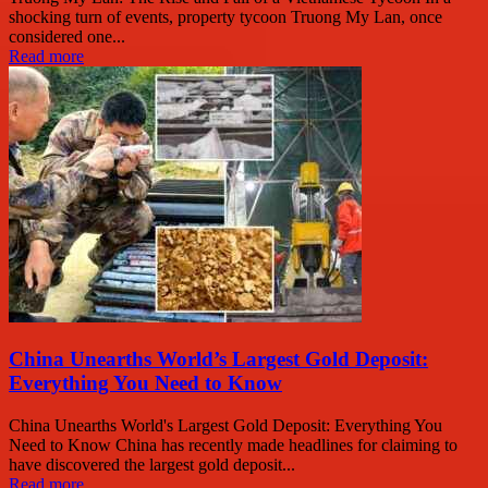
shocking turn of events, property tycoon Truong My Lan, once
considered one...
Read more
China Unearths World’s Largest Gold Deposit:
Everything You Need to Know
China Unearths World's Largest Gold Deposit: Everything You
Need to Know China has recently made headlines for claiming to
have discovered the largest gold deposit...
Read more