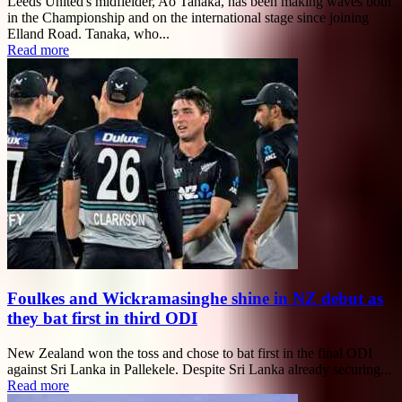
Leeds United's midfielder, Ao Tanaka, has been making waves both
in the Championship and on the international stage since joining
Elland Road. Tanaka, who...
Read more
Foulkes and Wickramasinghe shine in NZ debut as
they bat first in third ODI
New Zealand won the toss and chose to bat first in the final ODI
against Sri Lanka in Pallekele. Despite Sri Lanka already securing...
Read more