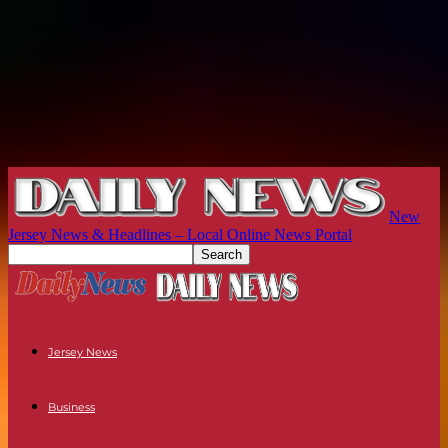
New
Jersey News & Headlines – Local Online News Portal
Jersey News
Business