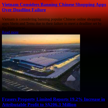
Vietnam Considers Banning Chinese Shopping Apps
Over Deadline Failure
Vietnam is considering banning popular Chinese online shopping
apps Shein and Temu due to their failure to meet a deadline set by
the Vietnamese...
Read more
Frasers Property Limited Reports 19.2% Increase in
Attributable Profit to S$206.3 Million