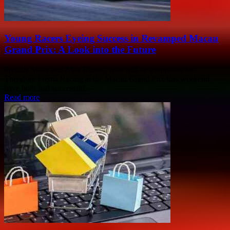
Young Racers Eyeing Success in Revamped Macau
Grand Prix: A Look into the Future
Freddie Slater and Alex Dunne, who will be teammates for
Theodore Prema Racing at the Macau Grand Prix this weekend,
have both had successful...
Read more