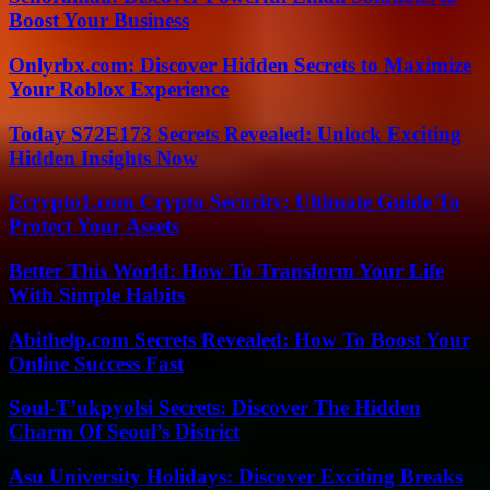
Boost Your Business
Onlyrbx.com: Discover Hidden Secrets to Maximize
Your Roblox Experience
Today S72E173 Secrets Revealed: Unlock Exciting
Hidden Insights Now
Ecrypto1.com Crypto Security: Ultimate Guide To
Protect Your Assets
Better This World: How To Transform Your Life
With Simple Habits
Abithelp.com Secrets Revealed: How To Boost Your
Online Success Fast
Soul-T’ukpyolsi Secrets: Discover The Hidden
Charm Of Seoul’s District
Asu University Holidays: Discover Exciting Breaks