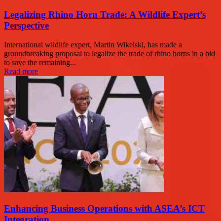
Legalizing Rhino Horn Trade: A Wildlife Expert’s
Perspective
International wildlife expert, Martin Wikelski, has made a
groundbreaking proposal to legalize the trade of rhino horns in a bid
to save the remaining...
Read more
Enhancing Business Operations with ASEA’s ICT
Integration