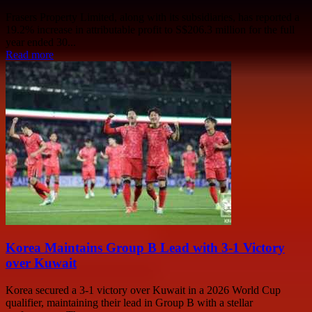
Frasers Property Limited, along with its subsidiaries, has reported a
19.2% increase in attributable profit to S$206.3 million for the full
year ended 30...
Read more
Korea Maintains Group B Lead with 3-1 Victory
over Kuwait
Korea secured a 3-1 victory over Kuwait in a 2026 World Cup
qualifier, maintaining their lead in Group B with a stellar