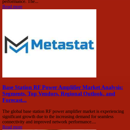
performance. The...
Read more
Base Station RF Power Amplifier Market Analysis:
Segments, Top Vendors, Regional Outlook, and
Forecast...
The global base station RF power amplifier market is experiencing
significant growth due to the increasing demand for seamless
connectivity and improved network performance....
Read more