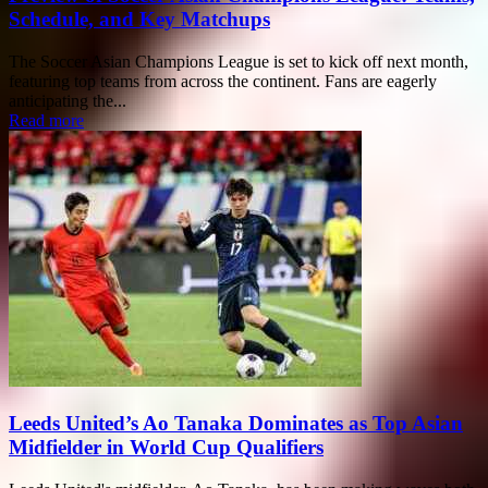
Schedule, and Key Matchups
The Soccer Asian Champions League is set to kick off next month,
featuring top teams from across the continent. Fans are eagerly
anticipating the...
Read more
Leeds United’s Ao Tanaka Dominates as Top Asian
Midfielder in World Cup Qualifiers