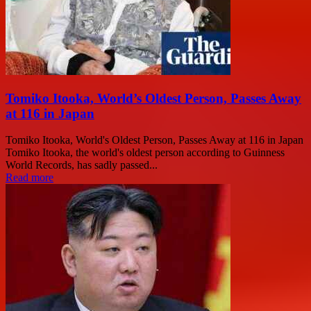
Tomiko Itooka, World’s Oldest Person, Passes Away
at 116 in Japan
Tomiko Itooka, World's Oldest Person, Passes Away at 116 in Japan
Tomiko Itooka, the world's oldest person according to Guinness
World Records, has sadly passed...
Read more