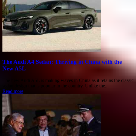
The Audi A4 Sedan: Thriving in China with the
New A5L
The new Audi A5L is making waves in China as it retains the classic
sedan design that is popular in the country. Unlike the...
Read more