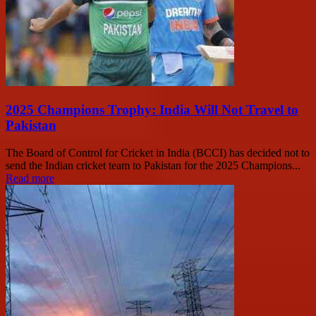
2025 Champions Trophy: India Will Not Travel to
Pakistan
The Board of Control for Cricket in India (BCCI) has decided not to
send the Indian cricket team to Pakistan for the 2025 Champions...
Read more