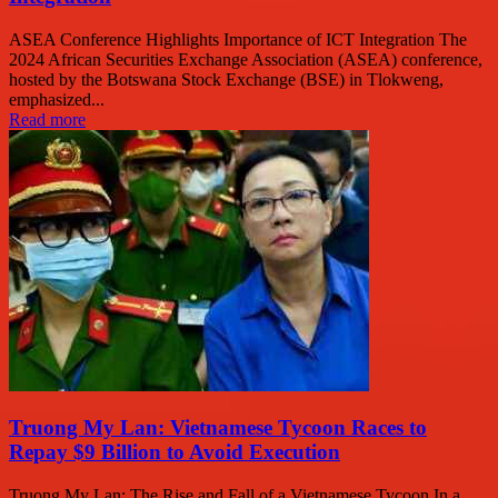
ASEA Conference Highlights Importance of ICT Integration The
2024 African Securities Exchange Association (ASEA) conference,
hosted by the Botswana Stock Exchange (BSE) in Tlokweng,
emphasized...
Read more
Truong My Lan: Vietnamese Tycoon Races to
Repay $9 Billion to Avoid Execution
Truong My Lan: The Rise and Fall of a Vietnamese Tycoon In a