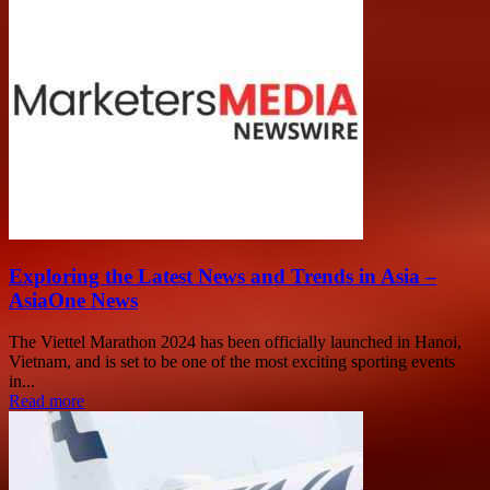
Exploring the Latest News and Trends in Asia –
AsiaOne News
The Viettel Marathon 2024 has been officially launched in Hanoi,
Vietnam, and is set to be one of the most exciting sporting events
in...
Read more