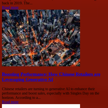
back in 2019. The...
Read more
Boosting Performance: How Chinese Retailers are
Leveraging Generative AI
Chinese retailers are turning to generative AI to enhance their
performance and boost sales, especially with Singles Day on the
horizon. According to a...
Read more