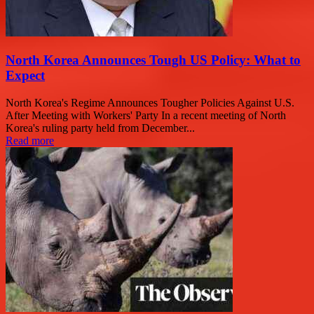
North Korea Announces Tough US Policy: What to
Expect
North Korea's Regime Announces Tougher Policies Against U.S.
After Meeting with Workers' Party In a recent meeting of North
Korea's ruling party held from December...
Read more