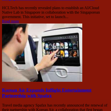
HCLTech has recently revealed plans to establish an AI/Cloud
Native Lab in Singapore in collaboration with the Singaporean
government. This initiative, set to launch...
Read more
Korean Air Expands Inflight Entertainment
Partnership with Spafax
Travel media agency Spafax has recently announced the renewal of
their partnership with Korean Air, a collaboration that first began