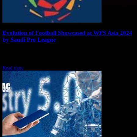
Evolution of Football Showcased at WFS Asia 2024
by Saudi Pro League
World Football Summit (WFS) and the Saudi Pro League (SPL)
have joined forces for the upcoming WFS Asia 2024 event in
Riyadh, Saudi Arabia....
Read more