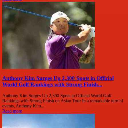
Anthony Kim Surges Up 2,300 Spots in Official
World Golf Rankings with Strong Finish...
Anthony Kim Surges Up 2,300 Spots in Official World Golf
Rankings with Strong Finish on Asian Tour In a remarkable turn of
events, Anthony Kim...
Read more