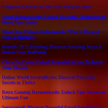
Ferguson Center For The Arts Newport News
Sport Harmonicode: Unlock Powerful Techniques to
Boost Your Game
Shari Ann Chinnis Indianapolis: Who Is She and
Why It Matters?
Benefits Of Crocheting: Discover Amazing Ways It
Boosts Your Wellbeing
Clever In Csusa: Unlock Powerful Secrets To Boost
Your Success
Online World Severedbytes: Discover Powerful
Secrets to Thrive
Retro Gaming Harmonicode: Unlock Epic Secrets to
Ultimate Fun
Senoramail: Discover Powerful Email Solutions to