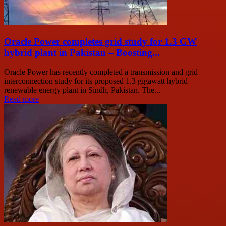
Oracle Power completes grid study for 1.3 GW
hybrid plant in Pakistan – Boosting...
Oracle Power has recently completed a transmission and grid
interconnection study for its proposed 1.3 gigawatt hybrid
renewable energy plant in Sindh, Pakistan. The...
Read more