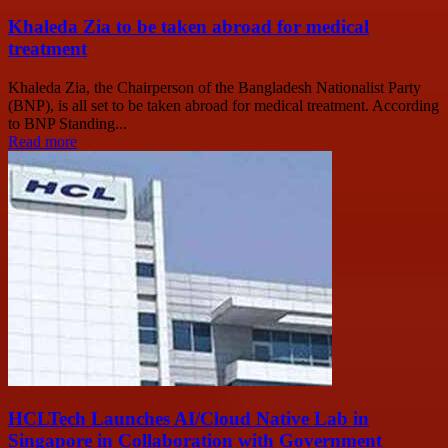
Khaleda Zia to be taken abroad for medical
treatment
Khaleda Zia, the Chairperson of the Bangladesh Nationalist Party
(BNP), is all set to be taken abroad for medical treatment. According
to BNP Standing...
Read more
HCLTech Launches AI/Cloud Native Lab in
Singapore in Collaboration with Government