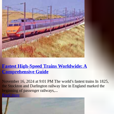
Fastest High-Speed Trains Worldwide: A
Comprehensive Guide
November 16, 2024 at 9:01 PM The world’s fastest trains In 1825,
the Stockton and Darlington railway line in England marked the
beginning of passenger railways,...
Read more