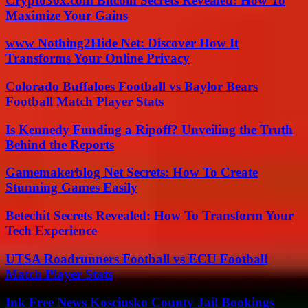
Crypto30x.com Bitcoin Secrets Revealed: How To
Maximize Your Gains
www Nothing2Hide Net: Discover How It
Transforms Your Online Privacy
Colorado Buffaloes Football vs Baylor Bears
Football Match Player Stats
Is Kennedy Funding a Ripoff? Unveiling the Truth
Behind the Reports
Gamemakerblog Net Secrets: How To Create
Stunning Games Easily
Betechit Secrets Revealed: How To Transform Your
Tech Experience
UTSA Roadrunners Football vs ECU Football
Match Player Stats
Ink Free News Kosciusko County Jail Bookings