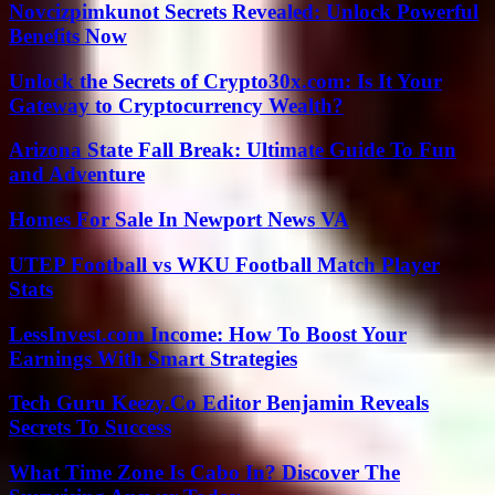
Novcizpimkunot Secrets Revealed: Unlock Powerful
Benefits Now
Unlock the Secrets of Crypto30x.com: Is It Your
Gateway to Cryptocurrency Wealth?
Arizona State Fall Break: Ultimate Guide To Fun
and Adventure
Homes For Sale In Newport News VA
UTEP Football vs WKU Football Match Player
Stats
LessInvest.com Income: How To Boost Your
Earnings With Smart Strategies
Tech Guru Keezy.Co Editor Benjamin Reveals
Secrets To Success
What Time Zone Is Cabo In? Discover The