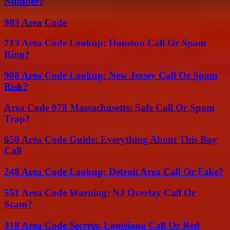
Number?
903 Area Code
713 Area Code Lookup: Houston Call Or Spam
Ring?
908 Area Code Lookup: New Jersey Call Or Spam
Risk?
Area Code 978 Massachusetts: Safe Call Or Spam
Trap?
650 Area Code Guide: Everything About This Bay
Call
248 Area Code Lookup: Detroit Area Call Or Fake?
551 Area Code Warning: NJ Overlay Call Or
Scam?
318 Area Code Secrets: Louisiana Call Or Red