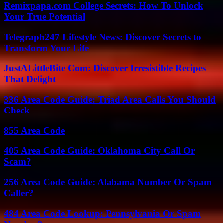
Remixpapa.com College Secrets: How To Unlock
Your True Potential
Telegraph247 Lifestyle News: Discover Secrets to
Transform Your Life
JustALittleBite Com: Discover Irresistible Recipes
That Delight
336 Area Code Guide: Triad Area Calls You Should
Check
855 Area Code
405 Area Code Guide: Oklahoma City Call Or
Scam?
256 Area Code Guide: Alabama Number Or Spam
Caller?
484 Area Code Lookup: Pennsylvania Or Spam