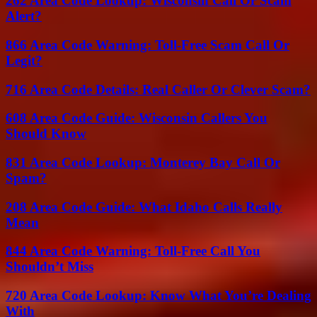
262 Area Code Lookup: Wisconsin Call Or Scam
Alert?
866 Area Code Warning: Toll-Free Scam Call Or
Legit?
716 Area Code Details: Real Caller Or Clever Scam?
608 Area Code Guide: Wisconsin Callers You
Should Know
831 Area Code Lookup: Monterey Bay Call Or
Spam?
208 Area Code Guide: What Idaho Calls Really
Mean
844 Area Code Warning: Toll-Free Call You
Shouldn’t Miss
720 Area Code Lookup: Know What You’re Dealing
With