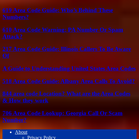
619 Area Code Guide: Who’s Behind These
Numbers?
610 Area Code Warning: PA Number Or Spam
Attack?
217 Area Code Guide: Illinois Callers To Be Aware
Of
A Guide to Understanding United States Area Codes
518 Area Code Guide: Albany Area Calls To Avoid?
844 area code Location? What are the Area Codes
& How they work
706 Area Code Lookup: Georgia Call Or Scam
Number?
About
Privacy Policy