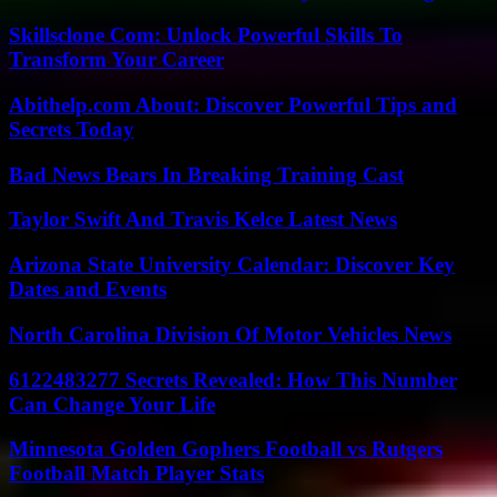
Skillsclone Com: Unlock Powerful Skills To
Transform Your Career
Abithelp.com About: Discover Powerful Tips and
Secrets Today
Bad News Bears In Breaking Training Cast
Taylor Swift And Travis Kelce Latest News
Arizona State University Calendar: Discover Key
Dates and Events
North Carolina Division Of Motor Vehicles News
6122483277 Secrets Revealed: How This Number
Can Change Your Life
Minnesota Golden Gophers Football vs Rutgers
Football Match Player Stats