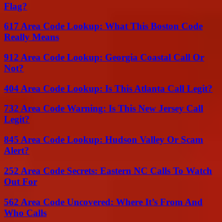
Flag?
617 Area Code Lookup: What This Boston Code
Really Means
912 Area Code Lookup: Georgia Coastal Call Or
Not?
404 Area Code Lookup: Is This Atlanta Call Legit?
732 Area Code Warning: Is This New Jersey Call
Legit?
845 Area Code Lookup: Hudson Valley Or Scam
Alert?
252 Area Code Secrets: Eastern NC Calls To Watch
Out For
562 Area Code Uncovered: Where It’s From And
Who Calls