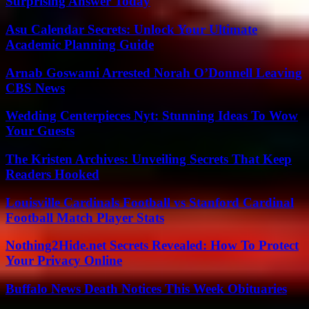
Surprising Answer Today
Asu Calendar Secrets: Unlock Your Ultimate
Academic Planning Guide
Arnab Goswami Arrested Norah O’Donnell Leaving
CBS News
Wedding Centerpieces Nyt: Stunning Ideas To Wow
Your Guests
The Kristen Archives: Unveiling Secrets That Keep
Readers Hooked
Louisville Cardinals Football vs Stanford Cardinal
Football Match Player Stats
Nothing2Hide.net Secrets Revealed: How To Protect
Your Privacy Online
Buffalo News Death Notices This Week Obituaries