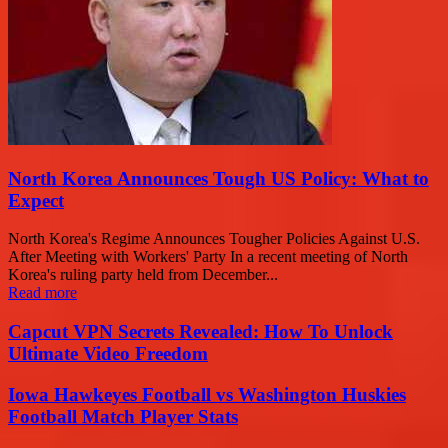
North Korea Announces Tough US Policy: What to
Expect
North Korea's Regime Announces Tougher Policies Against U.S.
After Meeting with Workers' Party In a recent meeting of North
Korea's ruling party held from December...
Read more
Capcut VPN Secrets Revealed: How To Unlock
Ultimate Video Freedom
Iowa Hawkeyes Football vs Washington Huskies
Football Match Player Stats