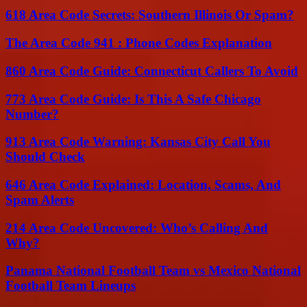
618 Area Code Secrets: Southern Illinois Or Spam?
The Area Code 941 : Phone Codes Explanation
860 Area Code Guide: Connecticut Callers To Avoid
773 Area Code Guide: Is This A Safe Chicago
Number?
913 Area Code Warning: Kansas City Call You
Should Check
646 Area Code Explained: Location, Scams, And
Spam Alerts
214 Area Code Uncovered: Who’s Calling And
Why?
Panama National Football Team vs Mexico National
Football Team Lineups