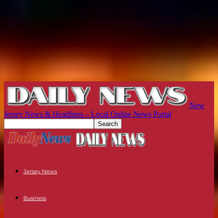
New
Jersey News & Headlines – Local Online News Portal
Jersey News
Business