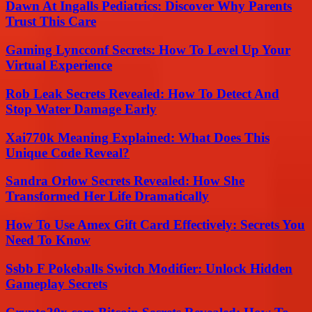
Dawn At Ingalls Pediatrics: Discover Why Parents
Trust This Care
Gaming Lyncconf Secrets: How To Level Up Your
Virtual Experience
Rob Leak Secrets Revealed: How To Detect And
Stop Water Damage Early
Xai770k Meaning Explained: What Does This
Unique Code Reveal?
Sandra Orlow Secrets Revealed: How She
Transformed Her Life Dramatically
How To Use Amex Gift Card Effectively: Secrets You
Need To Know
Ssbb F Pokeballs Switch Modifier: Unlock Hidden
Gameplay Secrets