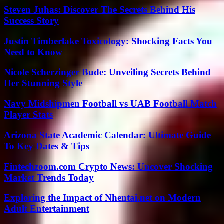
Steven Juhas: Discover The Secrets Behind His
Success Story
Justin Timberlake Toxicology: Shocking Facts You
Need to Know
Nicole Scherzinger Bude: Unveiling Secrets Behind
Her Stunning Style
Navy Midshipmen Football vs UAB Football Match
Player Stats
Arizona State Academic Calendar: Ultimate Guide
To Key Dates & Tips
Fintechzoom.com Crypto News: Uncover Shocking
Market Trends Today
Exploring the Impact of Nhentai.net on Modern
Adult Entertainment