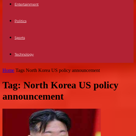
Entertainment
Politics
Sports
Technology
Home
Tags
North Korea US policy announcement
Tag: North Korea US policy
announcement