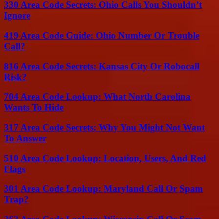
330 Area Code Secrets: Ohio Calls You Shouldn’t
Ignore
419 Area Code Guide: Ohio Number Or Trouble
Call?
816 Area Code Secrets: Kansas City Or Robocall
Risk?
704 Area Code Lookup: What North Carolina
Wants To Hide
317 Area Code Secrets: Why You Might Not Want
To Answer
510 Area Code Lookup: Location, Users, And Red
Flags
301 Area Code Lookup: Maryland Call Or Spam
Trap?