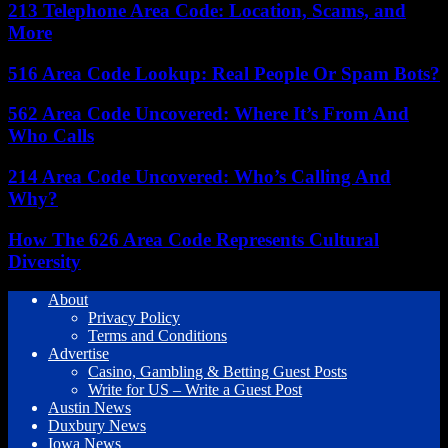
213 Telephone Area Code: Location, Scams, and
More
516 Area Code Lookup: Real People Or Spam Bots?
562 Area Code Uncovered: Where It’s From And
Who Calls
214 Area Code Uncovered: Who’s Calling And
Why?
How The 626 Area Code Represents Cultural
Diversity
About
Privacy Policy
Terms and Conditions
Advertise
Casino, Gambling & Betting Guest Posts
Write for US – Write a Guest Post
Austin News
Duxbury News
Iowa News