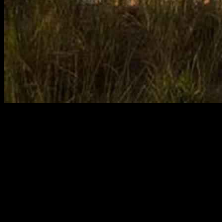
Tickets are like totally on sale for eight concerts for the Ocean City
Pops 2025 summer season at the Ocean City Music Pier. Get ready
to rock out at some rad shows, including:
• June 22: Brian Stokes Mitchell
• June 29: Ocean City Opening Night Jukebox
• July 3 and 4: Free Patriotic Shows at Carey Stadium
• July 6: Good Witch/ Bad Witch
• July 9: Gershwin, Porter, and Kern — Great American Hit Parade