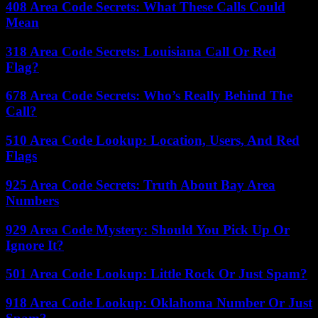
408 Area Code Secrets: What These Calls Could
Mean
318 Area Code Secrets: Louisiana Call Or Red
Flag?
678 Area Code Secrets: Who’s Really Behind The
Call?
510 Area Code Lookup: Location, Users, And Red
Flags
925 Area Code Secrets: Truth About Bay Area
Numbers
929 Area Code Mystery: Should You Pick Up Or
Ignore It?
501 Area Code Lookup: Little Rock Or Just Spam?
918 Area Code Lookup: Oklahoma Number Or Just