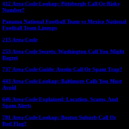
412 Area Code Lookup: Pittsburgh Call Or Risky
Number?
Panama National Football Team vs Mexico National
Football Team Lineups
213 Area Code
253 Area Code Secrets: Washington Call You Might
Regret
737 Area Code Guide: Austin Call Or Spam Trap?
443 Area Code Lookup: Baltimore Calls You Must
Avoid
646 Area Code Explained: Location, Scams, And
Spam Alerts
781 Area Code Lookup: Boston Suburb Call Or
Red Flag?