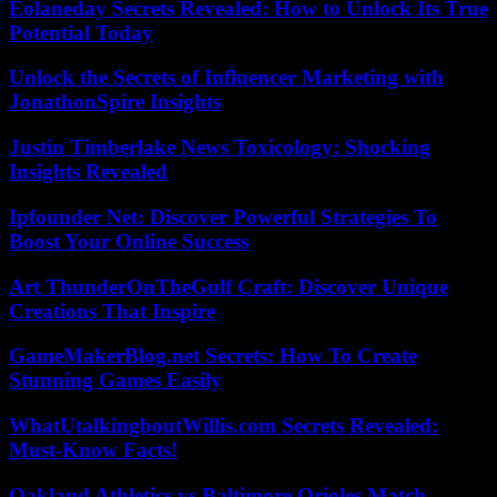
Eolaneday Secrets Revealed: How to Unlock Its True
Potential Today
Unlock the Secrets of Influencer Marketing with
JonathonSpire Insights
Justin Timberlake News Toxicology: Shocking
Insights Revealed
Ipfounder Net: Discover Powerful Strategies To
Boost Your Online Success
Art ThunderOnTheGulf Craft: Discover Unique
Creations That Inspire
GameMakerBlog.net Secrets: How To Create
Stunning Games Easily
WhatUtalkingboutWillis.com Secrets Revealed:
Must-Know Facts!
Oakland Athletics vs Baltimore Orioles Match