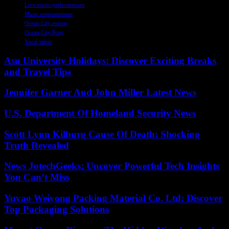
Live music performances
Music entertainment
Ocean City events
Ocean City Pops
Vocal talent
Asu University Holidays: Discover Exciting Breaks
and Travel Tips
Jennifer Garner And John Miller Latest News
U.S. Department Of Homeland Security News
Scott Lynn Kilburg Cause Of Death: Shocking
Truth Revealed
News JotechGeeks: Uncover Powerful Tech Insights
You Can’t Miss
Yuyao Weiyong Packing Material Co. Ltd: Discover
Top Packaging Solutions