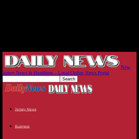
New
Jersey News & Headlines – Local Online News Portal
Jersey News
Business