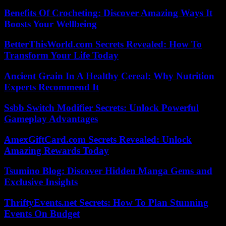
Benefits Of Crocheting: Discover Amazing Ways It
Boosts Your Wellbeing
BetterThisWorld.com Secrets Revealed: How To
Transform Your Life Today
Ancient Grain In A Healthy Cereal: Why Nutrition
Experts Recommend It
Ssbb Switch Modifier Secrets: Unlock Powerful
Gameplay Advantages
AmexGiftCard.com Secrets Revealed: Unlock
Amazing Rewards Today
Tsumino Blog: Discover Hidden Manga Gems and
Exclusive Insights
ThriftyEvents.net Secrets: How To Plan Stunning
Events On Budget