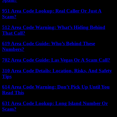
Spam?
951 Area Code Lookup: Real Caller Or Just A
Scam?
512 Area Code Warning: What’s Hiding Behind
That Call?
619 Area Code Guide: Who’s Behind These
Numbers?
702 Area Code Guide: Las Vegas Or A Scam Call?
310 Area Code Details: Location, Risks, And Safety
Tips
614 Area Code Warning: Don’t Pick Up Until You
Read This
631 Area Code Lookup: Long Island Number Or
Scam?