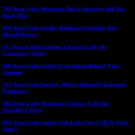
760 Area Code Warning: Don’t Answer Until You
Read This
410 Area Code Guide: Baltimore Number You
Should Know
312 Area Code Lookup: Chicago Calls Or
Scammer’s Trick?
469 Area Code Guide: Everything Behind That
Number
513 Area Code Secrets: What’s Behind Cincinnati
Numbers?
708 Area Code Warning: Chicago Call You
Shouldn’t Trust
801 Area Code Guide: Salt Lake City Call Or Fake
Alert?