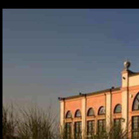
11.05.2025
1466