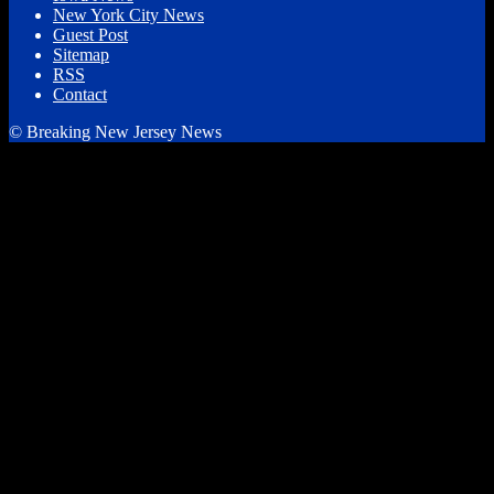
New York City News
Guest Post
Sitemap
RSS
Contact
© Breaking New Jersey News