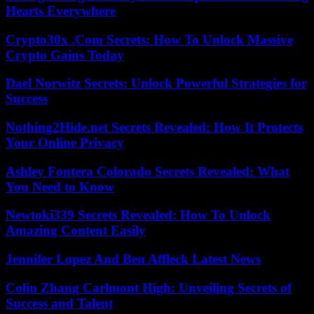
Hearts Everywhere
Crypto30x .Com Secrets: How To Unlock Massive
Crypto Gains Today
Dael Norwitz Secrets: Unlock Powerful Strategies for
Success
Nothing2Hide.net Secrets Revealed: How It Protects
Your Online Privacy
Ashley Fontera Colorado Secrets Revealed: What
You Need to Know
Newtoki339 Secrets Revealed: How To Unlock
Amazing Content Easily
Jennifer Lopez And Ben Affleck Latest News
Colin Zhang Carlmont High: Unveiling Secrets of
Success and Talent