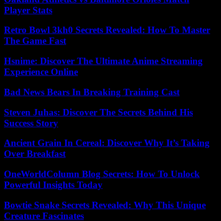
Player Stats
Retro Bowl 3kh0 Secrets Revealed: How To Master
The Game Fast
Hsnime: Discover The Ultimate Anime Streaming
Experience Online
Bad News Bears In Breaking Training Cast
Steven Juhas: Discover The Secrets Behind His
Success Story
Ancient Grain In Cereal: Discover Why It’s Taking
Over Breakfast
OneWorldColumn Blog Secrets: How To Unlock
Powerful Insights Today
Bowtie Snake Secrets Revealed: Why This Unique
Creature Fascinates