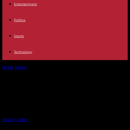
Entertainment
Politics
Sports
Technology
Home
Sports
Ocean City Pops 2025 Summer Concert Lineup
Featuring Lakisha Jones
Ocean City Pops 2025 Summer
Concert Lineup Featuring Lakisha
Jones
By
Emily Collins
-