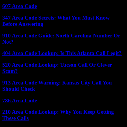
607 Area Code
347 Area Code Secrets: What You Must Know
Before Answering
910 Area Code Guide: North Carolina Number Or
Not?
404 Area Code Lookup: Is This Atlanta Call Legit?
520 Area Code Lookup: Tucson Call Or Clever
Scam?
913 Area Code Warning: Kansas City Call You
Should Check
786 Area Code
210 Area Code Lookup: Why You Keep Getting
These Calls