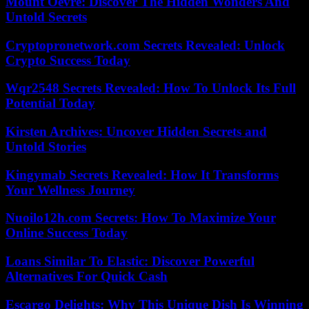
Mount Oevre: Discover The Hidden Wonders And
Untold Secrets
Cryptopronetwork.com Secrets Revealed: Unlock
Crypto Success Today
Wqr2548 Secrets Revealed: How To Unlock Its Full
Potential Today
Kirsten Archives: Uncover Hidden Secrets and
Untold Stories
Kingymab Secrets Revealed: How It Transforms
Your Wellness Journey
Nuoilo12h.com Secrets: How To Maximize Your
Online Success Today
Loans Similar To Elastic: Discover Powerful
Alternatives For Quick Cash
Escargo Delights: Why This Unique Dish Is Winning