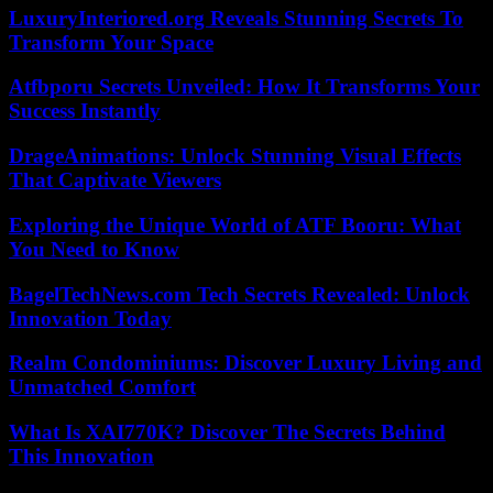
LuxuryInteriored.org Reveals Stunning Secrets To
Transform Your Space
Atfbporu Secrets Unveiled: How It Transforms Your
Success Instantly
DrageAnimations: Unlock Stunning Visual Effects
That Captivate Viewers
Exploring the Unique World of ATF Booru: What
You Need to Know
BagelTechNews.com Tech Secrets Revealed: Unlock
Innovation Today
Realm Condominiums: Discover Luxury Living and
Unmatched Comfort
What Is XAI770K? Discover The Secrets Behind
This Innovation