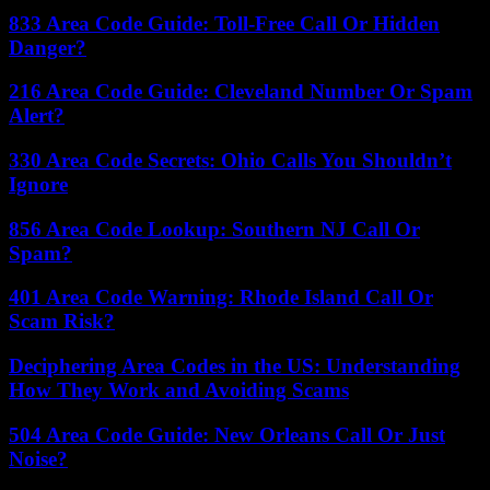
833 Area Code Guide: Toll-Free Call Or Hidden
Danger?
216 Area Code Guide: Cleveland Number Or Spam
Alert?
330 Area Code Secrets: Ohio Calls You Shouldn’t
Ignore
856 Area Code Lookup: Southern NJ Call Or
Spam?
401 Area Code Warning: Rhode Island Call Or
Scam Risk?
Deciphering Area Codes in the US: Understanding
How They Work and Avoiding Scams
504 Area Code Guide: New Orleans Call Or Just
Noise?