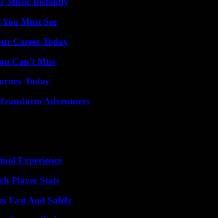
 Music Instantly
s You Must See
Your Career Today
ou Can’t Miss
Journey Today
 Transform Adventures
tual Experience
ch Player Stats
s Fast And Safely