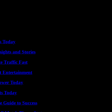
ps Today
ights and Stories
e Traffic Fast
t Entertainment
Power Today
ts Today
e Guide to Success