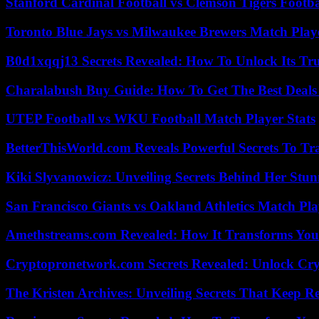
Stanford Cardinal Football vs Clemson Tigers Footba
Toronto Blue Jays vs Milwaukee Brewers Match Playe
B0d1xqqj13 Secrets Revealed: How To Unlock Its Tr
Charalabush Buy Guide: How To Get The Best Deals
UTEP Football vs WKU Football Match Player Stats
BetterThisWorld.com Reveals Powerful Secrets To Tr
Kiki Slyvanowicz: Unveiling Secrets Behind Her Stun
San Francisco Giants vs Oakland Athletics Match Pla
Amethstreams.com Revealed: How It Transforms You
Cryptopronetwork.com Secrets Revealed: Unlock Cry
The Kristen Archives: Unveiling Secrets That Keep 