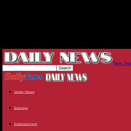
New Jers
Jersey News
Business
Entertainment