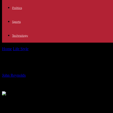
Politics
Sports
Technology
Home
Life Style
Opinion | The Checkup With Dr. Wen: In defense of t
Opinion | The Checkup With Dr. Wen: 
By
John Reynolds
-
11.06.2024
805