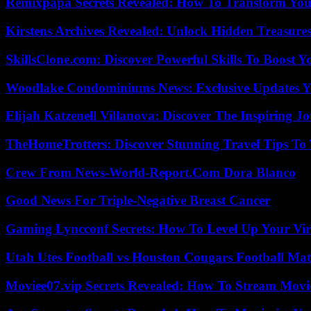
Remixpapa Secrets Revealed: How To Transform Your
Kirstens Archives Revealed: Unlock Hidden Treasure
SkillsClone.com: Discover Powerful Skills To Boost 
Woodlake Condominiums News: Exclusive Updates Y
Elijah Katzenell Villanova: Discover The Inspiring 
TheHomeTrotters: Discover Stunning Travel Tips To
Crew From News-World-Report.Com Dora Blanco
Good News For Triple-Negative Breast Cancer
Gaming Lyncconf Secrets: How To Level Up Your Vir
Utah Utes Football vs Houston Cougars Football Mat
Moviee07.vip Secrets Revealed: How To Stream Movie