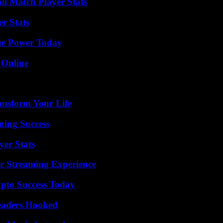
ll Match Player Stats
r Stats
ue Power Today
 Online
ansform Your Life
ning Success
yer Stats
r Streaming Experience
pto Success Today
Readers Hooked