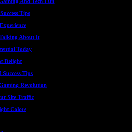
 Gaming And Tech Fun
Success Tips
 Experience
Talking About It
tential Today
at Delight
l Success Tips
 Gaming Revolution
r Site Traffic
ight Colors