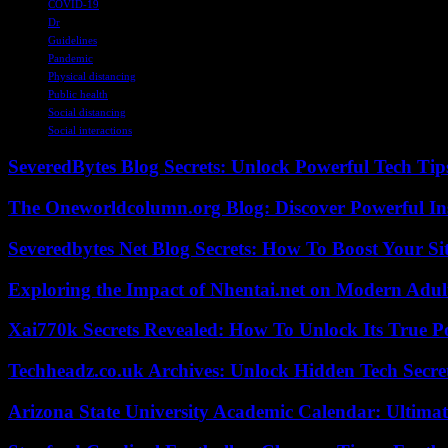
COVID-19
Dr
Guidelines
Pandemic
Physical distancing
Public health
Social distancing
Social interactions
SeveredBytes Blog Secrets: Unlock Powerful Tech Ti
The Oneworldcolumn.org Blog: Discover Powerful Ins
Severedbytes Net Blog Secrets: How To Boost Your Sit
Exploring the Impact of Nhentai.net on Modern Adul
Xai770k Secrets Revealed: How To Unlock Its True 
Techheadz.co.uk Archives: Unlock Hidden Tech Secre
Arizona State University Academic Calendar: Ultimat