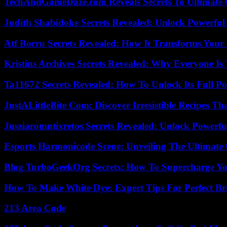
TechAndGameDaze.com Reveals Secrets To Ultimate
Judith Shabidoke Secrets Revealed: Unlock Powerful 
Atf Borru Secrets Revealed: How It Transforms Your
Kristins Archives Secrets Revealed: Why Everyone Is 
Ta11672 Secrets Revealed: How To Unlock Its Full Po
JustALittleBite Com: Discover Irresistible Recipes Th
Jusziaromntixretos Secrets Revealed: Unlock Powerfu
Esports Harmonicode Scene: Unveiling The Ultimate
Blog TurboGeekOrg Secrets: How To Supercharge You
How To Make White Dye: Expert Tips For Perfect Br
213 Area Code