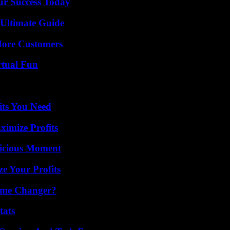
ur Success Today
 Ultimate Guide
More Customers
rtual Fun
its You Need
ximize Profits
licious Moment
e Your Profits
ame Changer?
tats