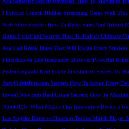
Asu Semester Secrets Revealed: How To Maximize Yo
Flixtor.is: Unlock Hidden Streaming Gems With This
Web Store Secrets: How To Boost Sales And Attract 
Game LyncConf Secrets: How To Unlock Ultimate Vi
Asu Fall Break Ideas That Will Excite Every Student
Fintechzoom Life Insurance: Discover Powerful Benef
Pedrovazpaulo Real Estate Investment: Secrets To Ma
JustALittleBite.com Secrets: How To Savor Every De
Invest1Now.com Real Estate Secrets: How To Maximiz
Nuoilo12h: What Makes This Innovative Device a G
Los Angeles Rams vs Houston Texans Match Player S