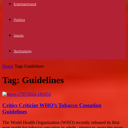
Entertainment
Politics
Sports
Technology
Home
Tags
Guidelines
Tag: Guidelines
Critics Criticize WHO’s Tobacco Cessation
Guidelines
The World Health Organization (WHO) recently released its first-
ever guide for tobacco cessation in adults, aiming to assist the more