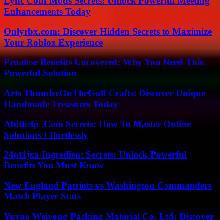
Lync Conf Mods Secrets: Unlock Powerful Meeting
Enhancements Today
Onlyrbx.com: Discover Hidden Secrets to Maximize
Your Roblox Experience
Proatese Benefits Uncovered: Why You Need This
Powerful Solution
Arts ThunderOnTheGulf Crafts: Discover Unique
Handmade Treasures Today
Abithelp .Com Secrets: How To Master Online
Solutions Effortlessly
24ot1jxa Ingredient Secrets: Unlock Powerful
Benefits You Must Know
New England Patriots vs Washington Commanders
Match Player Stats
Yuyao Weiyong Packing Material Co. Ltd: Discover