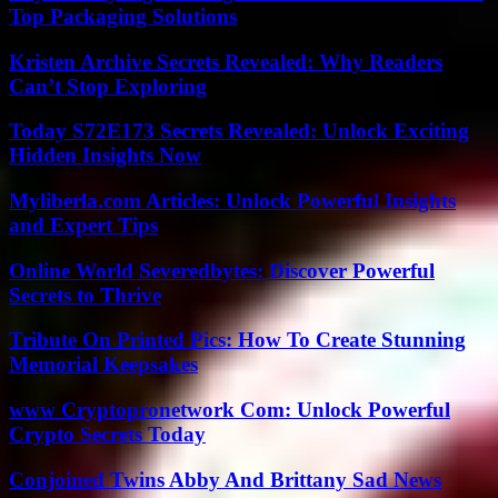
Top Packaging Solutions
Kristen Archive Secrets Revealed: Why Readers
Can’t Stop Exploring
Today S72E173 Secrets Revealed: Unlock Exciting
Hidden Insights Now
Myliberla.com Articles: Unlock Powerful Insights
and Expert Tips
Online World Severedbytes: Discover Powerful
Secrets to Thrive
Tribute On Printed Pics: How To Create Stunning
Memorial Keepsakes
www Cryptopronetwork Com: Unlock Powerful
Crypto Secrets Today
Conjoined Twins Abby And Brittany Sad News