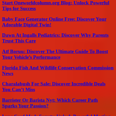
Start Oneworldcolumn.org Blog: Unlock Powerful
Tips for Success
Baby Face Generator Online Free: Discover Your
Adorable Digital Twin!
Dawn At Ingalls Pediatrics: Discover Why Parents
Trust This Care
Atf Boruu: Discover The Ultimate Guide To Boost
Your Vehicle’s Performance
Florida Fish And Wildlife Conservation Commission
News
Charalabush For Sale: Discover Incredible Deals
You Can’t Miss
Barrister Or Barista Nyt: Which Career Path
Sparks Your Passion?