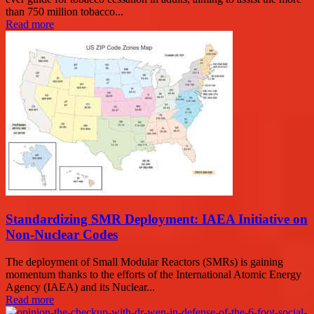
than 750 million tobacco...
Read more
Standardizing SMR Deployment: IAEA Initiative on
Non-Nuclear Codes
The deployment of Small Modular Reactors (SMRs) is gaining
momentum thanks to the efforts of the International Atomic Energy
Agency (IAEA) and its Nuclear...
Read more