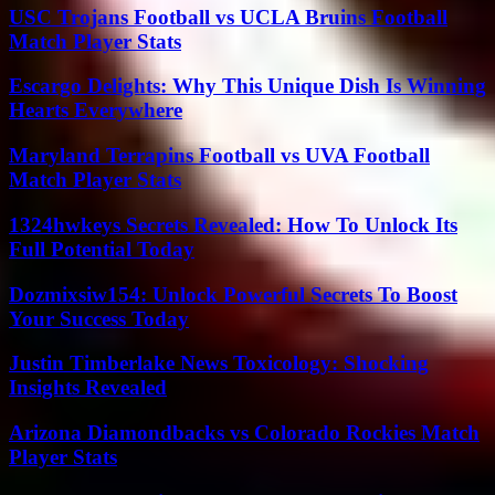
USC Trojans Football vs UCLA Bruins Football
Match Player Stats
Escargo Delights: Why This Unique Dish Is Winning
Hearts Everywhere
Maryland Terrapins Football vs UVA Football
Match Player Stats
1324hwkeys Secrets Revealed: How To Unlock Its
Full Potential Today
Dozmixsiw154: Unlock Powerful Secrets To Boost
Your Success Today
Justin Timberlake News Toxicology: Shocking
Insights Revealed
Arizona Diamondbacks vs Colorado Rockies Match
Player Stats