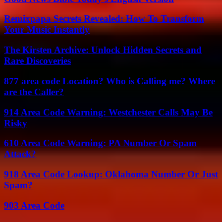
Remixpapa Secrets Revealed: How To Transform
Your Music Instantly
The Kirsten Archive: Unlock Hidden Secrets and
Rare Discoveries
877 area code Location? Who is Calling me? Where
are the Caller?
914 Area Code Warning: Westchester Calls May Be
Risky
610 Area Code Warning: PA Number Or Spam
Attack?
918 Area Code Lookup: Oklahoma Number Or Just
Spam?
903 Area Code