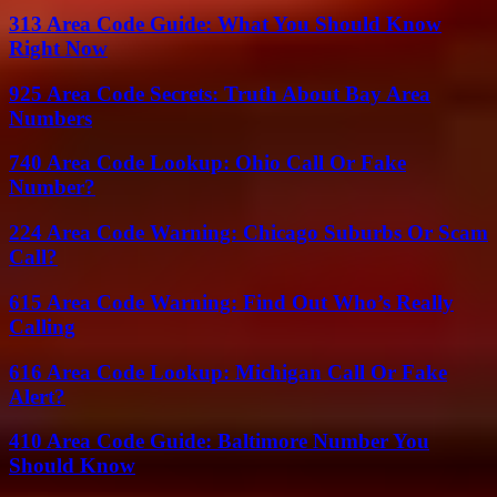
313 Area Code Guide: What You Should Know
Right Now
925 Area Code Secrets: Truth About Bay Area
Numbers
740 Area Code Lookup: Ohio Call Or Fake
Number?
224 Area Code Warning: Chicago Suburbs Or Scam
Call?
615 Area Code Warning: Find Out Who’s Really
Calling
616 Area Code Lookup: Michigan Call Or Fake
Alert?
410 Area Code Guide: Baltimore Number You
Should Know