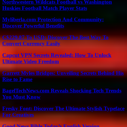
Northwestern Wildcats Football vs Washington
Huskies Football Match Player Stats
Myliberla.com Protection And Community:
Discover Powerful Benefits
C$229.87 To USD: Discover The Best Way To
Convert Currency Easily
Capcut VPN Secrets Revealed: How To Unlock
Ultimate Video Freedom
Garrett Myles Bridges: Unveiling Secrets Behind His
Rise to Fame
BagelTechNews.com Reveals Shocking Tech Trends
You Must Know
Fresky Font: Discover The Ultimate Stylish Typeface
For Creatives
Good News Bible Today’s English Version