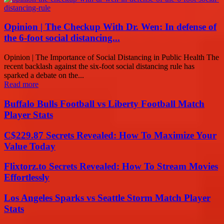
Opinion | The Checkup With Dr. Wen: In defense of
the 6-foot social distancing...
Opinion | The Importance of Social Distancing in Public Health The
recent backlash against the six-foot social distancing rule has
sparked a debate on the...
Read more
Buffalo Bulls Football vs Liberty Football Match
Player Stats
C$229.87 Secrets Revealed: How To Maximize Your
Value Today
Flixtorz.to Secrets Revealed: How To Stream Movies
Effortlessly
Los Angeles Sparks vs Seattle Storm Match Player
Stats