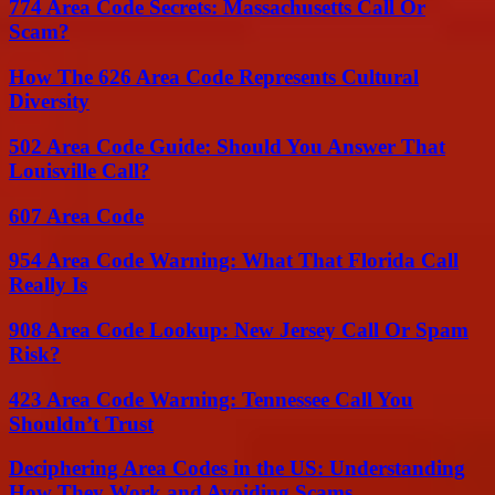
774 Area Code Secrets: Massachusetts Call Or
Scam?
How The 626 Area Code Represents Cultural
Diversity
502 Area Code Guide: Should You Answer That
Louisville Call?
607 Area Code
954 Area Code Warning: What That Florida Call
Really Is
908 Area Code Lookup: New Jersey Call Or Spam
Risk?
423 Area Code Warning: Tennessee Call You
Shouldn’t Trust
Deciphering Area Codes in the US: Understanding
How They Work and Avoiding Scams