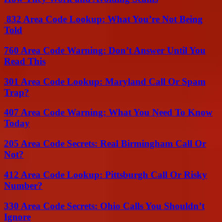
832 Area Code Lookup: What You’re Not Being
Told
760 Area Code Warning: Don’t Answer Until You
Read This
301 Area Code Lookup: Maryland Call Or Spam
Trap?
407 Area Code Warning: What You Need To Know
Today
205 Area Code Secrets: Real Birmingham Call Or
Not?
412 Area Code Lookup: Pittsburgh Call Or Risky
Number?
330 Area Code Secrets: Ohio Calls You Shouldn’t
Ignore