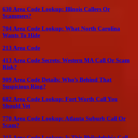
630 Area Code Lookup: Illinois Callers Or
Scammers?
704 Area Code Lookup: What North Carolina
Wants To Hide
213 Area Code
413 Area Code Secrets: Western MA Call Or Scam
Risk?
909 Area Code Details: Who’s Behind That
Suspicious Ring?
682 Area Code Lookup: Fort Worth Call You
Should Vet
770 Area Code Lookup: Atlanta Suburb Call Or
Scam?
215 Area Code Lookup: Is This Philadelphia Call