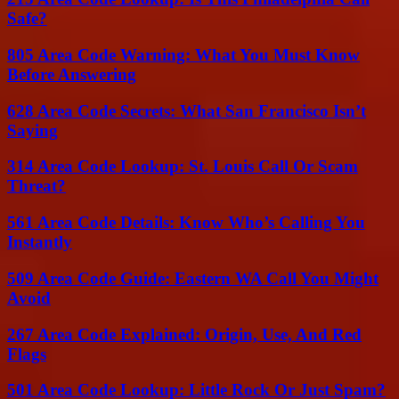
Safe?
805 Area Code Warning: What You Must Know
Before Answering
628 Area Code Secrets: What San Francisco Isn’t
Saying
314 Area Code Lookup: St. Louis Call Or Scam
Threat?
561 Area Code Details: Know Who’s Calling You
Instantly
509 Area Code Guide: Eastern WA Call You Might
Avoid
267 Area Code Explained: Origin, Use, And Red
Flags
501 Area Code Lookup: Little Rock Or Just Spam?