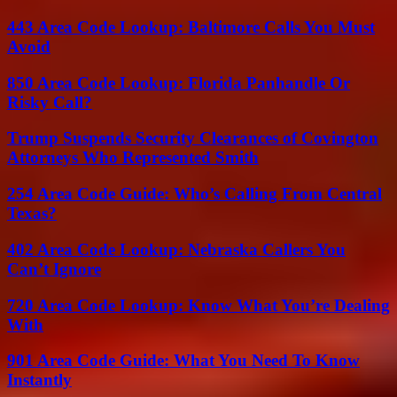
443 Area Code Lookup: Baltimore Calls You Must
Avoid
850 Area Code Lookup: Florida Panhandle Or
Risky Call?
Trump Suspends Security Clearances of Covington
Attorneys Who Represented Smith
254 Area Code Guide: Who’s Calling From Central
Texas?
402 Area Code Lookup: Nebraska Callers You
Can’t Ignore
720 Area Code Lookup: Know What You’re Dealing
With
901 Area Code Guide: What You Need To Know
Instantly