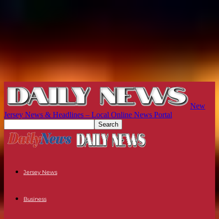
New
Jersey News & Headlines – Local Online News Portal
Jersey News
Business