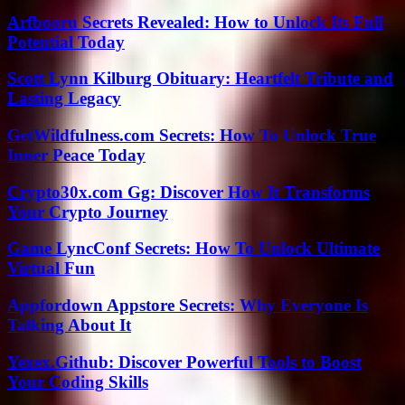
Arfbooru Secrets Revealed: How to Unlock Its Full
Potential Today
Scott Lynn Kilburg Obituary: Heartfelt Tribute and
Lasting Legacy
GetWildfulness.com Secrets: How To Unlock True
Inner Peace Today
Crypto30x.com Gg: Discover How It Transforms
Your Crypto Journey
Game LyncConf Secrets: How To Unlock Ultimate
Virtual Fun
Appfordown Appstore Secrets: Why Everyone Is
Talking About It
Yexex.Github: Discover Powerful Tools to Boost
Your Coding Skills