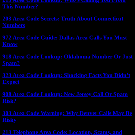
This Number?
203 Area Code Secrets: Truth About Connecticut
Numbers
972 Area Code Guide: Dallas Area Calls You Must
Know
918 Area Code Lookup: Oklahoma Number Or Just
Spam?
323 Area Code Lookup: Shocking Facts You Didn’t
Expect
908 Area Code Lookup: New Jersey Call Or Spam
Risk?
303 Area Code Warning: Why Denver Calls May Be
Risky
213 Telephone Area Code: Location, Scams, and