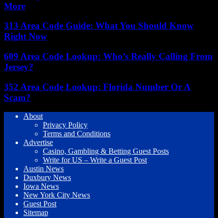
More
313 Area Code Guide: What You Should Know
Right Now
609 Area Code Lookup: Who’s Really Calling From
Jersey?
352 Area Code Lookup: Florida Number Or A
Scam?
About
Privacy Policy
Terms and Conditions
Advertise
Casino, Gambling & Betting Guest Posts
Write for US – Write a Guest Post
Austin News
Duxbury News
Iowa News
New York City News
Guest Post
Sitemap