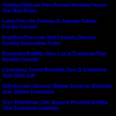
Nothing2Hide.net News Reveals Shocking Secrets
You Must Know
Latest News On Johnson & Johnson Talcum
Powder Lawsuit
BagelTechNews.com Tech Updates: Discover
Exciting Innovations Today
Raterpoint Benefits: How Can It Transform Your
Business Success?
Uncuymaza Secrets Revealed: How It Transforms
Your Daily Life
Onlyrbx.com: Discover Hidden Secrets to Maximize
Your Roblox Experience
News Hearthstats .Net: Discover Powerful Insights
That Transform Gameplay