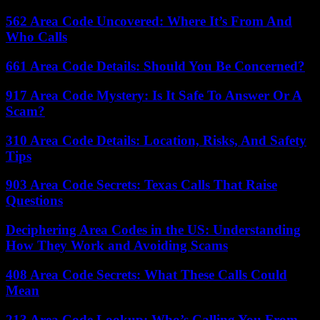
562 Area Code Uncovered: Where It’s From And
Who Calls
661 Area Code Details: Should You Be Concerned?
917 Area Code Mystery: Is It Safe To Answer Or A
Scam?
310 Area Code Details: Location, Risks, And Safety
Tips
903 Area Code Secrets: Texas Calls That Raise
Questions
Deciphering Area Codes in the US: Understanding
How They Work and Avoiding Scams
408 Area Code Secrets: What These Calls Could
Mean
213 Area Code Lookup: Who’s Calling You From