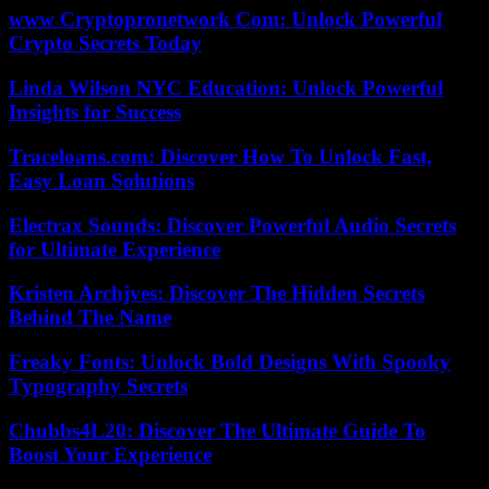
www Cryptopronetwork Com: Unlock Powerful
Crypto Secrets Today
Linda Wilson NYC Education: Unlock Powerful
Insights for Success
Traceloans.com: Discover How To Unlock Fast,
Easy Loan Solutions
Electrax Sounds: Discover Powerful Audio Secrets
for Ultimate Experience
Kristen Archjves: Discover The Hidden Secrets
Behind The Name
Freaky Fonts: Unlock Bold Designs With Spooky
Typography Secrets
Chubbs4L20: Discover The Ultimate Guide To
Boost Your Experience