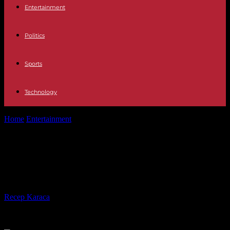
Entertainment
Politics
Sports
Technology
Home
Entertainment
Oscars’ best picture fail joins list of 10 great
gaffes
Oscars’ best picture fail joins list of
10 great gaffes
By
Recep Karaca
-
28.02.2017
540