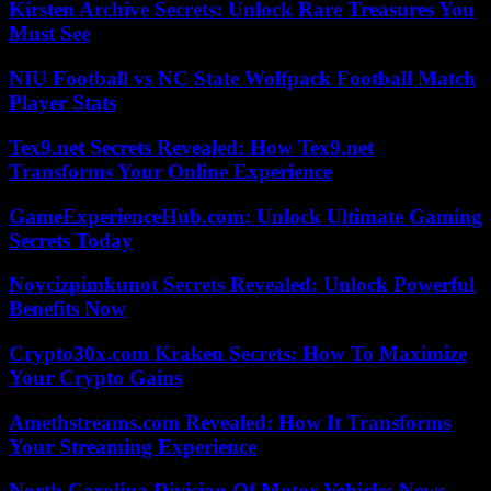
Kirsten Archive Secrets: Unlock Rare Treasures You
Must See
NIU Football vs NC State Wolfpack Football Match
Player Stats
Tex9.net Secrets Revealed: How Tex9.net
Transforms Your Online Experience
GameExperienceHub.com: Unlock Ultimate Gaming
Secrets Today
Novcizpimkunot Secrets Revealed: Unlock Powerful
Benefits Now
Crypto30x.com Kraken Secrets: How To Maximize
Your Crypto Gains
Amethstreams.com Revealed: How It Transforms
Your Streaming Experience
North Carolina Division Of Motor Vehicles News