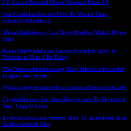
CC Carter Funeral Home Newport News VA
Asu Calendar Secrets: How To Master Your
Schedule Effortlessly
Miami Dolphins vs Las Vegas Raiders Match Player
Stats
BetterThisWorld.com Secrets Revealed: How To
Transform Your Life Today
The Oneworldcolumn.org Blog: Discover Powerful
Insights and Stories
Syrian refugees struggle in search of home in Seattle
Crypto30x.com Ice: Unveiling Secrets To Skyrocket
Your Crypto Gains
EvolvedGross.com Secrets: How To Transform Your
Online Growth Fast