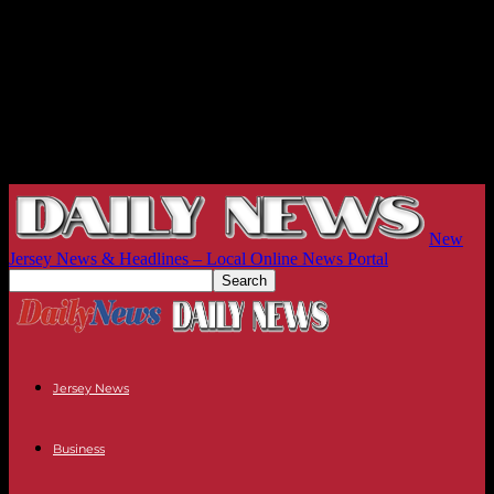
New
Jersey News & Headlines – Local Online News Portal
Jersey News
Business