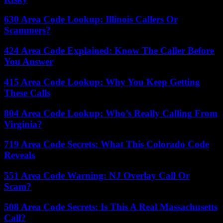
630 Area Code Lookup: Illinois Callers Or
Scammers?
424 Area Code Explained: Know The Caller Before
You Answer
415 Area Code Lookup: Why You Keep Getting
These Calls
804 Area Code Lookup: Who’s Really Calling From
Virginia?
719 Area Code Secrets: What This Colorado Code
Reveals
551 Area Code Warning: NJ Overlay Call Or
Scam?
508 Area Code Secrets: Is This A Real Massachusetts
Call?