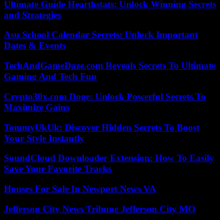
Ultimate Guide Hearthstats: Unlock Winning Secrets
and Strategies
Asu School Calendar Secrets: Unlock Important
Dates & Events
TechAndGameDaze.com Reveals Secrets To Ultimate
Gaming And Tech Fun
Crypto30x.com Doge: Unlock Powerful Secrets To
Maximize Gains
TommyUkUk: Discover Hidden Secrets To Boost
Your Style Instantly
SoundCloud Downloader Extension: How To Easily
Save Your Favorite Tracks
Houses For Sale In Newport News VA
Jefferson City News Tribune Jefferson City MO