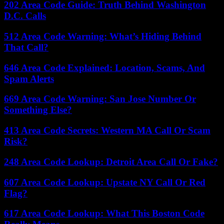
202 Area Code Guide: Truth Behind Washington
D.C. Calls
512 Area Code Warning: What’s Hiding Behind
That Call?
646 Area Code Explained: Location, Scams, And
Spam Alerts
669 Area Code Warning: San Jose Number Or
Something Else?
413 Area Code Secrets: Western MA Call Or Scam
Risk?
248 Area Code Lookup: Detroit Area Call Or Fake?
607 Area Code Lookup: Upstate NY Call Or Red
Flag?
617 Area Code Lookup: What This Boston Code