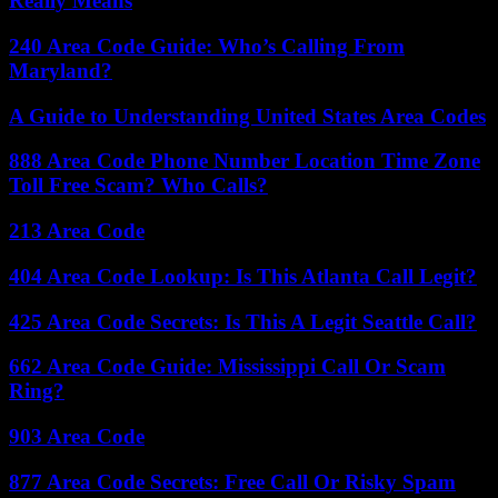
Really Means
240 Area Code Guide: Who’s Calling From
Maryland?
A Guide to Understanding United States Area Codes
888 Area Code Phone Number Location Time Zone
Toll Free Scam? Who Calls?
213 Area Code
404 Area Code Lookup: Is This Atlanta Call Legit?
425 Area Code Secrets: Is This A Legit Seattle Call?
662 Area Code Guide: Mississippi Call Or Scam
Ring?
903 Area Code
877 Area Code Secrets: Free Call Or Risky Spam