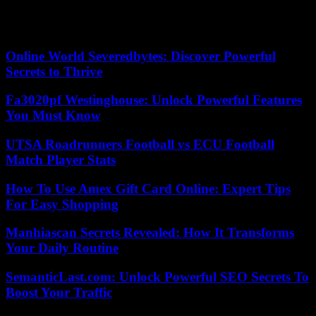
Our editors found this article on
this site
using Google and
regenerated it for our readers.
Online World Severedbytes: Discover Powerful
Secrets to Thrive
Fa3020pf Westinghouse: Unlock Powerful Features
You Must Know
UTSA Roadrunners Football vs ECU Football
Match Player Stats
How To Use Amex Gift Card Online: Expert Tips
For Easy Shopping
Manhiascan Secrets Revealed: How It Transforms
Your Daily Routine
SemanticLast.com: Unlock Powerful SEO Secrets To
Boost Your Traffic