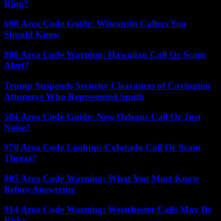
Ring?
608 Area Code Guide: Wisconsin Callers You
Should Know
808 Area Code Warning: Hawaiian Call Or Scam
Alert?
Trump Suspends Security Clearances of Covington
Attorneys Who Represented Smith
504 Area Code Guide: New Orleans Call Or Just
Noise?
970 Area Code Lookup: Colorado Call Or Scam
Threat?
805 Area Code Warning: What You Must Know
Before Answering
914 Area Code Warning: Westchester Calls May Be
Risky