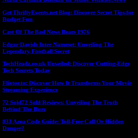
Get ThriftyEvents.net Blog: Discover Secret Tips for
Budget Fun
Cast Of The Bad News Bears 1976
Edgar Davids Inter Nameset: Unveiling The
Legendary Football Secret
TechHeadz.co.uk Unveiled: Discover Cutting-Edge
Tech Secrets Today
Flixtor.to: Discover How It Transforms Your Movie
Streaming Experience
72 Sold72 Sold Reviews: Unveiling The Truth
Behind The Buzz
833 Area Code Guide: Toll-Free Call Or Hidden
Danger?