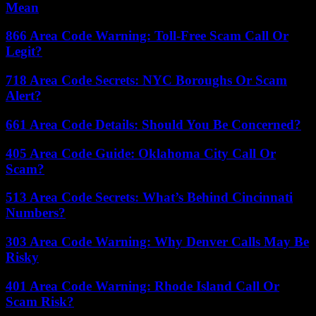
Mean
866 Area Code Warning: Toll-Free Scam Call Or
Legit?
718 Area Code Secrets: NYC Boroughs Or Scam
Alert?
661 Area Code Details: Should You Be Concerned?
405 Area Code Guide: Oklahoma City Call Or
Scam?
513 Area Code Secrets: What’s Behind Cincinnati
Numbers?
303 Area Code Warning: Why Denver Calls May Be
Risky
401 Area Code Warning: Rhode Island Call Or
Scam Risk?