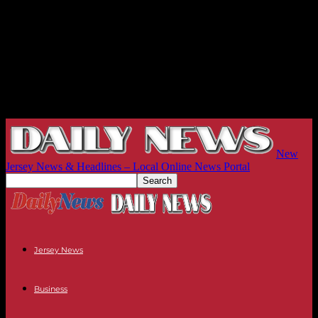
New
Jersey News & Headlines – Local Online News Portal
Jersey News
Business