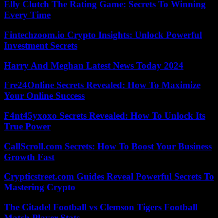
Elly Clutch The Rating Game: Secrets To Winning
Every Time
Fintechzoom.io Crypto Insights: Unlock Powerful
Investment Secrets
Harry And Meghan Latest News Today 2024
Fre24Online Secrets Revealed: How To Maximize
Your Online Success
F4nt45yxoxo Secrets Revealed: How To Unlock Its
True Power
CallScroll.com Secrets: How To Boost Your Business
Growth Fast
Crypticstreet.com Guides Reveal Powerful Secrets To
Mastering Crypto
The Citadel Football vs Clemson Tigers Football
Match Player Stats