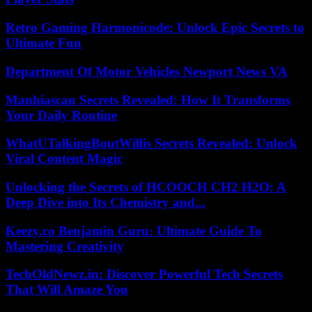
Retro Gaming Harmonicode: Unlock Epic Secrets to
Ultimate Fun
Department Of Motor Vehicles Newport News VA
Manhiascan Secrets Revealed: How It Transforms
Your Daily Routine
WhatUTalkingBoutWillis Secrets Revealed: Unlock
Viral Content Magic
Unlocking the Secrets of HCOOCH CH2 H2O: A
Deep Dive into Its Chemistry and...
Keezy.co Benjamin Guru: Ultimate Guide To
Mastering Creativity
TechOldNewz.in: Discover Powerful Tech Secrets
That Will Amaze You