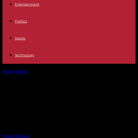
Entertainment
Politics
Sports
Technology
Home
Sports
Paris 2024: on the sidelines of the opening of the
Diamond League,...
Paris 2024: on the sidelines of the
opening of the Diamond League,
athletics and its medal bonuses are
disrupting the world of Olympics
By
Recep Karaca