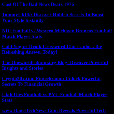
Cast Of The Bad News Bears 1976
TommyUkUk: Discover Hidden Secrets To Boost
Your Style Instantly
NIU Football vs Western Michigan Broncos Football
Match Player Stats
Cold Yogurt Drink Crossword Clue: Unlock the
Refreshing Answer Today!
The Oneworldcolumn.org Blog: Discover Powerful
Insights and Stories
Crypto30x.com Fintechzoom: Unlock Powerful
Secrets To Financial Growth
Utah Utes Football vs BYU Football Match Player
Stats
www BagelTechNews Com Reveals Powerful Tech