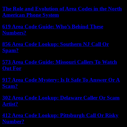
The Role and Evolution of Area Codes in the North
American Phone System
619 Area Code Guide: Who’s Behind These
Numbers?
856 Area Code Lookup: Southern NJ Call Or
Spam?
573 Area Code Guide: Missouri Callers To Watch
Out For
917 Area Code Mystery: Is It Safe To Answer Or A
Scam?
302 Area Code Lookup: Delaware Caller Or Scam
Artist?
412 Area Code Lookup: Pittsburgh Call Or Risky
Number?