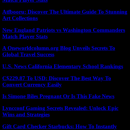
Atfbooru: Discover The Ultimate Guide To Stunning
Art Collections
New England Patriots vs Washington Commanders
Match Player Stats
A Oneworldcolumn.org Blog Unveils Secrets To
Global Travel Success
U.S. News California Elementary School Rankings
C$229.87 To USD: Discover The Best Way To
Convert Currency Easily
Is Simone Biles Pregnant Or Is This Fake News
Lyncconf Gaming Secrets Revealed: Unlock Epic
Wins and Strategies
Gift Card Checker Starbucks: How To Instantly