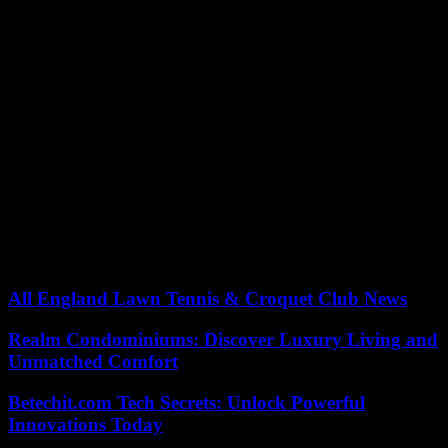
ASOIF and the International Olympic Committee”, and that of
basketball recalled that it was already supporting “its member
federations in various ways, to cover their costs of organizing or
participating in selection competitions. »
In any case, few sporting bodies could offer such rewards to their
athletes, the international athletics federation being one of the
members best endowed by the IOC, alongside gymnastics and
swimming, in addition to its own resources, from the TV rights of its
competitions.
Contacted by Agence-France-Presse, World Athletics defended its
“unwavering commitment to athletes” on Friday, deeming it
“important” to donate part of Olympic revenue “to those who make
the Games the spectacle that they are.” .
All England Lawn Tennis & Croquet Club News
Realm Condominiums: Discover Luxury Living and
Unmatched Comfort
Betechit.com Tech Secrets: Unlock Powerful
Innovations Today