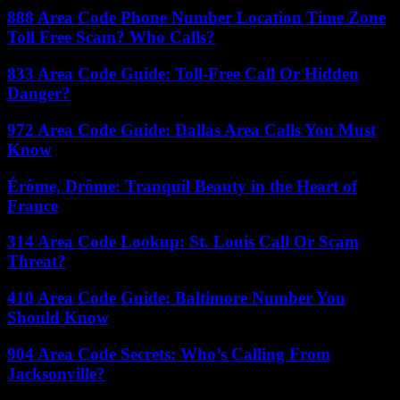
888 Area Code Phone Number Location Time Zone
Toll Free Scam? Who Calls?
833 Area Code Guide: Toll-Free Call Or Hidden
Danger?
972 Area Code Guide: Dallas Area Calls You Must
Know
Érôme, Drôme: Tranquil Beauty in the Heart of
France
314 Area Code Lookup: St. Louis Call Or Scam
Threat?
410 Area Code Guide: Baltimore Number You
Should Know
904 Area Code Secrets: Who’s Calling From
Jacksonville?