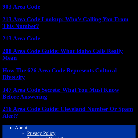
903 Area Code
213 Area Code Lookup: Who’s Calling You From
This Number?
213 Area Code
208 Area Code Guide: What Idaho Calls Really
Mean
How The 626 Area Code Represents Cultural
Diversity
347 Area Code Secrets: What You Must Know
Before Answering
216 Area Code Guide: Cleveland Number Or Spam
Alert?
About
Privacy Policy