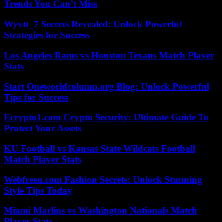
Trends You Can’t Miss
Wyvtt_7 Secrets Revealed: Unlock Powerful
Strategies for Success
Los Angeles Rams vs Houston Texans Match Player
Stats
Start Oneworldcolumn.org Blog: Unlock Powerful
Tips for Success
Ecrypto1.com Crypto Security: Ultimate Guide To
Protect Your Assets
KU Football vs Kansas State Wildcats Football
Match Player Stats
Webfreen.com Fashion Secrets: Unlock Stunning
Style Tips Today
Miami Marlins vs Washington Nationals Match
Player Stats