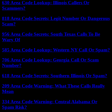
630 Area Code Lookup: Illinois Callers Or
Scammers?
818 Area Code Secrets: Legit Number Or Dangerous
Scam?
956 Area Code Secrets: South Texas Calls To Be
Wary Of
585 Area Code Lookup: Western NY Call Or Spam?
706 Area Code Lookup: Georgia Call Or Scam
Number?
618 Area Code Secrets: Southern Illinois Or Spam?
209 Area Code Warning: What These Calls Really
Mean
334 Area Code Warning: Central Alabama Or
Spam Risk?