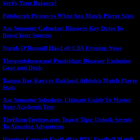
Verify Your Balance?
Pittsburgh Pirates vs White Sox Match Player Stats
Asu Semester Calendar: Discover Key Dates To
Boost Your Success
Norah O’Donnell Has Left CBS Evening News
Thesportshouse.net Pendridge: Discover Exclusive
Gear and Deals
Tampa Bay Rays vs Oakland Athletics Match Player
Stats
Asu Semester Schedule: Ultimate Guide To Master
Your Academic Year
TheHomeTrotters.com Travel Tips: Unlock Secrets
To Amazing Adventures
Houston Cougars Football vs BYU Football Match