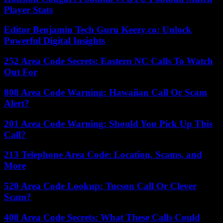
Player Stats
Editor Benjamin Tech Guru Keezy.co: Unlock
Powerful Digital Insights
252 Area Code Secrets: Eastern NC Calls To Watch
Out For
808 Area Code Warning: Hawaiian Call Or Scam
Alert?
201 Area Code Warning: Should You Pick Up This
Call?
213 Telephone Area Code: Location, Scams, and
More
520 Area Code Lookup: Tucson Call Or Clever
Scam?
408 Area Code Secrets: What These Calls Could