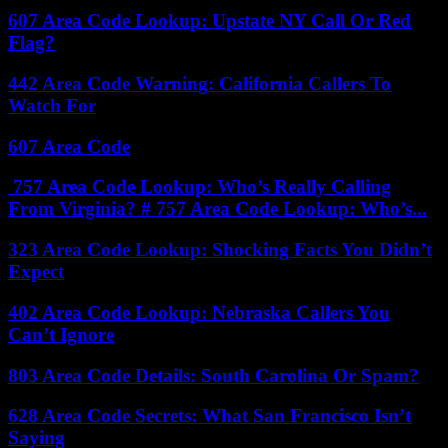
607 Area Code Lookup: Upstate NY Call Or Red
Flag?
442 Area Code Warning: California Callers To
Watch For
607 Area Code
757 Area Code Lookup: Who’s Really Calling
From Virginia? # 757 Area Code Lookup: Who’s...
323 Area Code Lookup: Shocking Facts You Didn’t
Expect
402 Area Code Lookup: Nebraska Callers You
Can’t Ignore
803 Area Code Details: South Carolina Or Spam?
628 Area Code Secrets: What San Francisco Isn’t
Saying