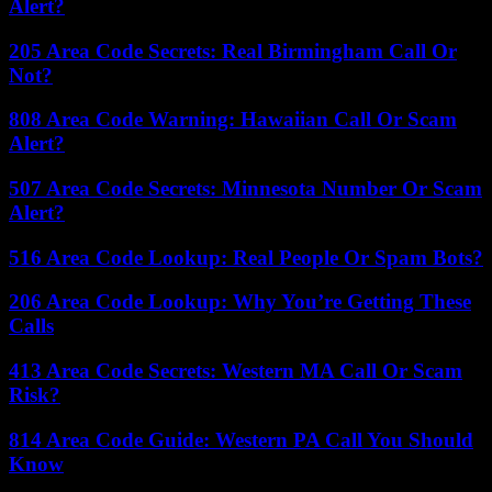
Alert?
205 Area Code Secrets: Real Birmingham Call Or
Not?
808 Area Code Warning: Hawaiian Call Or Scam
Alert?
507 Area Code Secrets: Minnesota Number Or Scam
Alert?
516 Area Code Lookup: Real People Or Spam Bots?
206 Area Code Lookup: Why You’re Getting These
Calls
413 Area Code Secrets: Western MA Call Or Scam
Risk?
814 Area Code Guide: Western PA Call You Should
Know