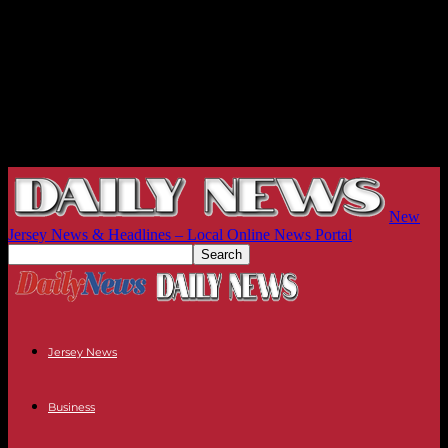
New
Jersey News & Headlines – Local Online News Portal
Jersey News
Business