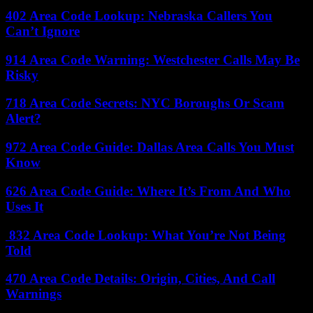
402 Area Code Lookup: Nebraska Callers You
Can’t Ignore
914 Area Code Warning: Westchester Calls May Be
Risky
718 Area Code Secrets: NYC Boroughs Or Scam
Alert?
972 Area Code Guide: Dallas Area Calls You Must
Know
626 Area Code Guide: Where It’s From And Who
Uses It
832 Area Code Lookup: What You’re Not Being
Told
470 Area Code Details: Origin, Cities, And Call
Warnings