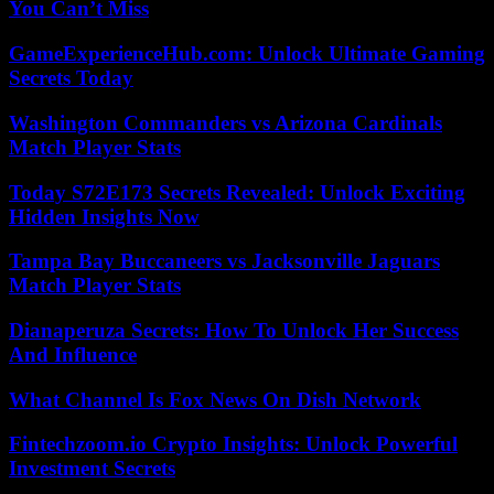
You Can’t Miss
GameExperienceHub.com: Unlock Ultimate Gaming
Secrets Today
Washington Commanders vs Arizona Cardinals
Match Player Stats
Today S72E173 Secrets Revealed: Unlock Exciting
Hidden Insights Now
Tampa Bay Buccaneers vs Jacksonville Jaguars
Match Player Stats
Dianaperuza Secrets: How To Unlock Her Success
And Influence
What Channel Is Fox News On Dish Network
Fintechzoom.io Crypto Insights: Unlock Powerful
Investment Secrets