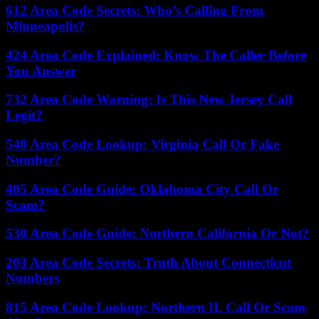
612 Area Code Secrets: Who’s Calling From
Minneapolis?
424 Area Code Explained: Know The Caller Before
You Answer
732 Area Code Warning: Is This New Jersey Call
Legit?
540 Area Code Lookup: Virginia Call Or Fake
Number?
405 Area Code Guide: Oklahoma City Call Or
Scam?
530 Area Code Guide: Northern California Or Not?
203 Area Code Secrets: Truth About Connecticut
Numbers
815 Area Code Lookup: Northern IL Call Or Scam