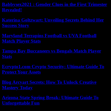
Babbysex2021 : Gender Clues in the First Trimester
Revealed!
Katerina Goltzwart: Unveiling Secrets Behind Her
Success Story
Maryland Terrapins Football vs UVA Football
Match Player Stats
Tampa Bay Buccaneers vs Bengals Match Player
Stats
Ecrypto1.com Crypto Security: Ultimate Guide To
Protect Your Assets
Blog Arcyart Secrets: How To Unlock Creative
Mastery Today
Arizona State Spring Break: Ultimate Guide To
Unforgettable Fun