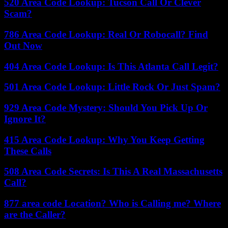
520 Area Code Lookup: Tucson Call Or Clever
Scam?
786 Area Code Lookup: Real Or Robocall? Find
Out Now
404 Area Code Lookup: Is This Atlanta Call Legit?
501 Area Code Lookup: Little Rock Or Just Spam?
929 Area Code Mystery: Should You Pick Up Or
Ignore It?
415 Area Code Lookup: Why You Keep Getting
These Calls
508 Area Code Secrets: Is This A Real Massachusetts
Call?
877 area code Location? Who is Calling me? Where
are the Caller?