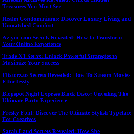
Treasures You Must See
Realm Condominiums: Discover Luxury Living and
Unmatched Comfort
Aviyne.com Secrets Revealed: How to Transform
Your Online Experience
Trade X1 Serax: Unlock Powerful Strategies to
Maximize Your Success
Flixtorz.to Secrets Revealed: How To Stream Movies
Effortlessly
Blogspot Night Express Black Disco: Unveiling The
Ultimate Party Experience
Fresky Font: Discover The Ultimate Stylish Typeface
For Creatives
Sarah Laud Secrets Revealed: How She