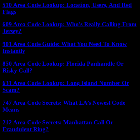
510 Area Code Lookup: Location, Users, And Red
Flags
609 Area Code Lookup: Who’s Really Calling From
Jersey?
901 Area Code Guide: What You Need To Know
Instantly
850 Area Code Lookup: Florida Panhandle Or
Risky Call?
631 Area Code Lookup: Long Island Number Or
Scam?
747 Area Code Secrets: What LA’s Newest Code
Means
212 Area Code Secrets: Manhattan Call Or
Fraudulent Ring?