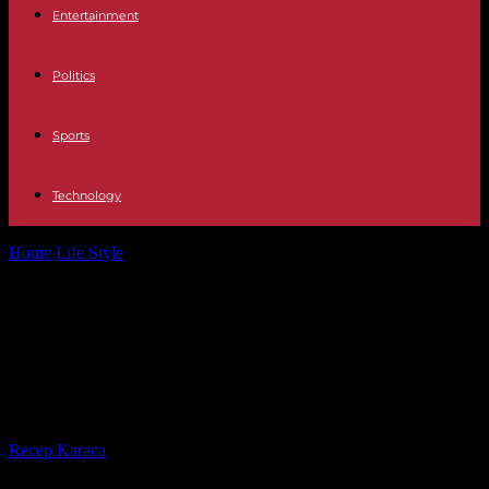
Entertainment
Politics
Sports
Technology
Home
Life Style
Paris 2024: the CGT demonstrates in Paris against
“social regression” in services
Paris 2024: the CGT demonstrates
in Paris against “social regression”
in services
By
Recep Karaca
-