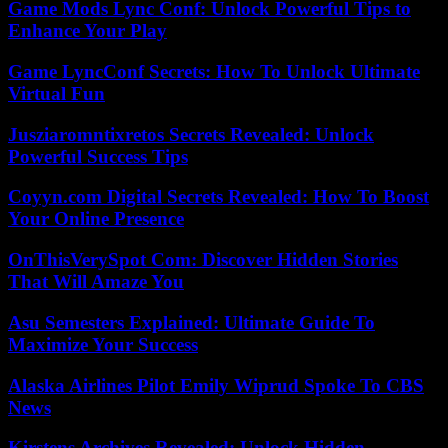
Game Mods Lync Conf: Unlock Powerful Tips to
Enhance Your Play
Game LyncConf Secrets: How To Unlock Ultimate
Virtual Fun
Jusziaromntixretos Secrets Revealed: Unlock
Powerful Success Tips
Coyyn.com Digital Secrets Revealed: How To Boost
Your Online Presence
OnThisVerySpot Com: Discover Hidden Stories
That Will Amaze You
Asu Semesters Explained: Ultimate Guide To
Maximize Your Success
Alaska Airlines Pilot Emily Wiprud Spoke To CBS
News
Kirstens Archives Revealed: Unlock Hidden