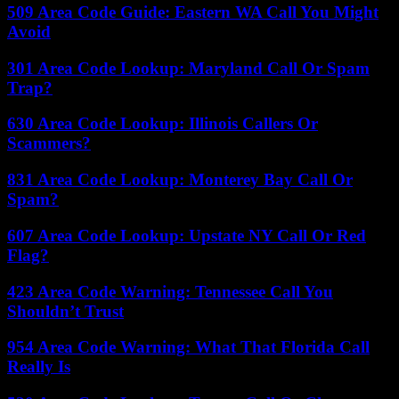
509 Area Code Guide: Eastern WA Call You Might
Avoid
301 Area Code Lookup: Maryland Call Or Spam
Trap?
630 Area Code Lookup: Illinois Callers Or
Scammers?
831 Area Code Lookup: Monterey Bay Call Or
Spam?
607 Area Code Lookup: Upstate NY Call Or Red
Flag?
423 Area Code Warning: Tennessee Call You
Shouldn’t Trust
954 Area Code Warning: What That Florida Call
Really Is