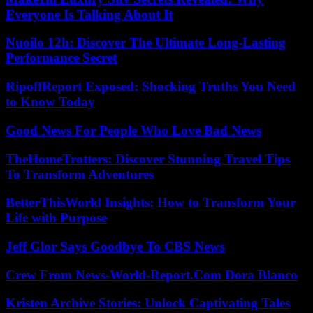
Everyone Is Talking About It
Nuoilo 12h: Discover The Ultimate Long-Lasting
Performance Secret
RipoffReport Exposed: Shocking Truths You Need
to Know Today
Good News For People Who Love Bad News
TheHomeTrotters: Discover Stunning Travel Tips
To Transform Adventures
BetterThisWorld Insights: How to Transform Your
Life with Purpose
Jeff Glor Says Goodbye To CBS News
Crew From News-World-Report.Com Dora Blanco
Kristen Archive Stories: Unlock Captivating Tales