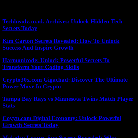
in front of the headquarters of the Organizing Committee for the
Olympic and Paralympic Games.
Techheadz.co.uk Archives: Unlock Hidden Tech
Secrets Today
Kim Carton Secrets Revealed: How To Unlock
Success And Inspire Growth
Harmonicode: Unlock Powerful Secrets To
Transform Your Coding Skills
Crypto30x.com Gigachad: Discover The Ultimate
Power Move In Crypto
Tampa Bay Rays vs Minnesota Twins Match Player
Stats
Coyyn.com Digital Economy: Unlock Powerful
Growth Secrets Today
Make1m Luxury Suv Secrets Revealed: Why