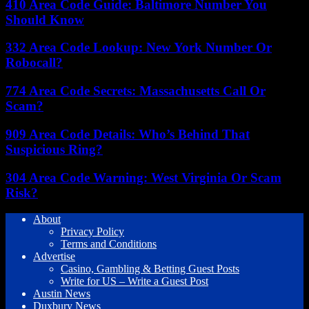
410 Area Code Guide: Baltimore Number You
Should Know
332 Area Code Lookup: New York Number Or
Robocall?
774 Area Code Secrets: Massachusetts Call Or
Scam?
909 Area Code Details: Who’s Behind That
Suspicious Ring?
304 Area Code Warning: West Virginia Or Scam
Risk?
About
Privacy Policy
Terms and Conditions
Advertise
Casino, Gambling & Betting Guest Posts
Write for US – Write a Guest Post
Austin News
Duxbury News