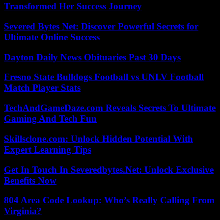
Transformed Her Success Journey
Severed Bytes Net: Discover Powerful Secrets for
Ultimate Online Success
Dayton Daily News Obituaries Past 30 Days
Fresno State Bulldogs Football vs UNLV Football
Match Player Stats
TechAndGameDaze.com Reveals Secrets To Ultimate
Gaming And Tech Fun
Skillsclone.com: Unlock Hidden Potential With
Expert Learning Tips
Get In Touch In Severedbytes.Net: Unlock Exclusive
Benefits Now
804 Area Code Lookup: Who’s Really Calling From
Virginia?