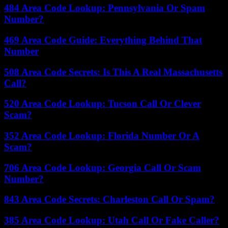
484 Area Code Lookup: Pennsylvania Or Spam
Number?
469 Area Code Guide: Everything Behind That
Number
508 Area Code Secrets: Is This A Real Massachusetts
Call?
520 Area Code Lookup: Tucson Call Or Clever
Scam?
352 Area Code Lookup: Florida Number Or A
Scam?
706 Area Code Lookup: Georgia Call Or Scam
Number?
843 Area Code Secrets: Charleston Call Or Spam?
385 Area Code Lookup: Utah Call Or Fake Caller?