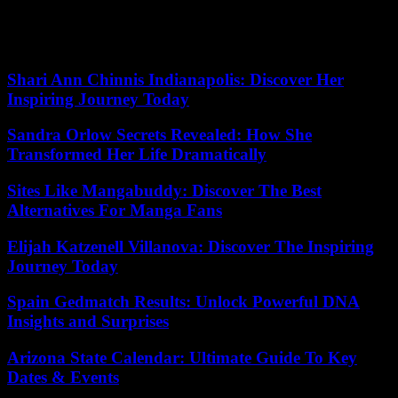
Senator Bernie Sanders, the Vermont Independent, stated: “You got
48 of 50 people backing an agenda that works in the American
people’s favor.”
Shari Ann Chinnis Indianapolis: Discover Her
Inspiring Journey Today
Sandra Orlow Secrets Revealed: How She
Transformed Her Life Dramatically
Sites Like Mangabuddy: Discover The Best
Alternatives For Manga Fans
Elijah Katzenell Villanova: Discover The Inspiring
Journey Today
Spain Gedmatch Results: Unlock Powerful DNA
Insights and Surprises
Arizona State Calendar: Ultimate Guide To Key
Dates & Events