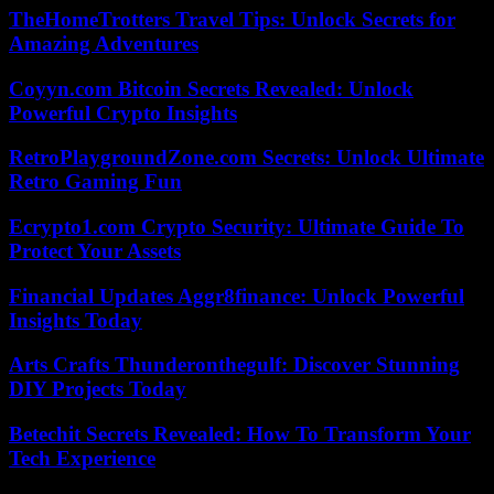
TheHomeTrotters Travel Tips: Unlock Secrets for
Amazing Adventures
Coyyn.com Bitcoin Secrets Revealed: Unlock
Powerful Crypto Insights
RetroPlaygroundZone.com Secrets: Unlock Ultimate
Retro Gaming Fun
Ecrypto1.com Crypto Security: Ultimate Guide To
Protect Your Assets
Financial Updates Aggr8finance: Unlock Powerful
Insights Today
Arts Crafts Thunderonthegulf: Discover Stunning
DIY Projects Today
Betechit Secrets Revealed: How To Transform Your
Tech Experience