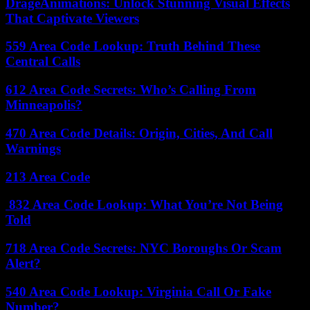
DrageAnimations: Unlock Stunning Visual Effects
That Captivate Viewers
559 Area Code Lookup: Truth Behind These
Central Calls
612 Area Code Secrets: Who’s Calling From
Minneapolis?
470 Area Code Details: Origin, Cities, And Call
Warnings
213 Area Code
832 Area Code Lookup: What You’re Not Being
Told
718 Area Code Secrets: NYC Boroughs Or Scam
Alert?
540 Area Code Lookup: Virginia Call Or Fake
Number?