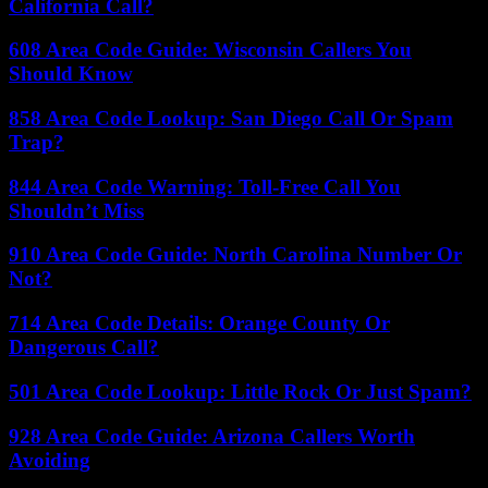
California Call?
608 Area Code Guide: Wisconsin Callers You
Should Know
858 Area Code Lookup: San Diego Call Or Spam
Trap?
844 Area Code Warning: Toll-Free Call You
Shouldn’t Miss
910 Area Code Guide: North Carolina Number Or
Not?
714 Area Code Details: Orange County Or
Dangerous Call?
501 Area Code Lookup: Little Rock Or Just Spam?
928 Area Code Guide: Arizona Callers Worth
Avoiding