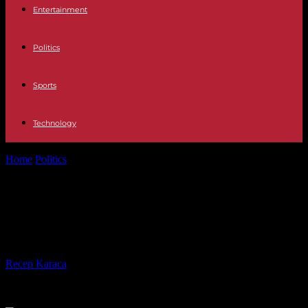
Entertainment
Politics
Sports
Technology
Home
Politics
Pelosi upbeat on Biden deal but Manchin pans
billionaire tax
Pelosi upbeat on Biden deal but
Manchin pans billionaire tax
By
Recep Karaca
-
27.10.2021
436