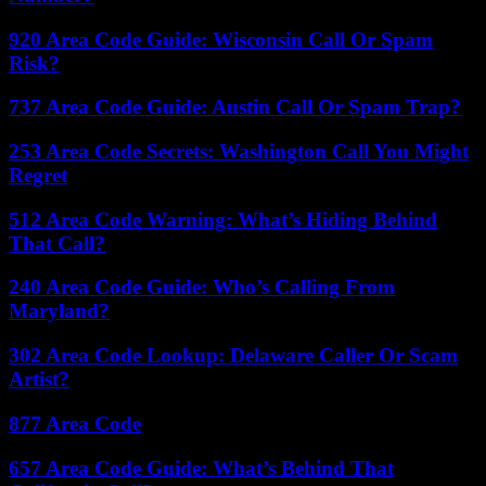
920 Area Code Guide: Wisconsin Call Or Spam
Risk?
737 Area Code Guide: Austin Call Or Spam Trap?
253 Area Code Secrets: Washington Call You Might
Regret
512 Area Code Warning: What’s Hiding Behind
That Call?
240 Area Code Guide: Who’s Calling From
Maryland?
302 Area Code Lookup: Delaware Caller Or Scam
Artist?
877 Area Code
657 Area Code Guide: What’s Behind That