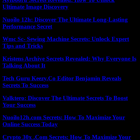
Ultimate Image Discovery
Nuoilo 12h: Discover The Ultimate Long-Lasting
Performance Secret
Wmc Sc- Sewing Machine Secrets: Unlock Expert
Tips and Tricks
Kristens Archive Secrets Revealed: Why Everyone Is
Talking About It
Tech Guru Keezy.Co Editor Benjamin Reveals
Secrets To Success
Valktero: Discover The Ultimate Secrets To Boost
Your Success
Nuoilo12h.com Secrets: How To Maximize Your
Online Success Today
Crypto 30x .Com Secrets: How To Maximize Your