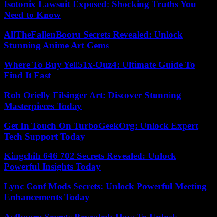
Isotonix Lawsuit Exposed: Shocking Truths You
Need to Know
AllTheFallenBooru Secrets Revealed: Unlock
Stunning Anime Art Gems
Where To Buy Yell51x-Ouz4: Ultimate Guide To
Find It Fast
Roh Orielly Filsinger Art: Discover Stunning
Masterpieces Today
Get In Touch On TurboGeekOrg: Unlock Expert
Tech Support Today
Kingchih 646 702 Secrets Revealed: Unlock
Powerful Insights Today
Lync Conf Mods Secrets: Unlock Powerful Meeting
Enhancements Today
Ayfbooru Secrets Revealed: How To Unlock