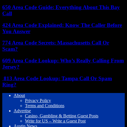
650 Area Code Guide: Everything About This Bay
Call
424 Area Code Explained: Know The Caller Before
You Answer
774 Area Code Secrets: Massachusetts Call Or
Scam?
609 Area Code Lookup: Who’s Really Calling From
Jersey?
813 Area Code Lookup: Tampa Call Or Spam
Ring?
About
Privacy Policy
Terms and Conditions
Advertise
Casino, Gambling & Betting Guest Posts
Write for US – Write a Guest Post
Austin News