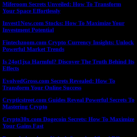
Miferoom Secrets Unveiled: How To Transform
Your Space Effortlessly
Invest1Now.com Stocks: How To Maximize Your
Investment Potential
Fintechzoom.com Crypto Currency Insights: Unlock
Powerful Market Trends
Is 24ot1jxa Harmful? Discover The Truth Behind Its
Effects
EvolvedGross.com Secrets Revealed: How To
Transform Your Online Success
Crypticstreet.com Guides Reveal Powerful Secrets To
Mastering Crypto
Crypto30x.com Dogecoin Secrets: How To Maximize
Your Gains Fast