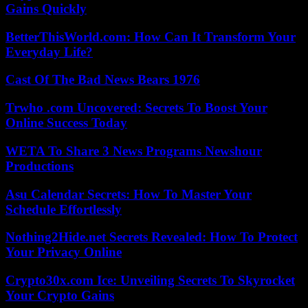
Gains Quickly
BetterThisWorld.com: How Can It Transform Your
Everyday Life?
Cast Of The Bad News Bears 1976
Trwho .com Uncovered: Secrets To Boost Your
Online Success Today
WETA To Share 3 News Programs Newshour
Productions
Asu Calendar Secrets: How To Master Your
Schedule Effortlessly
Nothing2Hide.net Secrets Revealed: How To Protect
Your Privacy Online
Crypto30x.com Ice: Unveiling Secrets To Skyrocket
Your Crypto Gains