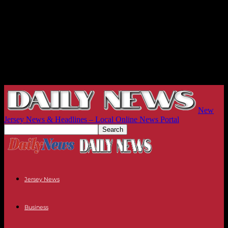
New
Jersey News & Headlines – Local Online News Portal
Jersey News
Business