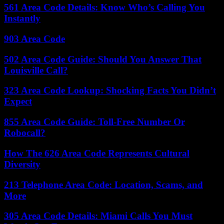
561 Area Code Details: Know Who’s Calling You
Instantly
903 Area Code
502 Area Code Guide: Should You Answer That
Louisville Call?
323 Area Code Lookup: Shocking Facts You Didn’t
Expect
855 Area Code Guide: Toll-Free Number Or
Robocall?
How The 626 Area Code Represents Cultural
Diversity
213 Telephone Area Code: Location, Scams, and
More
305 Area Code Details: Miami Calls You Must