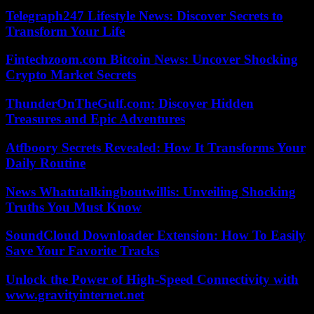
Telegraph247 Lifestyle News: Discover Secrets to
Transform Your Life
Fintechzoom.com Bitcoin News: Uncover Shocking
Crypto Market Secrets
ThunderOnTheGulf.com: Discover Hidden
Treasures and Epic Adventures
Atfboory Secrets Revealed: How It Transforms Your
Daily Routine
News Whatutalkingboutwillis: Unveiling Shocking
Truths You Must Know
SoundCloud Downloader Extension: How To Easily
Save Your Favorite Tracks
Unlock the Power of High-Speed Connectivity with
www.gravityinternet.net