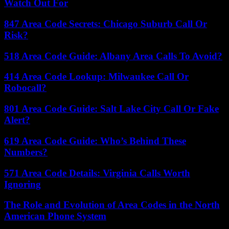
Watch Out For
847 Area Code Secrets: Chicago Suburb Call Or
Risk?
518 Area Code Guide: Albany Area Calls To Avoid?
414 Area Code Lookup: Milwaukee Call Or
Robocall?
801 Area Code Guide: Salt Lake City Call Or Fake
Alert?
619 Area Code Guide: Who’s Behind These
Numbers?
571 Area Code Details: Virginia Calls Worth
Ignoring
The Role and Evolution of Area Codes in the North
American Phone System