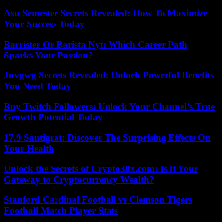
Asu Semester Secrets Revealed: How To Maximize
Your Success Today
Barrister Or Barista Nyt: Which Career Path
Sparks Your Passion?
Juvgwg Secrets Revealed: Unlock Powerful Benefits
You Need Today
Buy Twitch Followers: Unlock Your Channel’s True
Growth Potential Today
17.9 Santigrat: Discover The Surprising Effects On
Your Health
Unlock the Secrets of Crypto30x.com: Is It Your
Gateway to Cryptocurrency Wealth?
Stanford Cardinal Football vs Clemson Tigers
Football Match Player Stats