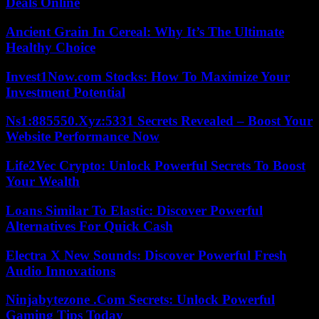
Deals Online
Ancient Grain In Cereal: Why It’s The Ultimate
Healthy Choice
Invest1Now.com Stocks: How To Maximize Your
Investment Potential
Ns1:885550.Xyz:5331 Secrets Revealed – Boost Your
Website Performance Now
Life2Vec Crypto: Unlock Powerful Secrets To Boost
Your Wealth
Loans Similar To Elastic: Discover Powerful
Alternatives For Quick Cash
Electra X New Sounds: Discover Powerful Fresh
Audio Innovations
Ninjabytezone .Com Secrets: Unlock Powerful
Gaming Tips Today