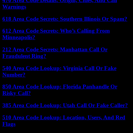
470 Area Code Details: Origin, Cities, And Call
Warnings
618 Area Code Secrets: Southern Illinois Or Spam?
612 Area Code Secrets: Who’s Calling From
Minneapolis?
212 Area Code Secrets: Manhattan Call Or
Fraudulent Ring?
540 Area Code Lookup: Virginia Call Or Fake
Number?
850 Area Code Lookup: Florida Panhandle Or
Risky Call?
385 Area Code Lookup: Utah Call Or Fake Caller?
510 Area Code Lookup: Location, Users, And Red
Flags