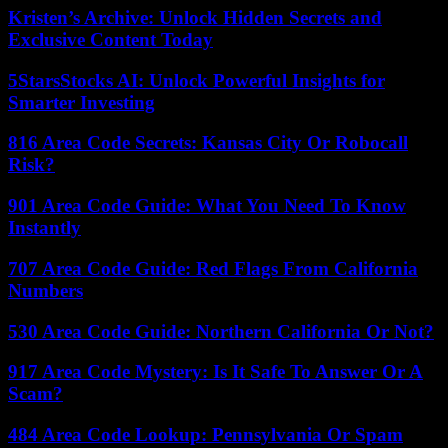
Kristen’s Archive: Unlock Hidden Secrets and
Exclusive Content Today
5StarsStocks AI: Unlock Powerful Insights for
Smarter Investing
816 Area Code Secrets: Kansas City Or Robocall
Risk?
901 Area Code Guide: What You Need To Know
Instantly
707 Area Code Guide: Red Flags From California
Numbers
530 Area Code Guide: Northern California Or Not?
917 Area Code Mystery: Is It Safe To Answer Or A
Scam?
484 Area Code Lookup: Pennsylvania Or Spam