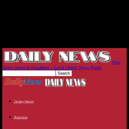
New
Jersey News & Headlines – Local Online News Portal
Jersey News
Business