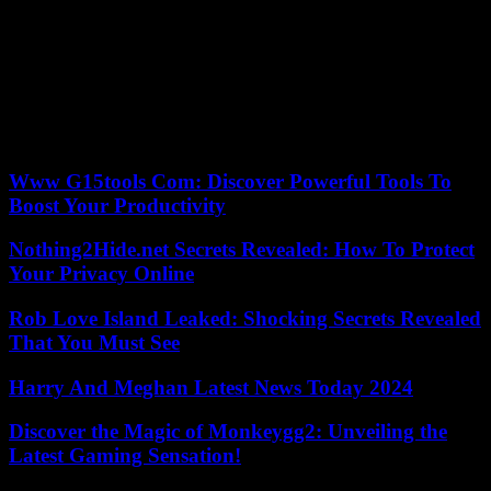
separation of powers. He crossed a red line proclaiming the
supremacy of his law over community law. The Polish elections
represent an important warning to sailors eight months before the
European Parliament elections. The pro-European option has
prevailed, something unthinkable years ago when PiS did not have
any rival. Meanwhile, the one who will suffer these winds of change
is the Hungarian Víktor Orbán, who loses his illiberal dance partner
in the affront against Brussels.
Www G15tools Com: Discover Powerful Tools To
Boost Your Productivity
Nothing2Hide.net Secrets Revealed: How To Protect
Your Privacy Online
Rob Love Island Leaked: Shocking Secrets Revealed
That You Must See
Harry And Meghan Latest News Today 2024
Discover the Magic of Monkeygg2: Unveiling the
Latest Gaming Sensation!