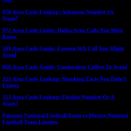
870 Area Code Lookup: Arkansas Number Or
Scam?
972 Area Code Guide: Dallas Area Calls You Must
Know
509 Area Code Guide: Eastern WA Call You Might
Avoid
860 Area Code Guide: Connecticut Callers To Avoid
323 Area Code Lookup: Shocking Facts You Didn’t
Expect
352 Area Code Lookup: Florida Number Or A
Scam?
Panama National Football Team vs Mexico National
Football Team Lineups