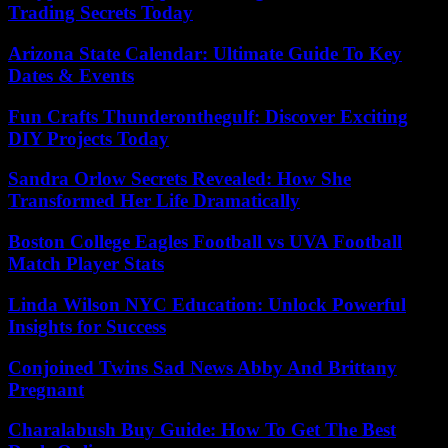
Trading Secrets Today
Arizona State Calendar: Ultimate Guide To Key
Dates & Events
Fun Crafts Thunderonthegulf: Discover Exciting
DIY Projects Today
Sandra Orlow Secrets Revealed: How She
Transformed Her Life Dramatically
Boston College Eagles Football vs UVA Football
Match Player Stats
Linda Wilson NYC Education: Unlock Powerful
Insights for Success
Conjoined Twins Sad News Abby And Brittany
Pregnant
Charalabush Buy Guide: How To Get The Best