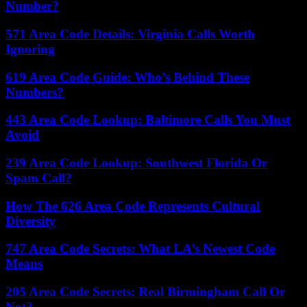
Number?
571 Area Code Details: Virginia Calls Worth
Ignoring
619 Area Code Guide: Who’s Behind These
Numbers?
443 Area Code Lookup: Baltimore Calls You Must
Avoid
239 Area Code Lookup: Southwest Florida Or
Spam Call?
How The 626 Area Code Represents Cultural
Diversity
747 Area Code Secrets: What LA’s Newest Code
Means
205 Area Code Secrets: Real Birmingham Call Or
Not?