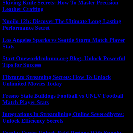
Skiving Knife Secrets: How To Master Precision
Leather Crafting
Nuoilo 12h: Discover The Ultimate Long-Lasting
Performance Secret
Los Angeles Sparks vs Seattle Storm Match Player
Stats
Start Oneworldcolumn.org Blog: Unlock Powerful
Tips for Success
Flixtor.to Streaming Secrets: How To Unlock
Unlimited Movies Today
Fresno State Bulldogs Football vs UNLV Football
Match Player Stats
Integrations In Streamlining Online Severedbytes:
Unlock Efficiency Secrets
Freaky Fonts: Unlock Bold Designs With Spooky