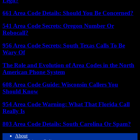
Legit?
661 Area Code Details: Should You Be Concerned?
541 Area Code Secrets: Oregon Number Or
Robocall?
956 Area Code Secrets: South Texas Calls To Be
Wary Of
The Role and Evolution of Area Codes in the North
American Phone System
608 Area Code Guide: Wisconsin Callers You
Should Know
954 Area Code Warning: What That Florida Call
Really Is
803 Area Code Details: South Carolina Or Spam?
About