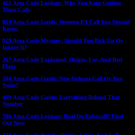
415 Area Code Lookup: Why You Keep Getting
These Calls
814 Area Code Guide: Western PA Call You Should
Know
929 Area Code Mystery: Should You Pick Up Or
Ignore It?
267 Area Code Explained: Origin, Use, And Red
Flags
504 Area Code Guide: New Orleans Call Or Just
Noise?
469 Area Code Guide: Everything Behind That
Number
786 Area Code Lookup: Real Or Robocall? Find
Out Now