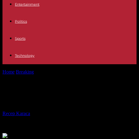
Entertainment
Politics
Sports
Technology
Home
Breaking
Poland The EU welcomes the Polish turnaround
Poland The EU welcomes the Polish
turnaround
By
Recep Karaca
-
17.10.2023
256