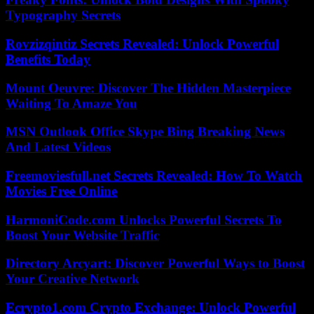
Typography Secrets
Rovzizqintiz Secrets Revealed: Unlock Powerful
Benefits Today
Mount Oeuvre: Discover The Hidden Masterpiece
Waiting To Amaze You
MSN Outlook Office Skype Bing Breaking News
And Latest Videos
Freemoviesfull.net Secrets Revealed: How To Watch
Movies Free Online
HarmoniCode.com Unlocks Powerful Secrets To
Boost Your Website Traffic
Directory Arcyart: Discover Powerful Ways to Boost
Your Creative Network
Ecrypto1.com Crypto Exchange: Unlock Powerful