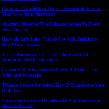
Food JustALittleBite: Discover Irresistible Flavors
That Wow Your Tastebuds
Valktero: Discover The Ultimate Secrets To Boost
Your Success
Harwalk Info Labs: Unlock Powerful Insights to
Boost Your Success
Jecizer Biosciences: Discover The Future Of
Innovative Health Solutions
Lyncconf Gaming Secrets Revealed: Unlock Epic
Wins and Strategies
Tissariss Secrets Revealed: How It Transforms Your
Daily Life
Uncuymaza Secrets Revealed: How It Transforms
Your Daily Life