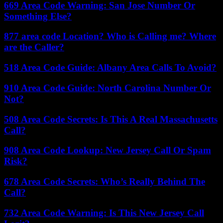
669 Area Code Warning: San Jose Number Or
Something Else?
877 area code Location? Who is Calling me? Where
are the Caller?
518 Area Code Guide: Albany Area Calls To Avoid?
910 Area Code Guide: North Carolina Number Or
Not?
508 Area Code Secrets: Is This A Real Massachusetts
Call?
908 Area Code Lookup: New Jersey Call Or Spam
Risk?
678 Area Code Secrets: Who’s Really Behind The
Call?
732 Area Code Warning: Is This New Jersey Call