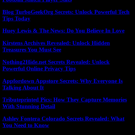
Blog TurboGeekOrg Secrets: Unlock Powerful Tech
Tips Today
Huey Lewis & The News: Do You Believe In Love
Kirstens Archives Revealed: Unlock Hidden
Treasures You Must See
Nothing2Hide.net Secrets Revealed: Unlock
Powerful Online Privacy Tips
Appfordown Appstore Secrets: Why Everyone Is
Talking About It
Tributeprinted Pics: How They Capture Memories
With Stunning Detail
Ashley Fontera Colorado Secrets Revealed: What
You Need to Know