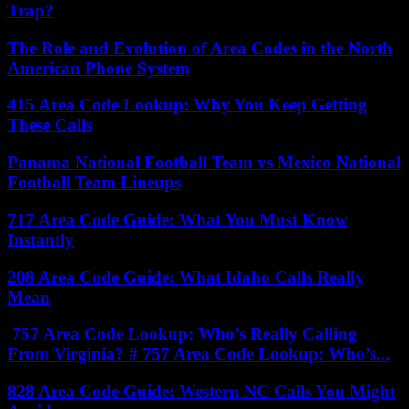
Trap?
The Role and Evolution of Area Codes in the North
American Phone System
415 Area Code Lookup: Why You Keep Getting
These Calls
Panama National Football Team vs Mexico National
Football Team Lineups
717 Area Code Guide: What You Must Know
Instantly
208 Area Code Guide: What Idaho Calls Really
Mean
757 Area Code Lookup: Who’s Really Calling
From Virginia? # 757 Area Code Lookup: Who’s...
828 Area Code Guide: Western NC Calls You Might