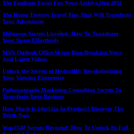
The Faulkner Focus Fox News Archive.Org 2011
The Home Trotters Travel Tips That Will Transform
Your Adventures
Miferoom Secrets Unveiled: How To Transform
Your Space Effortlessly
MSN Outlook Office Skype Bing Breaking News
And Latest Videos
Unlock the Secrets of HydraHD: Revolutionizing
Your Viewing Experience
Pedrovazpaulo Marketing Consulting Secrets To
Transform Your Business
How Much Is 24ot1jxa In Product? Discover The
Truth Now
Wqr2548 Secrets Revealed: How To Unlock Its Full