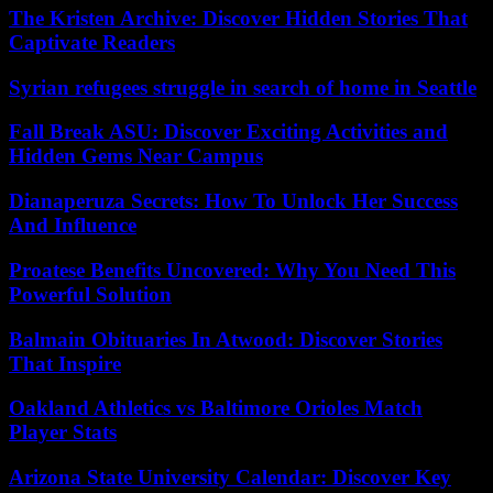
The Kristen Archive: Discover Hidden Stories That
Captivate Readers
Syrian refugees struggle in search of home in Seattle
Fall Break ASU: Discover Exciting Activities and
Hidden Gems Near Campus
Dianaperuza Secrets: How To Unlock Her Success
And Influence
Proatese Benefits Uncovered: Why You Need This
Powerful Solution
Balmain Obituaries In Atwood: Discover Stories
That Inspire
Oakland Athletics vs Baltimore Orioles Match
Player Stats
Arizona State University Calendar: Discover Key