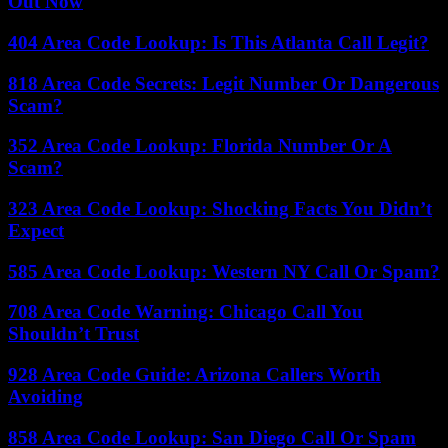
Out Now
404 Area Code Lookup: Is This Atlanta Call Legit?
818 Area Code Secrets: Legit Number Or Dangerous
Scam?
352 Area Code Lookup: Florida Number Or A
Scam?
323 Area Code Lookup: Shocking Facts You Didn’t
Expect
585 Area Code Lookup: Western NY Call Or Spam?
708 Area Code Warning: Chicago Call You
Shouldn’t Trust
928 Area Code Guide: Arizona Callers Worth
Avoiding
858 Area Code Lookup: San Diego Call Or Spam