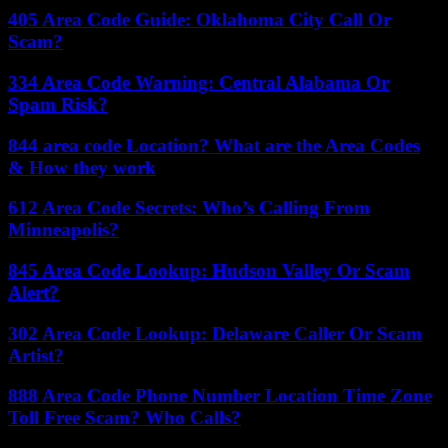
405 Area Code Guide: Oklahoma City Call Or
Scam?
334 Area Code Warning: Central Alabama Or
Spam Risk?
844 area code Location? What are the Area Codes
& How they work
612 Area Code Secrets: Who’s Calling From
Minneapolis?
845 Area Code Lookup: Hudson Valley Or Scam
Alert?
302 Area Code Lookup: Delaware Caller Or Scam
Artist?
888 Area Code Phone Number Location Time Zone
Toll Free Scam? Who Calls?