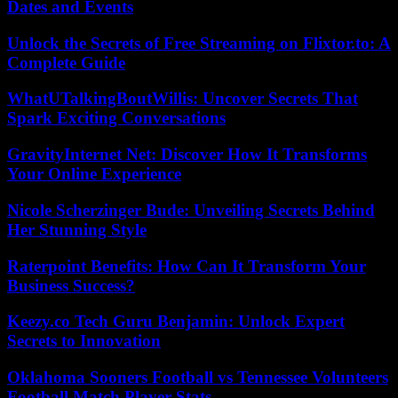
Dates and Events
Unlock the Secrets of Free Streaming on Flixtor.to: A
Complete Guide
WhatUTalkingBoutWillis: Uncover Secrets That
Spark Exciting Conversations
GravityInternet Net: Discover How It Transforms
Your Online Experience
Nicole Scherzinger Bude: Unveiling Secrets Behind
Her Stunning Style
Raterpoint Benefits: How Can It Transform Your
Business Success?
Keezy.co Tech Guru Benjamin: Unlock Expert
Secrets to Innovation
Oklahoma Sooners Football vs Tennessee Volunteers
Football Match Player Stats