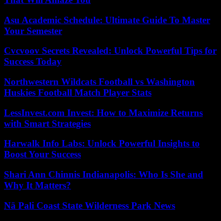
Asu Academic Schedule: Ultimate Guide To Master
Your Semester
Cvcvoov Secrets Revealed: Unlock Powerful Tips for
Success Today
Northwestern Wildcats Football vs Washington
Huskies Football Match Player Stats
LessInvest.com Invest: How to Maximize Returns
with Smart Strategies
Harwalk Info Labs: Unlock Powerful Insights to
Boost Your Success
Shari Ann Chinnis Indianapolis: Who Is She and
Why It Matters?
Nā Pali Coast State Wilderness Park News