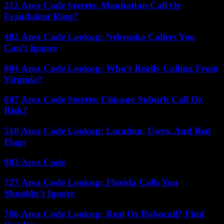
212 Area Code Secrets: Manhattan Call Or
Fraudulent Ring?
402 Area Code Lookup: Nebraska Callers You
Can’t Ignore
804 Area Code Lookup: Who’s Really Calling From
Virginia?
847 Area Code Secrets: Chicago Suburb Call Or
Risk?
510 Area Code Lookup: Location, Users, And Red
Flags
903 Area Code
727 Area Code Lookup: Florida Calls You
Shouldn’t Ignore
786 Area Code Lookup: Real Or Robocall? Find