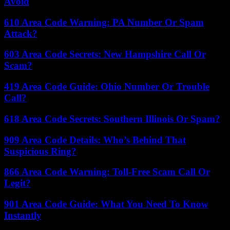
Avoid
610 Area Code Warning: PA Number Or Spam
Attack?
603 Area Code Secrets: New Hampshire Call Or
Scam?
419 Area Code Guide: Ohio Number Or Trouble
Call?
618 Area Code Secrets: Southern Illinois Or Spam?
909 Area Code Details: Who’s Behind That
Suspicious Ring?
866 Area Code Warning: Toll-Free Scam Call Or
Legit?
901 Area Code Guide: What You Need To Know
Instantly