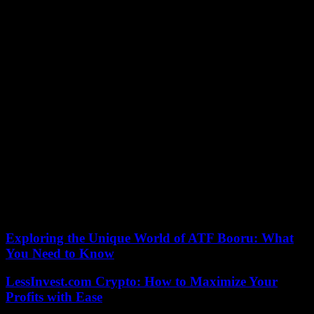
Despite this, the minister clings to the position and refuses to resign.
“My obligation when there is a difficult moment is to show up and
be there to try to protect what is surely in institutional terms the main
feminist advance in the last 20 years,” she said this Friday in an
interview on RNE. For the first time, she responded to this
possibility, which is mainly demanded by the PP.
Similarly, Montero denies that Podemos is going to leave the
Government. Not even if there is a total war between the two
partners on account of the reform of the law of only yes is yes. Well,
Podemos warns that the Justice proposal will reject it if it is put to a
vote in Congress.
But it is what will reach the Chamber. The Secretary of State for
Justice, Tontxu Rodríguez, said that he “already has it prepared” and
Montero admits that this scenario is “possible.”
According to the criteria of The Trust Project
Exploring the Unique World of ATF Booru: What
You Need to Know
LessInvest.com Crypto: How to Maximize Your
Profits with Ease