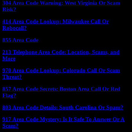
304 Area Code Warning: West Virginia Or Scam
Risk?
414 Area Code Lookup: Milwaukee Call Or
Robocall?
855 Area Code
213 Telephone Area Code: Location, Scams, and
More
970 Area Code Lookup: Colorado Call Or Scam
Threat?
857 Area Code Secrets: Boston Area Call Or Red
Flag?
803 Area Code Details: South Carolina Or Spam?
917 Area Code Mystery: Is It Safe To Answer Or A
Scam?