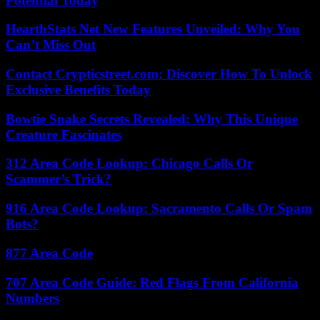
Potential Today
HearthStats Net New Features Unveiled: Why You
Can’t Miss Out
Contact Crypticstreet.com: Discover How To Unlock
Exclusive Benefits Today
Bowtie Snake Secrets Revealed: Why This Unique
Creature Fascinates
312 Area Code Lookup: Chicago Calls Or
Scammer’s Trick?
916 Area Code Lookup: Sacramento Calls Or Spam
Bots?
877 Area Code
707 Area Code Guide: Red Flags From California
Numbers