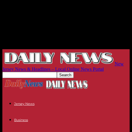
New
Jersey News & Headlines – Local Online News Portal
Jersey News
Business