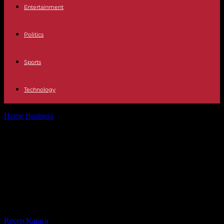
Entertainment
Politics
Sports
Technology
Home
Business
Politics The castling of Podemos with the yes is yes
forces Sánchez...
Politics The castling of Podemos
with the yes is yes forces Sánchez
to impose himself on Montero for
the first time
By
Recep Karaca