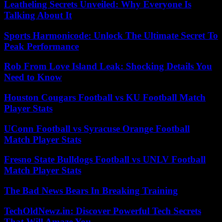
Leatheling Secrets Unveiled: Why Everyone Is
Talking About It
Sports Harmonicode: Unlock The Ultimate Secret To
Peak Performance
Rob From Love Island Leak: Shocking Details You
Need to Know
Houston Cougars Football vs KU Football Match
Player Stats
UConn Football vs Syracuse Orange Football
Match Player Stats
Fresno State Bulldogs Football vs UNLV Football
Match Player Stats
The Bad News Bears In Breaking Training
TechOldNewz.in: Discover Powerful Tech Secrets
That Will Amaze You