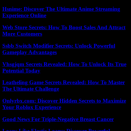
Hsnime: Discover The Ultimate Anime Streaming
Experience Online
Web Store Secrets: How To Boost Sales And Attract
More Customers
Ssbb Switch Modifier Secrets: Unlock Powerful
Gameplay Advantages
Vhsgjqm Secrets Revealed: How To Unlock Its True
Potential Today
Leatheling Game Secrets Revealed: How To Master
The Ultimate Challenge
Onlyrbx.com: Discover Hidden Secrets to Maximize
Your Roblox Experience
Good News For Triple-Negative Breast Cancer
Loans Like Elastic Loans: Discover Powerful