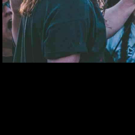
Power Trip, the renowned thrash metal band, is making a triumphant
return to the stage following the tragic passing of their original
frontman, Riley Gale. With no immediate plans to record new
music, the band is currently focused on reconnecting through live
performances. In a recent interview, guitarist/vocalist Blake Ibanez
shared insights into their gradual approach to moving forward as a
band.
Power Trip Reunites on Stage