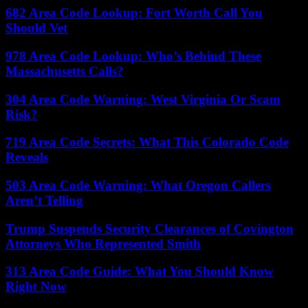
682 Area Code Lookup: Fort Worth Call You
Should Vet
978 Area Code Lookup: Who’s Behind These
Massachusetts Calls?
304 Area Code Warning: West Virginia Or Scam
Risk?
719 Area Code Secrets: What This Colorado Code
Reveals
503 Area Code Warning: What Oregon Callers
Aren’t Telling
Trump Suspends Security Clearances of Covington
Attorneys Who Represented Smith
313 Area Code Guide: What You Should Know
Right Now