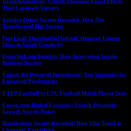
DrageAnimations: Unlock Stunning Visual Effects
That Captivate Viewers
Samdra Orlow Secrets Revealed: How She
Transformed Her Success
Fun Craft ThunderOnTheGulf: Discover Unique
Ideas to Spark Creativity
EntreTech.org Insights: How Innovation Sparks
Business Success
Unlock the Power of Increditools: Top Strategies for
Enhanced Productivity
UTEP Football vs CSU Football Match Player Stats
Coyyn.com Digital Economy: Unlock Powerful
Growth Secrets Today
Dannicumm Secrets Revealed: How This Trend Is
Changing Everything