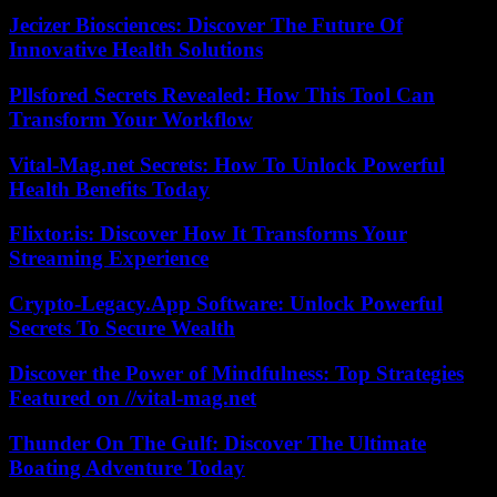
Jecizer Biosciences: Discover The Future Of
Innovative Health Solutions
Pllsfored Secrets Revealed: How This Tool Can
Transform Your Workflow
Vital-Mag.net Secrets: How To Unlock Powerful
Health Benefits Today
Flixtor.is: Discover How It Transforms Your
Streaming Experience
Crypto-Legacy.App Software: Unlock Powerful
Secrets To Secure Wealth
Discover the Power of Mindfulness: Top Strategies
Featured on //vital-mag.net
Thunder On The Gulf: Discover The Ultimate
Boating Adventure Today