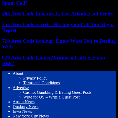
Spam Call?
404 Area Code Lookup: Is This Atlanta Call Legit?
253 Area Code Secrets: Washington Call You Might
Regret
720 Area Code Lookup: Know What You’re Dealing
With
920 Area Code Guide: Wisconsin Call Or Spam
Risk?
About
Privacy Policy
Terms and Conditions
Advertise
Casino, Gambling & Betting Guest Posts
Write for US – Write a Guest Post
Austin News
Duxbury News
Iowa News
New York City News