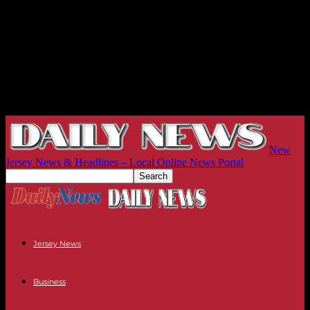
New
Jersey News & Headlines – Local Online News Portal
Jersey News
Business