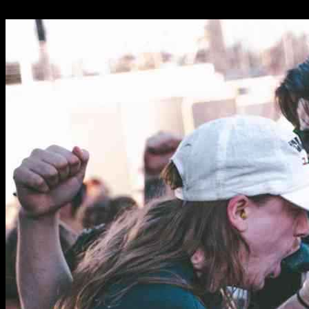
01.02.2025
1209