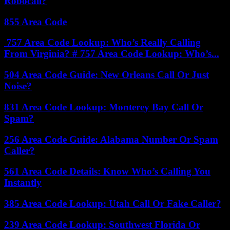
Robocall?
855 Area Code
757 Area Code Lookup: Who’s Really Calling
From Virginia? # 757 Area Code Lookup: Who’s...
504 Area Code Guide: New Orleans Call Or Just
Noise?
831 Area Code Lookup: Monterey Bay Call Or
Spam?
256 Area Code Guide: Alabama Number Or Spam
Caller?
561 Area Code Details: Know Who’s Calling You
Instantly
385 Area Code Lookup: Utah Call Or Fake Caller?
239 Area Code Lookup: Southwest Florida Or