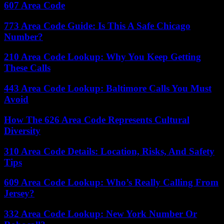
607 Area Code
773 Area Code Guide: Is This A Safe Chicago
Number?
210 Area Code Lookup: Why You Keep Getting
These Calls
443 Area Code Lookup: Baltimore Calls You Must
Avoid
How The 626 Area Code Represents Cultural
Diversity
310 Area Code Details: Location, Risks, And Safety
Tips
609 Area Code Lookup: Who’s Really Calling From
Jersey?
332 Area Code Lookup: New York Number Or