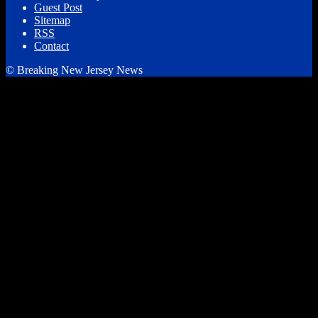
Guest Post
Sitemap
RSS
Contact
© Breaking New Jersey News