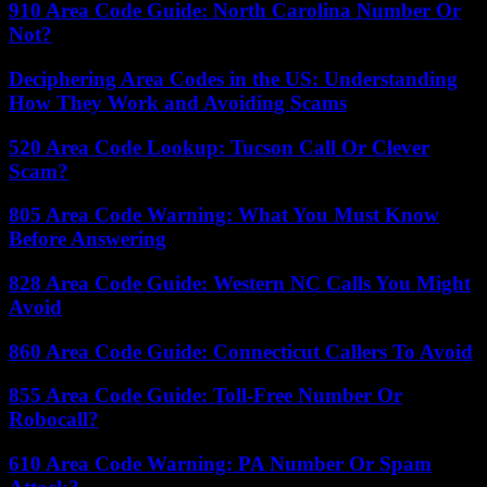
910 Area Code Guide: North Carolina Number Or
Not?
Deciphering Area Codes in the US: Understanding
How They Work and Avoiding Scams
520 Area Code Lookup: Tucson Call Or Clever
Scam?
805 Area Code Warning: What You Must Know
Before Answering
828 Area Code Guide: Western NC Calls You Might
Avoid
860 Area Code Guide: Connecticut Callers To Avoid
855 Area Code Guide: Toll-Free Number Or
Robocall?
610 Area Code Warning: PA Number Or Spam