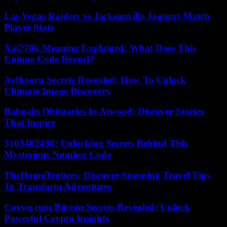
Las Vegas Raiders vs Jacksonville Jaguars Match
Player Stats
Xai770k Meaning Explained: What Does This
Unique Code Reveal?
Ayfbooru Secrets Revealed: How To Unlock
Ultimate Image Discovery
Balmain Obituaries In Atwood: Discover Stories
That Inspire
5103402488: Unlocking Secrets Behind This
Mysterious Number Code
TheHomeTrotters: Discover Stunning Travel Tips
To Transform Adventures
Coyyn.com Bitcoin Secrets Revealed: Unlock
Powerful Crypto Insights