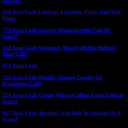
Attack?
510 Area Code Lookup: Location, Users, And Red
Flags
774 Area Code Secrets: Massachusetts Call Or
Scam?
512 Area Code Warning: What’s Hiding Behind
That Call?
877 Area Code
714 Area Code Details: Orange County Or
Dangerous Call?
254 Area Code Guide: Who’s Calling From Central
Texas?
917 Area Code Mystery: Is It Safe To Answer Or A
Scam?