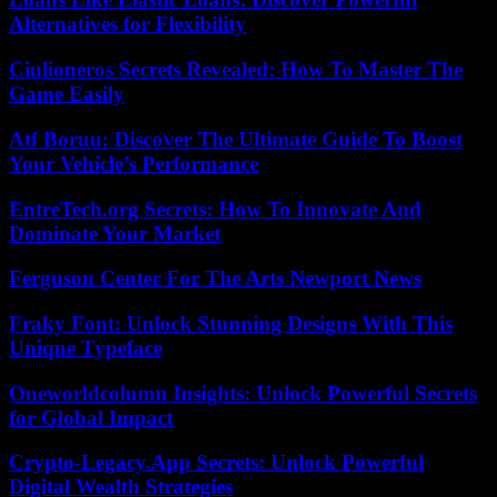
Alternatives for Flexibility
Ciulioneros Secrets Revealed: How To Master The
Game Easily
Atf Boruu: Discover The Ultimate Guide To Boost
Your Vehicle’s Performance
EntreTech.org Secrets: How To Innovate And
Dominate Your Market
Ferguson Center For The Arts Newport News
Fraky Font: Unlock Stunning Designs With This
Unique Typeface
Oneworldcolumn Insights: Unlock Powerful Secrets
for Global Impact
Crypto-Legacy.App Secrets: Unlock Powerful
Digital Wealth Strategies