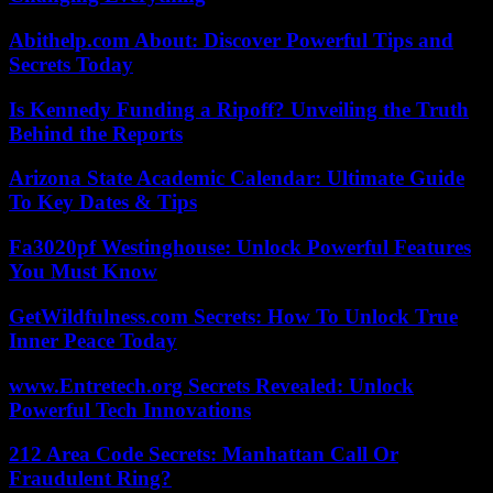
Abithelp.com About: Discover Powerful Tips and
Secrets Today
Is Kennedy Funding a Ripoff? Unveiling the Truth
Behind the Reports
Arizona State Academic Calendar: Ultimate Guide
To Key Dates & Tips
Fa3020pf Westinghouse: Unlock Powerful Features
You Must Know
GetWildfulness.com Secrets: How To Unlock True
Inner Peace Today
www.Entretech.org Secrets Revealed: Unlock
Powerful Tech Innovations
212 Area Code Secrets: Manhattan Call Or
Fraudulent Ring?