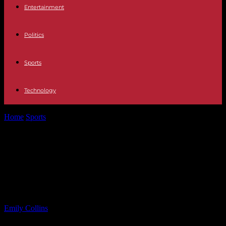
Entertainment
Politics
Sports
Technology
Home
Sports
Power Trip Resumes Live Shows Post-Singer’s
Passing; No Immediate Plans for New...
Power Trip Resumes Live Shows
Post-Singer’s Passing; No
Immediate Plans for New Music
By
Emily Collins
-