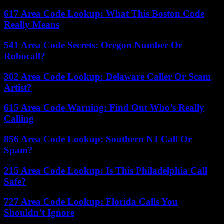
617 Area Code Lookup: What This Boston Code
Really Means
541 Area Code Secrets: Oregon Number Or
Robocall?
302 Area Code Lookup: Delaware Caller Or Scam
Artist?
615 Area Code Warning: Find Out Who’s Really
Calling
856 Area Code Lookup: Southern NJ Call Or
Spam?
215 Area Code Lookup: Is This Philadelphia Call
Safe?
727 Area Code Lookup: Florida Calls You
Shouldn’t Ignore