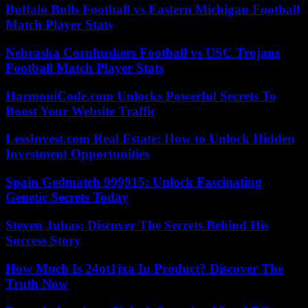
Buffalo Bulls Football vs Eastern Michigan Football
Match Player Stats
Nebraska Cornhuskers Football vs USC Trojans
Football Match Player Stats
HarmoniCode.com Unlocks Powerful Secrets To
Boost Your Website Traffic
LessInvest.com Real Estate: How to Unlock Hidden
Investment Opportunities
Spain Gedmatch 999915: Unlock Fascinating
Genetic Secrets Today
Steven Juhas: Discover The Secrets Behind His
Success Story
How Much Is 24ot1jxa In Product? Discover The
Truth Now