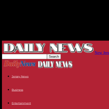
New Jers
Jersey News
Business
Entertainment