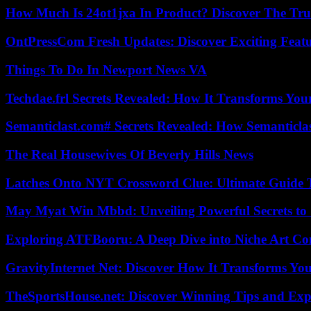
How Much Is 24ot1jxa In Product? Discover The Tr
OntPressCom Fresh Updates: Discover Exciting Featu
Things To Do In Newport News VA
Techdae.frl Secrets Revealed: How It Transforms Your
Semanticlast.com# Secrets Revealed: How Semanticl
The Real Housewives Of Beverly Hills News
Latches Onto NYT Crossword Clue: Ultimate Guide To
May Myat Win Mbbd: Unveiling Powerful Secrets to 
Exploring ATFBooru: A Deep Dive into Niche Art Co
GravityInternet Net: Discover How It Transforms Yo
TheSportsHouse.net: Discover Winning Tips and Expe