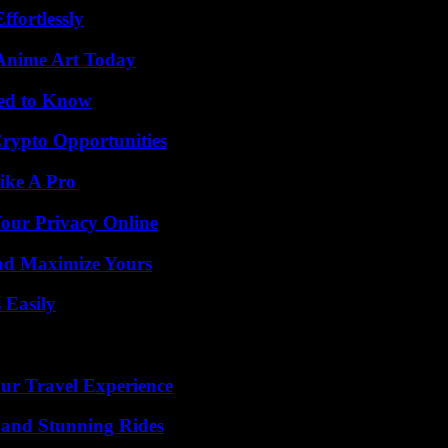
ffortlessly
 Anime Art Today
eed to Know
Crypto Opportunities
ike A Pro
Your Privacy Online
nd Maximize Yours
 Easily
ur Travel Experience
 and Stunning Rides