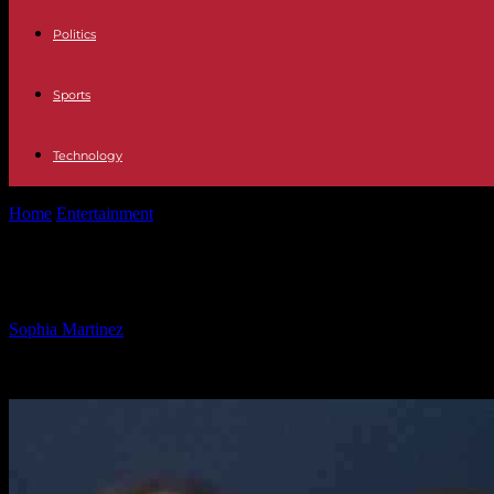
Politics
Sports
Technology
Home
Entertainment
Protecting Federal Workers: U.S. Attorney’s Off
Protecting Federal Workers: U.S. Atto
By
Sophia Martinez
-
19.02.2025
711