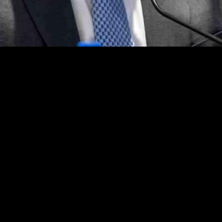
n today’s turbulent times. In an unprecedented move, the interim U.S. a
. This revelation sheds light on the critical role played by the U.S. At
about the array of threats targeting federal employees and officials. On
 her arrest. While maintaining confidentiality, Martin assured that his
f Elon Musk’s Department of Government Efficiency, addressing threat
government workers. Martin’s commitment to investigating harassment all
ns have raised questions about his impartiality. As a Trump loyalist who
theless, his message to his team emphasized the critical role of the U
 office: a flood of threats following the dismissal of numerous indictmen
rtin’s acknowledgment of these pressures highlights the dedication and r