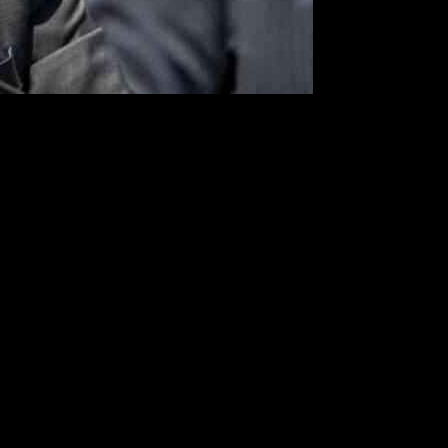
ttorney in Washington, Ed Martin, recently disclosed a sensitive
torney’s Office in safeguarding government employees and officials.
e particularly alarming incident involved a woman who had traveled
 office would pursue all possible charges against the suspect.
s made against agency employees. This interaction underscores the
egations and ensuring a safe working environment for all federal
 was present during the Capitol unrest on January 6, 2021, his selective
.S. Attorney’s Office in safeguarding federal workers.
ts related to the Capitol attack. This influx of threats underscores the
esilience required to uphold justice in the face of adversity.