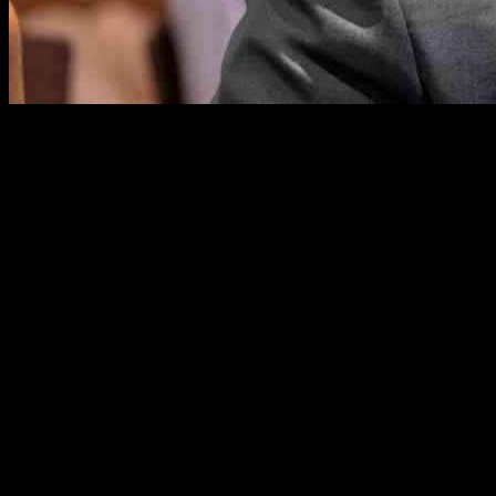
The safety and protection of federal workers are paramount concerns i
investigation involving threats against Defense Secretary Pete Hegseth
In a heartfelt email to his staff, Ed Martin expressed grave concerns 
from Massachusetts to Washington with “incendiary weapons,” prompting
Furthermore, Martin disclosed a conversation with a senior member o
collaborative efforts required to address security challenges facing 
employees is commendable.
Despite his unwavering stance against threats, Martin’s past affiliatio
approach to protecting government employees has sparked debate. Never
The email also revealed a troubling reality faced by the U.S. attorney’s
challenges and risks associated with prosecuting high-profile cases. Ma