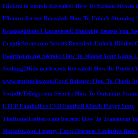
Flixtorz.to Secrets Revealed: How To Stream Movies E
Ffbooru Secrets Revealed: How To Unlock Stunning
Koalageddonv1 Uncovered: Shocking Secrets You N
CrypticStreet.com Secrets Revealed: Unlock Hidden 
Hearthstats.net Secrets: How To Master Your Game L
Nothing2Hide.net Secrets Revealed: How To Protect 
www.starbucks.com/Card Balance: How To Check A
SwindleTrilogy.com Secrets: How To Outsmart Scams
UTEP Football vs CSU Football Match Player Stats
TheHomeTrotters.com Secrets: How To Transform Yo
Make1m.com Luxury Cars: Discover Exclusive Deals