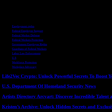
In conclusion, Ed Martin’s email serves as a poignant reminder of the 
uncertain times, it is imperative to support and protect those who de
to the resilience and integrity of our justice system. Let us stand tog
TAGS
Employment rights
Federal Employee Support
Federal Worker Defense
Federal Workers Protection
Government Employee Rights
Guardians of Federal Workers
Labor Law Enforcement
U.S
Workforce Protection
Workplace Advocacy
Life2Vec Crypto: Unlock Powerful Secrets To Boost 
U.S. Department Of Homeland Security News
Artists Directory Arcyart: Discover Incredible Talen
Kristen’s Archive: Unlock Hidden Secrets and Exclus