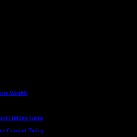
ongoing threats faced by federal workers and the crucial role played by 
dicate their lives to public service. Martin’s unwavering commitment t
ether in solidarity to protect those who serve our nation with unwavering
Your Wealth
t and Hidden Gems
ive Content Today