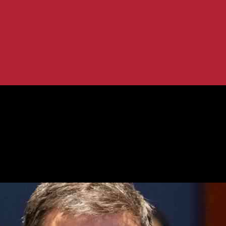
ice Role
rney’s Office Role