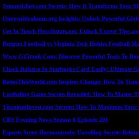
Semanticlast.com Secrets: How It Transforms Your 
Oneworldcolumn.org Insights: Unlock Powerful Globa
Get In Touch Hearthstats.net: Unlock Expert Tips and
Rutgers Football vs Virginia Tech Hokies Football Ma
Www G15tools Com: Discover Powerful Tools To Boos
Check Balance In Starbucks Card Easily: Ultimate 
BetterThisWorld.com Inspires Change: How To Tran
Leatheling Game Secrets Revealed: How To Master T
TitaniumInvest.com Secrets: How To Maximize Your I
CBS Evening News Season 6 Episode 201
Esports Scene Harmonicode: Unveiling Secrets Behind