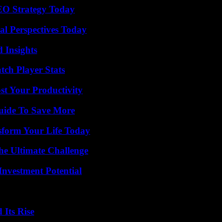
SEO Strategy Today
l Perspectives Today
 Insights
tch Player Stats
t Your Productivity
Guide To Save More
sform Your Life Today
he Ultimate Challenge
nvestment Potential
 Its Rise