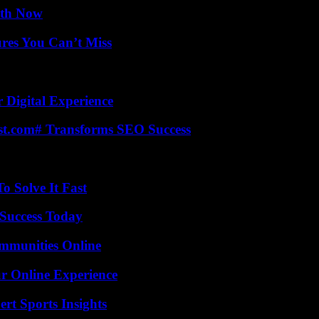
uth Now
res You Can’t Miss
 Digital Experience
ast.com# Transforms SEO Success
 Solve It Fast
Success Today
mmunities Online
ur Online Experience
rt Sports Insights