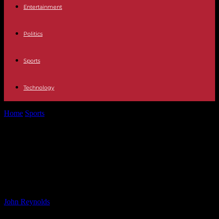
Entertainment
Politics
Sports
Technology
Home
Sports
Rayo Vallecano vs. Athletic Bilbao Match Preview
and Predictions – ESPN
Rayo Vallecano vs. Athletic Bilbao
Match Preview and Predictions –
ESPN
By
John Reynolds
-