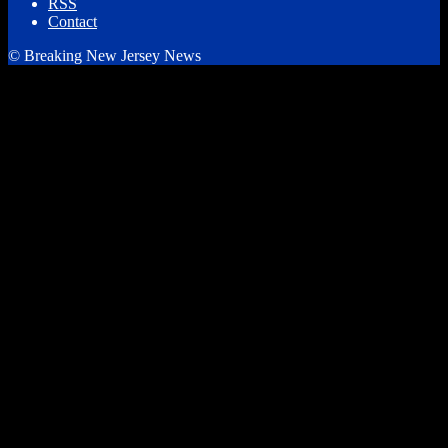
RSS
Contact
© Breaking New Jersey News