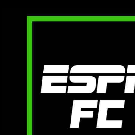
01.12.2024
2720