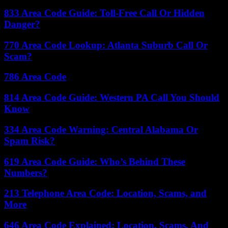
833 Area Code Guide: Toll-Free Call Or Hidden
Danger?
770 Area Code Lookup: Atlanta Suburb Call Or
Scam?
786 Area Code
814 Area Code Guide: Western PA Call You Should
Know
334 Area Code Warning: Central Alabama Or
Spam Risk?
619 Area Code Guide: Who’s Behind These
Numbers?
213 Telephone Area Code: Location, Scams, and
More
646 Area Code Explained: Location, Scams, And