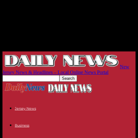
New
Jersey News & Headlines – Local Online News Portal
Jersey News
Business