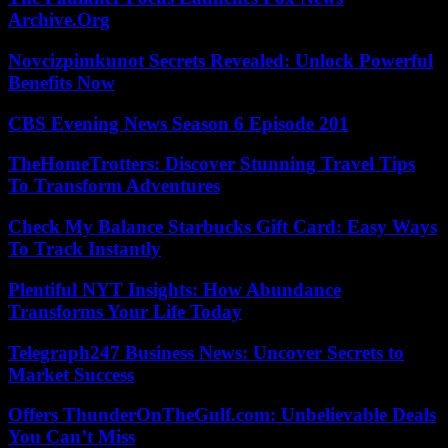
Archive.Org
Novcizpimkunot Secrets Revealed: Unlock Powerful
Benefits Now
CBS Evening News Season 6 Episode 201
TheHomeTrotters: Discover Stunning Travel Tips
To Transform Adventures
Check My Balance Starbucks Gift Card: Easy Ways
To Track Instantly
Plentiful NYT Insights: How Abundance
Transforms Your Life Today
Telegraph247 Business News: Uncover Secrets to
Market Success
Offers ThunderOnTheGulf.com: Unbelievable Deals
You Can’t Miss