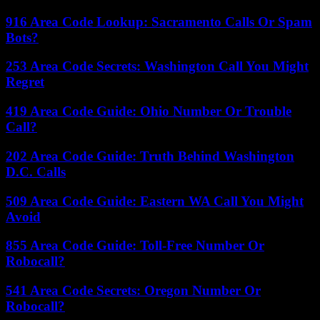
916 Area Code Lookup: Sacramento Calls Or Spam
Bots?
253 Area Code Secrets: Washington Call You Might
Regret
419 Area Code Guide: Ohio Number Or Trouble
Call?
202 Area Code Guide: Truth Behind Washington
D.C. Calls
509 Area Code Guide: Eastern WA Call You Might
Avoid
855 Area Code Guide: Toll-Free Number Or
Robocall?
541 Area Code Secrets: Oregon Number Or
Robocall?