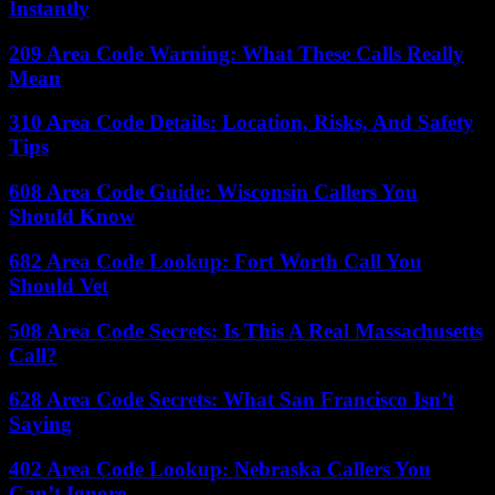
Instantly
209 Area Code Warning: What These Calls Really
Mean
310 Area Code Details: Location, Risks, And Safety
Tips
608 Area Code Guide: Wisconsin Callers You
Should Know
682 Area Code Lookup: Fort Worth Call You
Should Vet
508 Area Code Secrets: Is This A Real Massachusetts
Call?
628 Area Code Secrets: What San Francisco Isn’t
Saying
402 Area Code Lookup: Nebraska Callers You
Can’t Ignore