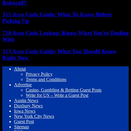
Robocall?
315 Area Code Guide: What To Know Before
Picking Up
720 Area Code Lookup: Know What You’re Dealing
With
313 Area Code Guide: What You Should Know
Right Now
About
Privacy Policy
Terms and Conditions
Advertise
Casino, Gambling & Betting Guest Posts
Write for US – Write a Guest Post
Austin News
Duxbury News
Iowa News
New York City News
Guest Post
Sitemap