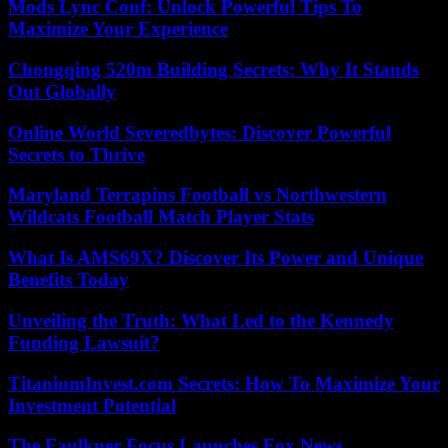
Mods Lync Conf: Unlock Powerful Tips To
Maximize Your Experience
Chongqing 520m Building Secrets: Why It Stands
Out Globally
Online World Severedbytes: Discover Powerful
Secrets to Thrive
Maryland Terrapins Football vs Northwestern
Wildcats Football Match Player Stats
What Is AMS69X? Discover Its Power and Unique
Benefits Today
Unveiling the Truth: What Led to the Kennedy
Funding Lawsuit?
TitaniumInvest.com Secrets: How To Maximize Your
Investment Potential
The Faulkner Focus Launches Fox News