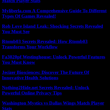
Match Player Stats
Myliberla.com A Comprehensive Guide To Different
Types Of Games Revealed!
Rob Love Island Leak: Shocking Secrets Revealed
You Must See
Rtomb03 Secrets Revealed: How Rtomb03
Transforms Your Workflow
Fa3020pf Westinghouse: Unlock Powerful Features
You Must Know
Jecizer Biosciences: Discover The Future Of
Innovative Health Solutions
Nothing2Hide.net Secrets Revealed: Unlock
Powerful Online Privacy Tips
Washington Mystics vs Dallas Wings Match Player
Stats