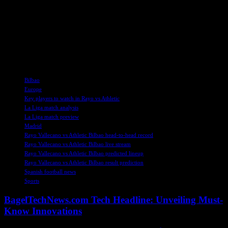
he has two assists to his credit.
As the two teams prepare to face off, fans can expect an exciting
matchup between Athletic Bilbao’s strong offense and Rayo
Vallecano’s solid defense. Be sure to tune in on Sunday to catch all
the action live on ESPN+!
TAGS
Bilbao
Europe
Key players to watch in Rayo vs Athletic
La Liga match analysis
La Liga match preview
Madrid
Rayo Vallecano vs Athletic Bilbao head-to-head record
Rayo Vallecano vs Athletic Bilbao live stream
Rayo Vallecano vs Athletic Bilbao predicted lineup
Rayo Vallecano vs Athletic Bilbao result prediction
Spanish football news
Sports
BagelTechNews.com Tech Headline: Unveiling Must-
Know Innovations