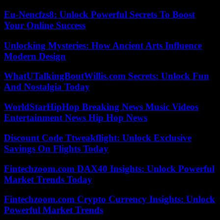
Eu-Nencfzs8: Unlock Powerful Secrets To Boost
Your Online Success
Unlocking Mysteries: How Ancient Arts Influence
Modern Design
WhatUTalkingBoutWillis.com Secrets: Unlock Fun
And Nostalgia Today
WorldStarHipHop Breaking News Music Videos
Entertainment News Hip Hop News
Discount Code Ttweakflight: Unlock Exclusive
Savings On Flights Today
Fintechzoom.com DAX40 Insights: Unlock Powerful
Market Trends Today
Fintechzoom.com Crypto Currency Insights: Unlock
Powerful Market Trends