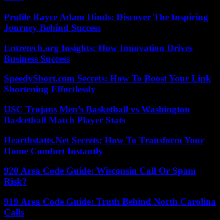
Profile Rayce Adam Hinds: Discover The Inspiring
Journey Behind Success
Entretech.org Insights: How Innovation Drives
Business Success
SpeedyShort.com Secrets: How To Boost Your Link
Shortening Effortlessly
USC Trojans Men’s Basketball vs Washington
Basketball Match Player Stats
Hearthstatts.Net Secrets: How To Transform Your
Home Comfort Instantly
920 Area Code Guide: Wisconsin Call Or Spam
Risk?
919 Area Code Guide: Truth Behind North Carolina
Calls