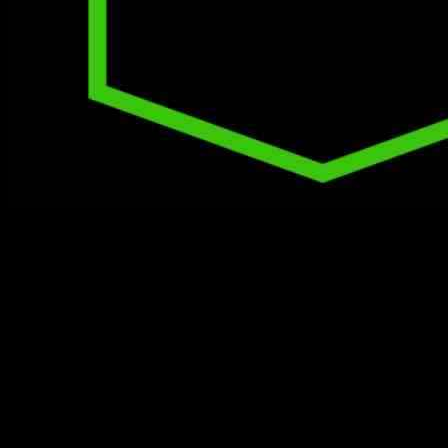
Athletic Bilbao, currently sitting in fifth place in LaLiga, will be
facing off against Rayo Vallecano, who is in the 13th spot, on
Sunday at 12:30 PM ET. In their last game, Athletic Bilbao
managed to secure a 1-0 victory against Real Sociedad, with Oihan
Sancet scoring the lone goal. On the other hand, Rayo Vallecano
suffered a 1-0 defeat to Sevilla FC in their most recent match on
November 24.
The upcoming match between Rayo Vallecano and Athletic Bilbao