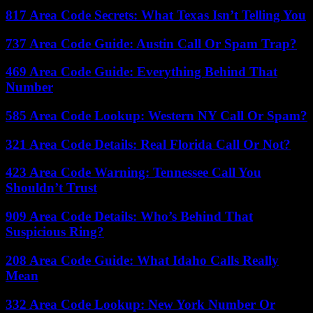
817 Area Code Secrets: What Texas Isn’t Telling You
737 Area Code Guide: Austin Call Or Spam Trap?
469 Area Code Guide: Everything Behind That
Number
585 Area Code Lookup: Western NY Call Or Spam?
321 Area Code Details: Real Florida Call Or Not?
423 Area Code Warning: Tennessee Call You
Shouldn’t Trust
909 Area Code Details: Who’s Behind That
Suspicious Ring?
208 Area Code Guide: What Idaho Calls Really
Mean
332 Area Code Lookup: New York Number Or