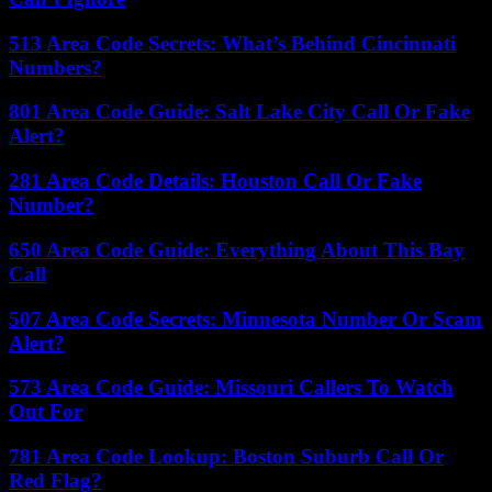
513 Area Code Secrets: What’s Behind Cincinnati
Numbers?
801 Area Code Guide: Salt Lake City Call Or Fake
Alert?
281 Area Code Details: Houston Call Or Fake
Number?
650 Area Code Guide: Everything About This Bay
Call
507 Area Code Secrets: Minnesota Number Or Scam
Alert?
573 Area Code Guide: Missouri Callers To Watch
Out For
781 Area Code Lookup: Boston Suburb Call Or
Red Flag?