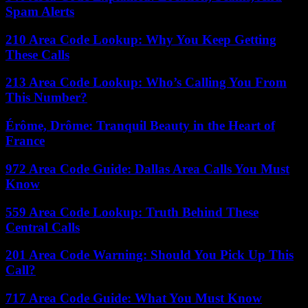
Spam Alerts
210 Area Code Lookup: Why You Keep Getting
These Calls
213 Area Code Lookup: Who’s Calling You From
This Number?
Érôme, Drôme: Tranquil Beauty in the Heart of
France
972 Area Code Guide: Dallas Area Calls You Must
Know
559 Area Code Lookup: Truth Behind These
Central Calls
201 Area Code Warning: Should You Pick Up This
Call?
717 Area Code Guide: What You Must Know