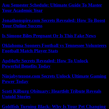
Asu Semester Schedule: Ultimate Guide To Master
Your Academic Year
Jonathonspire.com Secrets Revealed: How To Boost
Your Online Success
Is Simone Biles Pregnant Or Is This Fake News
Oklahoma Sooners Football vs Tennessee Volunteers
Football Match Player Stats
Apd4u9r Secrets Revealed: How To Unlock
Powerful Benefits Today
Ninjabytezone.com Secrets Unlock Ultimate Gaming
Power Today
Scott Kilburg Obituary: Heartfelt Tribute Reveals
Untold Stories
Goldfish Turning Black: Why Is Your Pet Changing