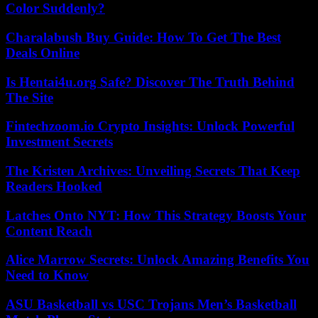
Color Suddenly?
Charalabush Buy Guide: How To Get The Best
Deals Online
Is Hentai4u.org Safe? Discover The Truth Behind
The Site
Fintechzoom.io Crypto Insights: Unlock Powerful
Investment Secrets
The Kristen Archives: Unveiling Secrets That Keep
Readers Hooked
Latches Onto NYT: How This Strategy Boosts Your
Content Reach
Alice Marrow Secrets: Unlock Amazing Benefits You
Need to Know
ASU Basketball vs USC Trojans Men’s Basketball