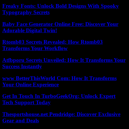
Freaky Fonts: Unlock Bold Designs With Spooky
Typography Secrets
Baby Face Generator Online Free: Discover Your
Adorable Digital Twin!
Rtomb03 Secrets Revealed: How Rtomb03
Transforms Your Workflow
Atfbporu Secrets Unveiled: How It Transforms Your
Success Instantly
www BetterThisWorld Com: How It Transforms
Your Online Experience
Get In Touch In TurboGeekOrg: Unlock Expert
Tech Support Today
Thesportshouse.net Pendridge: Discover Exclusive
Gear and Deals