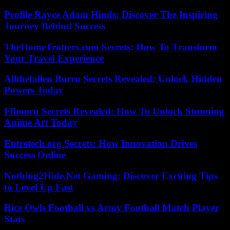
Profile Rayce Adam Hinds: Discover The Inspiring
Journey Behind Success
TheHomeTrotters.com Secrets: How To Transform
Your Travel Experience
Allthefallen Borru Secrets Revealed: Unlock Hidden
Powers Today
Ffbooru Secrets Revealed: How To Unlock Stunning
Anime Art Today
Entretech.org Secrets: How Innovation Drives
Success Online
Nothing2Hide.Net Gaming: Discover Exciting Tips
to Level Up Fast
Rice Owls Football vs Army Football Match Player
Stats