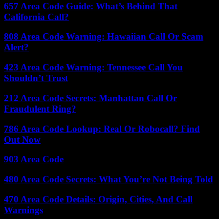
657 Area Code Guide: What’s Behind That
California Call?
808 Area Code Warning: Hawaiian Call Or Scam
Alert?
423 Area Code Warning: Tennessee Call You
Shouldn’t Trust
212 Area Code Secrets: Manhattan Call Or
Fraudulent Ring?
786 Area Code Lookup: Real Or Robocall? Find
Out Now
903 Area Code
480 Area Code Secrets: What You’re Not Being Told
470 Area Code Details: Origin, Cities, And Call
Warnings