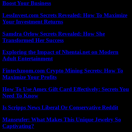
Boost Your Business
LessInvest.com Secrets Revealed: How To Maximize
Your Investment Returns
Samdra Orlow Secrets Revealed: How She
Transformed Her Success
Exploring the Impact of Nhentai.net on Modern
Adult Entertainment
Fintechzoom.com Crypto Mining Secrets: How To
Maximize Your Profits
How To Use Amex Gift Card Effectively: Secrets You
Need To Know
Is Scripps News Liberal Or Conservative Reddit
Mansrufer: What Makes This Unique Jewelry So
Captivating?