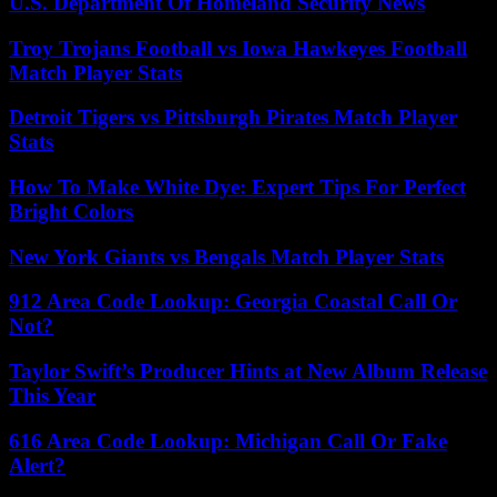
U.S. Department Of Homeland Security News
Troy Trojans Football vs Iowa Hawkeyes Football
Match Player Stats
Detroit Tigers vs Pittsburgh Pirates Match Player
Stats
How To Make White Dye: Expert Tips For Perfect
Bright Colors
New York Giants vs Bengals Match Player Stats
912 Area Code Lookup: Georgia Coastal Call Or
Not?
Taylor Swift’s Producer Hints at New Album Release
This Year
616 Area Code Lookup: Michigan Call Or Fake
Alert?