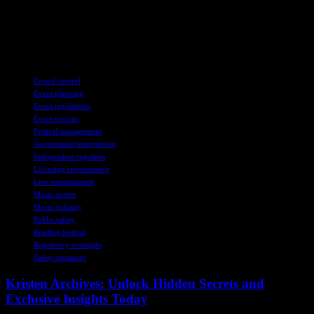
Football Governance bill rather than continue protesting. While the
current situation is draining, meaningful progress is necessary. We
can only hope for positive developments in the near future to
address the challenges faced by football clubs like Reading.
TAGS
Crowd control
Event planning
Event regulations
Event security
Festival management
Government intervention
Independent regulator
Licensing requirements
Live entertainment
Music events
Music industry
Public safety
Reading festival
Regulatory oversight
Safety measures
Kristen Archives: Unlock Hidden Secrets and
Exclusive Insights Today