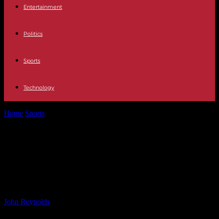
Entertainment
Politics
Sports
Technology
Home
Sports
Regulatory Oversight Needed Urgently for Reading:
Independent Regulator Arrival Delayed
Regulatory Oversight Needed
Urgently for Reading: Independent
Regulator Arrival Delayed
By
John Reynolds
-