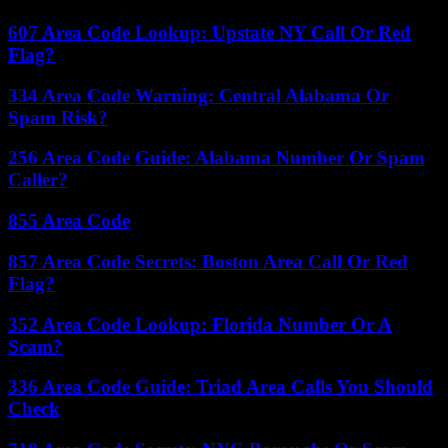
607 Area Code Lookup: Upstate NY Call Or Red
Flag?
334 Area Code Warning: Central Alabama Or
Spam Risk?
256 Area Code Guide: Alabama Number Or Spam
Caller?
855 Area Code
857 Area Code Secrets: Boston Area Call Or Red
Flag?
352 Area Code Lookup: Florida Number Or A
Scam?
336 Area Code Guide: Triad Area Calls You Should
Check