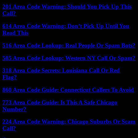
201 Area Code Warning: Should You Pick Up This
Call?
614 Area Code Warning: Don’t Pick Up Until You
Read This
516 Area Code Lookup: Real People Or Spam Bots?
585 Area Code Lookup: Western NY Call Or Spam?
318 Area Code Secrets: Louisiana Call Or Red
Flag?
860 Area Code Guide: Connecticut Callers To Avoid
773 Area Code Guide: Is This A Safe Chicago
Number?
224 Area Code Warning: Chicago Suburbs Or Scam
Call?