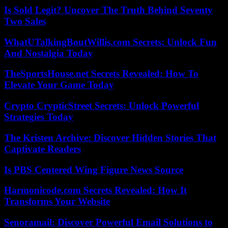
Is Sold Legit? Uncover The Truth Behind Seventy
Two Sales
WhatUTalkingBoutWillis.com Secrets: Unlock Fun
And Nostalgia Today
TheSportsHouse.net Secrets Revealed: How To
Elevate Your Game Today
Crypto CrypticStreet Secrets: Unlock Powerful
Strategies Today
The Kristen Archive: Discover Hidden Stories That
Captivate Readers
Is PBS Centered Wing Figure News Source
Harmonicode.com Secrets Revealed: How It
Transforms Your Website
Senoramail: Discover Powerful Email Solutions to