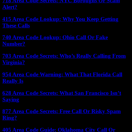
718 Area Code Secrets: NYC Boroughs Or Scam
Alert?
415 Area Code Lookup: Why You Keep Getting
These Calls
740 Area Code Lookup: Ohio Call Or Fake
Number?
703 Area Code Secrets: Who’s Really Calling From
Virginia?
954 Area Code Warning: What That Florida Call
Really Is
628 Area Code Secrets: What San Francisco Isn’t
Saying
877 Area Code Secrets: Free Call Or Risky Spam
Ring?
405 Area Code Guide: Oklahoma City Call Or