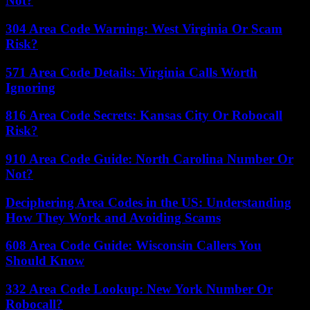
Not?
304 Area Code Warning: West Virginia Or Scam
Risk?
571 Area Code Details: Virginia Calls Worth
Ignoring
816 Area Code Secrets: Kansas City Or Robocall
Risk?
910 Area Code Guide: North Carolina Number Or
Not?
Deciphering Area Codes in the US: Understanding
How They Work and Avoiding Scams
608 Area Code Guide: Wisconsin Callers You
Should Know
332 Area Code Lookup: New York Number Or
Robocall?