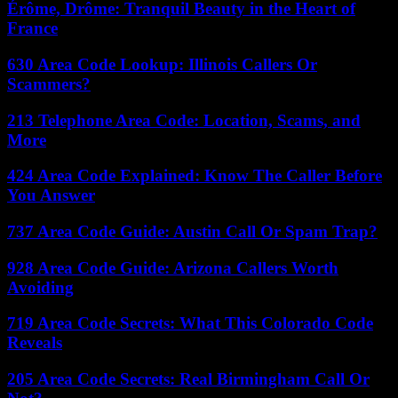
Érôme, Drôme: Tranquil Beauty in the Heart of
France
630 Area Code Lookup: Illinois Callers Or
Scammers?
213 Telephone Area Code: Location, Scams, and
More
424 Area Code Explained: Know The Caller Before
You Answer
737 Area Code Guide: Austin Call Or Spam Trap?
928 Area Code Guide: Arizona Callers Worth
Avoiding
719 Area Code Secrets: What This Colorado Code
Reveals
205 Area Code Secrets: Real Birmingham Call Or