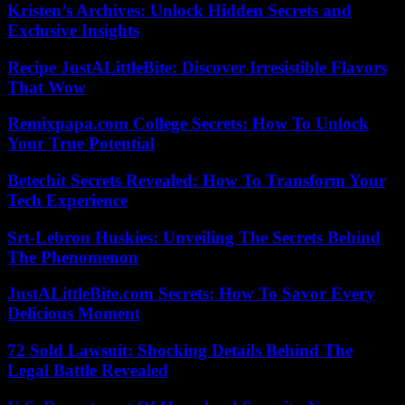
Kristen’s Archives: Unlock Hidden Secrets and
Exclusive Insights
Recipe JustALittleBite: Discover Irresistible Flavors
That Wow
Remixpapa.com College Secrets: How To Unlock
Your True Potential
Betechit Secrets Revealed: How To Transform Your
Tech Experience
Srt-Lebron Huskies: Unveiling The Secrets Behind
The Phenomenon
JustALittleBite.com Secrets: How To Savor Every
Delicious Moment
72 Sold Lawsuit: Shocking Details Behind The
Legal Battle Revealed