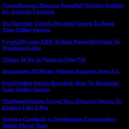
Vcweather.org: Discover Powerful Weather Insights
for Accurate Forecasts
Eu-Nencfzs8: Unlock Powerful Secrets To Boost
Your Online Success
Crypto30x.com XRP: Unlock Powerful Secrets To
Maximize Gains
Things To Do In Newport News VA
Department Of Motor Vehicles Newport News VA
Fre24Online Secrets Revealed: How To Maximize
Your Online Success
TheHomeTrotters Travel Tips: Discover Secrets To
Explore Like A Pro
Arizona Cardinals vs Washington Commanders
Match Player Stats