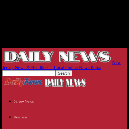
New
Jersey News & Headlines – Local Online News Portal
Jersey News
Business