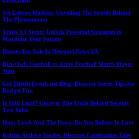
Srt-Lebron Huskies: Unveiling The Secrets Behind
The Phenomenon
Trade X1 Serax: Unlock Powerful Strategies to
Maximize Your Success
Houses For Sale In Newport News VA
Rice Owls Football vs Army Football Match Player
Stats
Get ThriftyEvents.net Blog: Discover Secret Tips for
Budget Fun
Is Sold Legit? Uncover The Truth Behind Seventy
Two Sales
Huey Lewis And The News: Do You Believe In Love
Kristin Archive Stories: Discover Captivating Tales