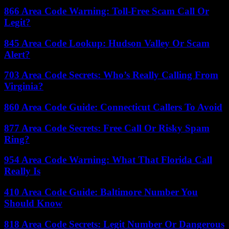
866 Area Code Warning: Toll-Free Scam Call Or
Legit?
845 Area Code Lookup: Hudson Valley Or Scam
Alert?
703 Area Code Secrets: Who’s Really Calling From
Virginia?
860 Area Code Guide: Connecticut Callers To Avoid
877 Area Code Secrets: Free Call Or Risky Spam
Ring?
954 Area Code Warning: What That Florida Call
Really Is
410 Area Code Guide: Baltimore Number You
Should Know
818 Area Code Secrets: Legit Number Or Dangerous