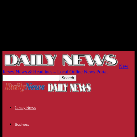
New
Jersey News & Headlines – Local Online News Portal
Jersey News
Business