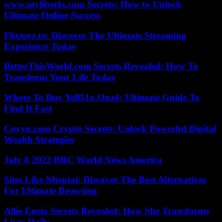
www.myliberla.com Secrets: How to Unlock
Ultimate Online Success
Flixtorz.to: Discover The Ultimate Streaming
Experience Today
BetterThisWorld.com Secrets Revealed: How To
Transform Your Life Today
Where To Buy Yell51x-Ouz4: Ultimate Guide To
Find It Fast
Coyyn.com Crypto Secrets: Unlock Powerful Digital
Wealth Strategies
July 8 2022 BBC World News America
Sites Like Nhentai: Discover The Best Alternatives
For Ultimate Browsing
Allie Eneix Secrets Revealed: How She Transforms
Lives Daily