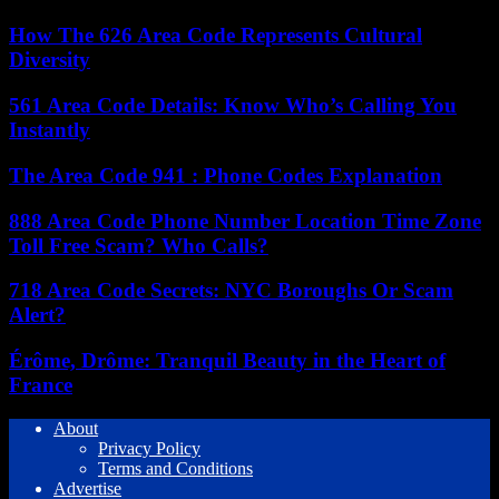
How The 626 Area Code Represents Cultural
Diversity
561 Area Code Details: Know Who’s Calling You
Instantly
The Area Code 941 : Phone Codes Explanation
888 Area Code Phone Number Location Time Zone
Toll Free Scam? Who Calls?
718 Area Code Secrets: NYC Boroughs Or Scam
Alert?
Érôme, Drôme: Tranquil Beauty in the Heart of
France
About
Privacy Policy
Terms and Conditions
Advertise