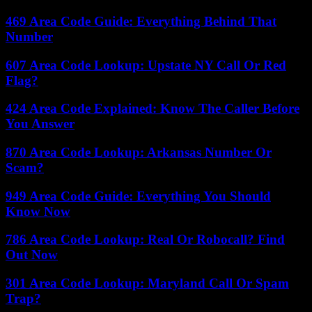
469 Area Code Guide: Everything Behind That
Number
607 Area Code Lookup: Upstate NY Call Or Red
Flag?
424 Area Code Explained: Know The Caller Before
You Answer
870 Area Code Lookup: Arkansas Number Or
Scam?
949 Area Code Guide: Everything You Should
Know Now
786 Area Code Lookup: Real Or Robocall? Find
Out Now
301 Area Code Lookup: Maryland Call Or Spam
Trap?