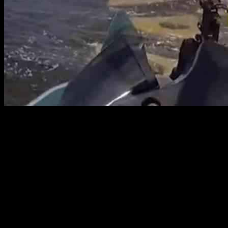
The Hillsborough County Sheriff’s Office’s Marine Section recently
carried out a daring rescue mission to save a jet skier who found
themselves in a perilous situation near Sunken Island. Reports
indicate that the jet skier had become stuck in a submerged wall,
prompting the swift response from deputies. With expertise and
quick thinking, the deputies were able to dislodge the jet ski and
successfully bring the stranded individual to safety. This heroic act
serves as a reminder of the importance of safety precautions,
especially with the looming threat of Hurricane Helene.