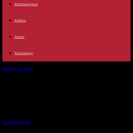
Entertainment
Politics
Sports
Technology
Home
Life Style
Rescue of Jet Skier Before Hurricane Helene Hits
Hillsborough County
Rescue of Jet Skier Before
Hurricane Helene Hits Hillsborough
County
By
John Reynolds
-