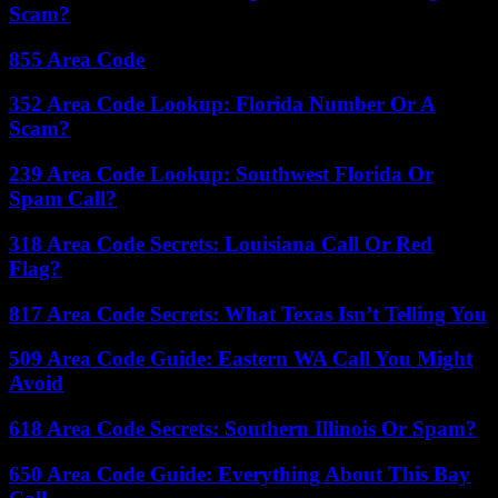
Scam?
855 Area Code
352 Area Code Lookup: Florida Number Or A
Scam?
239 Area Code Lookup: Southwest Florida Or
Spam Call?
318 Area Code Secrets: Louisiana Call Or Red
Flag?
817 Area Code Secrets: What Texas Isn’t Telling You
509 Area Code Guide: Eastern WA Call You Might
Avoid
618 Area Code Secrets: Southern Illinois Or Spam?
650 Area Code Guide: Everything About This Bay