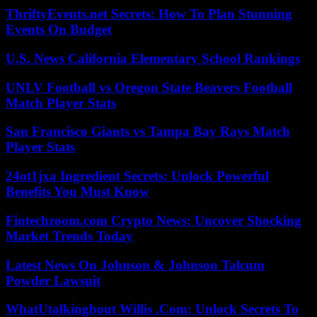
ThriftyEvents.net Secrets: How To Plan Stunning
Events On Budget
U.S. News California Elementary School Rankings
UNLV Football vs Oregon State Beavers Football
Match Player Stats
San Francisco Giants vs Tampa Bay Rays Match
Player Stats
24ot1jxa Ingredient Secrets: Unlock Powerful
Benefits You Must Know
Fintechzoom.com Crypto News: Uncover Shocking
Market Trends Today
Latest News On Johnson & Johnson Talcum
Powder Lawsuit
WhatUtalkingbout Willis .Com: Unlock Secrets To