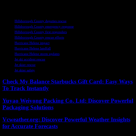
crisis.
TAGS
Hillsborough County deputies rescue
Hillsborough County emergency response
Hillsborough County first responders
Hillsborough County rescue efforts
Hurricane Helene impact
Hurricane Helene landfall
Hurricane Helene storm updates
Jet ski accident rescue
Jet skier rescue
Jet skier safety
Check My Balance Starbucks Gift Card: Easy Ways
To Track Instantly
Yuyao Weiyong Packing Co. Ltd: Discover Powerful
Packaging Solutions
Vcweather.org: Discover Powerful Weather Insights
for Accurate Forecasts