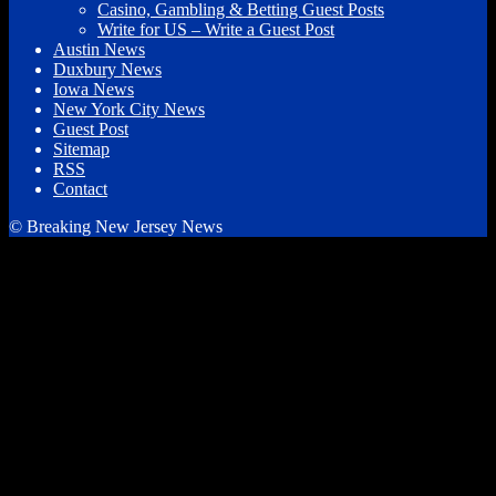
Casino, Gambling & Betting Guest Posts
Write for US – Write a Guest Post
Austin News
Duxbury News
Iowa News
New York City News
Guest Post
Sitemap
RSS
Contact
© Breaking New Jersey News