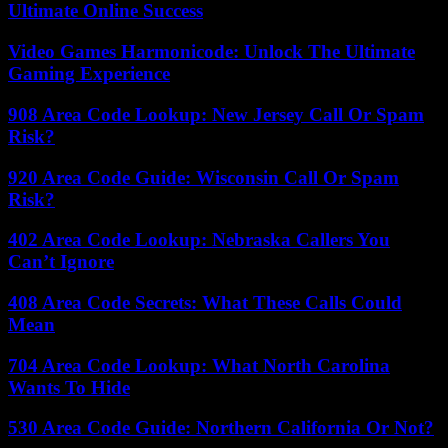
Ultimate Online Success
Video Games Harmonicode: Unlock The Ultimate
Gaming Experience
908 Area Code Lookup: New Jersey Call Or Spam
Risk?
920 Area Code Guide: Wisconsin Call Or Spam
Risk?
402 Area Code Lookup: Nebraska Callers You
Can’t Ignore
408 Area Code Secrets: What These Calls Could
Mean
704 Area Code Lookup: What North Carolina
Wants To Hide
530 Area Code Guide: Northern California Or Not?