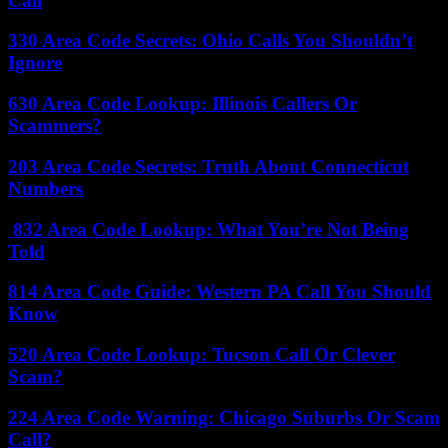
Call
330 Area Code Secrets: Ohio Calls You Shouldn’t
Ignore
630 Area Code Lookup: Illinois Callers Or
Scammers?
203 Area Code Secrets: Truth About Connecticut
Numbers
832 Area Code Lookup: What You’re Not Being
Told
814 Area Code Guide: Western PA Call You Should
Know
520 Area Code Lookup: Tucson Call Or Clever
Scam?
224 Area Code Warning: Chicago Suburbs Or Scam
Call?