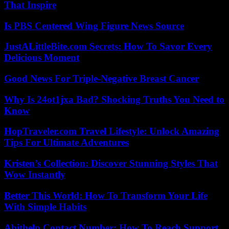
That Inspire
Is PBS Centered Wing Figure News Source
JustALittleBite.com Secrets: How To Savor Every
Delicious Moment
Good News For Triple-Negative Breast Cancer
Why Is 24ot1jxa Bad? Shocking Truths You Need to
Know
HopTraveler.com Travel Lifestyle: Unlock Amazing
Tips For Ultimate Adventures
Kristen’s Collection: Discover Stunning Styles That
Wow Instantly
Better This World: How To Transform Your Life
With Simple Habits
Abithelp Contact Number: How To Reach Support