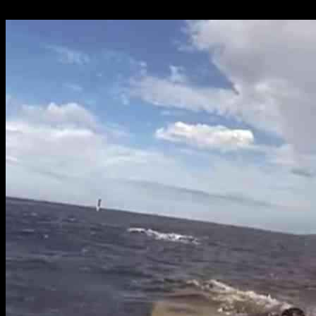
26.09.2024
814