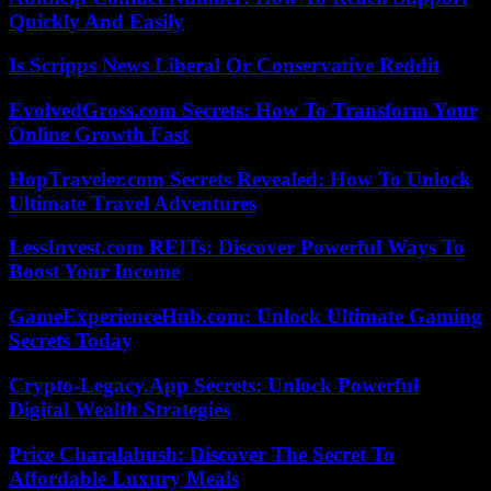
Quickly And Easily
Is Scripps News Liberal Or Conservative Reddit
EvolvedGross.com Secrets: How To Transform Your
Online Growth Fast
HopTraveler.com Secrets Revealed: How To Unlock
Ultimate Travel Adventures
LessInvest.com REITs: Discover Powerful Ways To
Boost Your Income
GameExperienceHub.com: Unlock Ultimate Gaming
Secrets Today
Crypto-Legacy.App Secrets: Unlock Powerful
Digital Wealth Strategies
Price Charalabush: Discover The Secret To
Affordable Luxury Meals