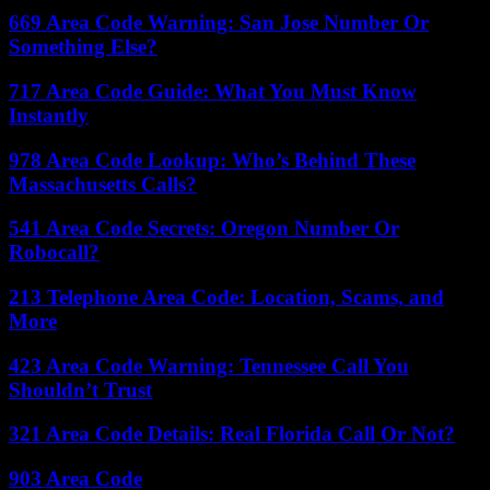
669 Area Code Warning: San Jose Number Or
Something Else?
717 Area Code Guide: What You Must Know
Instantly
978 Area Code Lookup: Who’s Behind These
Massachusetts Calls?
541 Area Code Secrets: Oregon Number Or
Robocall?
213 Telephone Area Code: Location, Scams, and
More
423 Area Code Warning: Tennessee Call You
Shouldn’t Trust
321 Area Code Details: Real Florida Call Or Not?
903 Area Code