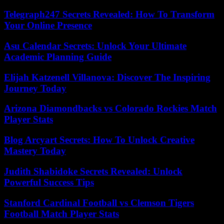
Telegraph247 Secrets Revealed: How To Transform
Your Online Presence
Asu Calendar Secrets: Unlock Your Ultimate
Academic Planning Guide
Elijah Katzenell Villanova: Discover The Inspiring
Journey Today
Arizona Diamondbacks vs Colorado Rockies Match
Player Stats
Blog Arcyart Secrets: How To Unlock Creative
Mastery Today
Judith Shabidoke Secrets Revealed: Unlock
Powerful Success Tips
Stanford Cardinal Football vs Clemson Tigers
Football Match Player Stats