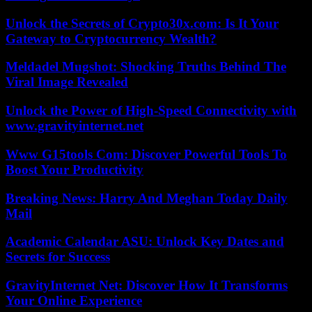
Unlock the Secrets of Crypto30x.com: Is It Your
Gateway to Cryptocurrency Wealth?
Meldadel Mugshot: Shocking Truths Behind The
Viral Image Revealed
Unlock the Power of High-Speed Connectivity with
www.gravityinternet.net
Www G15tools Com: Discover Powerful Tools To
Boost Your Productivity
Breaking News: Harry And Meghan Today Daily
Mail
Academic Calendar ASU: Unlock Key Dates and
Secrets for Success
GravityInternet Net: Discover How It Transforms
Your Online Experience