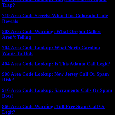
Trap?
719 Area Code Secrets: What This Colorado Code
Reveals
503 Area Code Warning: What Oregon Callers
Aren’t Telling
704 Area Code Lookup: What North Carolina
Wants To Hide
404 Area Code Lookup: Is This Atlanta Call Legit?
908 Area Code Lookup: New Jersey Call Or Spam
Risk?
916 Area Code Lookup: Sacramento Calls Or Spam
Bots?
866 Area Code Warning: Toll-Free Scam Call Or
Legit?