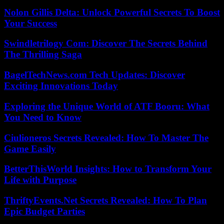
Nolon Gillis Delta: Unlock Powerful Secrets To Boost
Your Success
Swindletrilogy Com: Discover The Secrets Behind
The Thrilling Saga
BagelTechNews.com Tech Updates: Discover
Exciting Innovations Today
Exploring the Unique World of ATF Booru: What
You Need to Know
Ciulioneros Secrets Revealed: How To Master The
Game Easily
BetterThisWorld Insights: How to Transform Your
Life with Purpose
ThriftyEvents.Net Secrets Revealed: How To Plan
Epic Budget Parties