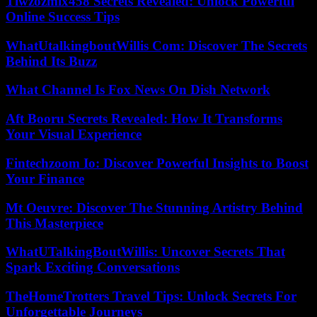
Tiwzozmix458 Secrets Revealed: Unlock Powerful
Online Success Tips
WhatUtalkingboutWillis Com: Discover The Secrets
Behind Its Buzz
What Channel Is Fox News On Dish Network
Aft Booru Secrets Revealed: How It Transforms
Your Visual Experience
Fintechzoom Io: Discover Powerful Insights to Boost
Your Finance
Mt Oeuvre: Discover The Stunning Artistry Behind
This Masterpiece
WhatUTalkingBoutWillis: Uncover Secrets That
Spark Exciting Conversations
TheHomeTrotters Travel Tips: Unlock Secrets For
Unforgettable Journeys