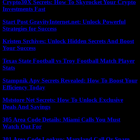
Crypto30X Secrets: How To Skyrocket Your Crypto
Investments Fast
Start Post GravityInternet.net: Unlock Powerful
Strategies for Success
Kristen Srchives: Unlock Hidden Secrets And Boost
Your Success
Texas State Football vs Troy Football Match Player
Stats
Stampnik Apv Secrets Revealed: How To Boost Your
Efficiency Today
Mststore Net Secrets: How To Unlock Exclusive
Deals And Savings
305 Area Code Details: Miami Calls You Must
Watch Out For
301 Area Code Lookup: Maryland Call Or Spam