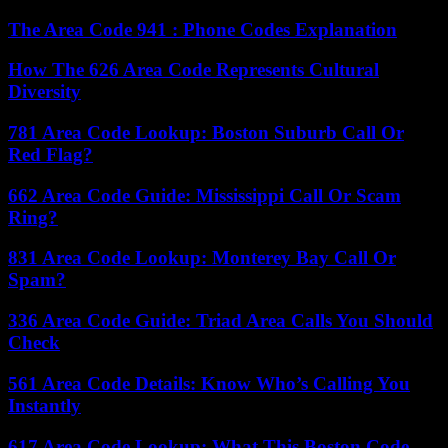
The Area Code 941 : Phone Codes Explanation
How The 626 Area Code Represents Cultural
Diversity
781 Area Code Lookup: Boston Suburb Call Or
Red Flag?
662 Area Code Guide: Mississippi Call Or Scam
Ring?
831 Area Code Lookup: Monterey Bay Call Or
Spam?
336 Area Code Guide: Triad Area Calls You Should
Check
561 Area Code Details: Know Who’s Calling You
Instantly
617 Area Code Lookup: What This Boston Code