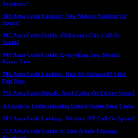
Numbers?
505 Area Code Lookup: New Mexico Number Or
Spam?
405 Area Code Guide: Oklahoma City Call Or
Scam?
949 Area Code Guide: Everything You Should
Know Now
786 Area Code Lookup: Real Or Robocall? Find
Out Now
716 Area Code Details: Real Caller Or Clever Scam?
A Guide to Understanding United States Area Codes
585 Area Code Lookup: Western NY Call Or Spam?
773 Area Code Guide: Is This A Safe Chicago
Number?