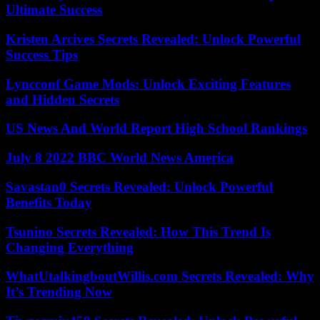
Ultimate Success
Kristen Arcives Secrets Revealed: Unlock Powerful
Success Tips
Lyncconf Game Mods: Unlock Exciting Features
and Hidden Secrets
US News And World Report High School Rankings
July 8 2022 BBC World News America
Savastan0 Secrets Revealed: Unlock Powerful
Benefits Today
Tsunino Secrets Revealed: How This Trend Is
Changing Everything
WhatUtalkingboutWillis.com Secrets Revealed: Why
It’s Trending Now