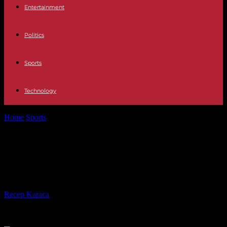
Entertainment
Politics
Sports
Technology
Home
Sports
Rugby World Cup 2023: Tongans save honor against
Romania
Rugby World Cup 2023: Tongans
save honor against Romania
By
Recep Karaca
-
07.10.2023
242