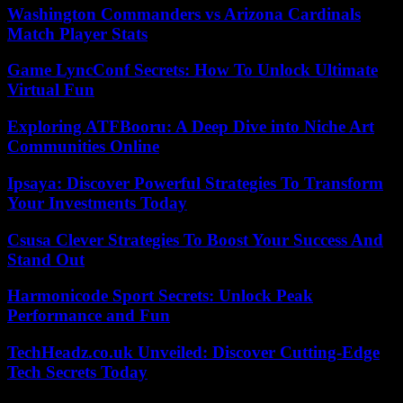
Washington Commanders vs Arizona Cardinals
Match Player Stats
Game LyncConf Secrets: How To Unlock Ultimate
Virtual Fun
Exploring ATFBooru: A Deep Dive into Niche Art
Communities Online
Ipsaya: Discover Powerful Strategies To Transform
Your Investments Today
Csusa Clever Strategies To Boost Your Success And
Stand Out
Harmonicode Sport Secrets: Unlock Peak
Performance and Fun
TechHeadz.co.uk Unveiled: Discover Cutting-Edge
Tech Secrets Today