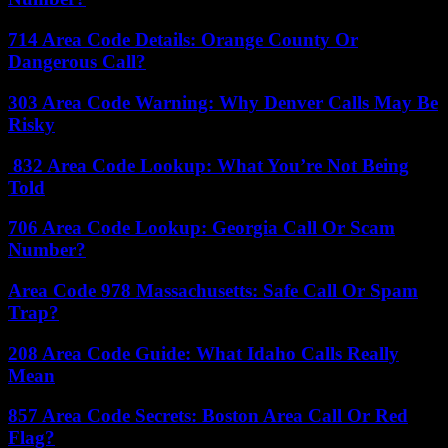
714 Area Code Details: Orange County Or
Dangerous Call?
303 Area Code Warning: Why Denver Calls May Be
Risky
832 Area Code Lookup: What You’re Not Being
Told
706 Area Code Lookup: Georgia Call Or Scam
Number?
Area Code 978 Massachusetts: Safe Call Or Spam
Trap?
208 Area Code Guide: What Idaho Calls Really
Mean
857 Area Code Secrets: Boston Area Call Or Red
Flag?