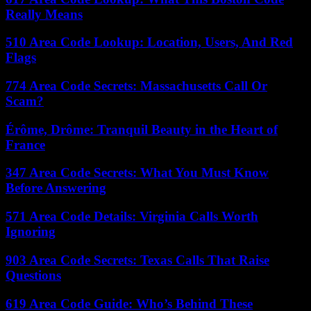
Really Means
510 Area Code Lookup: Location, Users, And Red
Flags
774 Area Code Secrets: Massachusetts Call Or
Scam?
Érôme, Drôme: Tranquil Beauty in the Heart of
France
347 Area Code Secrets: What You Must Know
Before Answering
571 Area Code Details: Virginia Calls Worth
Ignoring
903 Area Code Secrets: Texas Calls That Raise
Questions
619 Area Code Guide: Who’s Behind These