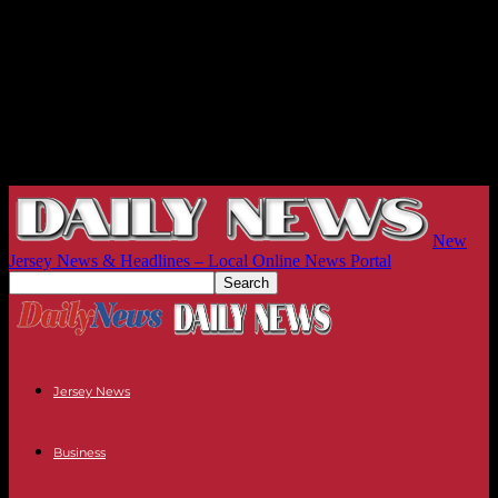
New
Jersey News & Headlines – Local Online News Portal
Jersey News
Business