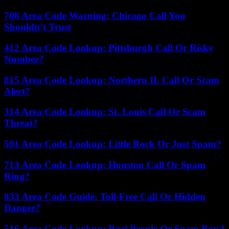
708 Area Code Warning: Chicago Call You
Shouldn’t Trust
412 Area Code Lookup: Pittsburgh Call Or Risky
Number?
815 Area Code Lookup: Northern IL Call Or Scam
Alert?
314 Area Code Lookup: St. Louis Call Or Scam
Threat?
501 Area Code Lookup: Little Rock Or Just Spam?
713 Area Code Lookup: Houston Call Or Spam
Ring?
833 Area Code Guide: Toll-Free Call Or Hidden
Danger?
516 Area Code Lookup: Real People Or Spam Bots?