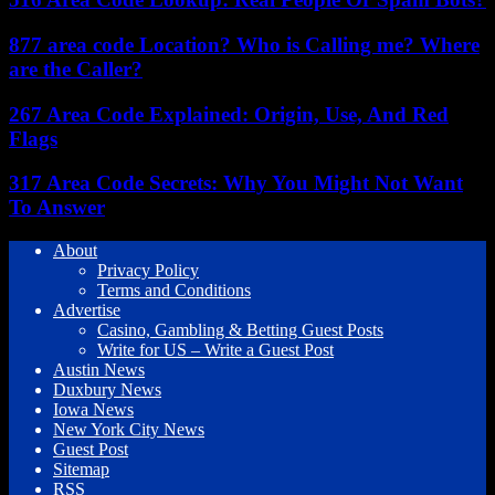
877 area code Location? Who is Calling me? Where
are the Caller?
267 Area Code Explained: Origin, Use, And Red
Flags
317 Area Code Secrets: Why You Might Not Want
To Answer
About
Privacy Policy
Terms and Conditions
Advertise
Casino, Gambling & Betting Guest Posts
Write for US – Write a Guest Post
Austin News
Duxbury News
Iowa News
New York City News
Guest Post
Sitemap
RSS