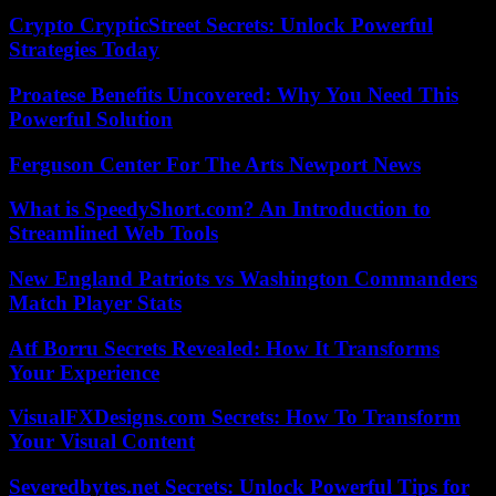
Crypto CrypticStreet Secrets: Unlock Powerful
Strategies Today
Proatese Benefits Uncovered: Why You Need This
Powerful Solution
Ferguson Center For The Arts Newport News
What is SpeedyShort.com? An Introduction to
Streamlined Web Tools
New England Patriots vs Washington Commanders
Match Player Stats
Atf Borru Secrets Revealed: How It Transforms
Your Experience
VisualFXDesigns.com Secrets: How To Transform
Your Visual Content
Severedbytes.net Secrets: Unlock Powerful Tips for