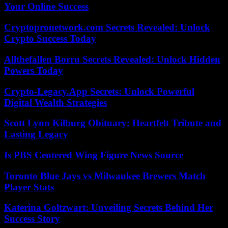
Your Online Success
Cryptopronetwork.com Secrets Revealed: Unlock
Crypto Success Today
Allthefallen Borru Secrets Revealed: Unlock Hidden
Powers Today
Crypto-Legacy.App Secrets: Unlock Powerful
Digital Wealth Strategies
Scott Lynn Kilburg Obituary: Heartfelt Tribute and
Lasting Legacy
Is PBS Centered Wing Figure News Source
Toronto Blue Jays vs Milwaukee Brewers Match
Player Stats
Katerina Goltzwart: Unveiling Secrets Behind Her
Success Story