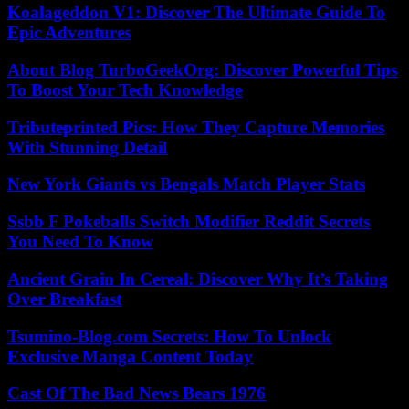
Koalageddon V1: Discover The Ultimate Guide To
Epic Adventures
About Blog TurboGeekOrg: Discover Powerful Tips
To Boost Your Tech Knowledge
Tributeprinted Pics: How They Capture Memories
With Stunning Detail
New York Giants vs Bengals Match Player Stats
Ssbb F Pokeballs Switch Modifier Reddit Secrets
You Need To Know
Ancient Grain In Cereal: Discover Why It’s Taking
Over Breakfast
Tsumino-Blog.com Secrets: How To Unlock
Exclusive Manga Content Today
Cast Of The Bad News Bears 1976