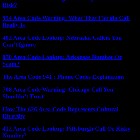
Risk?
954 Area Code Warning: What That Florida Call
Really Is
402 Area Code Lookup: Nebraska Callers You
Can’t Ignore
870 Area Code Lookup: Arkansas Number Or
Scam?
The Area Code 941 : Phone Codes Explanation
708 Area Code Warning: Chicago Call You
Shouldn’t Trust
How The 626 Area Code Represents Cultural
Diversity
412 Area Code Lookup: Pittsburgh Call Or Risky
Number?