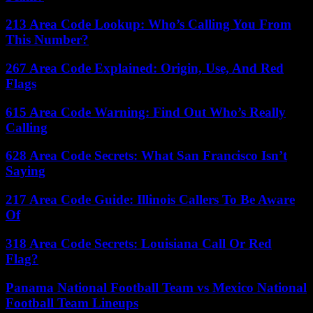
213 Area Code Lookup: Who’s Calling You From
This Number?
267 Area Code Explained: Origin, Use, And Red
Flags
615 Area Code Warning: Find Out Who’s Really
Calling
628 Area Code Secrets: What San Francisco Isn’t
Saying
217 Area Code Guide: Illinois Callers To Be Aware
Of
318 Area Code Secrets: Louisiana Call Or Red
Flag?
Panama National Football Team vs Mexico National
Football Team Lineups