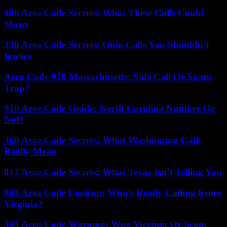
408 Area Code Secrets: What These Calls Could
Mean
330 Area Code Secrets: Ohio Calls You Shouldn’t
Ignore
Area Code 978 Massachusetts: Safe Call Or Spam
Trap?
910 Area Code Guide: North Carolina Number Or
Not?
360 Area Code Secrets: What Washington Calls
Really Mean
817 Area Code Secrets: What Texas Isn’t Telling You
804 Area Code Lookup: Who’s Really Calling From
Virginia?
304 Area Code Warning: West Virginia Or Scam