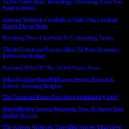
Justin Timberlake Toxicology: Shocking Facts You
Need to Know
Arizona Wildcats Football vs Utah Utes Football
Match Player Stats
Breaking News Charlotte N.C. Shooting Today
ThriftyEvents.net Secrets: How To Plan Stunning
Events On Budget
National Debt Of The United States News
WhatUtalkingBoutWillis.com Secrets Revealed:
Unlock Amazing Insights
The Faulkner Focus Fox News Archive.Org 2011
Motchilli.Info Secrets Revealed: How To Boost Your
Online Success
The Kristen Archives: Unveiling Secrets That Keep