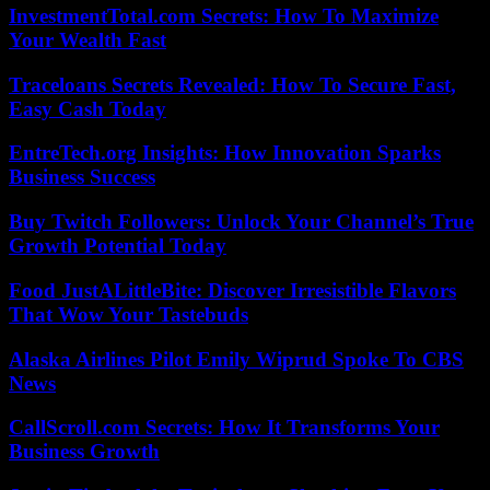
InvestmentTotal.com Secrets: How To Maximize
Your Wealth Fast
Traceloans Secrets Revealed: How To Secure Fast,
Easy Cash Today
EntreTech.org Insights: How Innovation Sparks
Business Success
Buy Twitch Followers: Unlock Your Channel’s True
Growth Potential Today
Food JustALittleBite: Discover Irresistible Flavors
That Wow Your Tastebuds
Alaska Airlines Pilot Emily Wiprud Spoke To CBS
News
CallScroll.com Secrets: How It Transforms Your
Business Growth