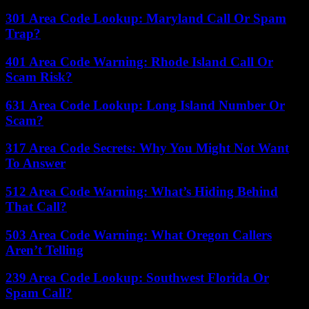
301 Area Code Lookup: Maryland Call Or Spam
Trap?
401 Area Code Warning: Rhode Island Call Or
Scam Risk?
631 Area Code Lookup: Long Island Number Or
Scam?
317 Area Code Secrets: Why You Might Not Want
To Answer
512 Area Code Warning: What’s Hiding Behind
That Call?
503 Area Code Warning: What Oregon Callers
Aren’t Telling
239 Area Code Lookup: Southwest Florida Or
Spam Call?