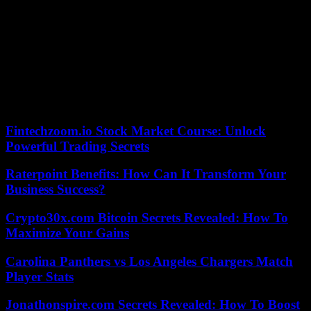
The ICTR convicted a total of 62 people. Others, like Augustin
Bizimana, one of the main architects of the genocide, died without
facing international justice.
The trial of alleged genocide financier Félicien Kabuga began in
September 2022 but was adjourned in March while it was decided
whether he was healthy enough to remain in the dock.
05/26/2023 18:43:04 – Le Cap (AFP) – © 2023 AFP
Fintechzoom.io Stock Market Course: Unlock
Powerful Trading Secrets
Raterpoint Benefits: How Can It Transform Your
Business Success?
Crypto30x.com Bitcoin Secrets Revealed: How To
Maximize Your Gains
Carolina Panthers vs Los Angeles Chargers Match
Player Stats
Jonathonspire.com Secrets Revealed: How To Boost