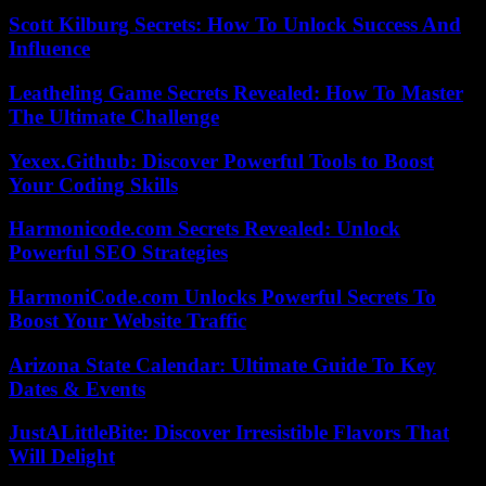
Scott Kilburg Secrets: How To Unlock Success And
Influence
Leatheling Game Secrets Revealed: How To Master
The Ultimate Challenge
Yexex.Github: Discover Powerful Tools to Boost
Your Coding Skills
Harmonicode.com Secrets Revealed: Unlock
Powerful SEO Strategies
HarmoniCode.com Unlocks Powerful Secrets To
Boost Your Website Traffic
Arizona State Calendar: Ultimate Guide To Key
Dates & Events
JustALittleBite: Discover Irresistible Flavors That
Will Delight