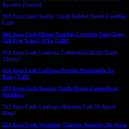
Readers Hooked
919 Area Code Guide: Truth Behind North Carolina
Calls
888 Area Code Phone Number Location Time Zone
Toll Free Scam? Who Calls?
970 Area Code Lookup: Colorado Call Or Scam
Threat?
850 Area Code Lookup: Florida Panhandle Or
Risky Call?
203 Area Code Secrets: Truth About Connecticut
Numbers
713 Area Code Lookup: Houston Call Or Spam
Ring?
224 Area Code Warning: Chicago Suburbs Or Scam