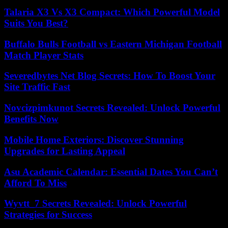
Talaria X3 Vs X3 Compact: Which Powerful Model
Suits You Best?
Buffalo Bulls Football vs Eastern Michigan Football
Match Player Stats
Severedbytes Net Blog Secrets: How To Boost Your
Site Traffic Fast
Novcizpimkunot Secrets Revealed: Unlock Powerful
Benefits Now
Mobile Home Exteriors: Discover Stunning
Upgrades for Lasting Appeal
Asu Academic Calendar: Essential Dates You Can’t
Afford To Miss
Wyvtt_7 Secrets Revealed: Unlock Powerful
Strategies for Success