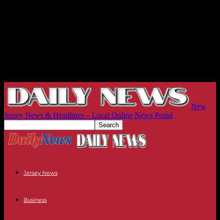
New
Jersey News & Headlines – Local Online News Portal
Jersey News
Business