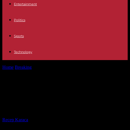
Entertainment
Politics
Sports
Technology
Home
Breaking
Rwandan genocide: Fulgence Kayishema detained
in Cape Town ahead of extradition
Rwandan genocide: Fulgence
Kayishema detained in Cape Town
ahead of extradition
By
Recep Karaca
-