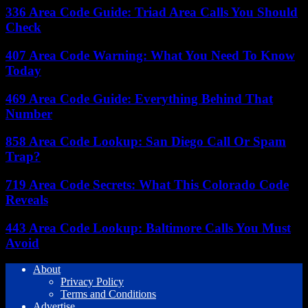
336 Area Code Guide: Triad Area Calls You Should
Check
407 Area Code Warning: What You Need To Know
Today
469 Area Code Guide: Everything Behind That
Number
858 Area Code Lookup: San Diego Call Or Spam
Trap?
719 Area Code Secrets: What This Colorado Code
Reveals
443 Area Code Lookup: Baltimore Calls You Must
Avoid
About
Privacy Policy
Terms and Conditions
Advertise