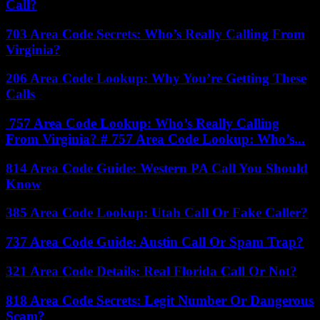
Call?
703 Area Code Secrets: Who’s Really Calling From
Virginia?
206 Area Code Lookup: Why You’re Getting These
Calls
757 Area Code Lookup: Who’s Really Calling
From Virginia? # 757 Area Code Lookup: Who’s...
814 Area Code Guide: Western PA Call You Should
Know
385 Area Code Lookup: Utah Call Or Fake Caller?
737 Area Code Guide: Austin Call Or Spam Trap?
321 Area Code Details: Real Florida Call Or Not?
818 Area Code Secrets: Legit Number Or Dangerous
Scam?