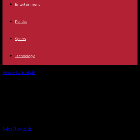
Entertainment
Politics
Sports
Technology
Home
Life Style
Scotland vs Serbia: Uefa Women’s Championship
Qualification – BBC Sport
Scotland vs Serbia: Uefa Women’s
Championship Qualification – BBC
Sport
By
John Reynolds
-