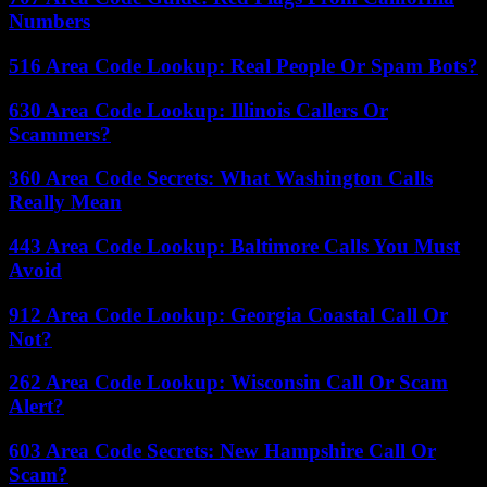
Numbers
516 Area Code Lookup: Real People Or Spam Bots?
630 Area Code Lookup: Illinois Callers Or
Scammers?
360 Area Code Secrets: What Washington Calls
Really Mean
443 Area Code Lookup: Baltimore Calls You Must
Avoid
912 Area Code Lookup: Georgia Coastal Call Or
Not?
262 Area Code Lookup: Wisconsin Call Or Scam
Alert?
603 Area Code Secrets: New Hampshire Call Or
Scam?