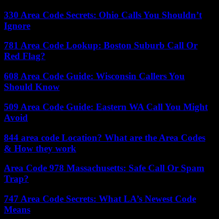
330 Area Code Secrets: Ohio Calls You Shouldn’t
Ignore
781 Area Code Lookup: Boston Suburb Call Or
Red Flag?
608 Area Code Guide: Wisconsin Callers You
Should Know
509 Area Code Guide: Eastern WA Call You Might
Avoid
844 area code Location? What are the Area Codes
& How they work
Area Code 978 Massachusetts: Safe Call Or Spam
Trap?
747 Area Code Secrets: What LA’s Newest Code
Means