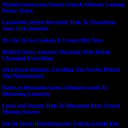
Ninjabytezone.com Secrets Unlock Ultimate Gaming
Power Today
Luxiamtln Secrets Revealed: How To Transform
Your Style Instantly
Hy-Vee To-Go Cookies & Cream Mix News
Betechit News: Uncover Shocking Tech Trends
Changing Everything
Srt-Lebron Huskies: Unveiling The Secrets Behind
The Phenomenon
Keezy.co Benjamin Guru: Ultimate Guide To
Mastering Creativity
LyncConf Secrets: How To Maximize Your Virtual
Meeting Success
Get In Touch Hearthstats.net: Unlock Expert Tips