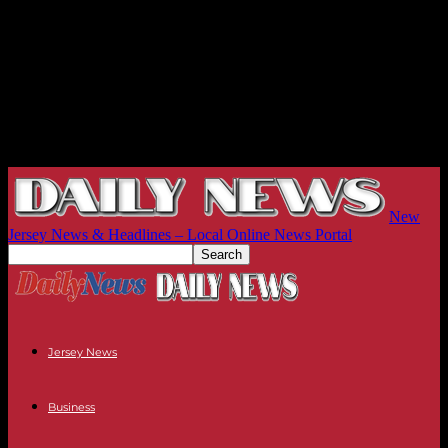
New
Jersey News & Headlines – Local Online News Portal
Jersey News
Business