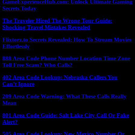
GameExperienceHub.com: Unlock Ultimate Gaming
Secrets Today
The Traveler Hired The Wrong Tour Guide:
Shocking Travel Mistakes Revealed
Flixtorz.to Secrets Revealed: How To Stream Movies
Effortlessly
888 Area Code Phone Number Location Time Zone
Toll Free Scam? Who Calls?
402 Area Code Lookup: Nebraska Callers You
Can’t Ignore
209 Area Code Warning: What These Calls Really
Mean
801 Area Code Guide: Salt Lake City Call Or Fake
Alert?
505 Area Code Lookup: New Mexico Number Or