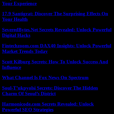
Your Experience
17.9 Santigrat: Discover The Surprising Effects On
Your Health
SeveredBytes.Net Secrets Revealed: Unlock Powerful
Digital Hacks
Fintechzoom.com DAX40 Insights: Unlock Powerful
Market Trends Today
Scott Kilburg Secrets: How To Unlock Success And
Influence
What Channel Is Fox News On Spectrum
Soul-T’ukpyolsi Secrets: Discover The Hidden
Charm Of Seoul’s District
Harmonicode.com Secrets Revealed: Unlock
Powerful SEO Strategies