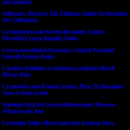
and Insights
Atfbooru: Discover The Ultimate Guide To Stunning
Art Collections
Crypticstreet.com Secrets Revealed: Unlock
Powerful Crypto Insights Today
Coyyn.com Digital Economy: Unlock Powerful
Growth Secrets Today
Carolina Panthers vs Arizona Cardinals Match
Player Stats
Crypto30x.com Kraken Secrets: How To Maximize
Your Crypto Gains
Welcome Post On GravityInternet.net: Discover
What Awaits You
Coachella Valley Music And Arts Festival News