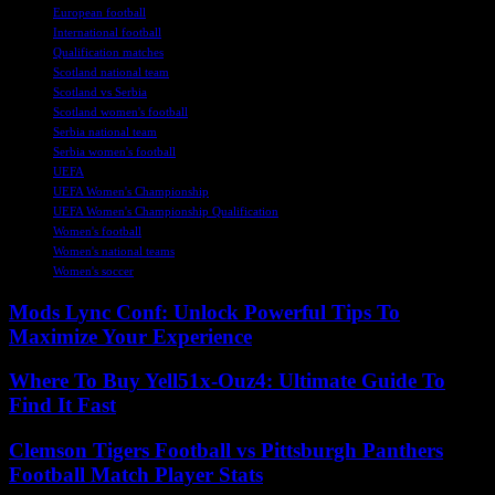
European football
International football
Qualification matches
Scotland national team
Scotland vs Serbia
Scotland women's football
Serbia national team
Serbia women's football
UEFA
UEFA Women's Championship
UEFA Women's Championship Qualification
Women's football
Women's national teams
Women's soccer
Mods Lync Conf: Unlock Powerful Tips To
Maximize Your Experience
Where To Buy Yell51x-Ouz4: Ultimate Guide To
Find It Fast
Clemson Tigers Football vs Pittsburgh Panthers
Football Match Player Stats