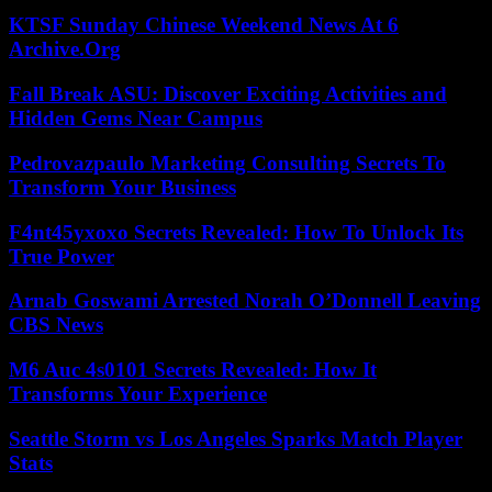
KTSF Sunday Chinese Weekend News At 6
Archive.Org
Fall Break ASU: Discover Exciting Activities and
Hidden Gems Near Campus
Pedrovazpaulo Marketing Consulting Secrets To
Transform Your Business
F4nt45yxoxo Secrets Revealed: How To Unlock Its
True Power
Arnab Goswami Arrested Norah O’Donnell Leaving
CBS News
M6 Auc 4s0101 Secrets Revealed: How It
Transforms Your Experience
Seattle Storm vs Los Angeles Sparks Match Player
Stats