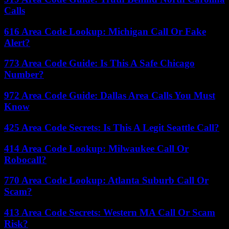
Calls
616 Area Code Lookup: Michigan Call Or Fake
Alert?
773 Area Code Guide: Is This A Safe Chicago
Number?
972 Area Code Guide: Dallas Area Calls You Must
Know
425 Area Code Secrets: Is This A Legit Seattle Call?
414 Area Code Lookup: Milwaukee Call Or
Robocall?
770 Area Code Lookup: Atlanta Suburb Call Or
Scam?
413 Area Code Secrets: Western MA Call Or Scam
Risk?