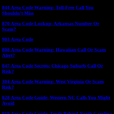
844 Area Code Warning: Toll-Free Call You
Shouldn’t Miss
870 Area Code Lookup: Arkansas Number Or
Scam?
903 Area Code
808 Area Code Warning: Hawaiian Call Or Scam
Alert?
847 Area Code Secrets: Chicago Suburb Call Or
Risk?
304 Area Code Warning: West Virginia Or Scam
Risk?
828 Area Code Guide: Western NC Calls You Might
Avoid
919 Area Code Guide: Truth Behind North Carolina