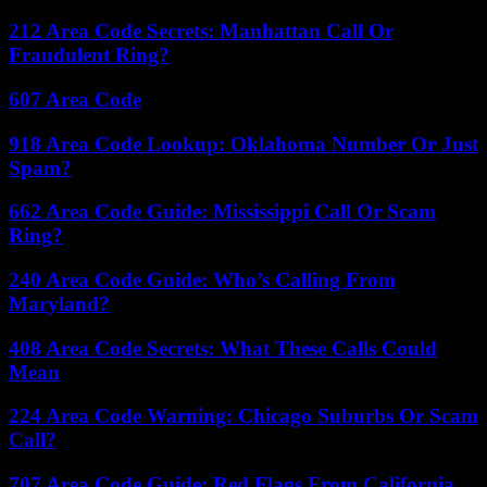
212 Area Code Secrets: Manhattan Call Or
Fraudulent Ring?
607 Area Code
918 Area Code Lookup: Oklahoma Number Or Just
Spam?
662 Area Code Guide: Mississippi Call Or Scam
Ring?
240 Area Code Guide: Who’s Calling From
Maryland?
408 Area Code Secrets: What These Calls Could
Mean
224 Area Code Warning: Chicago Suburbs Or Scam
Call?
707 Area Code Guide: Red Flags From California