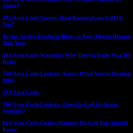
Spam?
205 Area Code Secrets: Real Birmingham Call Or
Not?
Taylor Swift’s Producer Hints at New Album Release
This Year
303 Area Code Warning: Why Denver Calls May Be
Risky
720 Area Code Lookup: Know What You’re Dealing
With
213 Area Code
706 Area Code Lookup: Georgia Call Or Scam
Number?
814 Area Code Guide: Western PA Call You Should
Know