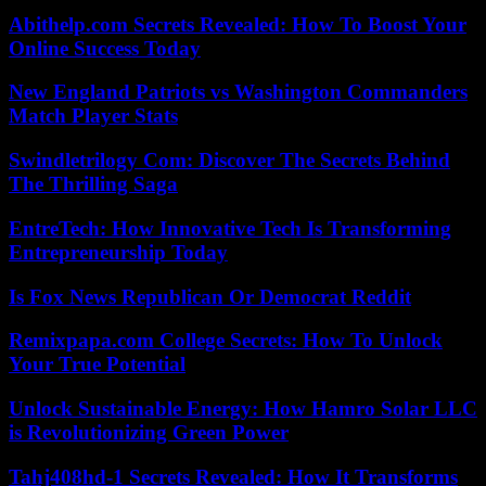
Abithelp.com Secrets Revealed: How To Boost Your
Online Success Today
New England Patriots vs Washington Commanders
Match Player Stats
Swindletrilogy Com: Discover The Secrets Behind
The Thrilling Saga
EntreTech: How Innovative Tech Is Transforming
Entrepreneurship Today
Is Fox News Republican Or Democrat Reddit
Remixpapa.com College Secrets: How To Unlock
Your True Potential
Unlock Sustainable Energy: How Hamro Solar LLC
is Revolutionizing Green Power
Tahj408hd-1 Secrets Revealed: How It Transforms