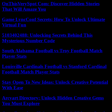
OnThisVerySpot Com: Discover Hidden Stories
That Will Amaze You
Game LyncConf Secrets: How To Unlock Ultimate
Virtual Fun
5103402488: Unlocking Secrets Behind This
Mysterious Number Code
South Alabama Football vs Troy Football Match
Player Stats
Louisville Cardinals Football vs Stanford Cardinal
Football Match Player Stats
Stay Open To New Ideas: Unlock Creative Potential
With Ease
Arcyart Directory: Unlock Hidden Creative Gems
You Must Explore