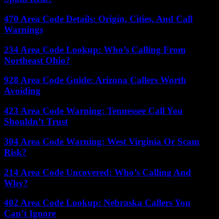
470 Area Code Details: Origin, Cities, And Call
Warnings
234 Area Code Lookup: Who’s Calling From
Northeast Ohio?
928 Area Code Guide: Arizona Callers Worth
Avoiding
423 Area Code Warning: Tennessee Call You
Shouldn’t Trust
304 Area Code Warning: West Virginia Or Scam
Risk?
214 Area Code Uncovered: Who’s Calling And
Why?
402 Area Code Lookup: Nebraska Callers You
Can’t Ignore