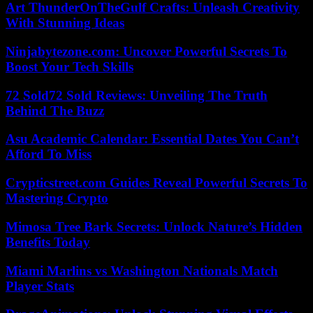
Art ThunderOnTheGulf Crafts: Unleash Creativity
With Stunning Ideas
Ninjabytezone.com: Uncover Powerful Secrets To
Boost Your Tech Skills
72 Sold72 Sold Reviews: Unveiling The Truth
Behind The Buzz
Asu Academic Calendar: Essential Dates You Can’t
Afford To Miss
Crypticstreet.com Guides Reveal Powerful Secrets To
Mastering Crypto
Mimosa Tree Bark Secrets: Unlock Nature’s Hidden
Benefits Today
Miami Marlins vs Washington Nationals Match
Player Stats