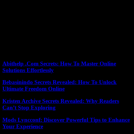
In recent years we have been able to see very interesting series by,
with and for teenagers. Fictions that know how to attract teenagers
without scaring away adults. According to Netflix, My Life with the
Walter Boys has attracted millions of viewers. I imagine that most of
them are very young and watch it on their cell phones. “Fun”,
“light” and “fantasy” are words that are repeated a lot in its positive
reviews, so let’s not rule out that Netflix’s next youth phenomenon
includes them directly in its title. The algorithm has no mercy. No
taste.
Abithelp .Com Secrets: How To Master Online
Solutions Effortlessly
Bebasinindo Secrets Revealed: How To Unlock
Ultimate Freedom Online
Kristen Archive Secrets Revealed: Why Readers
Can’t Stop Exploring
Mods Lyncconf: Discover Powerful Tips to Enhance
Your Experience