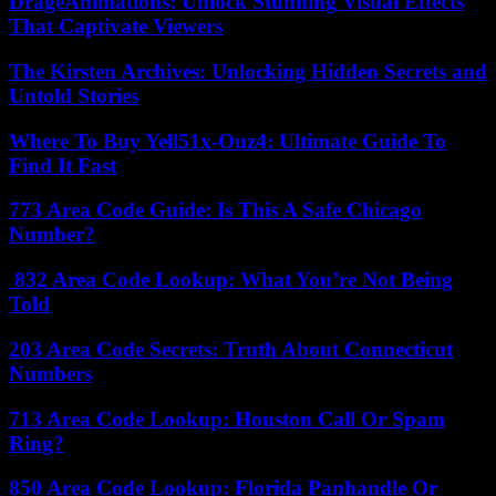
DrageAnimations: Unlock Stunning Visual Effects
That Captivate Viewers
The Kirsten Archives: Unlocking Hidden Secrets and
Untold Stories
Where To Buy Yell51x-Ouz4: Ultimate Guide To
Find It Fast
773 Area Code Guide: Is This A Safe Chicago
Number?
832 Area Code Lookup: What You’re Not Being
Told
203 Area Code Secrets: Truth About Connecticut
Numbers
713 Area Code Lookup: Houston Call Or Spam
Ring?
850 Area Code Lookup: Florida Panhandle Or