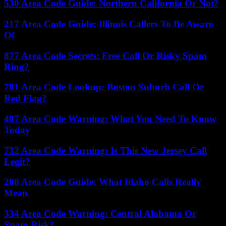
530 Area Code Guide: Northern California Or Not?
217 Area Code Guide: Illinois Callers To Be Aware
Of
877 Area Code Secrets: Free Call Or Risky Spam
Ring?
781 Area Code Lookup: Boston Suburb Call Or
Red Flag?
407 Area Code Warning: What You Need To Know
Today
732 Area Code Warning: Is This New Jersey Call
Legit?
208 Area Code Guide: What Idaho Calls Really
Mean
334 Area Code Warning: Central Alabama Or
Spam Risk?