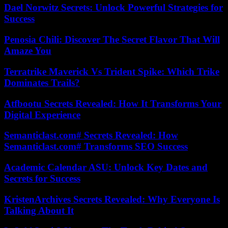
Dael Norwitz Secrets: Unlock Powerful Strategies for
Success
Penosia Chili: Discover The Secret Flavor That Will
Amaze You
Terratrike Maverick Vs Trident Spike: Which Trike
Dominates Trails?
Atfbootu Secrets Revealed: How It Transforms Your
Digital Experience
Semanticlast.com# Secrets Revealed: How
Semanticlast.com# Transforms SEO Success
Academic Calendar ASU: Unlock Key Dates and
Secrets for Success
KristenArchives Secrets Revealed: Why Everyone Is
Talking About It