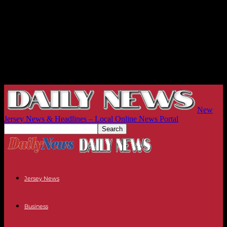
New
Jersey News & Headlines – Local Online News Portal
Jersey News
Business