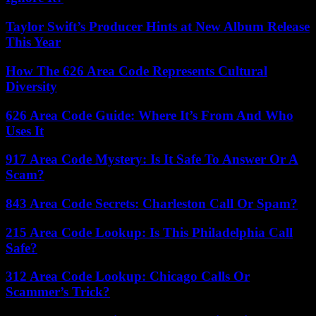
Taylor Swift’s Producer Hints at New Album Release
This Year
How The 626 Area Code Represents Cultural
Diversity
626 Area Code Guide: Where It’s From And Who
Uses It
917 Area Code Mystery: Is It Safe To Answer Or A
Scam?
843 Area Code Secrets: Charleston Call Or Spam?
215 Area Code Lookup: Is This Philadelphia Call
Safe?
312 Area Code Lookup: Chicago Calls Or
Scammer’s Trick?