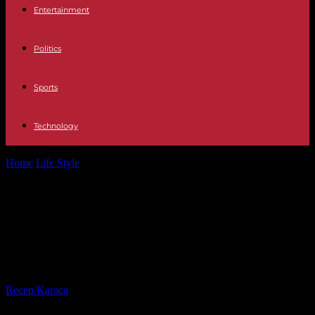
Entertainment
Politics
Sports
Technology
Home
Life Style
Serial killer My life with the Walter boys, the
Netflix algorithm has...
Serial killer My life with the Walter
boys, the Netflix algorithm has no
mercy or taste
By
Recep Karaca
-