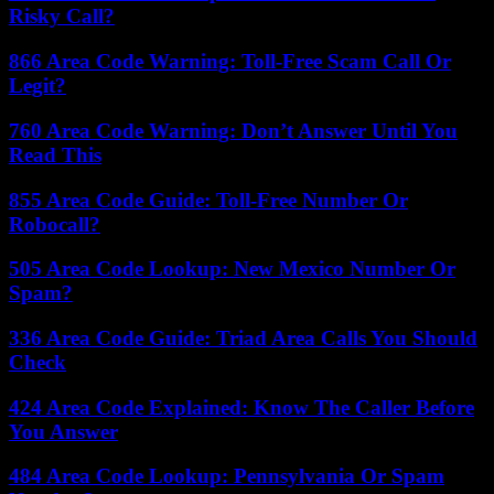
Risky Call?
866 Area Code Warning: Toll-Free Scam Call Or
Legit?
760 Area Code Warning: Don’t Answer Until You
Read This
855 Area Code Guide: Toll-Free Number Or
Robocall?
505 Area Code Lookup: New Mexico Number Or
Spam?
336 Area Code Guide: Triad Area Calls You Should
Check
424 Area Code Explained: Know The Caller Before
You Answer
484 Area Code Lookup: Pennsylvania Or Spam