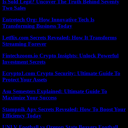
Is Sold Legit? Uncover The Truth Behind Seventy
Two Sales
Entretech Org: How Innovative Tech Is
Transforming Business Today
Letflix.com Secrets Revealed: How It Transforms
Streaming Forever
Fintechzoom.io Crypto Insights: Unlock Powerful
Investment Secrets
Ecrypto1.com Crypto Security: Ultimate Guide To
Protect Your Assets
Asu Semesters Explained: Ultimate Guide To
Maximize Your Success
Stampnik Apv Secrets Revealed: How To Boost Your
Efficiency Today
UNLV Football vs Oregon State Beavers Football