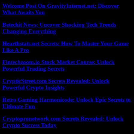
Welcome Post On GravityInternet.net: Discover
What Awaits You
Betechit News: Uncover Shocking Tech Trends
Changing Everything
Hearthstats.net Secrets: How To Master Your Game
Like A Pro
Fintechzoom.io Stock Market Course: Unlock
Powerful Trading Secrets
CrypticStreet.com Secrets Revealed: Unlock
Powerful Crypto Insights
Retro Gaming Harmonicode: Unlock Epic Secrets to
Ultimate Fun
Cryptopronetwork.com Secrets Revealed: Unlock
Crypto Success Today