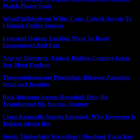
Match Player Stats
WhatUtalkingbout Willis .Com: Unlock Secrets To
Ultimate Online Success
Lyncconf Games: Exciting Ways To Boost
Engagement And Fun
Arcyart Directory: Unlock Hidden Creative Gems
You Must Explore
Thesportshouse.net Pendridge: Discover Amazing
Deals and Insights
Rick Altonnen Secrets Revealed: How He
Transformed His Success Journey
Ciara Rampolla Secrets Revealed: Why Everyone Is
Talking About Her
Justin Timberlake Toxicology: Shocking Facts You