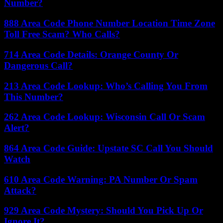
Number?
888 Area Code Phone Number Location Time Zone
Toll Free Scam? Who Calls?
714 Area Code Details: Orange County Or
Dangerous Call?
213 Area Code Lookup: Who’s Calling You From
This Number?
262 Area Code Lookup: Wisconsin Call Or Scam
Alert?
864 Area Code Guide: Upstate SC Call You Should
Watch
610 Area Code Warning: PA Number Or Spam
Attack?
929 Area Code Mystery: Should You Pick Up Or
Ignore It?