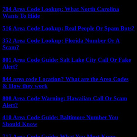
704 Area Code Lookup: What North Carolina
Wants To Hide
516 Area Code Lookup: Real People Or Spam Bots?
352 Area Code Lookup: Florida Number Or A
Scam?
801 Area Code Guide: Salt Lake City Call Or Fake
Alert?
844 area code Location? What are the Area Codes
& How they work
808 Area Code Warning: Hawaiian Call Or Scam
Alert?
410 Area Code Guide: Baltimore Number You
Should Know
717 Area Code Guide: What You Must Know