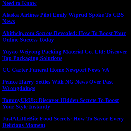
Need to Know
Alaska Airlines Pilot Emily Wiprud Spoke To CBS
News
Abithelp.com Secrets Revealed: How To Boost Your
Online Success Today
Yuyao Weiyong Packing Material Co. Ltd: Discover
Top Packaging Solutions
CC Carter Funeral Home Newport News VA
Prince Harry Settles With NG News Over Past
Wrongdoings
TommyUkUk: Discover Hidden Secrets To Boost
Your Style Instantly
JustALittleBite Food Secrets: How To Savor Every
Delicious Moment