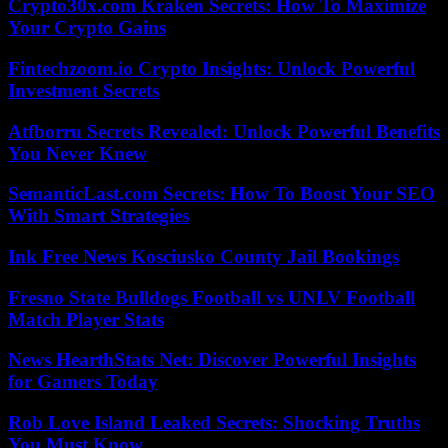
Crypto30x.com Kraken Secrets: How To Maximize
Your Crypto Gains
Fintechzoom.io Crypto Insights: Unlock Powerful
Investment Secrets
Atfborru Secrets Revealed: Unlock Powerful Benefits
You Never Knew
SemanticLast.com Secrets: How To Boost Your SEO
With Smart Strategies
Ink Free News Kosciusko County Jail Bookings
Fresno State Bulldogs Football vs UNLV Football
Match Player Stats
News HearthStats Net: Discover Powerful Insights
for Gamers Today
Rob Love Island Leaked Secrets: Shocking Truths
You Must Know