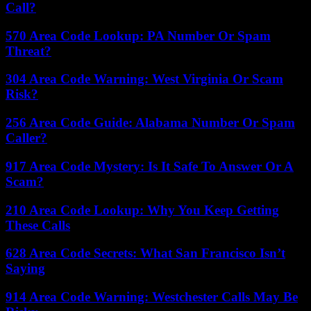
Call?
570 Area Code Lookup: PA Number Or Spam
Threat?
304 Area Code Warning: West Virginia Or Scam
Risk?
256 Area Code Guide: Alabama Number Or Spam
Caller?
917 Area Code Mystery: Is It Safe To Answer Or A
Scam?
210 Area Code Lookup: Why You Keep Getting
These Calls
628 Area Code Secrets: What San Francisco Isn’t
Saying
914 Area Code Warning: Westchester Calls May Be