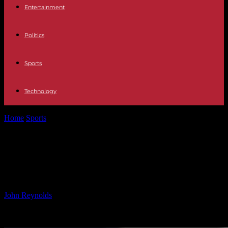
Entertainment
Politics
Sports
Technology
Home
Sports
Serie A: Cagliari vs Milan – Probable Line-ups and
TV Coverage Guide
Serie A: Cagliari vs Milan – Probable
Line-ups and TV Coverage Guide
By
John Reynolds
-
09.11.2024
768