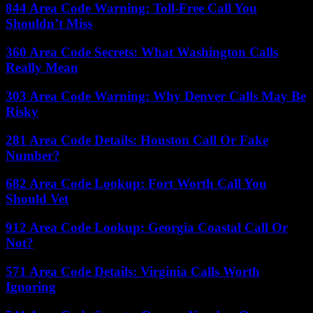
844 Area Code Warning: Toll-Free Call You
Shouldn’t Miss
360 Area Code Secrets: What Washington Calls
Really Mean
303 Area Code Warning: Why Denver Calls May Be
Risky
281 Area Code Details: Houston Call Or Fake
Number?
682 Area Code Lookup: Fort Worth Call You
Should Vet
912 Area Code Lookup: Georgia Coastal Call Or
Not?
571 Area Code Details: Virginia Calls Worth
Ignoring