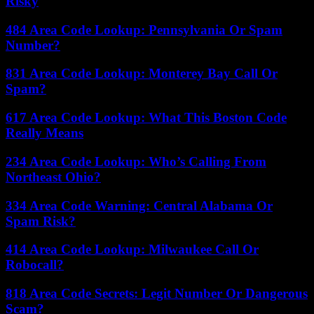
Risky
484 Area Code Lookup: Pennsylvania Or Spam
Number?
831 Area Code Lookup: Monterey Bay Call Or
Spam?
617 Area Code Lookup: What This Boston Code
Really Means
234 Area Code Lookup: Who’s Calling From
Northeast Ohio?
334 Area Code Warning: Central Alabama Or
Spam Risk?
414 Area Code Lookup: Milwaukee Call Or
Robocall?
818 Area Code Secrets: Legit Number Or Dangerous
Scam?