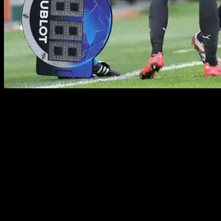
Francesco Camarda, a talented striker from AC Milan, is set to make
his first Serie A start in today’s game against Cagliari, alongside
Rafael Leao in the Rossoneri attack. The match will take place at the
Unipol Domus in Cagliari and is scheduled to kick off at 18:00 CET
(16:00 GMT). AC Milan is currently in seventh place in the Serie A
table with 17 points and a game in hand, so they are in need of a
win to climb up the standings.
Rafael Leao, who has been coming off the bench in the last three
league games, put on an impressive performance in the Champions
League victory over Real Madrid on Tuesday. As a result, he will be