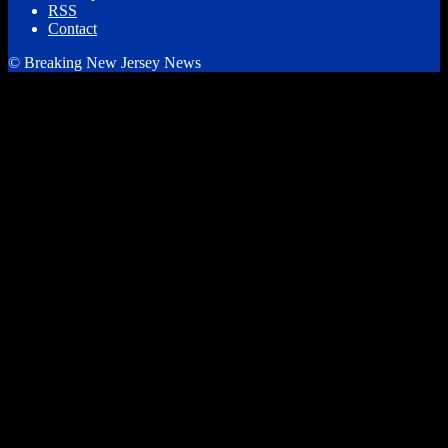
RSS
Contact
© Breaking New Jersey News