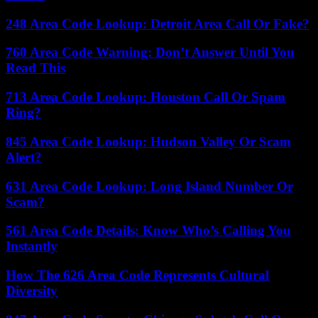
248 Area Code Lookup: Detroit Area Call Or Fake?
760 Area Code Warning: Don’t Answer Until You
Read This
713 Area Code Lookup: Houston Call Or Spam
Ring?
845 Area Code Lookup: Hudson Valley Or Scam
Alert?
631 Area Code Lookup: Long Island Number Or
Scam?
561 Area Code Details: Know Who’s Calling You
Instantly
How The 626 Area Code Represents Cultural
Diversity