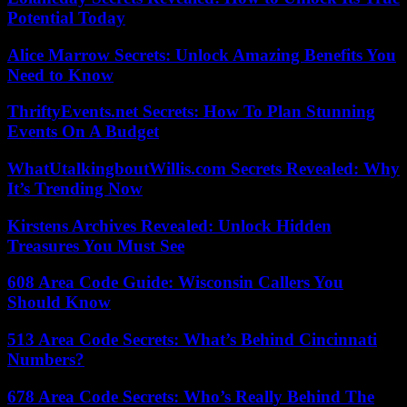
Potential Today
Alice Marrow Secrets: Unlock Amazing Benefits You
Need to Know
ThriftyEvents.net Secrets: How To Plan Stunning
Events On A Budget
WhatUtalkingboutWillis.com Secrets Revealed: Why
It’s Trending Now
Kirstens Archives Revealed: Unlock Hidden
Treasures You Must See
608 Area Code Guide: Wisconsin Callers You
Should Know
513 Area Code Secrets: What’s Behind Cincinnati
Numbers?
678 Area Code Secrets: Who’s Really Behind The