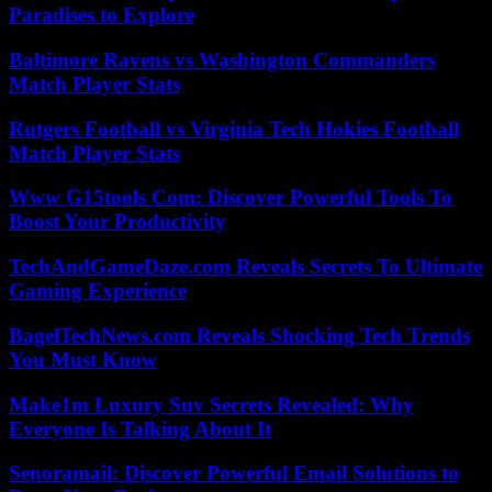
Paradises to Explore
Baltimore Ravens vs Washington Commanders
Match Player Stats
Rutgers Football vs Virginia Tech Hokies Football
Match Player Stats
Www G15tools Com: Discover Powerful Tools To
Boost Your Productivity
TechAndGameDaze.com Reveals Secrets To Ultimate
Gaming Experience
BagelTechNews.com Reveals Shocking Tech Trends
You Must Know
Make1m Luxury Suv Secrets Revealed: Why
Everyone Is Talking About It
Senoramail: Discover Powerful Email Solutions to