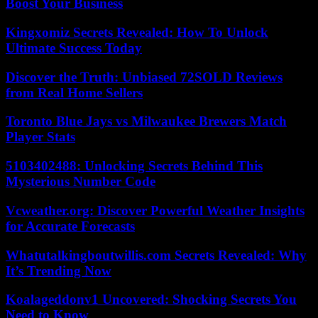
Boost Your Business
Kingxomiz Secrets Revealed: How To Unlock
Ultimate Success Today
Discover the Truth: Unbiased 72SOLD Reviews
from Real Home Sellers
Toronto Blue Jays vs Milwaukee Brewers Match
Player Stats
5103402488: Unlocking Secrets Behind This
Mysterious Number Code
Vcweather.org: Discover Powerful Weather Insights
for Accurate Forecasts
Whatutalkingboutwillis.com Secrets Revealed: Why
It’s Trending Now
Koalageddonv1 Uncovered: Shocking Secrets You
Need to Know