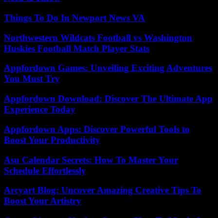
Things To Do In Newport News VA
Northwestern Wildcats Football vs Washington
Huskies Football Match Player Stats
Appfordown Games: Unveiling Exciting Adventures
You Must Try
Appfordown Download: Discover The Ultimate App
Experience Today
Appfordown Apps: Discover Powerful Tools to
Boost Your Productivity
Asu Calendar Secrets: How To Master Your
Schedule Effortlessly
Arcyart Blog: Uncover Amazing Creative Tips To
Boost Your Artistry