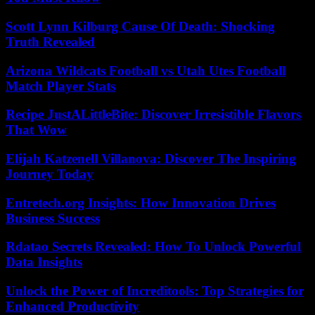
Scott Lynn Kilburg Cause Of Death: Shocking
Truth Revealed
Arizona Wildcats Football vs Utah Utes Football
Match Player Stats
Recipe JustALittleBite: Discover Irresistible Flavors
That Wow
Elijah Katzenell Villanova: Discover The Inspiring
Journey Today
Entretech.org Insights: How Innovation Drives
Business Success
Rdatao Secrets Revealed: How To Unlock Powerful
Data Insights
Unlock the Power of Increditools: Top Strategies for
Enhanced Productivity