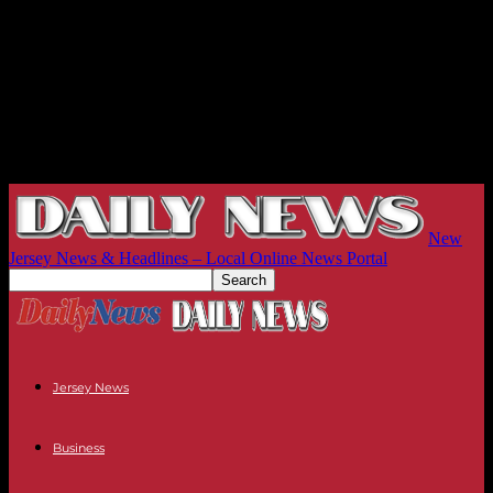
New
Jersey News & Headlines – Local Online News Portal
Jersey News
Business