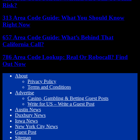
Risk?
313 Area Code Guide: What You Should Know
Right Now
657 Area Code Guide: What’s Behind That
California Call?
786 Area Code Lookup: Real Or Robocall? Find
Out Now
About
Privacy Policy
Terms and Conditions
Advertise
Casino, Gambling & Betting Guest Posts
Write for US – Write a Guest Post
Austin News
Duxbury News
Iowa News
New York City News
Guest Post
Sitemap