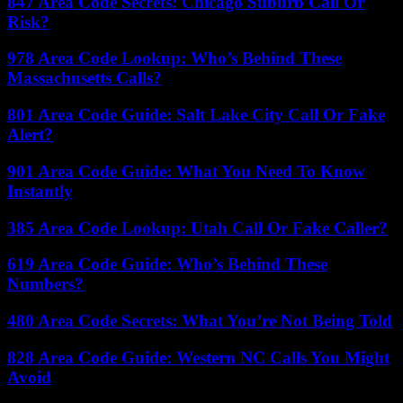
847 Area Code Secrets: Chicago Suburb Call Or
Risk?
978 Area Code Lookup: Who’s Behind These
Massachusetts Calls?
801 Area Code Guide: Salt Lake City Call Or Fake
Alert?
901 Area Code Guide: What You Need To Know
Instantly
385 Area Code Lookup: Utah Call Or Fake Caller?
619 Area Code Guide: Who’s Behind These
Numbers?
480 Area Code Secrets: What You’re Not Being Told
828 Area Code Guide: Western NC Calls You Might
Avoid