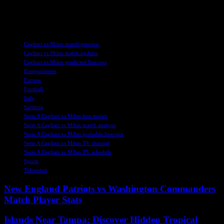
exciting and competitive match between Cagliari and Milan. Stay
tuned for more updates and highlights from the game.
TAGS
Cagliari vs Milan match preview
Cagliari vs Milan match updates
Cagliari vs Milan predicted line-ups
Entertainment
Europe
Football
Italy
Sardinia
Serie A Cagliari vs Milan live stream
Serie A Cagliari vs Milan match analysis
Serie A Cagliari vs Milan probable line-ups
Serie A Cagliari vs Milan TV channel
Serie A Cagliari vs Milan TV schedule
Sports
Television
New England Patriots vs Washington Commanders
Match Player Stats
Islands Near Tampa: Discover Hidden Tropical