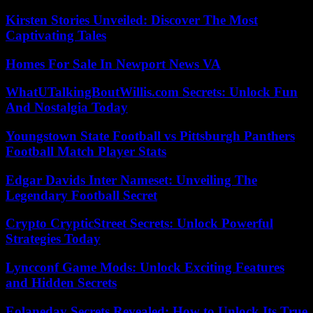
Kirsten Stories Unveiled: Discover The Most
Captivating Tales
Homes For Sale In Newport News VA
WhatUTalkingBoutWillis.com Secrets: Unlock Fun
And Nostalgia Today
Youngstown State Football vs Pittsburgh Panthers
Football Match Player Stats
Edgar Davids Inter Nameset: Unveiling The
Legendary Football Secret
Crypto CrypticStreet Secrets: Unlock Powerful
Strategies Today
Lyncconf Game Mods: Unlock Exciting Features
and Hidden Secrets
Eolaneday Secrets Revealed: How to Unlock Its True