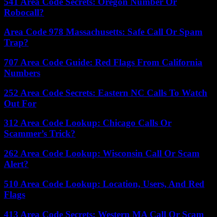
541 Area Code Secrets: Oregon Number Or
Robocall?
Area Code 978 Massachusetts: Safe Call Or Spam
Trap?
707 Area Code Guide: Red Flags From California
Numbers
252 Area Code Secrets: Eastern NC Calls To Watch
Out For
312 Area Code Lookup: Chicago Calls Or
Scammer’s Trick?
262 Area Code Lookup: Wisconsin Call Or Scam
Alert?
510 Area Code Lookup: Location, Users, And Red
Flags
413 Area Code Secrets: Western MA Call Or Scam