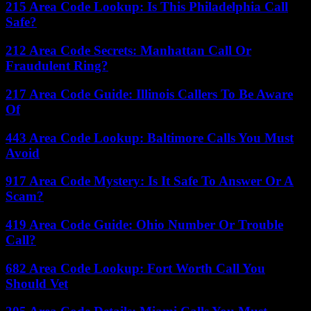
215 Area Code Lookup: Is This Philadelphia Call
Safe?
212 Area Code Secrets: Manhattan Call Or
Fraudulent Ring?
217 Area Code Guide: Illinois Callers To Be Aware
Of
443 Area Code Lookup: Baltimore Calls You Must
Avoid
917 Area Code Mystery: Is It Safe To Answer Or A
Scam?
419 Area Code Guide: Ohio Number Or Trouble
Call?
682 Area Code Lookup: Fort Worth Call You
Should Vet