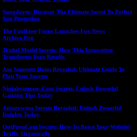
Sungdayer: Discover The Ultimate Secret To Perfect
Sun Protection
The Faulkner Focus Launches Fox News
Archive.Org
Jkuhrl Model Secrets: How This Innovation
Transforms Your Results
Asu Semester Dates Revealed: Ultimate Guide To
Plan Your Success
Ninjabytezone .Com Secrets: Unlock Powerful
Gaming Tips Today
Antarvwsna Secrets Revealed: Unlock Powerful
Insights Today
OntPressCom Secrets: How To Boost Your Website
Traffic Organically