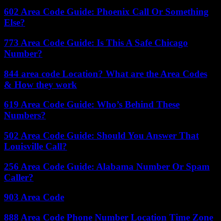
602 Area Code Guide: Phoenix Call Or Something
Else?
773 Area Code Guide: Is This A Safe Chicago
Number?
844 area code Location? What are the Area Codes
& How they work
619 Area Code Guide: Who’s Behind These
Numbers?
502 Area Code Guide: Should You Answer That
Louisville Call?
256 Area Code Guide: Alabama Number Or Spam
Caller?
903 Area Code
888 Area Code Phone Number Location Time Zone