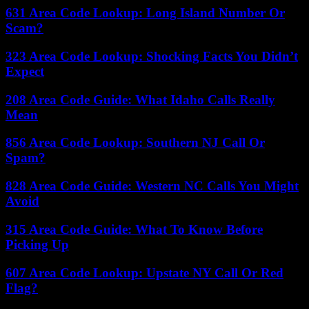
631 Area Code Lookup: Long Island Number Or
Scam?
323 Area Code Lookup: Shocking Facts You Didn’t
Expect
208 Area Code Guide: What Idaho Calls Really
Mean
856 Area Code Lookup: Southern NJ Call Or
Spam?
828 Area Code Guide: Western NC Calls You Might
Avoid
315 Area Code Guide: What To Know Before
Picking Up
607 Area Code Lookup: Upstate NY Call Or Red
Flag?