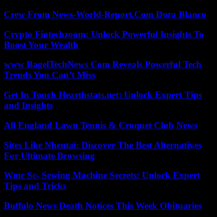
Crew From News-World-Report.Com Dora Blanco
Crypto Fintechzoom: Unlock Powerful Insights To
Boost Your Wealth
www BagelTechNews Com Reveals Powerful Tech
Trends You Can’t Miss
Get In Touch Hearthstats.net: Unlock Expert Tips
and Insights
All England Lawn Tennis & Croquet Club News
Sites Like Nhentai: Discover The Best Alternatives
For Ultimate Browsing
Wmc Sc- Sewing Machine Secrets: Unlock Expert
Tips and Tricks
Buffalo News Death Notices This Week Obituaries