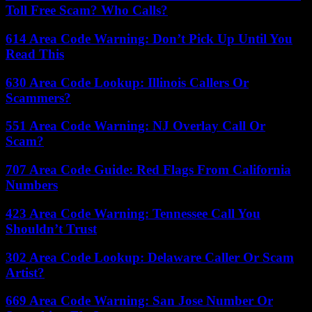
Toll Free Scam? Who Calls?
614 Area Code Warning: Don’t Pick Up Until You
Read This
630 Area Code Lookup: Illinois Callers Or
Scammers?
551 Area Code Warning: NJ Overlay Call Or
Scam?
707 Area Code Guide: Red Flags From California
Numbers
423 Area Code Warning: Tennessee Call You
Shouldn’t Trust
302 Area Code Lookup: Delaware Caller Or Scam
Artist?
669 Area Code Warning: San Jose Number Or