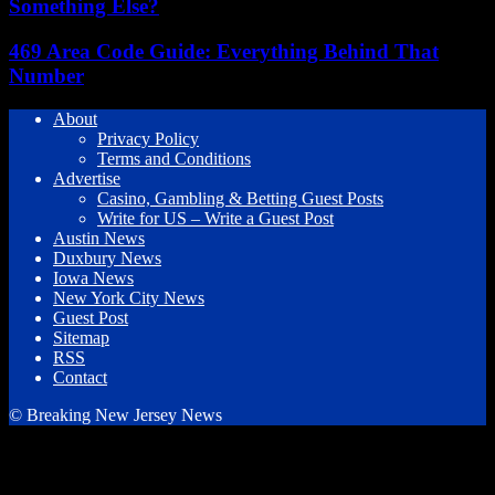
Something Else?
469 Area Code Guide: Everything Behind That
Number
About
Privacy Policy
Terms and Conditions
Advertise
Casino, Gambling & Betting Guest Posts
Write for US – Write a Guest Post
Austin News
Duxbury News
Iowa News
New York City News
Guest Post
Sitemap
RSS
Contact
© Breaking New Jersey News