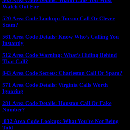
305 Area Code Details: Miami Calls You Must
Watch Out For
520 Area Code Lookup: Tucson Call Or Clever
Scam?
561 Area Code Details: Know Who’s Calling You
Instantly
512 Area Code Warning: What’s Hiding Behind
That Call?
843 Area Code Secrets: Charleston Call Or Spam?
571 Area Code Details: Virginia Calls Worth
Ignoring
281 Area Code Details: Houston Call Or Fake
Number?
832 Area Code Lookup: What You’re Not Being
Told