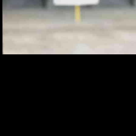
The global shooting ranges market is on the rise, with a projected
Compound Annual Growth Rate (CAGR) of 7.3% from 2024 to
2034, aiming to reach a whopping USD 50.3 billion by the end of
the forecast period. This surge in growth is fueled by a variety of
factors reshaping the market dynamics, making shooting sports more
popular than ever before.
Shooting Sports: A Thriving Industry
One of the primary drivers behind this market boom is the increasing