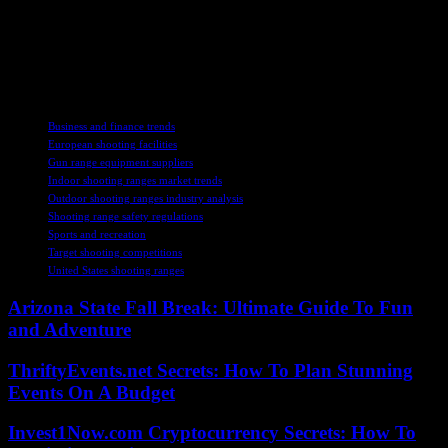
stakeholders across the industry can expect a wealth of opportunities
in the years to come. With a focus on innovation, safety, and
customer satisfaction, the shooting ranges market is poised for
continued growth and evolution, offering a dynamic landscape for
enthusiasts and professionals alike.
TAGS
Business and finance trends
European shooting facilities
Gun range equipment suppliers
Indoor shooting ranges market trends
Outdoor shooting ranges industry analysis
Shooting range safety regulations
Sports and recreation
Target shooting competitions
United States shooting ranges
Arizona State Fall Break: Ultimate Guide To Fun
and Adventure
ThriftyEvents.net Secrets: How To Plan Stunning
Events On A Budget
Invest1Now.com Cryptocurrency Secrets: How To