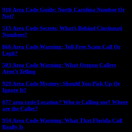
910 Area Code Guide: North Carolina Number Or
Not?
513 Area Code Secrets: What’s Behind Cincinnati
Numbers?
866 Area Code Warning: Toll-Free Scam Call Or
Legit?
503 Area Code Warning: What Oregon Callers
Aren’t Telling
929 Area Code Mystery: Should You Pick Up Or
Ignore It?
877 area code Location? Who is Calling me? Where
are the Caller?
954 Area Code Warning: What That Florida Call
Really Is