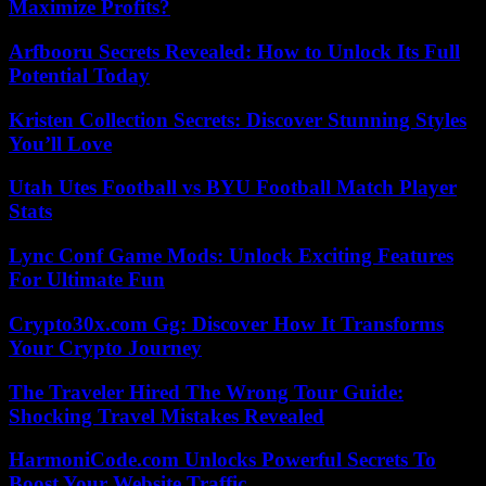
Maximize Profits?
Arfbooru Secrets Revealed: How to Unlock Its Full
Potential Today
Kristen Collection Secrets: Discover Stunning Styles
You’ll Love
Utah Utes Football vs BYU Football Match Player
Stats
Lync Conf Game Mods: Unlock Exciting Features
For Ultimate Fun
Crypto30x.com Gg: Discover How It Transforms
Your Crypto Journey
The Traveler Hired The Wrong Tour Guide:
Shocking Travel Mistakes Revealed
HarmoniCode.com Unlocks Powerful Secrets To
Boost Your Website Traffic