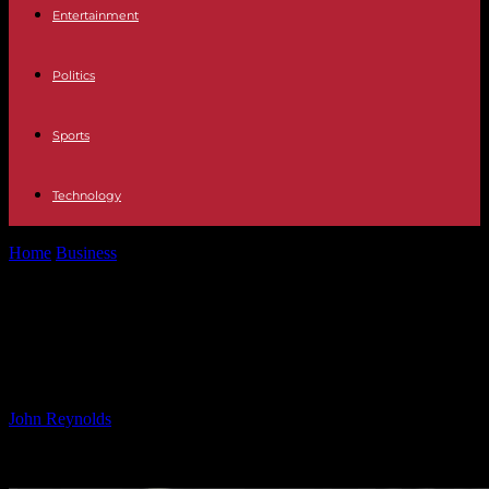
Entertainment
Politics
Sports
Technology
Home
Business
Shooting Ranges Market Growth: 7.3% CAGR,
USD 50 Billion by 2034
Shooting Ranges Market Growth:
7.3% CAGR, USD 50 Billion by 2034
By
John Reynolds
-
07.12.2024
2443