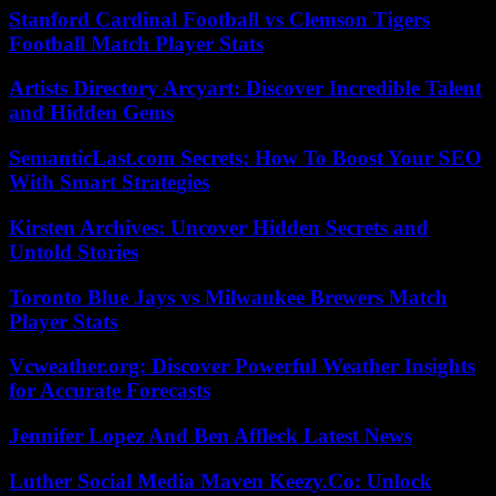
Stanford Cardinal Football vs Clemson Tigers
Football Match Player Stats
Artists Directory Arcyart: Discover Incredible Talent
and Hidden Gems
SemanticLast.com Secrets: How To Boost Your SEO
With Smart Strategies
Kirsten Archives: Uncover Hidden Secrets and
Untold Stories
Toronto Blue Jays vs Milwaukee Brewers Match
Player Stats
Vcweather.org: Discover Powerful Weather Insights
for Accurate Forecasts
Jennifer Lopez And Ben Affleck Latest News
Luther Social Media Maven Keezy.Co: Unlock