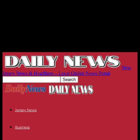
New
Jersey News & Headlines – Local Online News Portal
Jersey News
Business