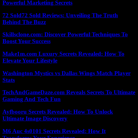
Powerful Marketing Secrets
72 Sold72 Sold Reviews: Unveiling The Truth
Behind The Buzz
Skillsclone.com: Discover Powerful Techniques To
Boost Your Success
Make1m.com Luxury Secrets Revealed: How To
Elevate Your Lifestyle
Washington Mystics vs Dallas Wings Match Player
Stats
TechAndGameDaze.com Reveals Secrets To Ultimate
Gaming And Tech Fun
Ayfbooru Secrets Revealed: How To Unlock
Ultimate Image Discovery
M6 Auc 4s0101 Secrets Revealed: How It
Transforms Your Experience