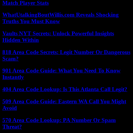
Match Player Stats
WhatUtalkingBoutWillis.com Reveals Shocking
Truths You Must Know
Vaults NYT Secrets: Unlock Powerful Insights
Hidden Within
818 Area Code Secrets: Legit Number Or Dangerous
Scam?
901 Area Code Guide: What You Need To Know
Instantly
404 Area Code Lookup: Is This Atlanta Call Legit?
509 Area Code Guide: Eastern WA Call You Might
Avoid
570 Area Code Lookup: PA Number Or Spam
Threat?