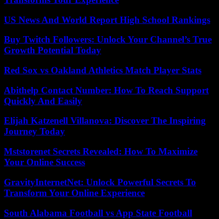
US News And World Report High School Rankings
Buy Twitch Followers: Unlock Your Channel’s True
Growth Potential Today
Red Sox vs Oakland Athletics Match Player Stats
Abithelp Contact Number: How To Reach Support
Quickly And Easily
Elijah Katzenell Villanova: Discover The Inspiring
Journey Today
Mststorenet Secrets Revealed: How To Maximize
Your Online Success
GravityInternetNet: Unlock Powerful Secrets To
Transform Your Online Experience
South Alabama Football vs App State Football