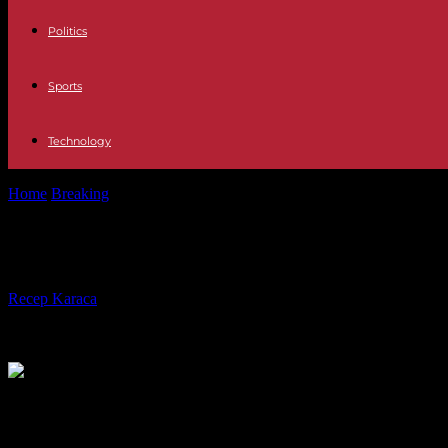
Politics
Sports
Technology
Home
Breaking
Sports Real Madrid – Rayo Vallecano: schedule and w
Sports Real Madrid – Rayo Vallecano
By
Recep Karaca
-
24.05.2023
540