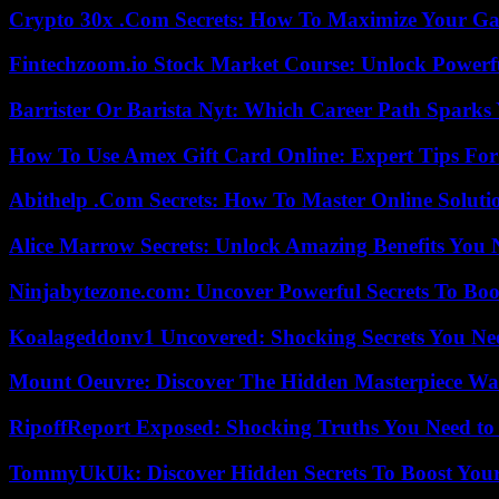
Crypto 30x .Com Secrets: How To Maximize Your Ga
Fintechzoom.io Stock Market Course: Unlock Powerfu
Barrister Or Barista Nyt: Which Career Path Sparks
How To Use Amex Gift Card Online: Expert Tips Fo
Abithelp .Com Secrets: How To Master Online Solution
Alice Marrow Secrets: Unlock Amazing Benefits You
Ninjabytezone.com: Uncover Powerful Secrets To Boos
Koalageddonv1 Uncovered: Shocking Secrets You N
Mount Oeuvre: Discover The Hidden Masterpiece Wa
RipoffReport Exposed: Shocking Truths You Need t
TommyUkUk: Discover Hidden Secrets To Boost Your 