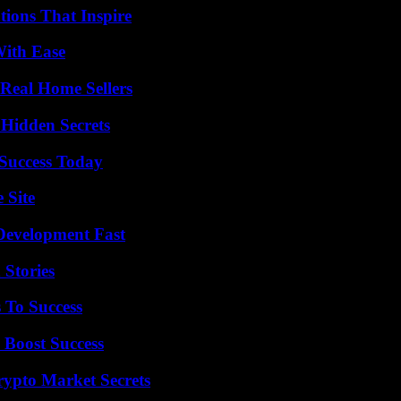
ions That Inspire
With Ease
Real Home Sellers
Hidden Secrets
 Success Today
 Site
evelopment Fast
 Stories
 To Success
 Boost Success
ypto Market Secrets