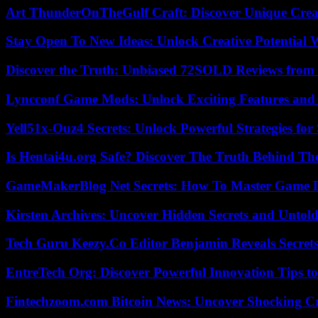
Art ThunderOnTheGulf Craft: Discover Unique Creat
Stay Open To New Ideas: Unlock Creative Potential 
Discover the Truth: Unbiased 72SOLD Reviews from 
Lyncconf Game Mods: Unlock Exciting Features and 
Yell51x-Ouz4 Secrets: Unlock Powerful Strategies for
Is Hentai4u.org Safe? Discover The Truth Behind The
GameMakerBlog Net Secrets: How To Master Game D
Kirsten Archives: Uncover Hidden Secrets and Untold
Tech Guru Keezy.Co Editor Benjamin Reveals Secrets
EntreTech Org: Discover Powerful Innovation Tips to
Fintechzoom.com Bitcoin News: Uncover Shocking Cr