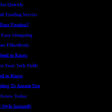
ins Quickly
l Trading Secrets
 Your Passion?
r Easy Shopping
s Effortlessly
 Need to Know
t Your Tech Skills
eed to Know
iting To Amaze You
o Know Today
Style Instantly