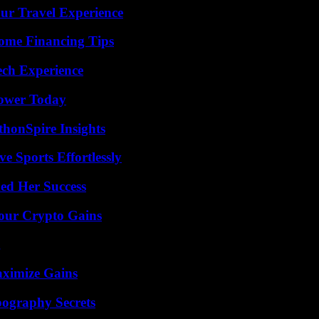
ur Travel Experience
ome Financing Tips
ech Experience
Power Today
thonSpire Insights
e Sports Effortlessly
ed Her Success
Your Crypto Gains
g
aximize Gains
ography Secrets