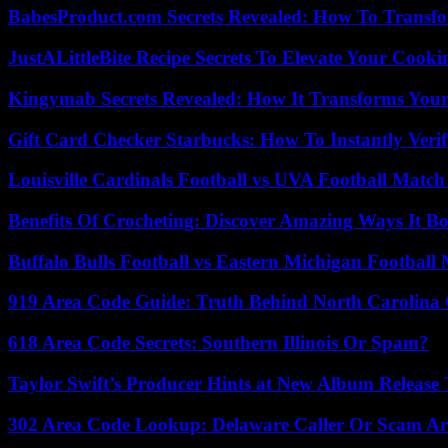
BabesProduct.com Secrets Revealed: How To Transfo
JustALittleBite Recipe Secrets To Elevate Your Cook
Kingymab Secrets Revealed: How It Transforms Your
Gift Card Checker Starbucks: How To Instantly Veri
Louisville Cardinals Football vs UVA Football Match 
Benefits Of Crocheting: Discover Amazing Ways It Bo
Buffalo Bulls Football vs Eastern Michigan Football 
919 Area Code Guide: Truth Behind North Carolina 
618 Area Code Secrets: Southern Illinois Or Spam?
Taylor Swift’s Producer Hints at New Album Release 
302 Area Code Lookup: Delaware Caller Or Scam Art