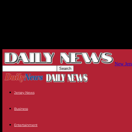
New Jers
Jersey News
Business
Entertainment