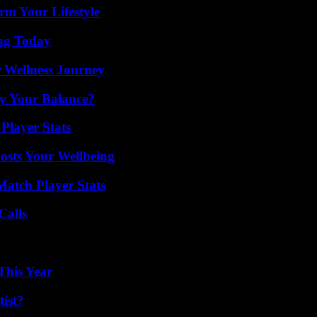
rm Your Lifestyle
ing Today
 Wellness Journey
fy Your Balance?
Player Stats
osts Your Wellbeing
Match Player Stats
Calls
This Year
ist?