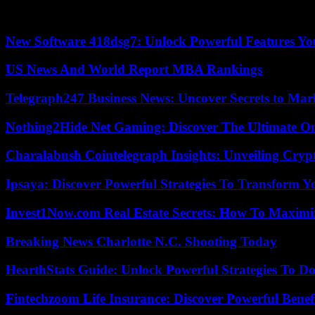
According to the criteria of The Trust Project
New Software 418dsg7: Unlock Powerful Features Yo
US News And World Report MBA Rankings
Telegraph247 Business News: Uncover Secrets to Mar
Nothing2Hide Net Gaming: Discover The Ultimate O
Charalabush Cointelegraph Insights: Unveiling Crypt
Ipsaya: Discover Powerful Strategies To Transform 
Invest1Now.com Real Estate Secrets: How To Maximiz
Breaking News Charlotte N.C. Shooting Today
HearthStats Guide: Unlock Powerful Strategies To 
Fintechzoom Life Insurance: Discover Powerful Benef