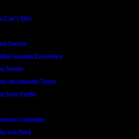
u Can’t Miss
ket Success
nline Gaming Experience
o Secrets
Your Investments Today
e Your Profits
Dominate Gameplay
its You Need