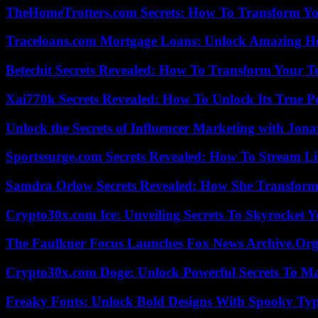
TheHomeTrotters.com Secrets: How To Transform Yo
Traceloans.com Mortgage Loans: Unlock Amazing H
Betechit Secrets Revealed: How To Transform Your T
Xai770k Secrets Revealed: How To Unlock Its True 
Unlock the Secrets of Influencer Marketing with Jona
Sportssurge.com Secrets Revealed: How To Stream Liv
Samdra Orlow Secrets Revealed: How She Transform
Crypto30x.com Ice: Unveiling Secrets To Skyrocket 
The Faulkner Focus Launches Fox News Archive.Or
Crypto30x.com Doge: Unlock Powerful Secrets To M
Freaky Fonts: Unlock Bold Designs With Spooky Typ