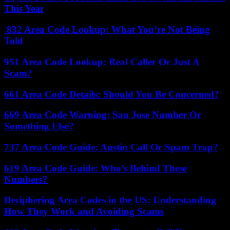
This Year
832 Area Code Lookup: What You’re Not Being
Told
951 Area Code Lookup: Real Caller Or Just A
Scam?
661 Area Code Details: Should You Be Concerned?
669 Area Code Warning: San Jose Number Or
Something Else?
737 Area Code Guide: Austin Call Or Spam Trap?
619 Area Code Guide: Who’s Behind These
Numbers?
Deciphering Area Codes in the US: Understanding
How They Work and Avoiding Scams