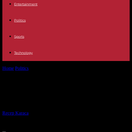
Entertainment
Politics
Sports
Technology
Home
Politics
Stutthof-process: one tiger of the SS-guard to
suspended sentence
Stutthof-process: one tiger of the
SS-guard to suspended sentence
By
Recep Karaca
-
23.07.2020
450