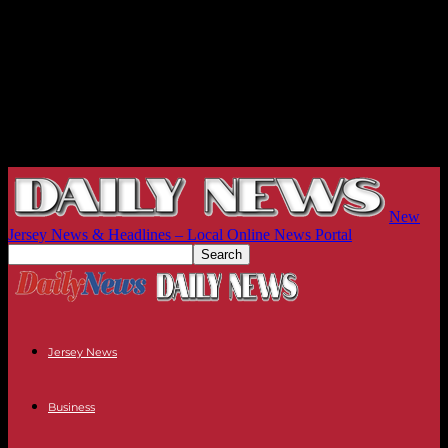
New
Jersey News & Headlines – Local Online News Portal
Jersey News
Business