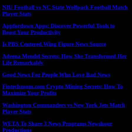
NIU Football vs NC State Wolfpack Football Match
Player Stats
Appfordown Apps: Discover Powerful Tools to
Boost Your Productivity
Is PBS Centered Wing Figure News Source
Adeena Mendel Secrets: How She Transformed Her
Life Remarkably
Good News For People Who Love Bad News
Fintechzoom.com Crypto Mining Secrets: How To
Maximize Your Profits
Washington Commanders vs New York Jets Match
Player Stats
WETA To Share 3 News Programs Newshour
Productions