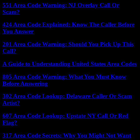
551 Area Code Warning: NJ Overlay Call Or
Scam?
424 Area Code Explained: Know The Caller Before
You Answer
201 Area Code Warning: Should You Pick Up This
Call?
A Guide to Understanding United States Area Codes
805 Area Code Warning: What You Must Know
Before Answering
302 Area Code Lookup: Delaware Caller Or Scam
Artist?
607 Area Code Lookup: Upstate NY Call Or Red
Flag?
317 Area Code Secrets: Why You Might Not Want