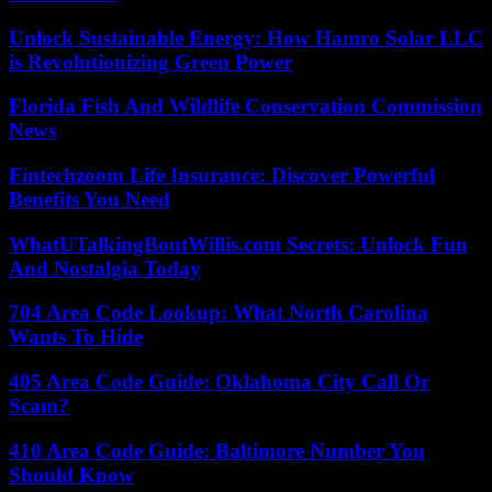
Unlock Sustainable Energy: How Hamro Solar LLC
is Revolutionizing Green Power
Florida Fish And Wildlife Conservation Commission
News
Fintechzoom Life Insurance: Discover Powerful
Benefits You Need
WhatUTalkingBoutWillis.com Secrets: Unlock Fun
And Nostalgia Today
704 Area Code Lookup: What North Carolina
Wants To Hide
405 Area Code Guide: Oklahoma City Call Or
Scam?
410 Area Code Guide: Baltimore Number You
Should Know