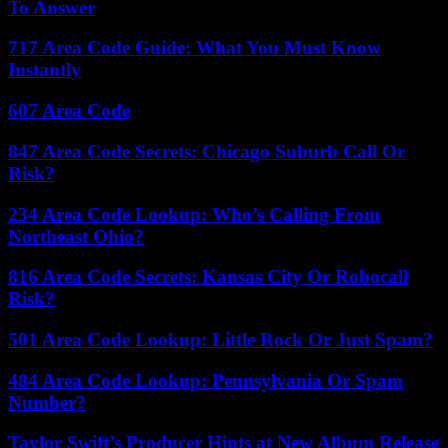
To Answer
717 Area Code Guide: What You Must Know
Instantly
607 Area Code
847 Area Code Secrets: Chicago Suburb Call Or
Risk?
234 Area Code Lookup: Who’s Calling From
Northeast Ohio?
816 Area Code Secrets: Kansas City Or Robocall
Risk?
501 Area Code Lookup: Little Rock Or Just Spam?
484 Area Code Lookup: Pennsylvania Or Spam
Number?
Taylor Swift’s Producer Hints at New Album Release