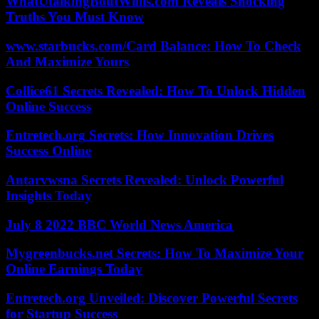
WhatUtalkingBoutWillis.com Reveals Shocking
Truths You Must Know
www.starbucks.com/Card Balance: How To Check
And Maximize Yours
Collice61 Secrets Revealed: How To Unlock Hidden
Online Success
Entretech.org Secrets: How Innovation Drives
Success Online
Antarvwsna Secrets Revealed: Unlock Powerful
Insights Today
July 8 2022 BBC World News America
Mygreenbucks.net Secrets: How To Maximize Your
Online Earnings Today
Entretech.org Unveiled: Discover Powerful Secrets
for Startup Success