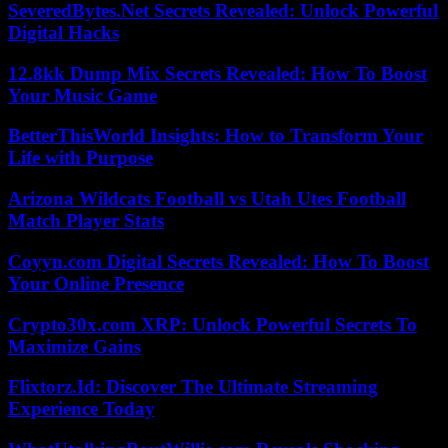
SeveredBytes.Net Secrets Revealed: Unlock Powerful
Digital Hacks
12.8kk Dump Mix Secrets Revealed: How To Boost
Your Music Game
BetterThisWorld Insights: How to Transform Your
Life with Purpose
Arizona Wildcats Football vs Utah Utes Football
Match Player Stats
Coyyn.com Digital Secrets Revealed: How To Boost
Your Online Presence
Crypto30x.com XRP: Unlock Powerful Secrets To
Maximize Gains
Flixtorz.Id: Discover The Ultimate Streaming
Experience Today