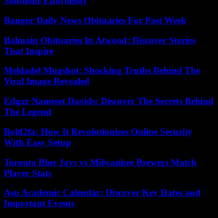
Solutions Effortlessly
Bangor Daily News Obituaries For Past Week
Balmain Obituaries In Atwood: Discover Stories
That Inspire
Meldadel Mugshot: Shocking Truths Behind The
Viral Image Revealed
Edgar Nameset Davids: Discover The Secrets Behind
The Legend
Bold2fa: How It Revolutionizes Online Security
With Easy Setup
Toronto Blue Jays vs Milwaukee Brewers Match
Player Stats
Asu Academic Calendar: Discover Key Dates and
Important Events