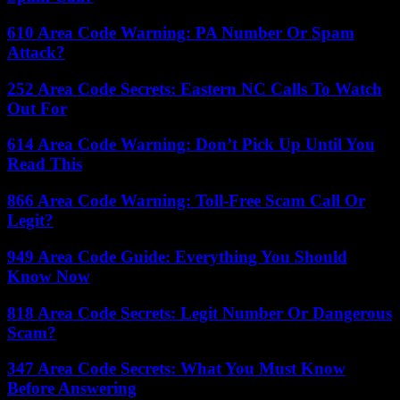
610 Area Code Warning: PA Number Or Spam
Attack?
252 Area Code Secrets: Eastern NC Calls To Watch
Out For
614 Area Code Warning: Don’t Pick Up Until You
Read This
866 Area Code Warning: Toll-Free Scam Call Or
Legit?
949 Area Code Guide: Everything You Should
Know Now
818 Area Code Secrets: Legit Number Or Dangerous
Scam?
347 Area Code Secrets: What You Must Know
Before Answering