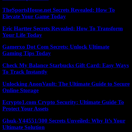
TheSportsHouse.net Secrets Revealed: How To
Elevate Your Game Today
Eric Hartter Secrets Revealed: How To Transform
Your Life Today
Gamerxo Dot Com Secrets: Unlock Ultimate
Gaming Tips Today
Check My Balance Starbucks Gift Card: Easy Ways
To Track Instantly
Unlocking AnonVault: The Ultimate Guide to Secure
Online Storage
Ecrypto1.com Crypto Security: Ultimate Guide To
Protect Your Assets
Ghuk-Y44551/300 Secrets Unveiled: Why It’s Your
Ultimate Solution