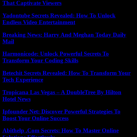
That Captivate Viewers
Yadontube Secrets Revealed: How To Unlock
Endless Video Entertainment
Breaking News: Harry And Meghan Today Daily
Mail
Harmonicode: Unlock Powerful Secrets To
Transform Your Coding Skills
Betechit Secrets Revealed: How To Transform Your
Tech Experience
Tropicana Las Vegas – A DoubleTree By Hilton
Hotel News
Ipfounder Net: Discover Powerful Strategies To
Boost Your Online Success
Abithelp .Com Secrets: How To Master Online