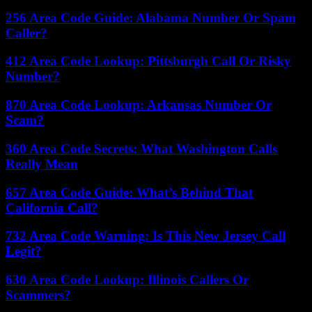
256 Area Code Guide: Alabama Number Or Spam
Caller?
412 Area Code Lookup: Pittsburgh Call Or Risky
Number?
870 Area Code Lookup: Arkansas Number Or
Scam?
360 Area Code Secrets: What Washington Calls
Really Mean
657 Area Code Guide: What’s Behind That
California Call?
732 Area Code Warning: Is This New Jersey Call
Legit?
630 Area Code Lookup: Illinois Callers Or
Scammers?