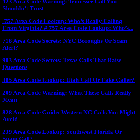
423 Area Code Warning: Tennessee Call You
Shouldn’t Trust
757 Area Code Lookup: Who’s Really Calling
From Virginia? # 757 Area Code Lookup: Who’s...
718 Area Code Secrets: NYC Boroughs Or Scam
Alert?
903 Area Code Secrets: Texas Calls That Raise
Questions
385 Area Code Lookup: Utah Call Or Fake Caller?
209 Area Code Warning: What These Calls Really
Mean
828 Area Code Guide: Western NC Calls You Might
Avoid
239 Area Code Lookup: Southwest Florida Or
Spam Call?