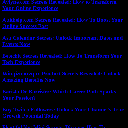
Aviyne.com Secrets Revealed: How to Transform
Your Online Experience
Abithelp.com Secrets Revealed: How To Boost Your
Online Success Fast
Asu Calendar Secrets: Unlock Important Dates and
Events Now
Betechit Secrets Revealed: How To Transform Your
Tech Experience
Winqizmorzqux Product Secrets Revealed: Unlock
Amazing Benefits Now
Barista Or Barrister: Which Career Path Sparks
Your Passion?
Buy Twitch Followers: Unlock Your Channel’s True
Growth Potential Today
Plentiful Nyt Mini Secrets: Discover How To