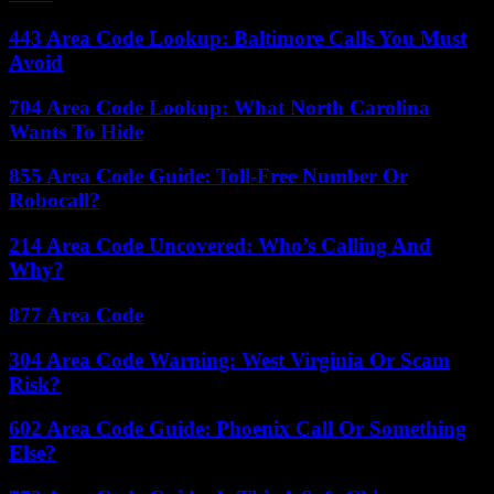
443 Area Code Lookup: Baltimore Calls You Must
Avoid
704 Area Code Lookup: What North Carolina
Wants To Hide
855 Area Code Guide: Toll-Free Number Or
Robocall?
214 Area Code Uncovered: Who’s Calling And
Why?
877 Area Code
304 Area Code Warning: West Virginia Or Scam
Risk?
602 Area Code Guide: Phoenix Call Or Something
Else?