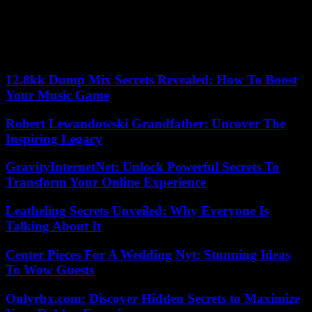
The two rival armies had bet on a quick victory. As the conflict
escalates, the generals seem to have overlooked in the midst of
military calculations the sinews of war: economy. “Whoever wins,
he will rule over a heap of ruins,” asserts Professor Hassan Bashir,
convinced that Sudan will take years to recover.
12.8kk Dump Mix Secrets Revealed: How To Boost
Your Music Game
Robert Lewandowski Grandfather: Uncover The
Inspiring Legacy
GravityInternetNet: Unlock Powerful Secrets To
Transform Your Online Experience
Leatheling Secrets Unveiled: Why Everyone Is
Talking About It
Center Pieces For A Wedding Nyt: Stunning Ideas
To Wow Guests
Onlyrbx.com: Discover Hidden Secrets to Maximize