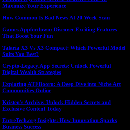
Maximize Your Experience
How Common Is Bad News At 20 Week Scan
Games Appfordown: Discover Exciting Features
That Boost Your Fun
Talaria X3 Vs X3 Compact: Which Powerful Model
Suits You Best?
Crypto-Legacy.App Secrets: Unlock Powerful
Digital Wealth Strategies
Exploring ATFBooru: A Deep Dive into Niche Art
Communities Online
Kristen’s Archive: Unlock Hidden Secrets and
Exclusive Content Today
EntreTech.org Insights: How Innovation Sparks
Business Success