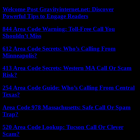
Welcome Post Gravityinternet.net: Discover
Powerful Tips to Engage Readers
844 Area Code Warning: Toll-Free Call You
Shouldn’t Miss
612 Area Code Secrets: Who’s Calling From
Minneapolis?
413 Area Code Secrets: Western MA Call Or Scam
Risk?
254 Area Code Guide: Who’s Calling From Central
Texas?
Area Code 978 Massachusetts: Safe Call Or Spam
Trap?
520 Area Code Lookup: Tucson Call Or Clever
Scam?