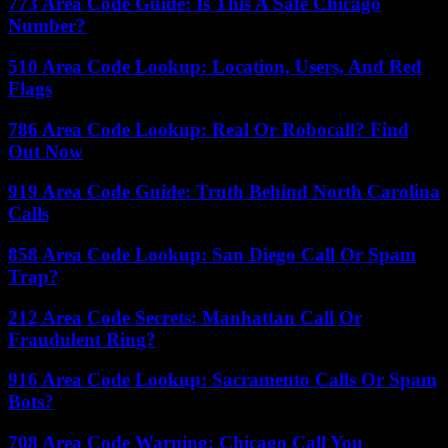
773 Area Code Guide: Is This A Safe Chicago
Number?
510 Area Code Lookup: Location, Users, And Red
Flags
786 Area Code Lookup: Real Or Robocall? Find
Out Now
919 Area Code Guide: Truth Behind North Carolina
Calls
858 Area Code Lookup: San Diego Call Or Spam
Trap?
212 Area Code Secrets: Manhattan Call Or
Fraudulent Ring?
916 Area Code Lookup: Sacramento Calls Or Spam
Bots?
708 Area Code Warning: Chicago Call You