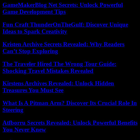
GameMakerBlog Net Secrets: Unlock Powerful
Game Development Tips
Fun Craft ThunderOnTheGulf: Discover Unique
Ideas to Spark Creativity
Kristen Archive Secrets Revealed: Why Readers
Can’t Stop Exploring
The Traveler Hired The Wrong Tour Guide:
Shocking Travel Mistakes Revealed
Kirstens Archives Revealed: Unlock Hidden
Treasures You Must See
What Is A Pitman Arm? Discover Its Crucial Role In
Steering
Atfborru Secrets Revealed: Unlock Powerful Benefits
You Never Knew