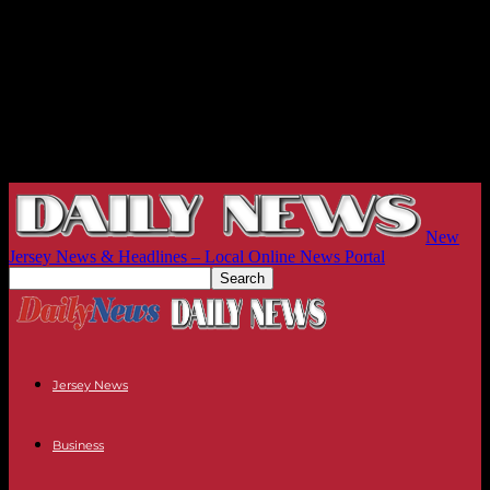
New
Jersey News & Headlines – Local Online News Portal
Jersey News
Business