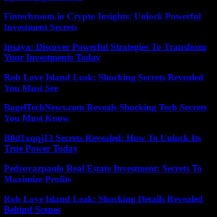
Fintechzoom.io Crypto Insights: Unlock Powerful
Investment Secrets
Ipsaya: Discover Powerful Strategies To Transform
Your Investments Today
Rob Love Island Leak: Shocking Secrets Revealed
You Must See
BagelTechNews.com Reveals Shocking Tech Secrets
You Must Know
B0d1xqqj13 Secrets Revealed: How To Unlock Its
True Power Today
Pedrovazpaulo Real Estate Investment: Secrets To
Maximize Profits
Rob Love Island Leak: Shocking Details Revealed
Behind Scenes