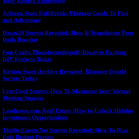
Your Roblox Experience
Arizona State Fall Break: Ultimate Guide To Fun
and Adventure
Dacac24 Secrets Revealed: How It Transforms Your
Daily Routine
Fun Crafts Thunderonthegulf: Discover Exciting
DIY Projects Today
Kirsten Story Archive Revealed: Discover Untold
Secrets Today
LyncConf Secrets: How To Maximize Your Virtual
Meeting Success
LessInvest.com Real Estate: How to Unlock Hidden
Investment Opportunities
ThriftyEvents.Net Secrets Revealed: How To Plan
Epic Budget Parties