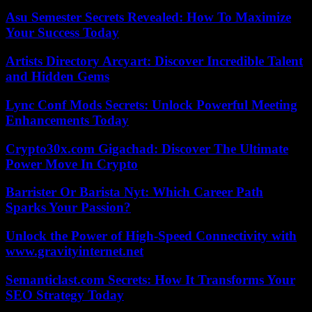
Asu Semester Secrets Revealed: How To Maximize
Your Success Today
Artists Directory Arcyart: Discover Incredible Talent
and Hidden Gems
Lync Conf Mods Secrets: Unlock Powerful Meeting
Enhancements Today
Crypto30x.com Gigachad: Discover The Ultimate
Power Move In Crypto
Barrister Or Barista Nyt: Which Career Path
Sparks Your Passion?
Unlock the Power of High-Speed Connectivity with
www.gravityinternet.net
Semanticlast.com Secrets: How It Transforms Your
SEO Strategy Today