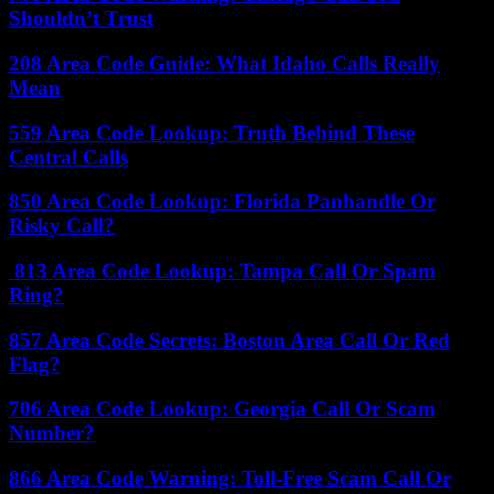
Shouldn’t Trust
208 Area Code Guide: What Idaho Calls Really
Mean
559 Area Code Lookup: Truth Behind These
Central Calls
850 Area Code Lookup: Florida Panhandle Or
Risky Call?
813 Area Code Lookup: Tampa Call Or Spam
Ring?
857 Area Code Secrets: Boston Area Call Or Red
Flag?
706 Area Code Lookup: Georgia Call Or Scam
Number?
866 Area Code Warning: Toll-Free Scam Call Or