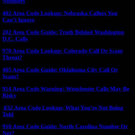
Numbers
402 Area Code Lookup: Nebraska Callers You
Can’t Ignore
202 Area Code Guide: Truth Behind Washington
D.C. Calls
970 Area Code Lookup: Colorado Call Or Scam
Threat?
405 Area Code Guide: Oklahoma City Call Or
Scam?
914 Area Code Warning: Westchester Calls May Be
Risky
832 Area Code Lookup: What You’re Not Being
Told
910 Area Code Guide: North Carolina Number Or
Not?