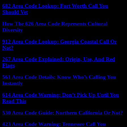
682 Area Code Lookup: Fort Worth Call You
Should Vet
How The 626 Area Code Represents Cultural
Diversity
912 Area Code Lookup: Georgia Coastal Call Or
Not?
267 Area Code Explained: Origin, Use, And Red
Flags
561 Area Code Details: Know Who’s Calling You
Instantly
614 Area Code Warning: Don’t Pick Up Until You
Read This
530 Area Code Guide: Northern California Or Not?
423 Area Code Warning: Tennessee Call You