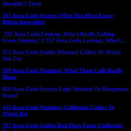
Shouldn’t Trust
347 Area Code Secrets: What You Must Know
Before Answering
757 Area Code Lookup: Who’s Really Calling
From Virginia? # 757 Area Code Lookup: Who’s...
573 Area Code Guide: Missouri Callers To Watch
Out For
209 Area Code Warning: What These Calls Really
Mean
818 Area Code Secrets: Legit Number Or Dangerous
Scam?
442 Area Code Warning: California Callers To
Watch For
707 Area Code Guide: Red Flags From California