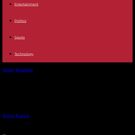
Entertainment
Politics
Sports
Technology
Home
Breaking
Sudan: After two months of war, the economy is
collapsing
Sudan: After two months of war, the
economy is collapsing
By
Recep Karaca
-
07.06.2023
248